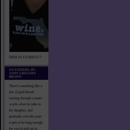
DINE IN FLORIDA!!!
ON FATHERS, BY
JOHN GREGORY
BROWN
There's something like a
line of gold thread
running through a man's
words when he talks to
his daughter, and
gradually over the years
it gets to be long enough
for you to pick up in