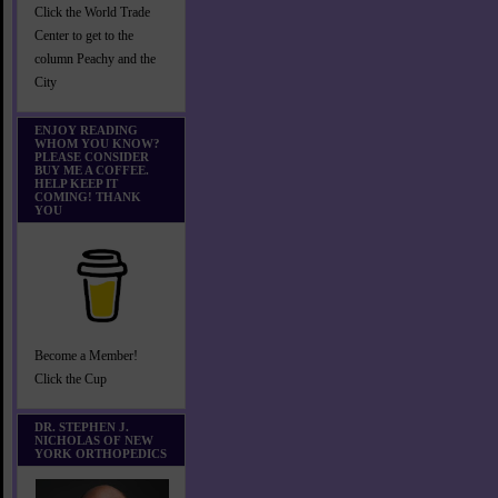
Click the World Trade
Center to get to the
column Peachy and the
City
ENJOY READING
WHOM YOU KNOW?
PLEASE CONSIDER
BUY ME A COFFEE.
HELP KEEP IT
COMING! THANK
YOU
Become a Member!
Click the Cup
DR. STEPHEN J.
NICHOLAS OF NEW
YORK ORTHOPEDICS