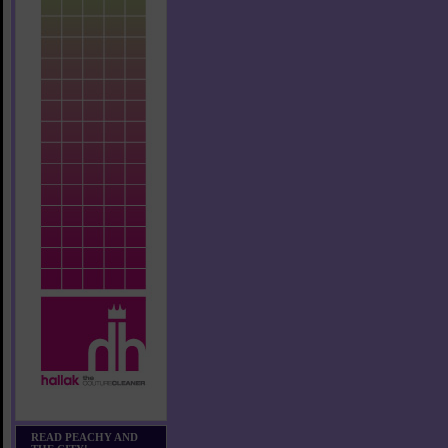
READ PEACHY AND