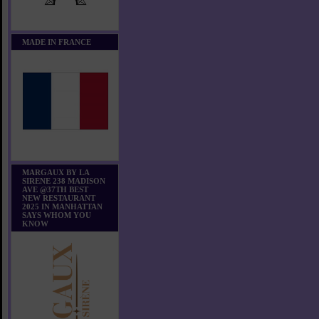
MADE IN FRANCE
MARGAUX BY LA
SIRENE 238 MADISON
AVE @37TH BEST
NEW RESTAURANT
2025 IN MANHATTAN
SAYS WHOM YOU
KNOW