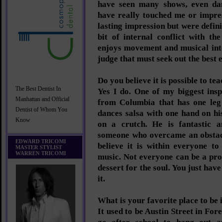
have seen many shows, even da
have really touched me or impre
lasting impression but were definit
bit of internal conflict with th
enjoys movement and musical int
judge that must seek out the best 
Do you believe it is possible to t
The Best Dentist In
Yes I do. One of my biggest insp
Manhattan and Official
from Columbia that has one leg 
Dentist of Whom You
dances salsa with one hand on hi
Know
on a crutch. He is fantastic 
someone who overcame an obstacl
EDWARD TRICOMI
believe it is within everyone t
MASTER STYLIST
WARREN TRICOMI
music. Not everyone can be a pro
dessert for the soul. You just have
it.
What is your favorite place to be
It used to be Austin Street in For