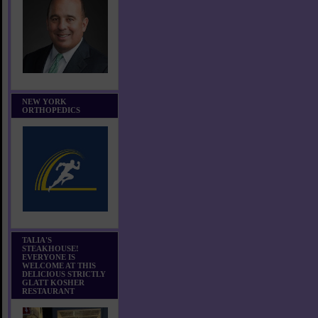
NEW YORK
ORTHOPEDICS
TALIA'S
STEAKHOUSE!
EVERYONE IS
WELCOME AT THIS
DELICIOUS STRICTLY
GLATT KOSHER
RESTAURANT