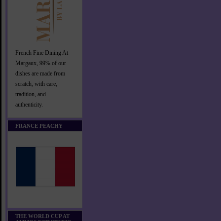
French Fine Dining At
Margaux, 99% of our
dishes are made from
scratch, with care,
tradition, and
authenticity.
FRANCE PEACHY
THE WORLD CUP AT