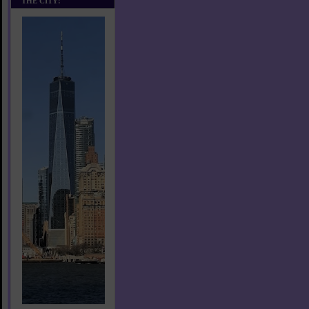
THE CITY!