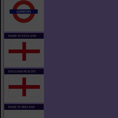
MADE IN ENGLAND
ENGLAND PEACHY
MADE IN IRELAND