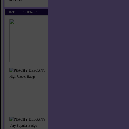
INTELLIFLUENCE