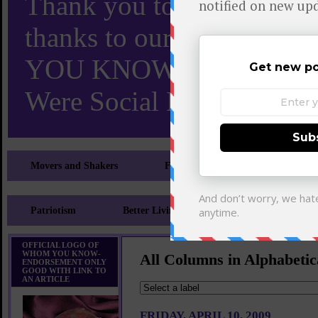
Thank you to X and Elon
thanks to our 110,000 X
YOU KNOW TURNS 18 O
Were Social Media Influen
Movers and Shakers
Feeling and Looking Your Best
Patriotism
Better Living
Literary
Sp
OFFICIAL LOGO OF
WHOM YOU KNOW-
All Columns in Alphabetic
ENDORSEMENT ONLY
GOOD WITH LINK TO
AN ARTICLE
FRIDAY, APRIL 10, 2009