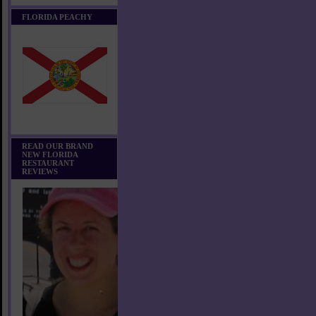
FLORIDA PEACHY
READ OUR BRAND
NEW FLORIDA
RESTAURANT
REVIEWS