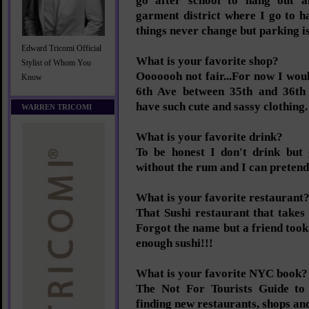
go after school to hang out a
garment district where I go to 
things never change but parking is
Edward Tricomi Official
What is your favorite shop?
Stylist of Whom You
Ooooooh not fair...For now I would
Know
6th Ave between 35th and 36th 
have such cute and sassy clothing.
WARREN TRICOMI
What is your favorite drink?
To be honest I don't drink but
without the rum and I can pretend 
What is your favorite restaurant
That Sushi restaurant that takes 
Forgot the name but a friend too
enough sushi!!!
What is your favorite NYC book?
The Not For Tourists Guide to 
finding new restaurants, shops and 