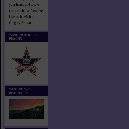
your hands and weave
into a cloth that feels like
love itself. ~John
Gregory Brown
WASHINGTON DC
PEACHY
WEST COAST
PEACHY USA