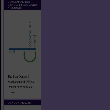
COSMOPOLITAN
DENTAL BY DR. GARO
NAZARIAN
The Best Dentist In
Manhattan and Official
Dentist of Whom You
Know
LONDON PEACHY