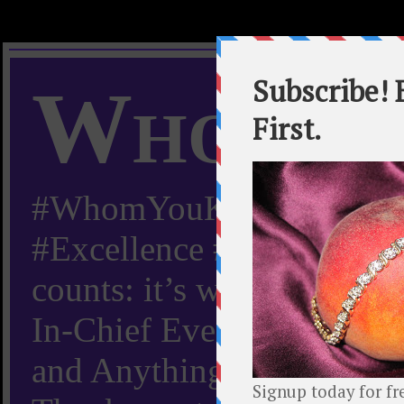
Whom Y
#WhomYouKnow #Peachy
#Excellence #Worldwide “
counts: it’s whom you kn
In-Chief Everything Yo
and Anything Worth Know