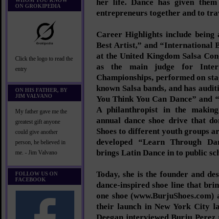
WHOM YOU KNOW
her life. Dance has given them
ON GROKIPEDIA
entrepreneurs together and to tra
Career Highlights include being
Best Artist,” and “International 
at the United Kingdom Salsa Con
Click the logo to read the
as the main judge for Inter
entry
Championships, performed on stag
known Salsa bands, and has audit
ON HIS FATHER, BY
JIM VALVANO
You Think You Can Dance” and “
A philanthropist in the making
My father gave me the
annual dance shoe drive that d
greatest gift anyone
Shoes to different youth groups a
could give another
developed “Learn Through Da
person, he believed in
brings Latin Dance in to public sc
me. - Jim Valvano
Today, she is the founder and de
FOLLOW US ON
FACEBOOK
dance-inspired shoe line that bri
one shoe (www.BurjuShoes.com) a
their launch in New York City l
Deegan interviewed Burju Perez