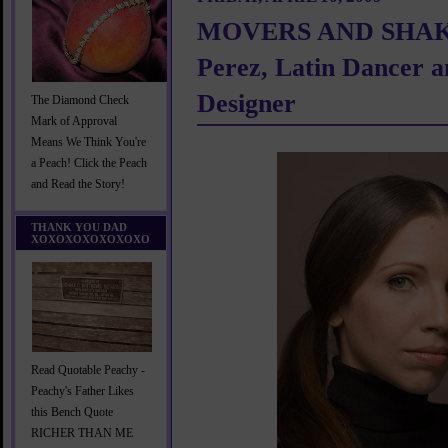
MOVERS AND SHAKE
Perez, Latin Dancer 
Designer
The Diamond Check
Mark of Approval
Means We Think You're
a Peach! Click the Peach
and Read the Story!
THANK YOU DAD
XOXOXOXOXOXOXO
Read Quotable Peachy -
Peachy's Father Likes
this Bench Quote
RICHER THAN ME