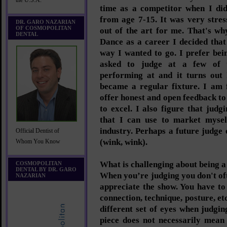
the U.S.A.
time as a competitor when I di
from age 7-15. It was very stres
DR. GARO NAZARIAN
OF COSMOPOLITAN
out of the art for me. That's w
DENTAL
Dance as a career I decided that
way I wanted to go. I prefer bei
asked to judge at a few of 
performing at and it turns out 
became a regular fixture. I am 
offer honest and open feedback to 
to excel. I also figure that judgi
that I can use to market mysel
industry. Perhaps a future judge
Official Dentist of
(wink, wink).
Whom You Know
What is challenging about being a
COSMOPOLITAN
DENTAL BY DR. GARO
When you’re judging you don't oft
NAZARIAN
appreciate the show. You have to
connection, technique, posture, et
different set of eyes when judgin
piece does not necessarily mean 