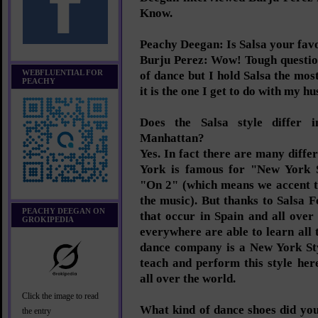
Know.
Peachy Deegan: Is Salsa your fav
Burju Perez: Wow! Tough questio
WEBFLUENTIAL FOR
of dance but I hold Salsa the mo
PEACHY
it is the one I get to do with my h
Does the Salsa style differ 
Manhattan?
Yes. In fact there are many differ
York is famous for "New York
"On 2" (which means we accent t
the music). But thanks to Salsa 
PEACHY DEEGAN ON
that occur in Spain and all over
GROKIPEDIA
everywhere are able to learn all t
dance company is a New York St
teach and perform this style her
all over the world.
Click the image to read
What kind of dance shoes did yo
the entry