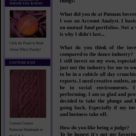
things!
WHOM YOU KNOW!
What did you do at Putnam Inves
I was an Account Analyst. I basi
on mutual fund portfolios. Not a
is why I didn't last...
Click the Peach to Read
What do you think of the inve
About Who's Peachy!
compared to the dance industry?
I still invest on my own, especial
COUTURE KNIT
just not the industry for me to wo
to be in a cubicle all day crunc
reports. I need creative outlets, a
be in social environments. 
performing. I am so glad and pro
decided to take the plunge and 
going back. Especially if my inv
and business take off.
Custom Couture
How do you like being a judge?
Knitwear Handmade in
To be honest it's not my favorit