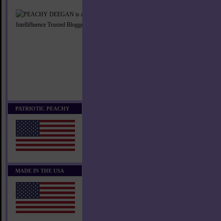
PATRIOTIC PEACHY
MADE IN THE USA