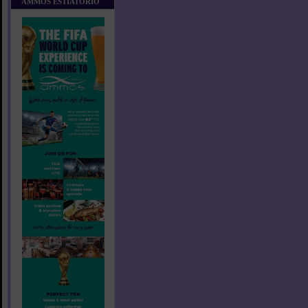
AMMOS ESTIATORIO