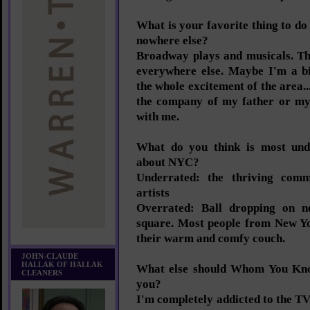
What is your favorite thing to d
nowhere else?
Broadway plays and musicals. Th
everywhere else. Maybe I'm a bi
the whole excitement of the area..
the company of my father or my 
with me.
What do you think is most und
about NYC?
Underrated: the thriving com
artists
Overrated: Ball dropping on n
square. Most people from New Yo
their warm and comfy couch.
JOHN-CLAUDE
HALLAK OF HALLAK
What else should Whom You Kn
CLEANERS
you?
I'm completely addicted to the TV