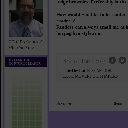
fudge brownies. Preferably both a
How would you like to be conta
readers?
Readers can always email me at 
burju@hymstyle.com
Official Dry Cleaners of
Whom You Know
HALLAK THE
COUTURE CLEANER
Posted by P
at
10:55 AM
Labels:
MOVERS and SHAKERS
Newer Post
Home