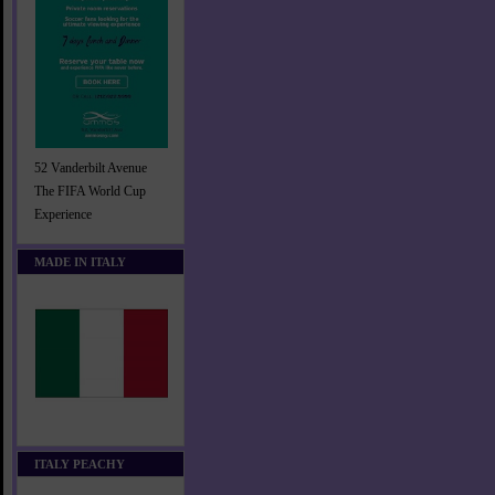
52 Vanderbilt Avenue
The FIFA World Cup
Experience
MADE IN ITALY
ITALY PEACHY