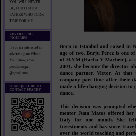
YOU WILL NEVER
BE, FOR I HAD A
FATHER WHO TOOK
TIME FOR ME
ADVERTISING
INQUIRIES
Born in Istanbul and raised in 
If you are interested in
age of two, Burju Perez is one of
advertising on Whom
of H.Y.M (Hacha Y Machete), a s
You Know, email
2001, she became the director al
peachydeegan
dance partner, Victor. At that
@gmail.com
company part time after their d
made a life-changing decision to 
SCAN QR CODE TO
CONTACT PEACHY
dance.
This decision was prompted whe
mentor Juan Matos offered her 
Italy for one month. She le
Investments and has since travel
over the world teaching and perf