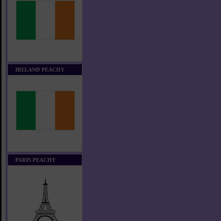
IRELAND PEACHY
PARIS PEACHY