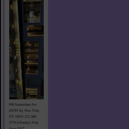
668 Amsterdam Ave
(92/93 St). New York,
NY 10025 212-580-
3770 A Peachy's Pick
Since 2017