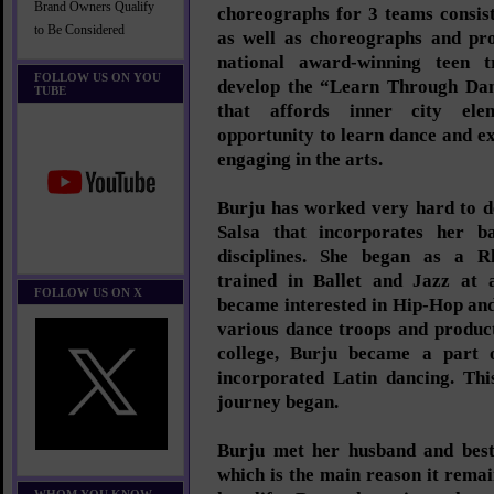
Brand Owners Qualify
choreographs for 3 teams consis
to Be Considered
as well as choreographs and pr
national award-winning teen 
FOLLOW US ON YOU
develop the “Learn Through Dan
TUBE
that affords inner city ele
opportunity to learn dance and ex
engaging in the arts.
Burju has worked very hard to d
Salsa that incorporates her ba
disciplines. She began as a 
trained in Ballet and Jazz at 
FOLLOW US ON X
became interested in Hip-Hop an
various dance troops and product
college, Burju became a part 
incorporated Latin dancing. Thi
journey began.
Burju met her husband and best
which is the main reason it rema