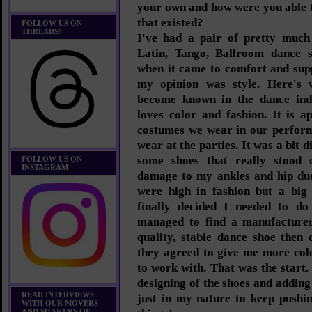
your own and how were you able t
that existed?
FOLLOW US ON
THREADS!
I've had a pair of pretty much
Latin, Tango, Ballroom dance
when it came to comfort and sup
my opinion was style. Here's 
become known in the dance ind
loves color and fashion. It is 
costumes we wear in our perform
wear at the parties. It was a bit 
some shoes that really stood 
FOLLOW US ON
INSTAGRAM
damage to my ankles and hip due
were high in fashion but a big
finally decided I needed to do
managed to find a manufacturer
quality, stable dance shoe then
they agreed to give me more col
to work with. That was the start
designing of the shoes and adding 
READ INTERVIEWS
just in my nature to keep pushi
WITH OUR MOVERS
AND SHAKERS OF