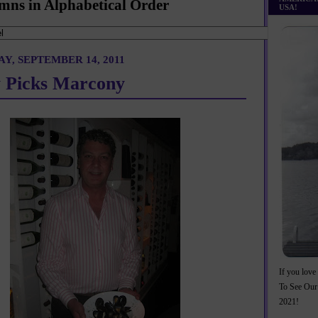
mns in Alphabetical Order
USA!
Y, SEPTEMBER 14, 2011
 Picks Marcony
If you love 
To See Our
2021!