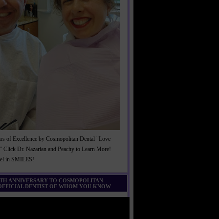
rs of Excellence by Cosmopolitan Dental "Love
" Click Dr. Nazarian and Peachy to Learn More!
cel in SMILES!
0TH ANNIVERSARY TO COSMOPOLITAN
 OFFICIAL DENTIST OF WHOM YOU KNOW