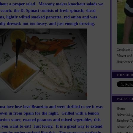
hout a proper salad. Marcony makes knockout salads we
vouch: the Di Spinaci consists of fresh spinach, sliced
, lightly wilted smoked pancetta, red onion and was
ully dressed: not too heavy, and just enough dressing.
Celebrate t
Mover and 
Hurricanes
JOIN OUR
PAGES: C
st love love love Branzino and were thrilled to see it was
Home
flown in from Spain for the night. Grilled with a lemon
Advertisi
ction sauce, roasted potatoes and mixed vegetables, this
Readers: C
 you want to eat! Just lovely. It is a great way to extend
About Wh
too-by eating seafood like this. The sauce was perfectly