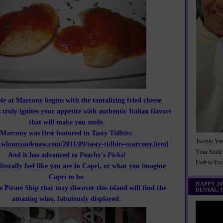
le at Marcony begins with the tantalizing fried cheese
 truly ignites your appetite with authentic Italian flavors
that will make you smile.
Marcony was first featured in Tasty Tidbits:
Twenty Yea
.whomyouknow.com/2011/09/tasty-tidbits-marcony.html
Your Smile
And it has advanced to Peachy's Picks!
Ever to Ex
literally feel like you are in Capri, or what you imagine
Capri to be.
HAPPY 2
e Pirate Ship that may discover this island will find the
DENTAL,
amazing wine, fabulously displayed: