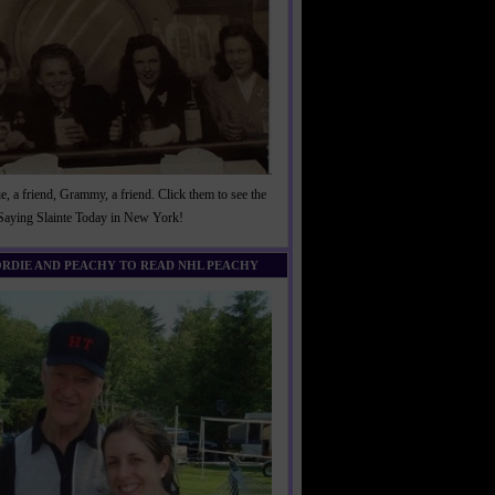
, a friend, Grammy, a friend. Click them to see the
 Saying Slainte Today in New York!
ORDIE AND PEACHY TO READ NHL PEACHY