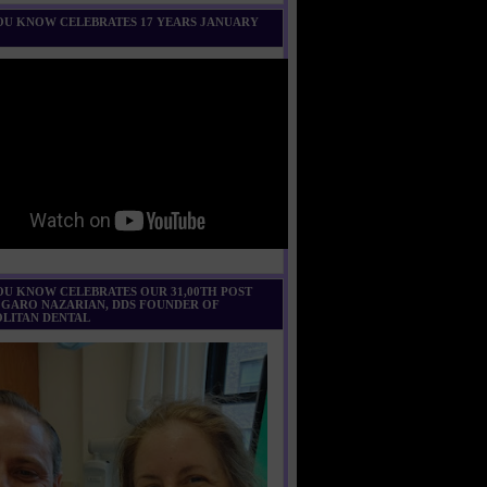
U KNOW CELEBRATES 17 YEARS JANUARY
U KNOW CELEBRATES OUR 31,00TH POST
 GARO NAZARIAN, DDS FOUNDER OF
LITAN DENTAL