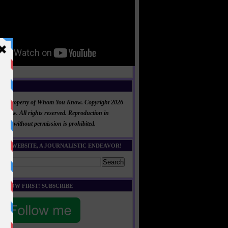
NT
al is property of Whom You Know. Copyright 2026
now. All rights reserved. Reproduction in
 part without permission is prohibited.
HIS WEBSITE, A JOURNALISTIC ENDEAVOR!
E KNOW FIRST! SUBSCRIBE