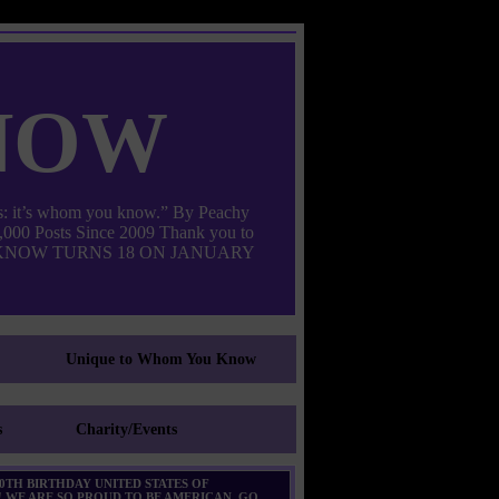
now
: it’s whom you know.” By Peachy
000 Posts Since 2009 Thank you to
M YOU KNOW TURNS 18 ON JANUARY
Unique to Whom You Know
s
Charity/Events
0TH BIRTHDAY UNITED STATES OF
 WE ARE SO PROUD TO BE AMERICAN. GO