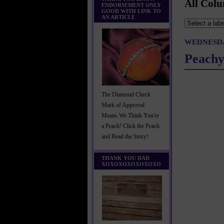
All Colu
ENDORSEMENT ONLY
GOOD WITH LINK TO
AN ARTICLE
WEDNESDA
Peachy
The Diamond Check
Mark of Approval
Means We Think You're
a Peach! Click the Peach
and Read the Story!
THANK YOU DAD
XOXOXOXOXOXOXO