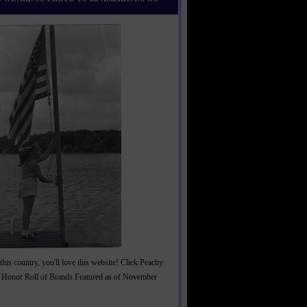
this country, you'll love this website! Click Peachy
 Honor Roll of Brands Featured as of November