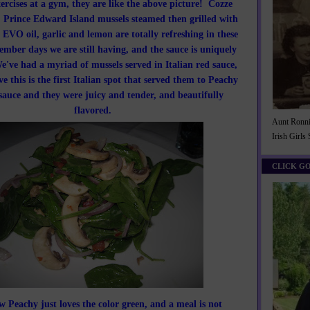
ercises at a gym, they are like the above picture! Cozze
, Prince Edward Island mussels steamed then grilled with
 EVO oil, garlic and lemon are totally refreshing in these
mber days we are still having, and the sauce is uniquely
e've had a myriad of mussels served in Italian red sauce,
ve this is the first Italian spot that served them to Peachy
sauce and they were juicy and tender, and beautifully
flavored.
Aunt Ronnie
Irish Girls
CLICK G
 Peachy just loves the color green, and a meal is not