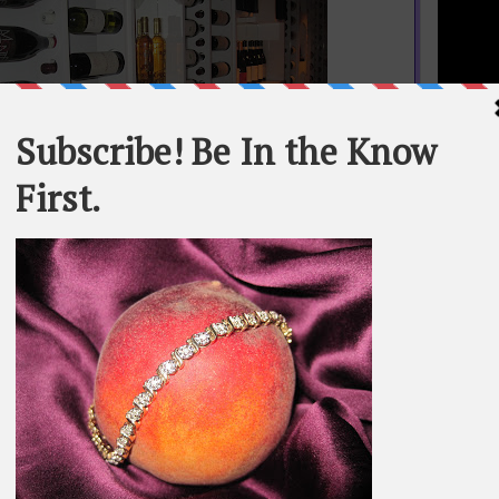
STATEME
All materi
Whom You K
t an architect or interior designer, but she knows a lot of
whole or in
hinks Marcony is one of the most beautifully designed
restaurants in New York.
SEARCH T
BE IN TH