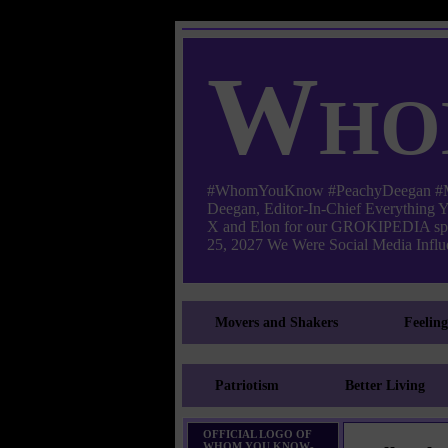
Who
#WhomYouKnow #PeachyDeegan #Manha
Deegan, Editor-In-Chief Everything
X and Elon for our GROKIPEDIA s
25, 2027 We Were Social Media Influe
Movers and Shakers
Feelin
Patriotism
Better Living
OFFICIAL LOGO OF
WHOM YOU KNOW-