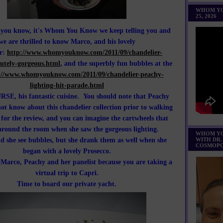
WHOM YO
25, 2026
o you know, it's Whom You Know we keep telling you and
we are thrilled to know Marco, and his lovely
er:
http://www.whomyouknow.com/2011/09/chandelier-
utely-gorgeous.html
, and the superbly fun bubbles at the
://www.whomyouknow.com/2011/09/chandelier-peachy-
lighting-hit-parade.html
SE, his fantastic cuisine. You should note that Peachy
ot know about this chandelier collection prior to walking
 for the review, and you can imagine the cartwheels that
around the room when she saw the gorgeous lighting.
WHOM YO
id she see bubbles, but she drank them as well when she
WITH DR.
COSMOPO
began with a lovely Prosecco.
h Marco, Peachy and her panelist because you are taking a
virtual trip to Capri.
Time to board our private yacht.