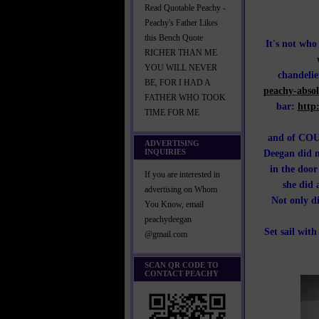
Read Quotable Peachy -
Peachy's Father Likes
this Bench Quote
It's not wh
RICHER THAN ME
YOU WILL NEVER
chandeli
BE, FOR I HAD A
peachy-absol
FATHER WHO TOOK
bar:
http
TIME FOR ME
and of COUR
ADVERTISING
INQUIRIES
Deegan did n
in the door
If you are interested in
she did 
advertising on Whom
Not only d
You Know, email
peachydeegan
Set sail wit
@gmail.com
SCAN QR CODE TO
CONTACT PEACHY