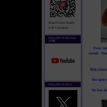
Brand Owners Qualify
to Be Considered
FOLLOW US ON YOU
TUBE
Every tab
ravioli. This
http://www
You quite 
FOLLOW US ON X
We fear th