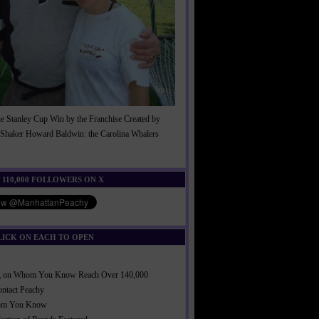
he Stanley Cup Win by the Franchise Created by
Shaker Howard Baldwin: the Carolina Whalers
!
 110,000 FOLLOWERS ON X
LICK ON EACH TO OPEN
ng on Whom You Know Reach Over 140,000
ontact Peachy
om You Know