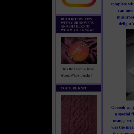
complete wit
can now 
mushrooms
READ INTERVIEWS
WITH OUR MOVERS
delightf
AND SHAKERS OF
WHOM YOU KNOW!
Click the Peach to Read
About Who's Peachy!
COUTURE KNIT
Oooooh we ju
a special 
orange redu
was the meal
the summer 