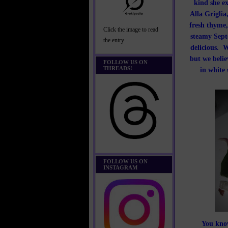
kind she ex
Alla Griglia
fresh thyme,
Click the image to read
steamy Septe
the entry
delicious. W
but we belie
FOLLOW US ON
THREADS!
in white 
FOLLOW US ON
INSTAGRAM
You know