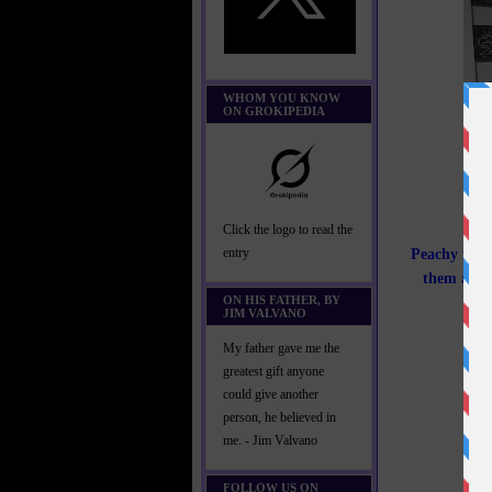
WHOM YOU KNOW
ON GROKIPEDIA
Click the logo to read the
Peachy is no
entry
them and t
ON HIS FATHER, BY
JIM VALVANO
My father gave me the
greatest gift anyone
could give another
person, he believed in
me. - Jim Valvano
FOLLOW US ON