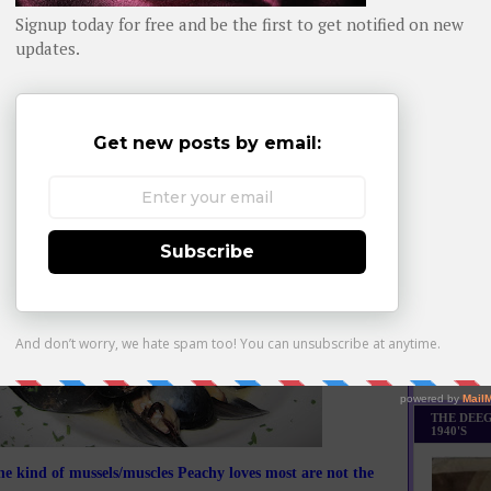
Daily day-b
WHOM YO
appetizer was beautifully designed too. If you think our
s at Marcony look better than other restaurants, just
remember how fabulous their lighting is.
Monthly Bes
Made it Th
THE DEEG
1940'S
e kind of mussels/muscles Peachy loves most are not the