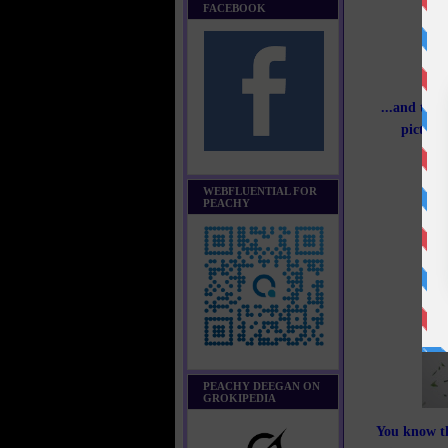
FACEBOOK
...and the 
picture
WEBFLUENTIAL FOR
PEACHY
PEACHY DEEGAN ON
GROKIPEDIA
You know th