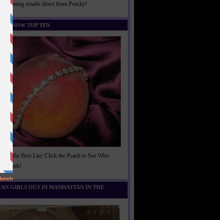
rightening emails direct from Peachy!
U KNOW TOP TEN
t of the Best List: Click the Peach to See Who
is Month!
AN GIRLS OUT IN MANHATTAN IN THE