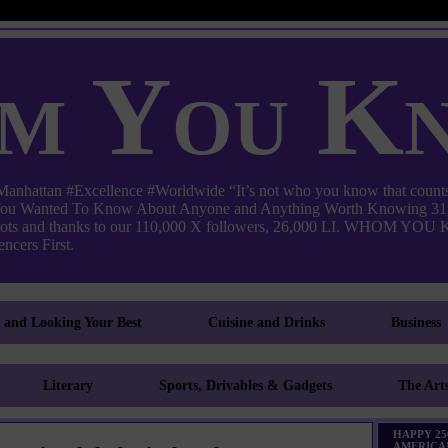
m You K
ttan #Excellence #Worldwide “It’s not who you know that counts
 You Wanted To Know About Anyone and Anything Worth Knowing 31,
pots and thanks to our 110,000 X followers, 26,000 LI. WHO
ncers First.
g and Looking Your Best
Cuisine and Drinks
Business
Literary
Sports, Drivables & Gadgets
The Art
HAPPY 25
AMERICA!