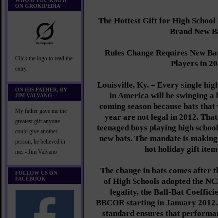
WHOM YOU KNOW
ON GROKIPEDIA
The Hottest Gift for High Schoo
Brand New B
Rules Change Requires New Bat
Click the logo to read the
Players in 2
entry
Louisville, Ky. – Every single hig
ON HIS FATHER, BY
in America will be swinging a 
JIM VALVANO
coming season because bats that w
My father gave me the
year are not legal in 2012. Tha
greatest gift anyone
teenaged boys playing high school 
could give another
new bats. The mandate is making
person, he believed in
hot holiday gift item
me. - Jim Valvano
The change in bats comes after t
FOLLOW US ON
FACEBOOK
of High Schools adopted the NC
legality, the Ball-Bat Coeffici
BBCOR starting in January 2012.
standard ensures that performa