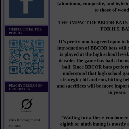
(aluminum, composite, and hybri
to those of wood
THE IMPACT OF BBCOR BATS
FOR H.S. B
WEBFLUENTIAL FOR
PEACHY
It’s pretty much agreed upon in b
introduction of BBCOR bats will 
is played at the high school leve
decades the game has had a focu
ball. Since BBCOR bats perform
understood that high school g
strategic; hit and run, hitting b
and sacrifices will be more impor
PEACHY DEEGAN ON
GROKIPEDIA
in years.
“Waiting for a three-run homer 
Click the image to read
eighth or ninth inning is mostly 
the entry