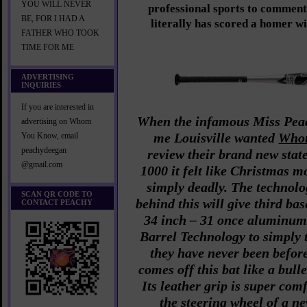
YOU WILL NEVER
professional sports to comment
BE, FOR I HAD A
literally has scored a homer w
FATHER WHO TOOK
TIME FOR ME
ADVERTISING
INQUIRIES
If you are interested in
When the infamous Miss Peac
advertising on Whom
me Louisville wanted
Who
You Know, email
peachydeegan
review their brand new stat
@gmail.com
1000 it felt like Christmas m
simply deadly. The technol
SCAN QR CODE TO
behind this will give third b
CONTACT PEACHY
34 inch – 31 once aluminum
Barrel Technology to simply 
they have never been before.
comes off this bat like a bull
Its leather grip is super comf
the steering wheel of a 