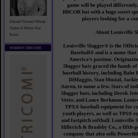
game will be played differently
BBCOR bat with a huge sweet spo
players looking for a co
Edward Tricomi Official
Stylist of Whom You
About Louisville 
Know
Louisville Slugger® is the Offic
WARREN TRICOMI
Baseball® and is a name that
America’s pastime. Originating
Slugger bats graced the hands of 
baseball history, including Babe 
DiMaggio, Stan Musial, Jacki
Aaron, to name a few. Stars of tod
Slugger bats, including Derek Jet
Votto, and Lance Berkman. Louisv
TPX® baseball equipment for co
youth players, as well as TPS® e
and fastpitch softball. Louisville 
Hillerich & Bradsby Co., a fifth-
company that also sells PowerBi