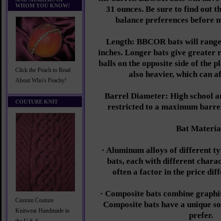
WHOM YOU KNOW!
31 ounces. Be sure to find out t
balance preferences before 
Length: BBCOR bats will range
inches. Longer bats give greater r
balls on the opposite side of the p
Click the Peach to Read
also heavier, which can a
About Who's Peachy!
Barrel Diameter: High school an
COUTURE KNIT
restricted to a maximum barre
Bat Materia
· Aluminum alloys of different ty
bats, each with different charac
often a factor in the price di
· Composite bats combine graphite
Custom Couture
Composite bats have a unique s
Knitwear Handmade in
prefer.