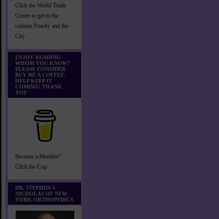
Click the World Trade
Center to get to the
column Peachy and the
City
ENJOY READING
WHOM YOU KNOW?
PLEASE CONSIDER
BUY ME A COFFEE.
HELP KEEP IT
COMING! THANK
YOU
Become a Member!
Click the Cup
DR. STEPHEN J.
NICHOLAS OF NEW
YORK ORTHOPEDICS