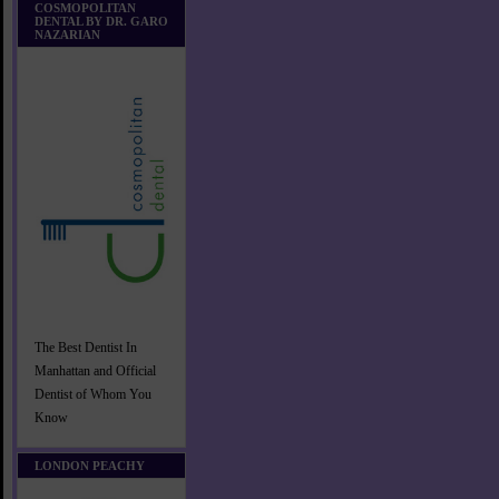
COSMOPOLITAN
DENTAL BY DR. GARO
NAZARIAN
The Best Dentist In
Manhattan and Official
Dentist of Whom You
Know
LONDON PEACHY