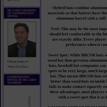
the U.S.A.
· Hybrid bats combine aluminum
DR. GARO NAZARIAN
materials so that batters have the
OF COSMOPOLITAN
DENTAL
aluminum barrel with a stiff
Feel: This may be the most impo
should feel comfortable to the hi
are exactly alike. Every player
preferences when it com
Sweet Spot: While BBCOR bats wi
wood bat than previous aluminum
Official Dentist of
bats, baseball bat companies can 
Whom You Know
spots to be very large, much larg
bat. That means BBCOR bats wil
COSMOPOLITAN
DENTAL BY DR. GARO
better than wood bats on inside 
NAZARIAN
fails to make contact squarely on
these advantages, most players
with a sweet spot that is as 