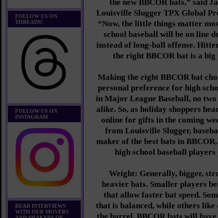
the new BBCOR bats,” said Ja
Louisville Slugger TPX Global Pro
FOLLOW US ON
THREADS!
“Now, the little things matter mo
school baseball will be on line 
instead of long-ball offense. Hitte
the right BBCOR bat is a big 
Making the right BBCOR bat choic
personal preference for high scho
in Major League Baseball, no two 
alike. So, as holiday shoppers hea
FOLLOW US ON
INSTAGRAM
online for gifts in the coming we
from Louisville Slugger, baseba
maker of the best bats in BBCOR,
high school baseball players 
Weight: Generally, bigger, str
heavier bats. Smaller players be
that allow faster bat speed. Som
that is balanced, while others lik
READ INTERVIEWS
WITH OUR MOVERS
the barrel. BBCOR bats will have
AND SHAKERS OF