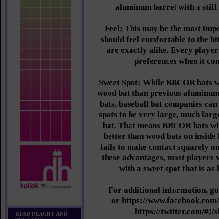
aluminum barrel with a stiff
Feel: This may be the most impo
should feel comfortable to the hi
are exactly alike. Every player
preferences when it com
Sweet Spot: While BBCOR bats wi
wood bat than previous aluminum
bats, baseball bat companies can 
spots to be very large, much larg
bat. That means BBCOR bats wil
better than wood bats on inside 
fails to make contact squarely on
these advantages, most players
with a sweet spot that is as 
For additional information, go
or
https://www.facebook.com/
https://twitter.com/#!/
READ PEACHY AND