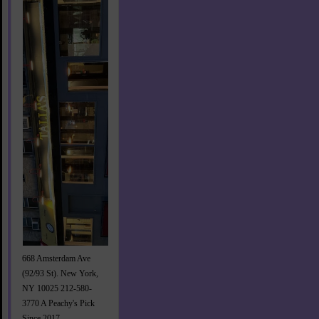
668 Amsterdam Ave
(92/93 St). New York,
NY 10025 212-580-
3770 A Peachy's Pick
Since 2017