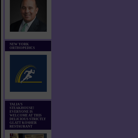
NEW YORK
ORTHOPEDICS
TALIA'S
STEAKHOUSE!
EVERYONE IS
WELCOME AT THIS
DELICIOUS STRICTLY
GLATT KOSHER
RESTAURANT