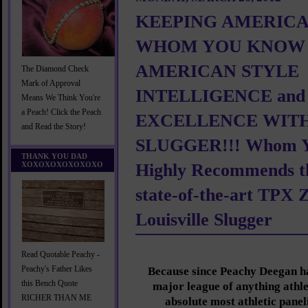
KEEPING AMERICA
WHOM YOU KNOW 
AMERICAN STYLE
The Diamond Check
Mark of Approval
INTELLIGENCE and
Means We Think You're
a Peach! Click the Peach
EXCELLENCE WITH
and Read the Story!
SLUGGER!!! Whom 
THANK YOU DAD
XOXOXOXOXOXOXO
Highly Recommends t
state-of-the-art TPX 
Louisville Slugger
Read Quotable Peachy -
Peachy's Father Likes
Because since Peachy Deegan ha
this Bench Quote
major league of anything athle
RICHER THAN ME
absolute most athletic panel