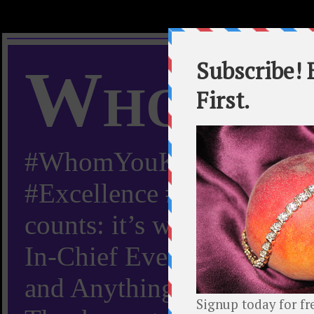
Whom Y
#WhomYouKnow #Peachy
#Excellence #Worldwide “
counts: it’s whom you kn
In-Chief Everything Yo
and Anything Worth Know