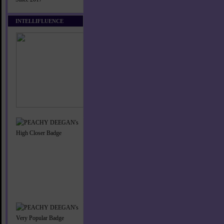
INTELLIFLUENCE