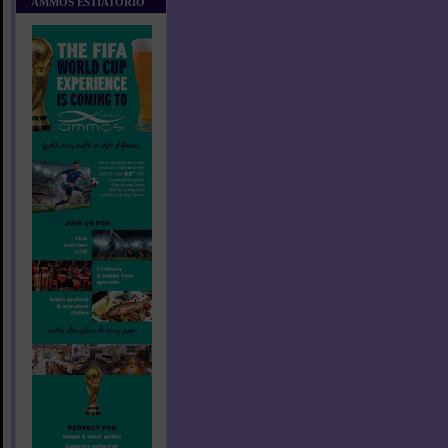
AMMOS ESTIATORIO