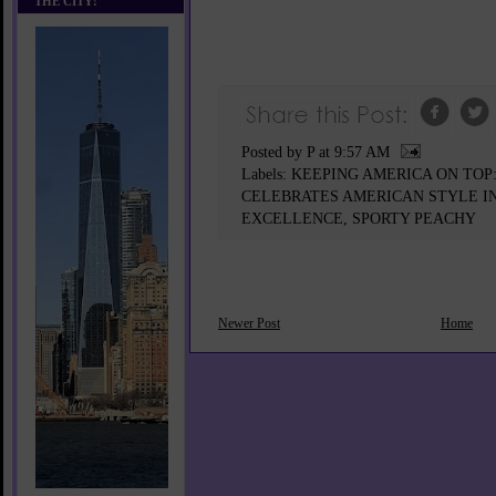
THE CITY!
Posted by P
at
9:57 AM
Labels:
KEEPING AMERICA ON TO
CELEBRATES AMERICAN STYLE IN
EXCELLENCE
,
SPORTY PEACHY
Newer Post
Home