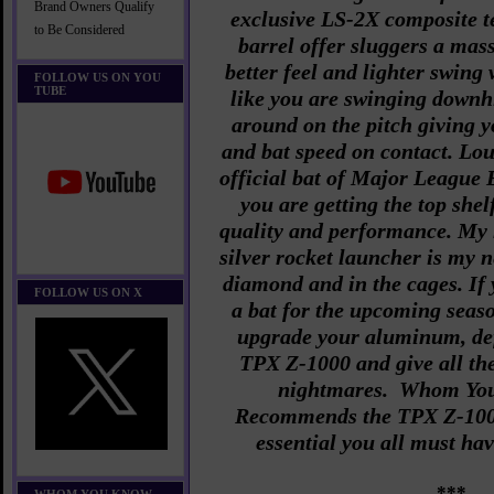
Brand Owners Qualify
exclusive LS-2X composite 
to Be Considered
barrel offer sluggers a mass
better feel and lighter swing 
FOLLOW US ON YOU
TUBE
like you are swinging downhi
around on the pitch giving y
and bat speed on contact. Loui
official bat of Major League
you are getting the top shel
quality and performance. My 
silver rocket launcher is my n
diamond and in the cages. If
FOLLOW US ON X
a bat for the upcoming seaso
upgrade your aluminum, def
TPX Z-1000 and give all th
nightmares. Whom Yo
Recommends the
TPX Z-1000
essential you all must ha
***