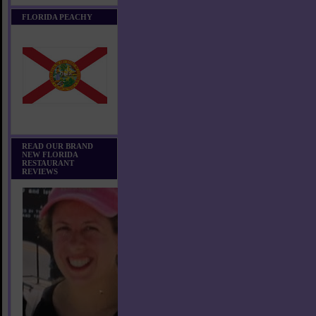
FLORIDA PEACHY
READ OUR BRAND
NEW FLORIDA
RESTAURANT
REVIEWS