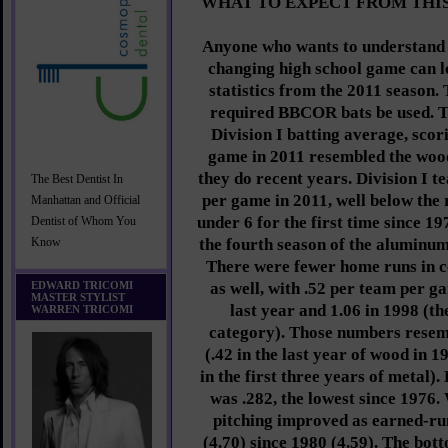
WHAT TO EXPECT FROM THI
Anyone who wants to understand t
changing high school game can lo
statistics from the 2011 season
required BBCOR bats be used. 
Division I batting average, sco
game in 2011 resembled the woo
they do recent years. Division I 
The Best Dentist In
per game in 2011, well below the 
Manhattan and Official
under 6 for the first time since 19
Dentist of Whom You
the fourth season of the aluminum 
Know
There were fewer home runs in co
EDWARD TRICOMI
as well, with .52 per team per 
MASTER STYLIST
last year and 1.06 in 1998 (th
WARREN TRICOMI
category). Those numbers resem
(.42 in the last year of wood in 1
in the first three years of metal)
was .282, the lowest since 1976. 
pitching improved as earned-run
(4.70) since 1980 (4.59). The bott