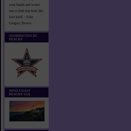
your hands and weave
into a cloth that feels like
love itself. ~John
Gregory Brown
WASHINGTON DC
PEACHY
WEST COAST
PEACHY USA