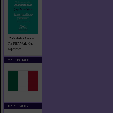
52 Vanderbilt Avenue
The FIFA World Cup
Experience
MADE IN ITALY
ITALY PEACHY