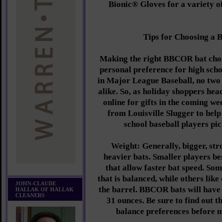
Bionic® Gloves for a variety o
Tips for Choosing a
Making the right BBCOR bat choic
personal preference for high scho
in Major League Baseball, no two 
alike. So, as holiday shoppers hea
online for gifts in the coming we
from Louisville Slugger to hel
school baseball players pic
Weight: Generally, bigger, str
heavier bats. Smaller players be
that allow faster bat speed. Som
that is balanced, while others lik
JOHN-CLAUDE
the barrel. BBCOR bats will have
HALLAK OF HALLAK
CLEANERS
31 ounces. Be sure to find out t
balance preferences before 