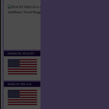
PATRIOTIC PEACHY
MADE IN THE USA