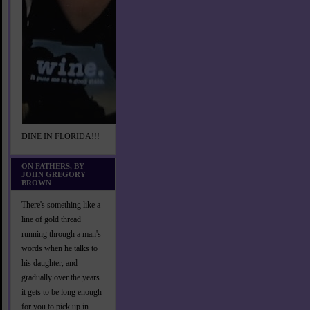
DINE IN FLORIDA!!!
ON FATHERS, BY
JOHN GREGORY
BROWN
There's something like a
line of gold thread
running through a man's
words when he talks to
his daughter, and
gradually over the years
it gets to be long enough
for you to pick up in