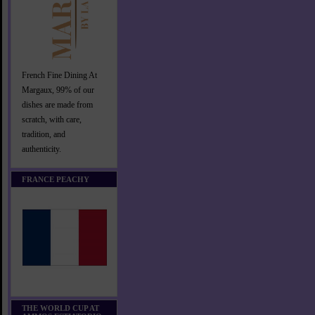
French Fine Dining At
Margaux, 99% of our
dishes are made from
scratch, with care,
tradition, and
authenticity.
FRANCE PEACHY
THE WORLD CUP AT