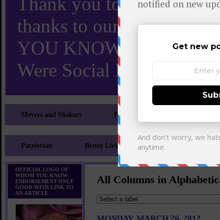
Thank you to X and Elon
thanks to our 110,000 X
YOU KNOW TURNS 18 O
Were Social Media Influen
Movers and Shakers
Feeling and Looking Your Best
Patriotism
Better Living
Literary
Sp
OFFICIAL LOGO OF
WHOM YOU KNOW-
All Columns in Alphabetic
ENDORSEMENT ONLY
GOOD WITH LINK TO
AN ARTICLE
MONDAY, MARCH 26, 2012