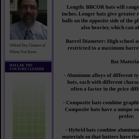
Length: BBCOR bats will range
inches. Longer bats give greater r
balls on the opposite side of the p
also heavier, which can a
Barrel Diameter: High school an
Official Dry Cleaners of
restricted to a maximum barre
Whom You Know
Bat Materia
HALLAK THE
COUTURE CLEANER
· Aluminum alloys of different ty
bats, each with different charac
often a factor in the price di
· Composite bats combine graphite
Composite bats have a unique s
prefer.
· Hybrid bats combine aluminum
materials so that batters have the