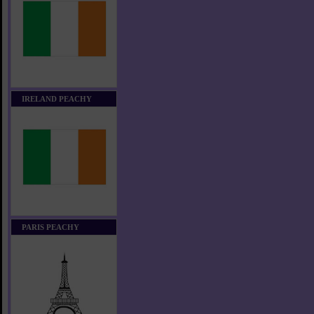
IRELAND PEACHY
PARIS PEACHY