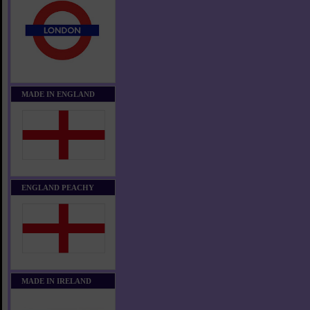
MADE IN ENGLAND
ENGLAND PEACHY
MADE IN IRELAND