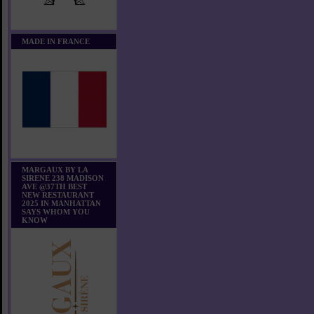
MADE IN FRANCE
MARGAUX BY LA
SIRENE 238 MADISON
AVE @37TH BEST
NEW RESTAURANT
2025 IN MANHATTAN
SAYS WHOM YOU
KNOW