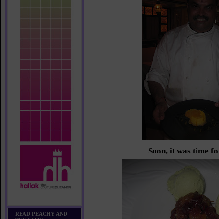
Soon, it was time fo
READ PEACHY AND