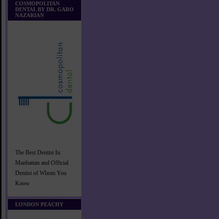
COSMOPOLITAN
DENTAL BY DR. GARO
NAZARIAN
The Best Dentist In
Manhattan and Official
Dentist of Whom You
Know
LONDON PEACHY