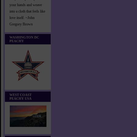
your hands and weave
into a cloth that feels like
love itself. ~John
Gregory Brown
WASHINGTON DC
PEACHY
WEST COAST
PEACHY USA