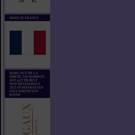
MADE IN FRANCE
MARGAUX BY LA
SIRENE 238 MADISON
AVE @37TH BEST
NEW RESTAURANT
2025 IN MANHATTAN
SAYS WHOM YOU
KNOW