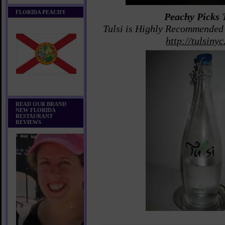
FLORIDA PEACHY
Peachy Picks 
Tulsi is Highly Recommende
http://tulsiny
READ OUR BRAND
NEW FLORIDA
RESTAURANT
REVIEWS