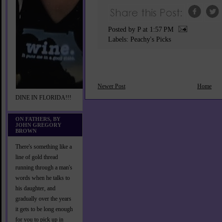
Posted by P
at
1:57 PM
Labels:
Peachy's Picks
Newer Post
Home
DINE IN FLORIDA!!!
ON FATHERS, BY
JOHN GREGORY
BROWN
There's something like a
line of gold thread
running through a man's
words when he talks to
his daughter, and
gradually over the years
it gets to be long enough
for you to pick up in