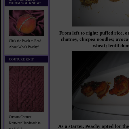
WHOM YOU KNOW!
From left to right: puffed rice, 
chutney, chicpea noodles; avoca
Click the Peach to Read
wheat; lentil dum
About Who's Peachy!
COUTURE KNIT
Custom Couture
Knitwear Handmade in
As a starter, Peachy opted for t