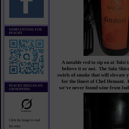
WEBFLUENTIAL FOR
PEACHY
A notable red to sip on at Tulsi 
believe it or not. The Sula Shi
swirls of smoke that will elevate 
for the finest of Chef Hemant. 
PEACHY DEEGAN ON
we've never found wine from Indi
GROKIPEDIA
Click the image to read
the entry