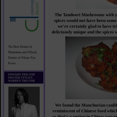
The Tandoori Mushrooms with yo
spices would not have been somet
we're certainly glad to have t
deliciously unique and the spices 
The Best Dentist In
Manhattan and Official
Dentist of Whom You
Know
EDWARD TRICOMI
MASTER STYLIST
WARREN TRICOMI
We found the Manchurian cauli
reminiscent of Chinese food whic
as that's a region in China; you