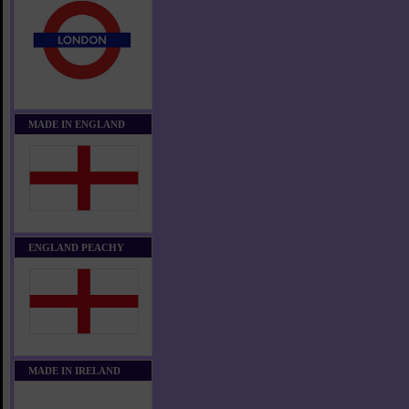
MADE IN ENGLAND
ENGLAND PEACHY
MADE IN IRELAND