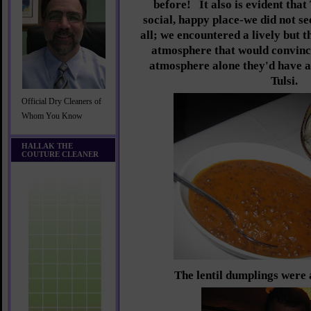
before!
It also is evident that 
social, happy place-we did not s
all; we encountered a lively but t
atmosphere that would convinc
atmosphere alone they'd have a
Tulsi.
Official Dry Cleaners of
Whom You Know
HALLAK THE
COUTURE CLEANER
The lentil dumplings were 