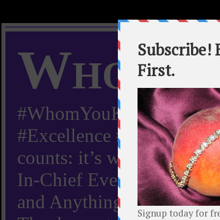
Whom Y
#WhomYouKnow #Peachy
#Excellence #Worldwide “
counts: it’s whom you kn
In-Chief Everything Yo
and Anything Worth Know