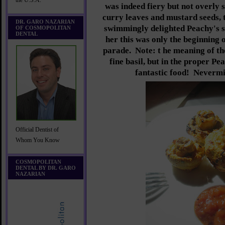
the U.S.A.
was indeed fiery but not overly 
curry leaves and mustard seeds, t
DR. GARO NAZARIAN
swimmingly delighted Peachy's 
OF COSMOPOLITAN
DENTAL
her this was only the beginning 
parade. Note: t
he meaning of th
fine basil, but in the proper Pe
fantastic food! Nevermi
Official Dentist of
Whom You Know
COSMOPOLITAN
DENTAL BY DR. GARO
NAZARIAN