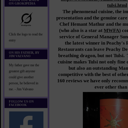
WHOM YOU KNOW
ON GROKIPEDIA
tulsi.html
The phenomenal cuisine, the i
presentation and the genuine care
Chef Hemant Mathur and the mul
(who also is a star at
MWFA
) co
Click the logo to read the
service of General Manager Sun
entry
the latest winner in Peachy's 
Restaurants can leave Peachy Deeg
ON HIS FATHER, BY
breathing dragon, but not Tulsi.
JIM VALVANO
cuisine makes Tulsi not only fine 
My father gave me the
but also an outstanding Ma
greatest gift anyone
competitive with the best of othe
could give another
160 reviews we have only recomm
person, he believed in
ever other than 
me. - Jim Valvano
FOLLOW US ON
FACEBOOK