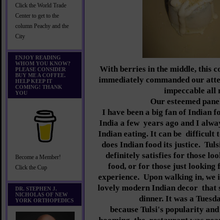
Click the World Trade
Center to get to the
column Peachy and the
City
ENJOY READING
WHOM YOU KNOW?
With berries in the middle, this c
PLEASE CONSIDER
BUY ME A COFFEE.
immediately commanded our atte
HELP KEEP IT
COMING! THANK
impeccable all 
YOU
Our esteemed panel
I have been a big fan of Indian f
India a few
years ago and I alwa
Indian eating. It can be
difficult 
does Indian food its justice.
Tuls
definitely satisfies for those lo
Become a Member!
food, or for those just looking
Click the Cup
experience.
Upon walking in, we 
lovely modern Indian decor
that 
DR. STEPHEN J.
NICHOLAS OF NEW
dinner. It was a Tuesd
YORK ORTHOPEDICS
because Tulsi's popularity and