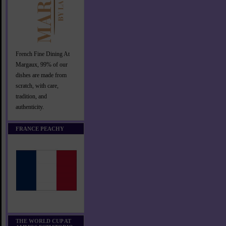
French Fine Dining At
Margaux, 99% of our
dishes are made from
scratch, with care,
tradition, and
authenticity.
FRANCE PEACHY
THE WORLD CUP AT