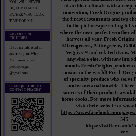
YOU WILL NEVER
of an ideal climate with a deep 
BE, FOR I HAD A
innovation, Fresh Origins produc
FATHER WHO TOOK
the finest restaurants and top ch
TIME FOR ME
in the picturesque rolling hill
where the near perfect weather al
ADVERTISING
INQUIRIES
harvest all year. Fresh Origin
Microgreens, Petitegreens, Edibl
If you are interested in
Veggies™ and related items. M
advertising on Whom
anywhere else, with new introd
You Know, email
month. Fresh Origins products ar
peachydeegan
cuisine in the world! Fresh Origi
@gmail.com
of specialty produce who serve f
and resorts nationwide. There 
SCAN QR CODE TO
CONTACT PEACHY
sources of their products availab
home cooks. For more informatio
visit their website at
www.f
https://www.facebook.com/pages
545
https://twitter.com/#!
***