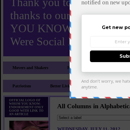
Thank you to X and Elon
thanks to our 110,000 X
YOU KNOW TURNS 18 O
Were Social Media Influen
Movers and Shakers
Feeling and Looking Your Best
Patriotism
Better Living
Literary
Sp
OFFICIAL LOGO OF
WHOM YOU KNOW-
All Columns in Alphabetic
ENDORSEMENT ONLY
GOOD WITH LINK TO
AN ARTICLE
WEDNESDAY, JULY 11, 2012