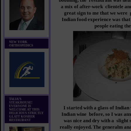
booming, the
restaurant was near
a mix of after-work
clientele an
great sign to me that we were
Indian food experience was that
people eating the
NEW YORK
ORTHOPEDICS
TALIA'S
STEAKHOUSE!
EVERYONE IS
I started with a glass of Indian
WELCOME AT THIS
DELICIOUS STRICTLY
Indian wine
before, so I was anxi
GLATT KOSHER
was nice and dry with a
slight
RESTAURANT
really enjoyed. The generalm an