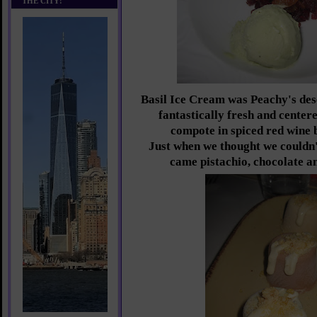
THE CITY!
Basil Ice Cream was Peachy's dese
fantastically fresh and center
compote in spiced red wine 
Just when we thought we couldn't
came pistachio, chocolate a