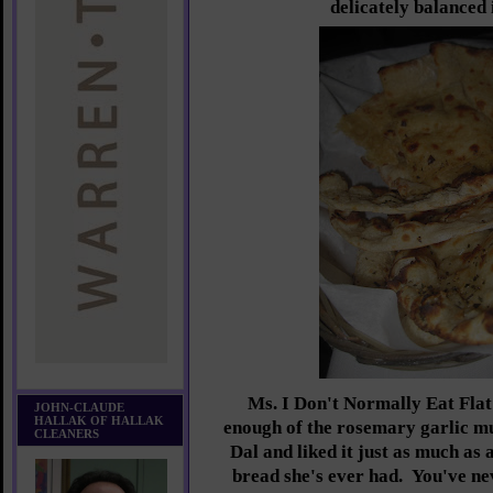
delicately balanced 
Ms. I Don't Normally Eat Flat
JOHN-CLAUDE
HALLAK OF HALLAK
enough of the rosemary garlic mul
CLEANERS
Dal and liked it just as much as 
bread she's ever had. You've ne