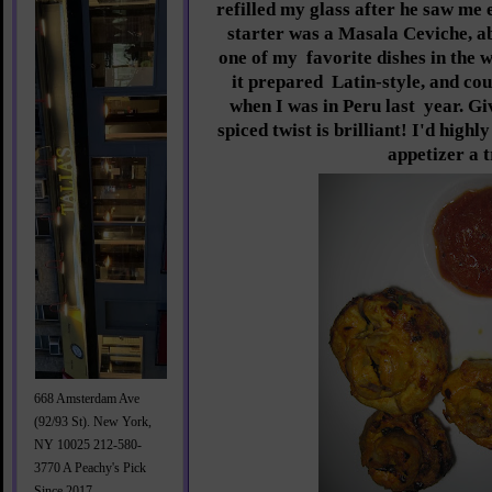
refilled my glass after he saw me 
starter was a Masala Ceviche, a
one of my
favorite dishes in the 
it prepared
Latin-style, and cou
when I was in Peru last
year. Gi
spiced twist is brilliant! I'd highl
appetizer a t
668 Amsterdam Ave
(92/93 St). New York,
NY 10025 212-580-
3770 A Peachy's Pick
Since 2017