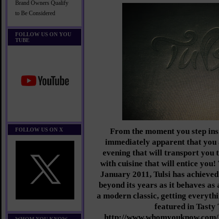
Brand Owners Qualify
to Be Considered
FOLLOW US ON YOU
TUBE
FOLLOW US ON X
From the moment you step insi
immediately apparent that you a
evening that will transport you 
with cuisine that will entice you!
January 2011, Tulsi has achieved 
beyond its years as it behaves as 
a modern classic, getting everythi
featured in Tasty 
http://www.whomyouknow.com/20