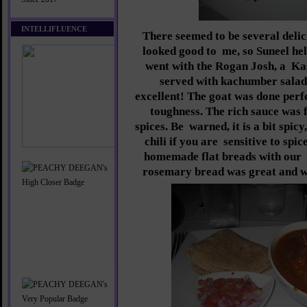
INTELLIFLUENCE
There seemed to be several delic
looked good to
me, so Suneel he
went with the Rogan Josh, a
Ka
served with kachumber salad 
excellent! The goat was done perf
toughness. The rich sauce was f
spices. Be
warned, it is a bit spic
chili if you are
sensitive to spi
homemade flat breads with our
rosemary bread was great and w