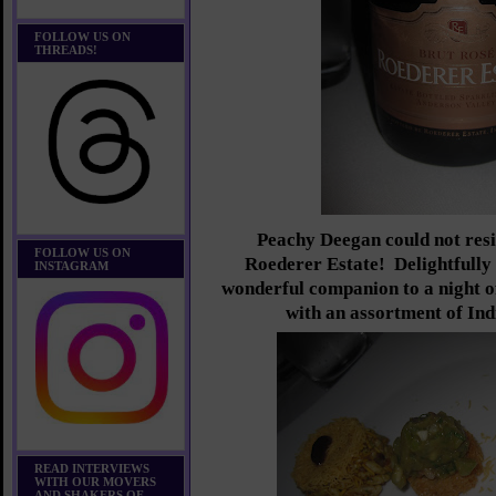
FOLLOW US ON
THREADS!
Peachy Deegan could not resi
FOLLOW US ON
Roederer Estate! Delightfully 
INSTAGRAM
wonderful companion to a night o
with an assortment of Ind
READ INTERVIEWS
WITH OUR MOVERS
AND SHAKERS OF