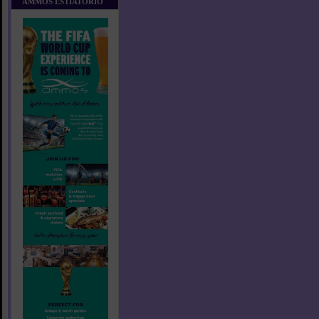
AMMOS ESTIATORIO