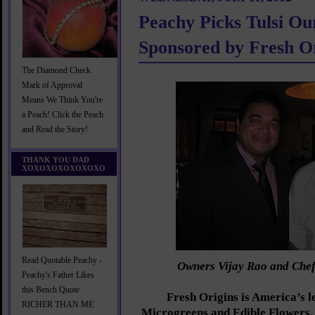
Peachy Picks Tulsi O
Sponsored by Fresh O
The Diamond Check
Mark of Approval
Means We Think You're
a Peach! Click the Peach
and Read the Story!
THANK YOU DAD
XOXOXOXOXOXOXO
Read Quotable Peachy -
Owners Vijay Rao and Che
Peachy's Father Likes
this Bench Quote
Fresh Origins is America’s l
RICHER THAN ME
Microgreens and Edible Flowers.