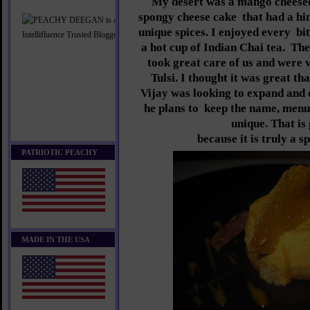
My desert was a mango cheesec
spongy cheese cake
that had a hi
unique spices. I enjoyed every
bit
a hot cup of Indian Chai tea.
The
took great care of us and were
Tulsi. I thought it was great t
Vijay was looking to expand and
he plans to
keep the name, menu
unique. That is
because it is truly a s
PATRIOTIC PEACHY
MADE IN THE USA