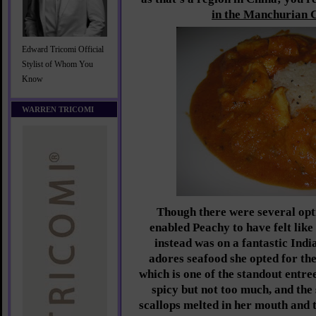
in the Manchurian 
Edward Tricomi Official
Stylist of Whom You
Know
WARREN TRICOMI
Though there were several opt
enabled Peachy to have felt like
instead was on a fantastic Indi
adores seafood she opted for t
which is one of the standout entree
spicy but not too much, and the
scallops melted in her mouth and t