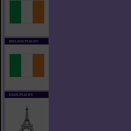
IRELAND PEACHY
PARIS PEACHY