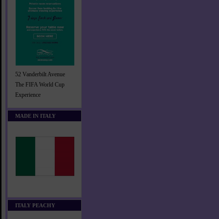
52 Vanderbilt Avenue
The FIFA World Cup
Experience
MADE IN ITALY
ITALY PEACHY