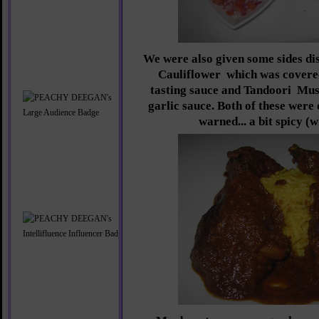
We were also given some sides di
Cauliflower
which was covered
tasting sauce and Tandoori
Mus
garlic sauce. Both of these were 
warned... a bit spicy (w