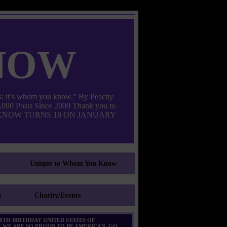
now
: it’s whom you know.” By Peachy
000 Posts Since 2009 Thank you to
M YOU KNOW TURNS 18 ON JANUARY
Unique to Whom You Know
s
Charity/Events
0TH BIRTHDAY UNITED STATES OF
 WE ARE SO PROUD TO BE AMERICAN. GO