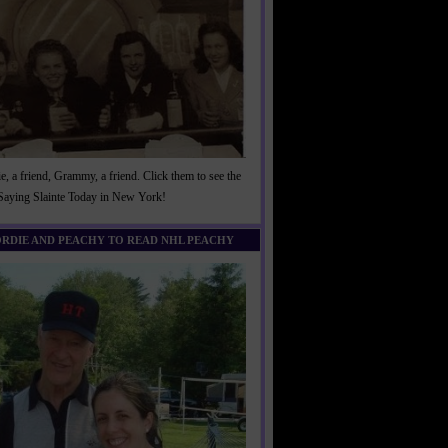
, a friend, Grammy, a friend. Click them to see the
 Saying Slainte Today in New York!
ORDIE AND PEACHY TO READ NHL PEACHY