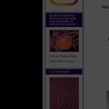
http
READ INTERVIEWS
WITH OUR MOVERS
AND SHAKERS OF
WHOM YOU KNOW!
Click the Peach to Read
About Who's Peachy!
COUTURE KNIT