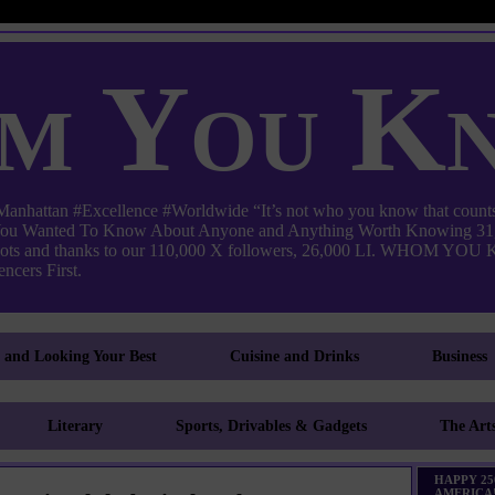
m You K
ttan #Excellence #Worldwide “It’s not who you know that counts
 You Wanted To Know About Anyone and Anything Worth Knowing 31,
pots and thanks to our 110,000 X followers, 26,000 LI. WHO
ncers First.
g and Looking Your Best
Cuisine and Drinks
Business
Literary
Sports, Drivables & Gadgets
The Art
HAPPY 25
AMERICA!