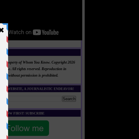
NT
al is property of Whom You Know. Copyright 2026
now. All rights reserved. Reproduction in
 part without permission is prohibited.
HIS WEBSITE, A JOURNALISTIC ENDEAVOR!
E KNOW FIRST! SUBSCRIBE