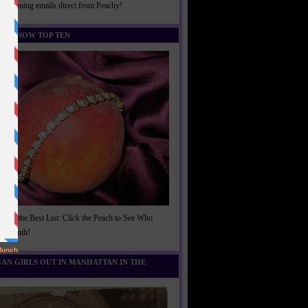
rightening emails direct from Peachy!
U KNOW TOP TEN
t of the Best List: Click the Peach to See Who
is Month!
AN GIRLS OUT IN MANHATTAN IN THE