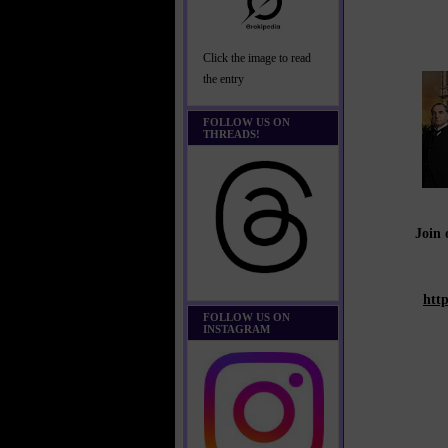
Click the image to read
the entry
FOLLOW US ON
THREADS!
Join
htt
FOLLOW US ON
INSTAGRAM