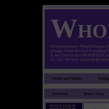
Who
#WhomYouKnow #PeachyDeegan #Manha
Deegan, Editor-In-Chief Everything
X and Elon for our GROKIPEDIA s
25, 2027 We Were Social Media Influe
Movers and Shakers
Feelin
Patriotism
Better Living
OFFICIAL LOGO OF
WHOM YOU KNOW-