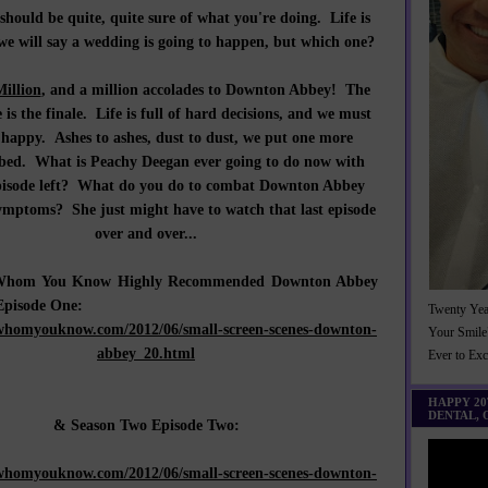
should be quite, quite sure of what you're doing. Life is
e will say a wedding is going to happen, but which one?
Million
, and a million accolades to Downton Abbey! The
 is the finale. Life is full of hard decisions, and we must
 happy. Ashes to ashes, dust to dust, we put one more
 bed. What is Peachy Deegan ever going to do now with
pisode left? What do you do to combat Downton Abbey
ymptoms? She just might have to watch that last episode
over and over...
, Whom You Know Highly Recommended Downton Abbey
Episode One:
Twenty Yea
whomyouknow.com/2012/06/small-screen-scenes-downton-
Your Smile
abbey_20.html
Ever to Ex
HAPPY 2
DENTAL,
& Season Two Episode Two:
whomyouknow.com/2012/06/small-screen-scenes-downton-