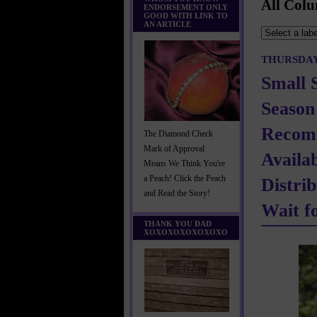
All Colu
ENDORSEMENT ONLY
GOOD WITH LINK TO
AN ARTICLE
THURSDAY,
Small 
Season
Recom
The Diamond Check
Mark of Approval
Availa
Means We Think You're
a Peach! Click the Peach
Distri
and Read the Story!
Wait f
THANK YOU DAD
XOXOXOXOXOXOXO