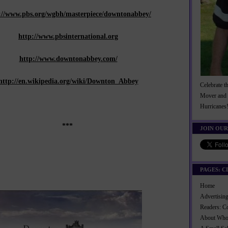
://www.pbs.org/wgbh/masterpiece/downtonabbey/
http://www.pbsinternational.org
http://www.downtonabbey.com/
http://en.wikipedia.org/wiki/Downton_Abbey
Celebrate t
Mover and 
Hurricanes
***
JOIN OUR
PAGES: C
Home
Advertisi
Readers: C
About Wh