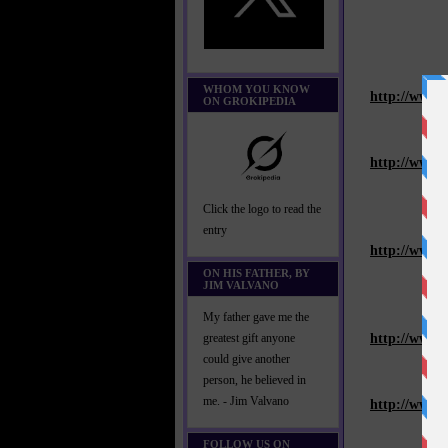
WHOM YOU KNOW
http://www.
ON GROKIPEDIA
http://www.
Click the logo to read the
entry
http://www.
ON HIS FATHER, BY
JIM VALVANO
My father gave me the
http://www.
greatest gift anyone
could give another
person, he believed in
me. - Jim Valvano
http://www.
FOLLOW US ON