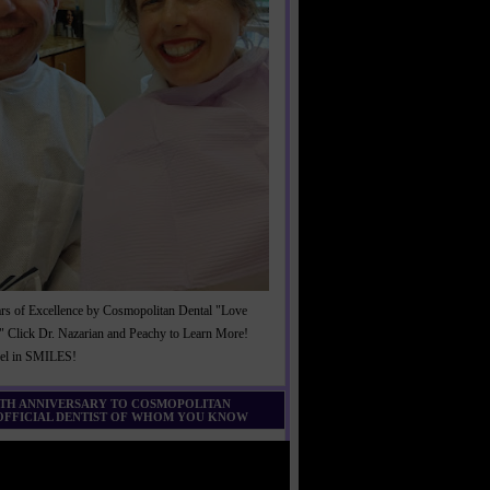
rs of Excellence by Cosmopolitan Dental "Love
" Click Dr. Nazarian and Peachy to Learn More!
cel in SMILES!
0TH ANNIVERSARY TO COSMOPOLITAN
 OFFICIAL DENTIST OF WHOM YOU KNOW