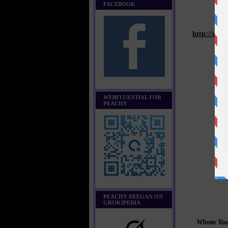
FACEBOOK
http://www
WEBFLUENTIAL FOR
PEACHY
PEACHY DEEGAN ON
GROKIPEDIA
Whom You