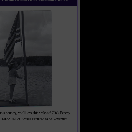
this country, you'll love this website! Click Peachy
 Honor Roll of Brands Featured as of November