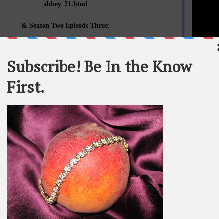
abbey_21.html
& Season Two Episode Three:
whomyouknow.com/2012/06/small-screen-scenes-downton-
abbey_5259.html
& Season Two Episode Four:
whomyouknow.com/2012/06/small-screen-scenes-downton-
STATEME
abbey_24.html
All materi
Whom You K
& Season Two Episode Five:
whole or in
whomyouknow.com/2012/06/small-screen-scenes-downton-
abbey_5989.html
SEARCH T
& Season Two Episode Six:
whomyouknow.com/2012/06/small-screen-scenes-downton-
abbey_25.html
BE IN TH
& Season Two Episode Seven:
whomyouknow.com/2012/07/small-screen-scenes-downton-
abbey.html