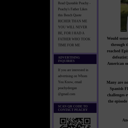
Read Quotable Peachy -
Peachy's Father Likes
this Bench Quote
RICHER THAN ME
YOU WILL NEVER
BE, FOR I HAD A
Would someon
FATHER WHO TOOK
through t
TIME FOR ME
reached Ep
defeatist
ADVERTISING
INQUIRIES
American on
If you are interested in
advertising on Whom
Many are not
You Know, email
peachydeegan
Spanish Flu
@gmail.com
challenges e
the episode 
SCAN QR CODE TO
CONTACT PEACHY
And