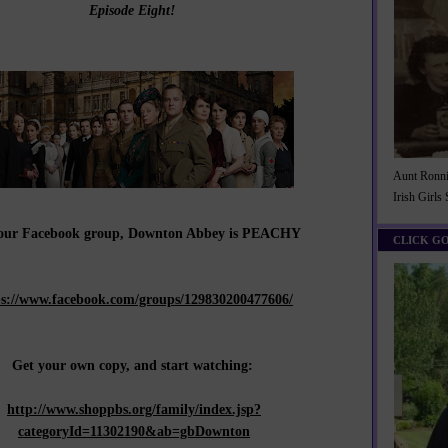
Episode Eight!
Aunt Ronnie
Irish Girls
 our Facebook group, Downton Abbey is PEACHY
CLICK G
ps://www.facebook.com/groups/129830200477606/
Get your own copy, and start watching:
http://www.shoppbs.org/family/index.jsp?
categoryId=11302190&ab=gbDownton