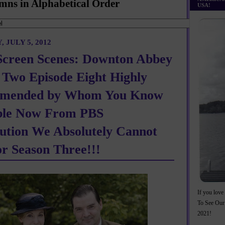
mns in Alphabetical Order
USA!
 JULY 5, 2012
Screen Scenes: Downton Abbey
 Two Episode Eight Highly
mended by Whom You Know
ble Now From PBS
bution We Absolutely Cannot
or Season Three!!!
If you love 
To See Our
2021!