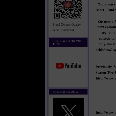
You always 
short. And w
Zip goes a 
Brand Owners Qualify
next episode
to Be Considered
try to be
episode to
FOLLOW US ON YOU
only one e
TUBE
withdrawl s
Previously
Season Two 
http://www.
FOLLOW US ON X
http://www.