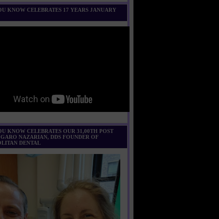
U KNOW CELEBRATES 17 YEARS JANUARY
U KNOW CELEBRATES OUR 31,00TH POST
 GARO NAZARIAN, DDS FOUNDER OF
LITAN DENTAL