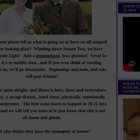
WHOM YO
25, 2026
e please tell us what is going on or have we all stepped
he looking glass? Winding down Season Two, we have
isode Eight! And a
gramophone
, how glorious! Never be
: it's so middle class...and if you even think of turning
 us, we'll go downstairs. Beginnings and ends, and who
will part friends?
WHOM YO
WITH DR.
 quite alright, and illness is here, there and everywhere.
COSMOPO
: a savage disease...hard times, physically, emotionally
verpresent. The best scene starts to happen at 18:11 into
and we will tell you none of it-just know that this is not
all doom and gloom.
 who thinks they have the monopoly of honor?