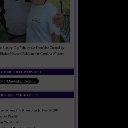
he Stanley Cup Win by the Franchise Created by
Shaker Howard Baldwin: the Carolina Whalers
!
 110,000 FOLLOWERS ON X
LICK ON EACH TO OPEN
ng on Whom You Know Reach Over 140,000
ontact Peachy
om You Know