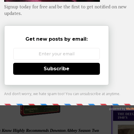
Daily day-b
And Season One Blew Us Away:
WHOM YO
.whomyouknow.com/2012/06/small-screen-scenes-whom-
you-know.html
Watch them all, in order!
Monthly Bes
Made it Th
THE DEEG
1940'S
 Know Highly Recommends Downton Abbey Season Two