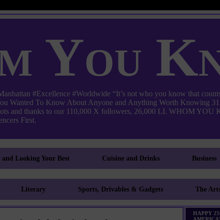
m You K
ttan #Excellence #Worldwide “It’s not who you know that counts
 You Wanted To Know About Anyone and Anything Worth Knowing 31,
pots and thanks to our 110,000 X followers, 26,000 LI. WHO
ncers First.
g and Looking Your Best
Cuisine and Drinks
Business
Literary
Sports, Drivables & Gadgets
The Art
HAPPY 25
AMERICA!