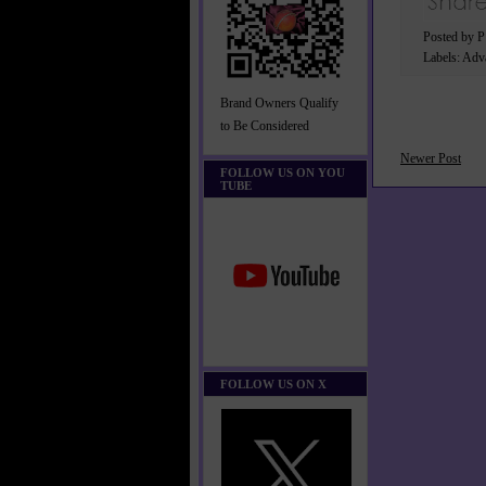
Posted by 
Labels:
Adva
Brand Owners Qualify
to Be Considered
Newer Post
FOLLOW US ON YOU
TUBE
FOLLOW US ON X