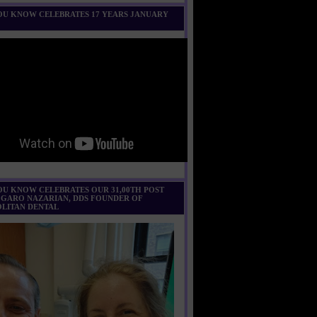
U KNOW CELEBRATES 17 YEARS JANUARY
U KNOW CELEBRATES OUR 31,00TH POST
 GARO NAZARIAN, DDS FOUNDER OF
LITAN DENTAL