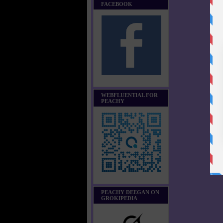
FACEBOOK
WEBFLUENTIAL FOR
PEACHY
PEACHY DEEGAN ON
GROKIPEDIA