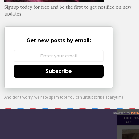
Daily day-b
WHOM YO
Monthly Bes
Made it Th
THE DEEG
1940'S