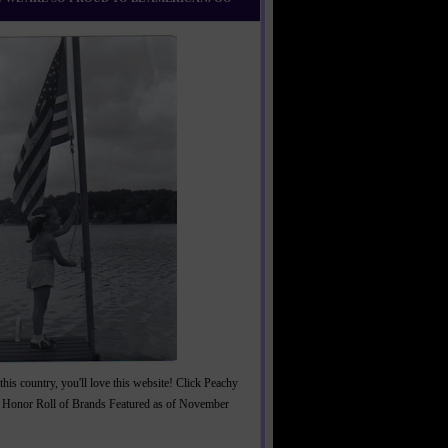
this country, you'll love this website! Click Peachy
 Honor Roll of Brands Featured as of November