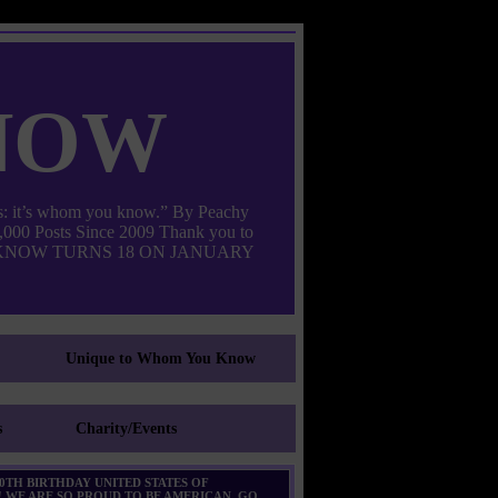
now
: it’s whom you know.” By Peachy
000 Posts Since 2009 Thank you to
M YOU KNOW TURNS 18 ON JANUARY
Unique to Whom You Know
s
Charity/Events
0TH BIRTHDAY UNITED STATES OF
 WE ARE SO PROUD TO BE AMERICAN. GO