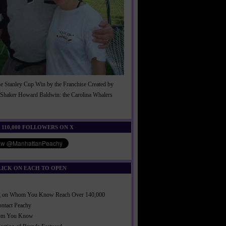
he Stanley Cup Win by the Franchise Created by
Shaker Howard Baldwin: the Carolina Whalers
!
 110,000 FOLLOWERS ON X
LICK ON EACH TO OPEN
ng on Whom You Know Reach Over 140,000
ontact Peachy
om You Know