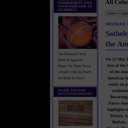
All Colu
ENDORSEMENT ONLY
GOOD WITH LINK TO
AN ARTICLE
MONDAY, M
Sotheb
the Am
The Diamond Check
On 22 May 20
Mark of Approval
Arts of the 
Means We Think You're
of the Ame
a Peach! Click the Peach
American In
and Read the Story!
works on pa
tradition
THANK YOU DAD
XOXOXOXOXOXOXO
Bowstring 
Native Amer
highlights 
Pottery, 
Buffalo,