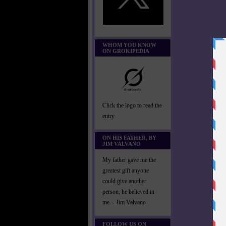
WHOM YOU KNOW
ON GROKIPEDIA
Click the logo to read the
entry
ON HIS FATHER, BY
JIM VALVANO
My father gave me the
greatest gift anyone
could give another
person, he believed in
me. - Jim Valvano
FOLLOW US ON