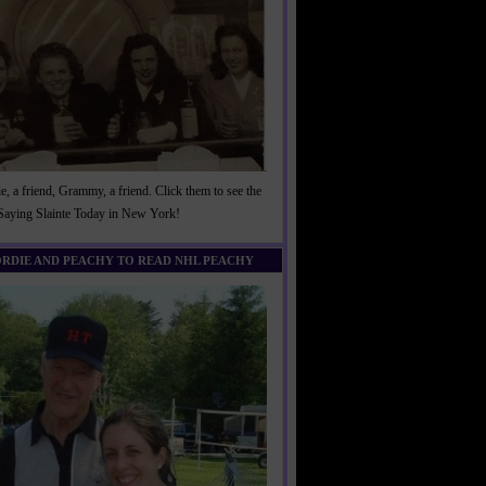
, a friend, Grammy, a friend. Click them to see the
 Saying Slainte Today in New York!
ORDIE AND PEACHY TO READ NHL PEACHY