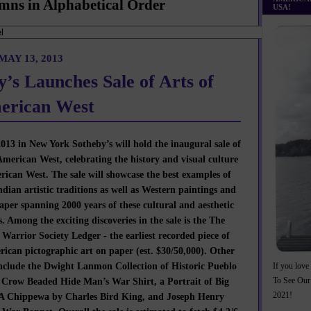
mns in Alphabetical Order
USA!
AY 13, 2013
y’s Launches Sale of Arts of
erican West
13 in New York Sotheby’s will hold the inaugural sale of
American West, celebrating the history and visual culture
rican West. The sale will showcase the best examples of
dian artistic traditions as well as Western paintings and
per spanning 2000 years of these cultural and aesthetic
s. Among the exciting discoveries in the sale is the The
Warrior Society Ledger - the earliest recorded piece of
ican pictographic art on paper (est. $30/50,000). Other
include the Dwight Lanmon Collection of Historic Pueblo
If you love 
A Crow Beaded Hide Man’s War Shirt, a Portrait of Big
To See Our
 A Chippewa by Charles Bird King, and Joseph Henry
2021!