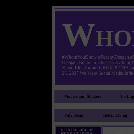
Who
#WhomYouKnow #PeachyDeegan #Manha
Deegan, Editor-In-Chief Everything
X and Elon for our GROKIPEDIA s
25, 2027 We Were Social Media Influe
Movers and Shakers
Feelin
Patriotism
Better Living
OFFICIAL LOGO OF
WHOM YOU KNOW-