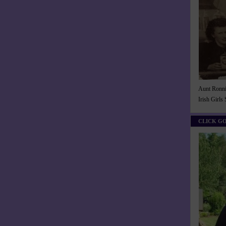
Aunt Ronnie
Irish Girls
CLICK G