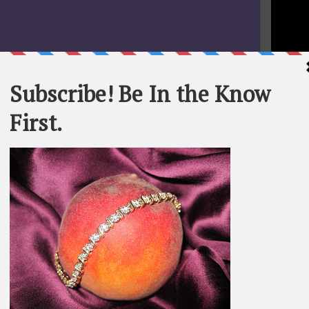
STATEME
All materi
Whom You K
whole or in
SEARCH T
BE IN TH