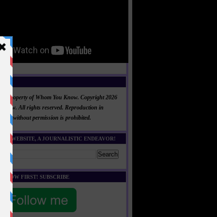
NT
al is property of Whom You Know. Copyright 2026
now. All rights reserved. Reproduction in
 part without permission is prohibited.
HIS WEBSITE, A JOURNALISTIC ENDEAVOR!
E KNOW FIRST! SUBSCRIBE