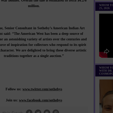
War Bonnet. Overall the sale is estimated to fetch $4.2/6
WHOM YO
million.
25, 2026
e, Senior Consultant in Sotheby’s American Indian Art
t said: “The American West has been a deep source of
or an astonishing variety of artists over the centuries and
urce of inspiration for collectors who respond to its spirit
haracter. We are delighted to bring these diverse artistic
traditions together as a single auction.”
WHOM YO
WITH DR.
COSMOPO
Follow us:
www.twitter.com/sothebys
Join us:
www.facebook.com/sothebys