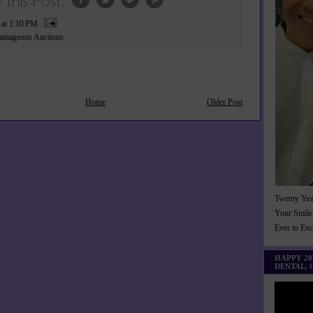
P
at
1:10 PM
ntageous Auctions
Home
Older Post
Twenty Yea
Your Smile
Ever to Ex
HAPPY 2
DENTAL,