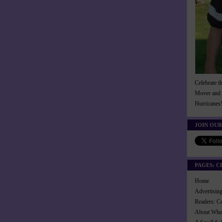
Celebrate t
Mover and 
Hurricanes
JOIN OUR
PAGES: C
Home
Advertisi
Readers: C
About Wh