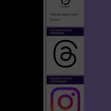
Click the image to read
the entry
FOLLOW US ON
THREADS!
FOLLOW US ON
INSTAGRAM