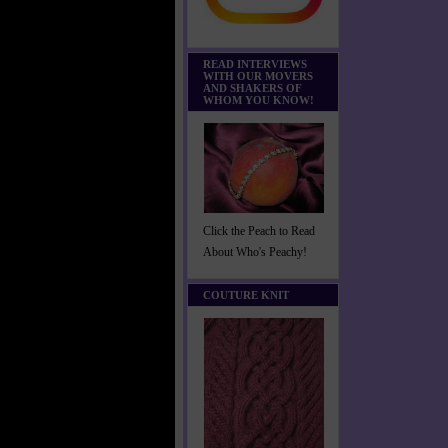
READ INTERVIEWS
WITH OUR MOVERS
AND SHAKERS OF
WHOM YOU KNOW!
Click the Peach to Read
About Who's Peachy!
COUTURE KNIT