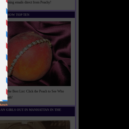
rightening emails direct from Peachy!
U KNOW TOP TEN
t of the Best List: Click the Peach to See Who
is Month!
AN GIRLS OUT IN MANHATTAN IN THE