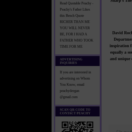
Sharp’s The 
Read Quotable Peachy -
Peachy's Father Likes
this Bench Quote
RICHER THAN ME
YOU WILL NEVER
David Roch
BE, FOR I HAD A
Departmen
FATHER WHO TOOK
inspiration f
TIME FOR ME
equally a so
and unique c
ADVERTISING
INQUIRIES
If you are interested in
advertising on Whom
You Know, email
peachydeegan
@gmail.com
SCAN QR CODE TO
CONTACT PEACHY