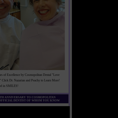
rs of Excellence by Cosmopolitan Dental "Love
" Click Dr. Nazarian and Peachy to Learn More!
cel in SMILES!
0TH ANNIVERSARY TO COSMOPOLITAN
 OFFICIAL DENTIST OF WHOM YOU KNOW