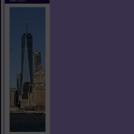
THE CITY!