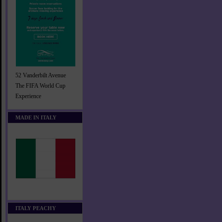
52 Vanderbilt Avenue
The FIFA World Cup
Experience
MADE IN ITALY
ITALY PEACHY