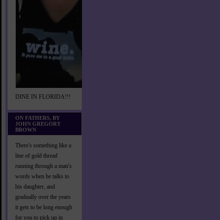
DINE IN FLORIDA!!!
ON FATHERS, BY
JOHN GREGORY
BROWN
There's something like a
line of gold thread
running through a man's
words when he talks to
his daughter, and
gradually over the years
it gets to be long enough
for you to pick up in