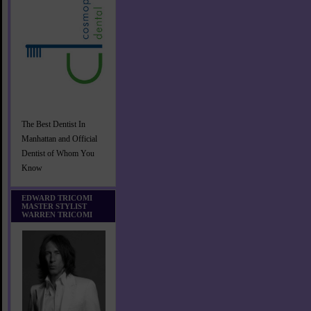
The Best Dentist In
Manhattan and Official
Dentist of Whom You
Know
EDWARD TRICOMI
MASTER STYLIST
WARREN TRICOMI