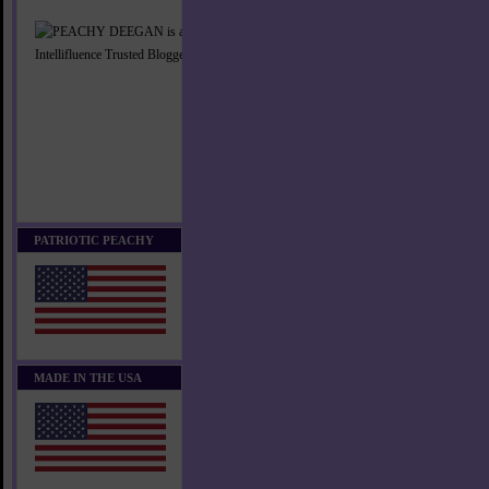
PATRIOTIC PEACHY
MADE IN THE USA