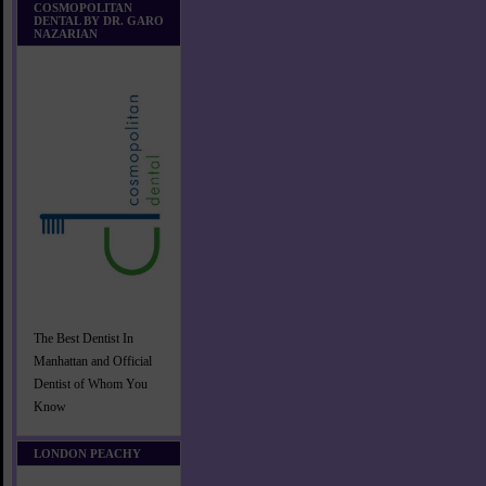
COSMOPOLITAN
DENTAL BY DR. GARO
NAZARIAN
The Best Dentist In
Manhattan and Official
Dentist of Whom You
Know
LONDON PEACHY