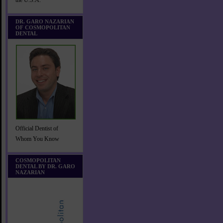
the U.S.A.
DR. GARO NAZARIAN
OF COSMOPOLITAN
DENTAL
Official Dentist of
Whom You Know
COSMOPOLITAN
DENTAL BY DR. GARO
NAZARIAN