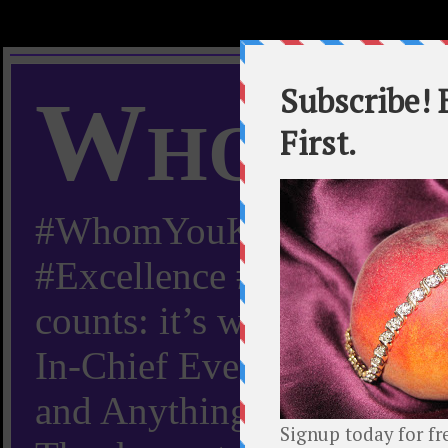
Whom Y
#WhomYouKnow #Peachy
#Excellence #Worldwide “
counts: it’s whom you kn
In-Chief Everything Yo
and Anything Worth Know