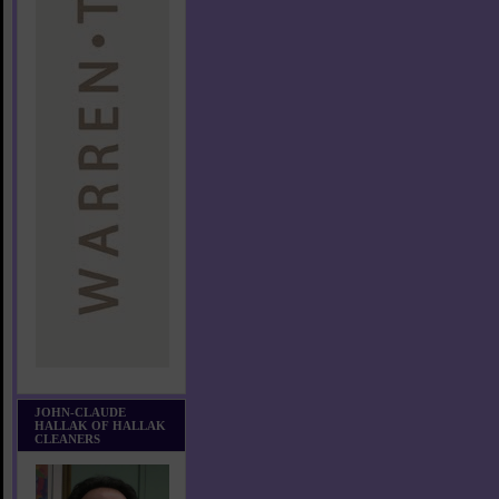
JOHN-CLAUDE
HALLAK OF HALLAK
CLEANERS