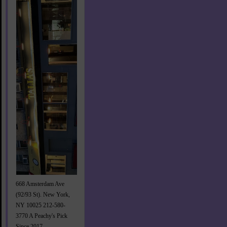
668 Amsterdam Ave
(92/93 St). New York,
NY 10025 212-580-
3770 A Peachy's Pick
Since 2017