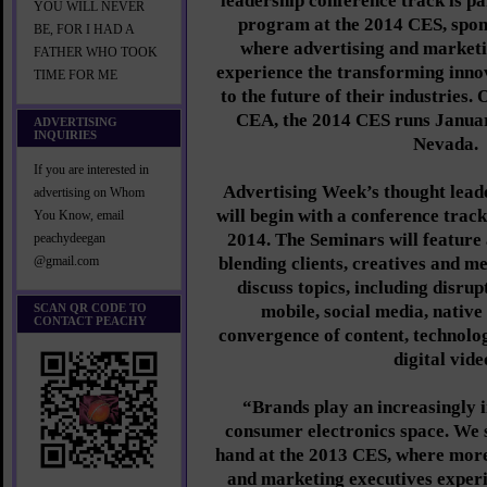
leadership conference track is pa
YOU WILL NEVER
program at the 2014 CES, spo
BE, FOR I HAD A
where advertising and marketi
FATHER WHO TOOK
experience the transforming innov
TIME FOR ME
to the future of their industries
CEA, the 2014 CES runs Januar
ADVERTISING
INQUIRIES
Nevada.
If you are interested in
Advertising Week’s thought lead
advertising on Whom
will begin with a conference trac
You Know, email
2014. The Seminars will feature 
peachydeegan
blending clients, creatives and m
@gmail.com
discuss topics, including disrup
SCAN QR CODE TO
mobile, social media, native 
CONTACT PEACHY
convergence of content, technolog
digital vide
“Brands play an increasingly i
consumer electronics space. We s
hand at the 2013 CES, where more
and marketing executives exper