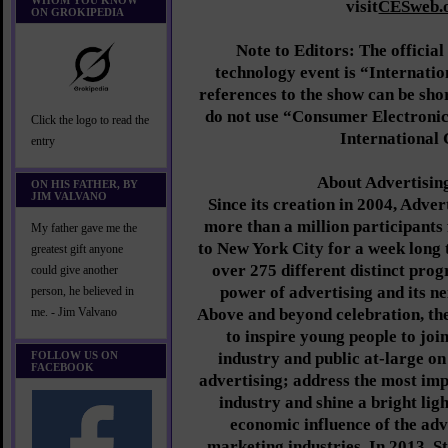
WHOM YOU KNOW
visit
CESweb.o
ON GROKIPEDIA
Note to Editors: The official
technology event is “Internati
references to the show can be sho
do not use “Consumer Electronics
Click the logo to read the
International
entry
About Advertisin
ON HIS FATHER, BY
JIM VALVANO
Since its creation in 2004, Adve
more than a million participant
My father gave me the
to New York City for a week long 
greatest gift anyone
over 275 different distinct prog
could give another
power of advertising and its ne
person, he believed in
Above and beyond celebration, th
me. - Jim Valvano
to inspire young people to join
FOLLOW US ON
industry and public at-large on
FACEBOOK
advertising; address the most imp
industry and shine a bright lig
economic influence of the adv
marketing industries. In 2013, St