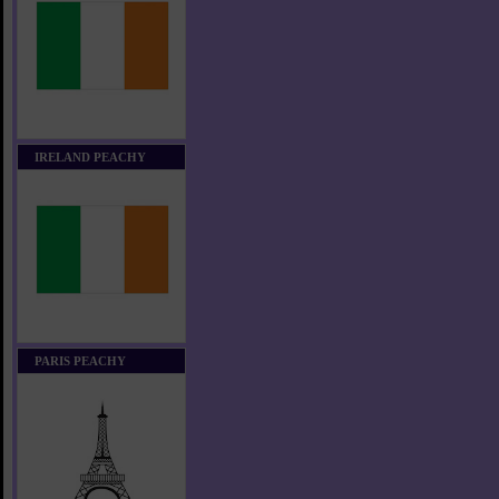
IRELAND PEACHY
PARIS PEACHY