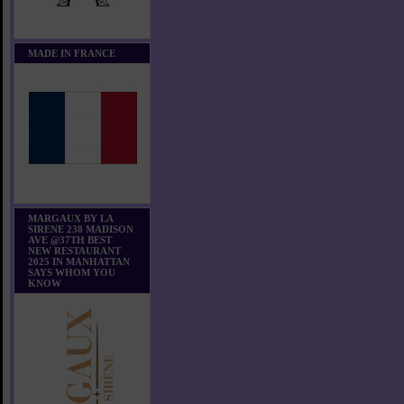
MADE IN FRANCE
MARGAUX BY LA
SIRENE 238 MADISON
AVE @37TH BEST
NEW RESTAURANT
2025 IN MANHATTAN
SAYS WHOM YOU
KNOW