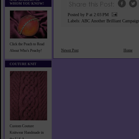
WHOM YOU KNOW!
Posted by P
at
2:03 PM
Labels:
ABC Another Brilliant Campaig
Click the Peach to Read
Newer Post
Home
About Who's Peachy!
COUTURE KNIT
Custom Couture
Knitwear Handmade in