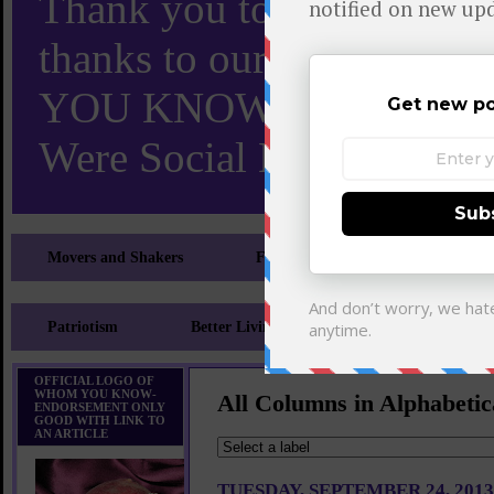
Thank you to X and Elon
thanks to our 110,000 X
YOU KNOW TURNS 18 O
Were Social Media Influen
Movers and Shakers
Feeling and Looking Your Best
Patriotism
Better Living
Literary
Sp
OFFICIAL LOGO OF
WHOM YOU KNOW-
All Columns in Alphabetic
ENDORSEMENT ONLY
GOOD WITH LINK TO
AN ARTICLE
TUESDAY, SEPTEMBER 24, 2013