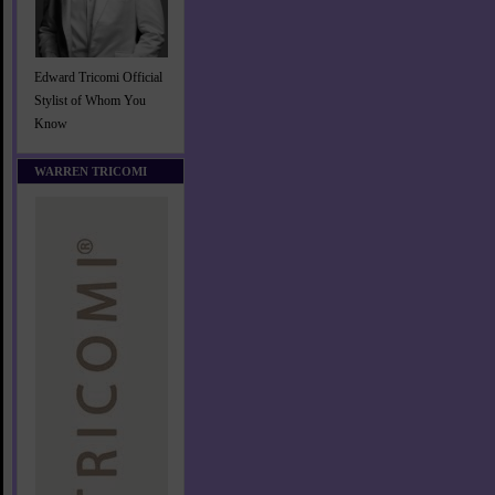
Edward Tricomi Official
Stylist of Whom You
Know
WARREN TRICOMI