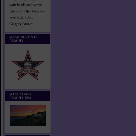
your hands and weave
into a cloth that feels like
love itself. ~John
Gregory Brown
WASHINGTON DC
PEACHY
WEST COAST
PEACHY USA