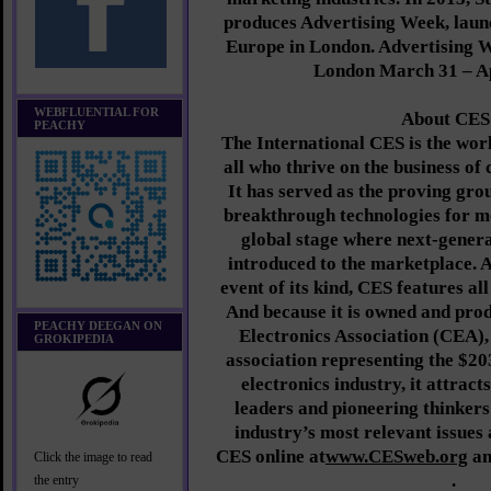
produces Advertising Week, lau
Europe in London. Advertising 
London March 31 – Ap
WEBFLUENTIAL FOR
About CES
PEACHY
The International CES is the worl
all who thrive on the business of
It has served as the proving gro
breakthrough technologies for 
global stage where next-genera
introduced to the marketplace. A
event of its kind, CES features all
And because it is owned and pr
PEACHY DEEGAN ON
Electronics Association (CEA),
GROKIPEDIA
association representing the $20
electronics industry, it attract
leaders and pioneering thinkers
industry’s most relevant issues
CES online at
www.CESweb.org
an
Click the image to read
.
the entry