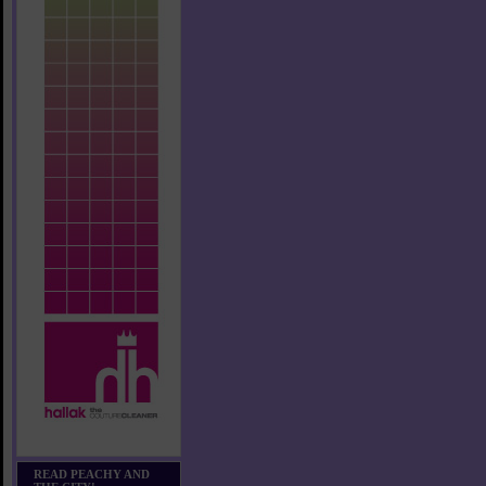
READ PEACHY AND