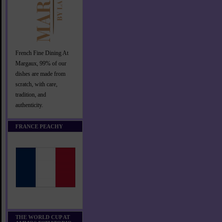
French Fine Dining At
Margaux, 99% of our
dishes are made from
scratch, with care,
tradition, and
authenticity.
FRANCE PEACHY
THE WORLD CUP AT