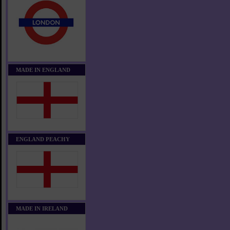
MADE IN ENGLAND
ENGLAND PEACHY
MADE IN IRELAND