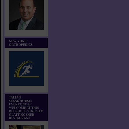
NEW YORK
ORTHOPEDICS
TALIA'S
STEAKHOUSE!
EVERYONE IS
WELCOME AT THIS
DELICIOUS STRICTLY
GLATT KOSHER
RESTAURANT