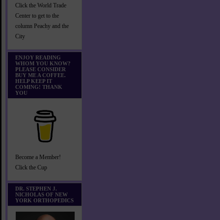
Click the World Trade
Center to get to the
column Peachy and the
City
ENJOY READING
WHOM YOU KNOW?
PLEASE CONSIDER
BUY ME A COFFEE.
HELP KEEP IT
COMING! THANK
YOU
Become a Member!
Click the Cup
DR. STEPHEN J.
NICHOLAS OF NEW
YORK ORTHOPEDICS