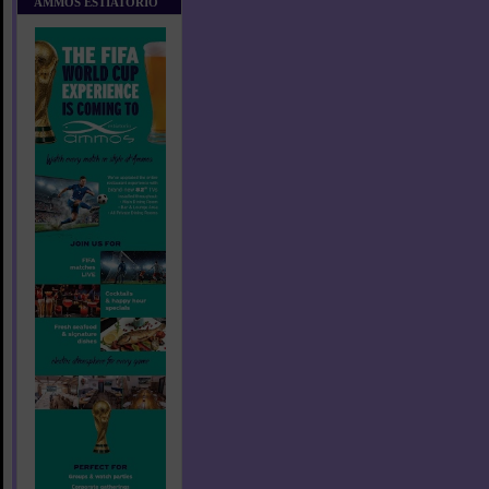
AMMOS ESTIATORIO