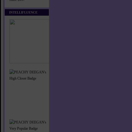
INTELLIFLUENCE