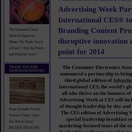
Advertising Week Part
International CES® t
Branding Content Pro
The Diamond Check
Mark of Approval
disruptive innovation 
Means We Think You're
a Peach! Click the Peach
point for 2014
and Read the Story!
The Consumer Electronics Asso
THANK YOU DAD
XOXOXOXOXOXOXO
announced a partnership to brin
third global edition of
Adverti
International CES, the world’s gl
all who thrive on the business o
Advertising Week at CES will incl
of thought leadership by day and 
Read Quotable Peachy -
The CES edition of Advertising W
Peachy's Father Likes
special leadership breakfast s
this Bench Quote
marketing-focused tours of the ex
RICHER THAN ME