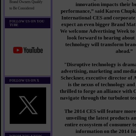
Brand Owners Qualify
innovation impacts their 
to Be Considered
performance,” said Karen Chupka,
International CES and corporate
FOLLOW US ON YOU
expect an even bigger Brand Mat
TUBE
We welcome Advertising Week to 
look forward to hearing about
technology will transform brand
ahead.”
"Disruptive technology is drama
advertising, marketing and medi
Scheckner, executive director of
FOLLOW US ON X
is the nexus of technology and
thrilled to forge an alliance with
navigate through the turbulent te
The 2014 CES will feature more
unveiling the latest products a
entire ecosystem of consumer t
information on the 2014 I