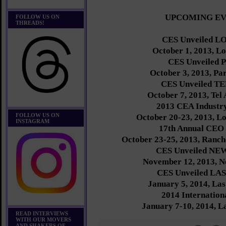
UPCOMING E
FOLLOW US ON
THREADS!
CES Unveiled 
October 1, 2013, L
CES Unveiled 
October 3, 2013, Par
CES Unveiled T
October 7, 2013, Tel 
2013 CEA Indust
FOLLOW US ON
October 20-23, 2013, L
INSTAGRAM
17th Annual CEO
October 23-25, 2013, Ranch
CES Unveiled N
November 12, 2013, N
CES Unveiled LA
January 5, 2014, La
2014 Internatio
January 7-10, 2014, L
READ INTERVIEWS
WITH OUR MOVERS
AND SHAKERS OF