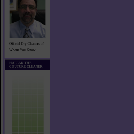
Official Dry Cleaners of
Whom You Know
HALLAK THE
COUTURE CLEANER