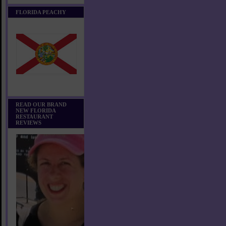
FLORIDA PEACHY
READ OUR BRAND
NEW FLORIDA
RESTAURANT
REVIEWS