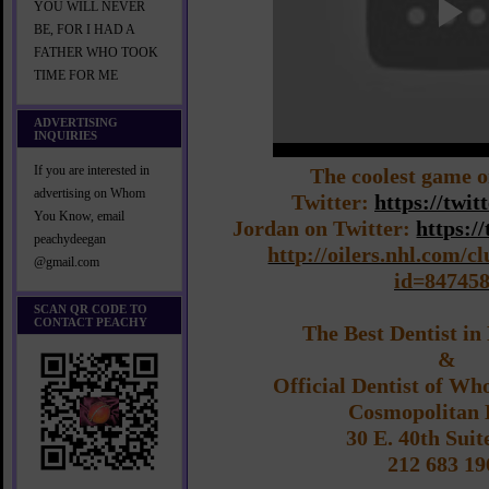
YOU WILL NEVER
BE, FOR I HAD A
FATHER WHO TOOK
TIME FOR ME
ADVERTISING
INQUIRIES
If you are interested in
The coolest game o
advertising on Whom
Twitter:
https://twi
You Know, email
Jordan on Twitter:
https:/
peachydeegan
http://oilers.nhl.com/c
@gmail.com
id=84745
SCAN QR CODE TO
CONTACT PEACHY
The Best Dentist i
&
Official Dentist of W
Cosmopolitan 
30 E. 40th Suit
212 683 19