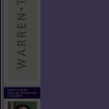
JOHN-CLAUDE
HALLAK OF HALLAK
CLEANERS