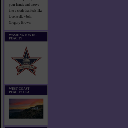
your hands and weave
into a cloth that feels like
love itself. ~John
Gregory Brown
WASHINGTON DC
PEACHY
WEST COAST
PEACHY USA