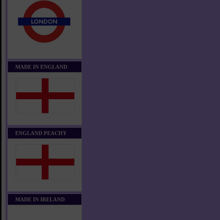
MADE IN ENGLAND
ENGLAND PEACHY
MADE IN IRELAND