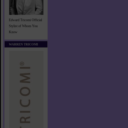
Edward Tricomi Official
Stylist of Whom You
Know
WARREN TRICOMI