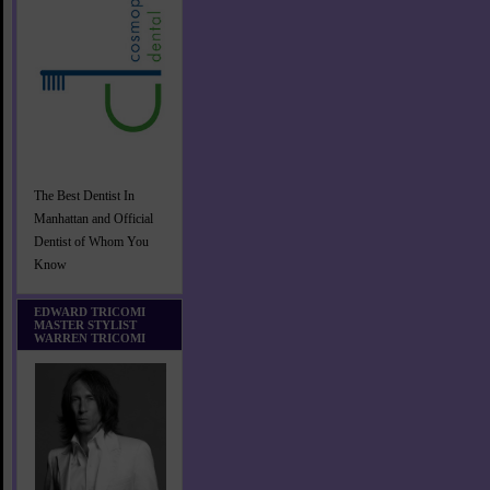
The Best Dentist In
Manhattan and Official
Dentist of Whom You
Know
EDWARD TRICOMI
MASTER STYLIST
WARREN TRICOMI