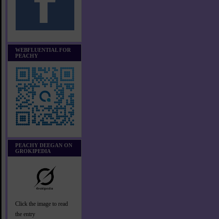
WEBFLUENTIAL FOR
PEACHY
PEACHY DEEGAN ON
GROKIPEDIA
Click the image to read
the entry