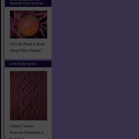
WHOM YOU KNOW!
Click the Peach to Read
About Who's Peachy!
COUTURE KNIT
Custom Couture
Knitwear Handmade in