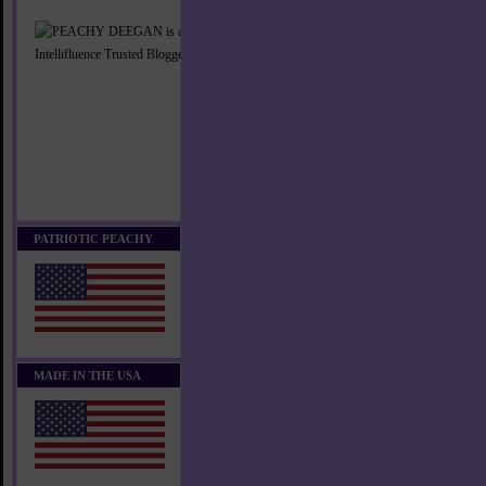
PATRIOTIC PEACHY
MADE IN THE USA