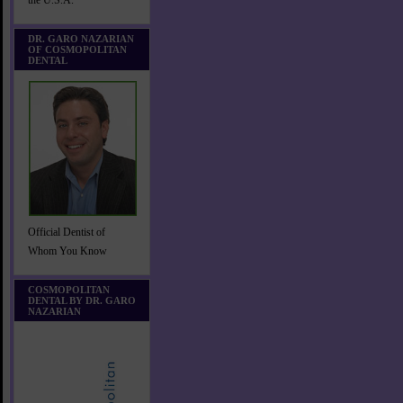
the U.S.A.
DR. GARO NAZARIAN
OF COSMOPOLITAN
DENTAL
Official Dentist of
Whom You Know
COSMOPOLITAN
DENTAL BY DR. GARO
NAZARIAN