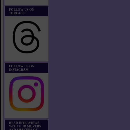
FOLLOW US ON
THREADS!
FOLLOW US ON
INSTAGRAM
READ INTERVIEWS
WITH OUR MOVERS
AND SHAKERS OF