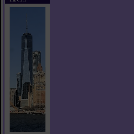
THE CITY!