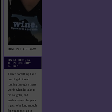
DINE IN FLORIDA!!!
ON FATHERS, BY
JOHN GREGORY
BROWN
There's something like a
line of gold thread
running through a man's
words when he talks to
his daughter, and
gradually over the years
it gets to be long enough
for you to pick up in