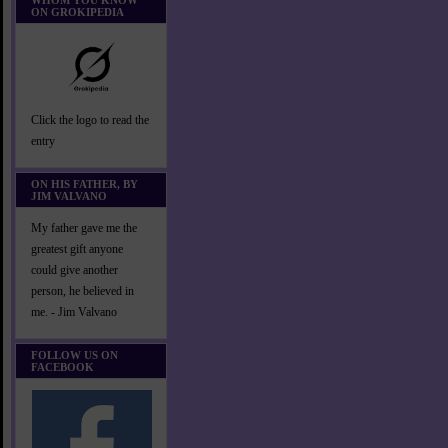
WHOM YOU KNOW
ON GROKIPEDIA
Click the logo to read the
entry
ON HIS FATHER, BY
JIM VALVANO
My father gave me the
greatest gift anyone
could give another
person, he believed in
me. - Jim Valvano
FOLLOW US ON
FACEBOOK