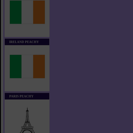
IRELAND PEACHY
PARIS PEACHY