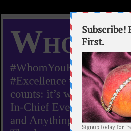
Whom Y
#WhomYouKnow #Peachy
#Excellence #Worldwide “
counts: it’s whom you kn
In-Chief Everything Yo
and Anything Worth Know