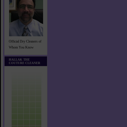
Official Dry Cleaners of
Whom You Know
HALLAK THE
COUTURE CLEANER