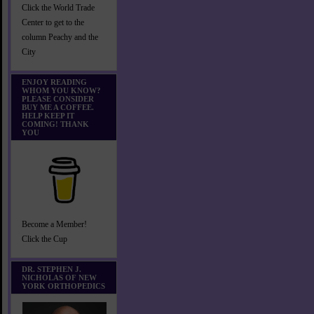
Click the World Trade
Center to get to the
column Peachy and the
City
ENJOY READING
WHOM YOU KNOW?
PLEASE CONSIDER
BUY ME A COFFEE.
HELP KEEP IT
COMING! THANK
YOU
Become a Member!
Click the Cup
DR. STEPHEN J.
NICHOLAS OF NEW
YORK ORTHOPEDICS