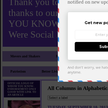
Thank you to X and Elon
thanks to our 110,000 X
YOU KNOW TURNS 18 O
Were Social Media Influen
Movers and Shakers
Feeling and Looking Your Best
Patriotism
Better Living
Literary
Sp
OFFICIAL LOGO OF
WHOM YOU KNOW-
All Columns in Alphabetic
ENDORSEMENT ONLY
GOOD WITH LINK TO
AN ARTICLE
TUESDAY, SEPTEMBER 10, 2013