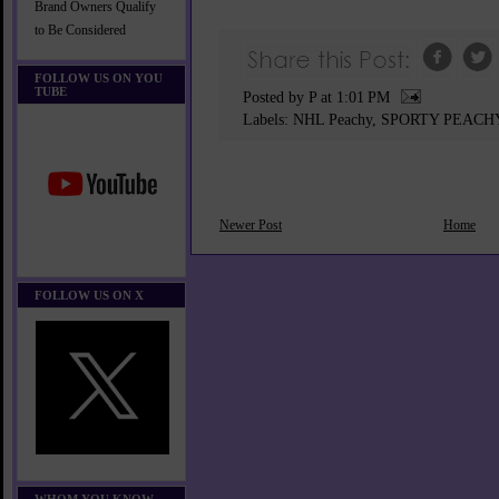
Brand Owners Qualify
to Be Considered
FOLLOW US ON YOU
TUBE
Posted by P
at
1:01 PM
Labels:
NHL Peachy
,
SPORTY PEACH
Newer Post
Home
FOLLOW US ON X