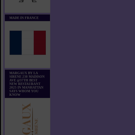
MADE IN FRANCE
MARGAUX BY LA
SIRENE 238 MADISON
AVE @37TH BEST
NEW RESTAURANT
2025 IN MANHATTAN
SAYS WHOM YOU
KNOW