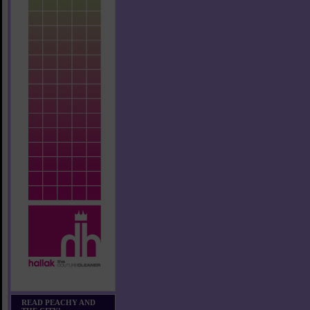
READ PEACHY AND