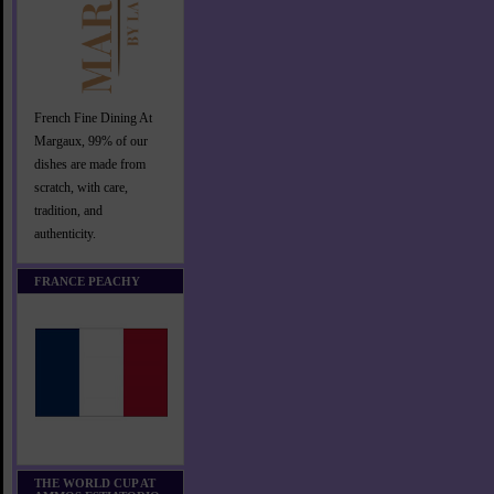
French Fine Dining At
Margaux, 99% of our
dishes are made from
scratch, with care,
tradition, and
authenticity.
FRANCE PEACHY
THE WORLD CUP AT