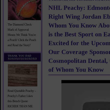
NHL Peachy: Edmonto
Right Wing Jordan Ebe
Whom You Know Abo
The Diamond Check
Mark of Approval
is the Best Sport on E
Means We Think You're
a Peach! Click the Peach
Excited for the Upcom
and Read the Story!
Our Coverage Sponso
THANK YOU DAD
XOXOXOXOXOXOXO
Cosmopolitan Dental, O
of Whom You Know
Read Quotable Peachy -
Peachy's Father Likes
this Bench Quote
RICHER THAN ME