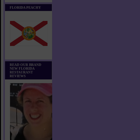
FLORIDA PEACHY
READ OUR BRAND
NEW FLORIDA
RESTAURANT
REVIEWS