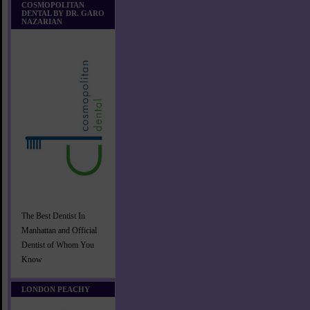
COSMOPOLITAN
DENTAL BY DR. GARO
NAZARIAN
The Best Dentist In
Manhattan and Official
Dentist of Whom You
Know
LONDON PEACHY