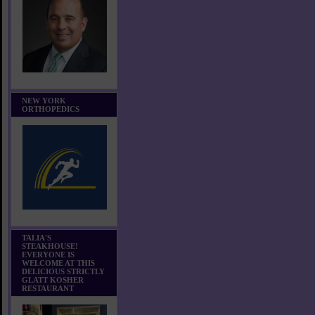
NEW YORK
ORTHOPEDICS
TALIA'S
STEAKHOUSE!
EVERYONE IS
WELCOME AT THIS
DELICIOUS STRICTLY
GLATT KOSHER
RESTAURANT