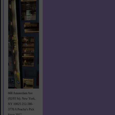
668 Amsterdam Ave
(92/93 St). New York,
NY 10025 212-580-
3770 A Peachy's Pick
Since 2017