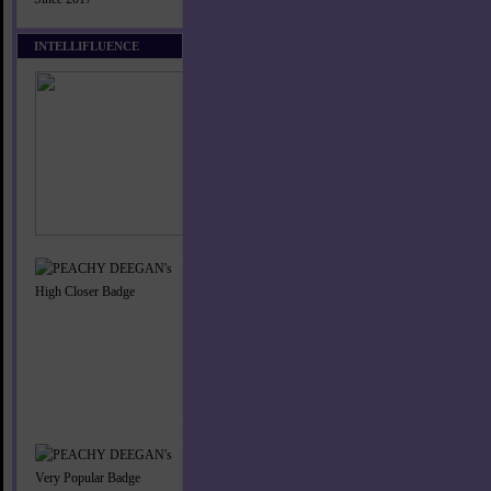
INTELLIFLUENCE