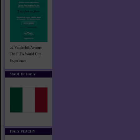
52 Vanderbilt Avenue
The FIFA World Cup
Experience
MADE IN ITALY
ITALY PEACHY