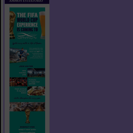
AMMOS ESTIATORIO