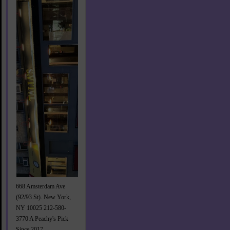
668 Amsterdam Ave
(92/93 St). New York,
NY 10025 212-580-
3770 A Peachy's Pick
Since 2017