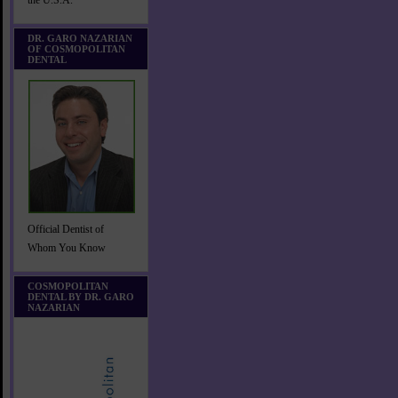
the U.S.A.
DR. GARO NAZARIAN
OF COSMOPOLITAN
DENTAL
Official Dentist of
Whom You Know
COSMOPOLITAN
DENTAL BY DR. GARO
NAZARIAN