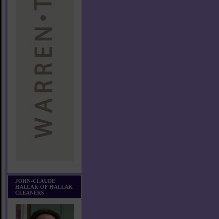
JOHN-CLAUDE
HALLAK OF HALLAK
CLEANERS