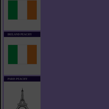
IRELAND PEACHY
PARIS PEACHY