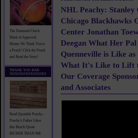
NHL Peachy: Stanley
Chicago Blackhawks C
Center Jonathan Toew
The Diamond Check
Mark of Approval
Deegan What Her Pal 
Means We Think You're
a Peach! Click the Peach
Quenneville is Like a
and Read the Story!
What It's Like to Lift
THANK YOU DAD
XOXOXOXOXOXOXO
Our Coverage Sponsor
and Associates
Read Quotable Peachy -
Peachy's Father Likes
this Bench Quote
RICHER THAN ME