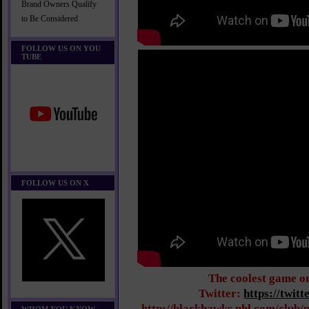
Brand Owners Qualify
to Be Considered
FOLLOW US ON YOU
TUBE
FOLLOW US ON X
The coolest game o
Twitter:
https://twit
http://blackhawks.nhl.com/club