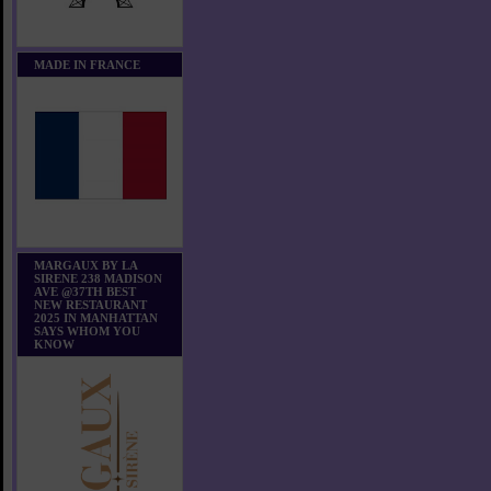
MADE IN FRANCE
MARGAUX BY LA
SIRENE 238 MADISON
AVE @37TH BEST
NEW RESTAURANT
2025 IN MANHATTAN
SAYS WHOM YOU
KNOW