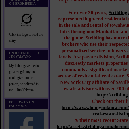
WHOM YOU KNOW
ON GROKIPEDIA
For over 30 years,
Stribling
represented high-end residential r
in the sale and rental of townhou
lofts throughout Manhattan and
Click the logo to read the
the globe. Stribling has more 
entry
brokers who use their respected
personalized service to buyers a
ON HIS FATHER, BY
levels. A separate division, Stri
JIM VALVANO
discreetly markets properties 
My father gave me the
commands a significant market s
greatest gift anyone
sector of residential real estate. S
could give another
New York City affiliate of Savill
person, he believed in
estate advisor with over 200 of
me. - Jim Valvano
http://striblin
Check out their l
FOLLOW US ON
FACEBOOK
http://www.whomyouknow.com/
real-estate-listi
& their most recent State
http://assets.stribling.com/docu