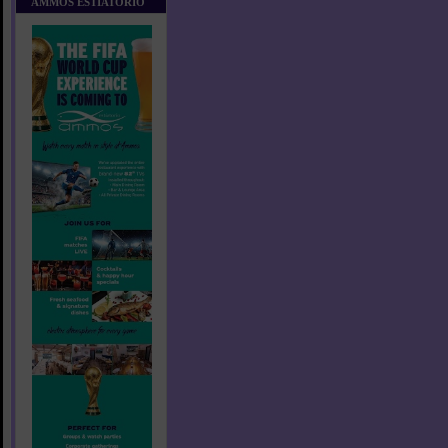
AMMOS ESTIATORIO