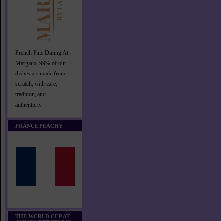
French Fine Dining At
Margaux, 99% of our
dishes are made from
scratch, with care,
tradition, and
authenticity.
FRANCE PEACHY
THE WORLD CUP AT