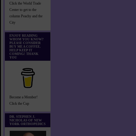
Click the World Trade
Center to get to the
column Peachy and the
City
ENJOY READING
WHOM YOU KNOW?
PLEASE CONSIDER
BUY ME A COFFEE.
HELP KEEP IT
COMING! THANK
YOU
Become a Member!
Click the Cup
DR. STEPHEN J.
NICHOLAS OF NEW
YORK ORTHOPEDICS