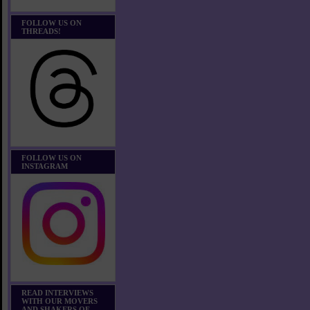
FOLLOW US ON
THREADS!
FOLLOW US ON
INSTAGRAM
READ INTERVIEWS
WITH OUR MOVERS
AND SHAKERS OF