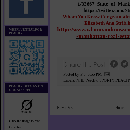
1/33667_State_of_Mark
https://twitter.com/S
Whom You Know Congratulates 
Elizabeth Ann Stribl
http://www.whomyouknow.co
WEBFLUENTIAL FOR
PEACHY
-manhattan-real-esta
Posted by P
at
5:55 PM
Labels:
NHL Peachy
,
SPORTY PEACH
PEACHY DEEGAN ON
GROKIPEDIA
Newer Post
Home
Click the image to read
the entry