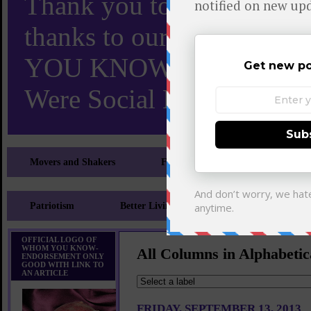
Thank you to X and Elon
thanks to our 110,000 X
YOU KNOW TURNS 18 O
Were Social Media Influen
Movers and Shakers
Feeling and Looking Your Best
Patriotism
Better Living
Literary
Sp
OFFICIAL LOGO OF
WHOM YOU KNOW-
All Columns in Alphabetic
ENDORSEMENT ONLY
GOOD WITH LINK TO
AN ARTICLE
FRIDAY, SEPTEMBER 13, 2013