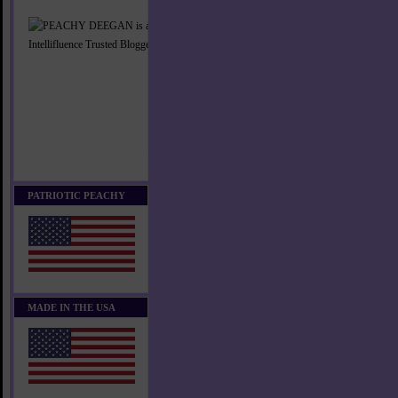
PATRIOTIC PEACHY
MADE IN THE USA