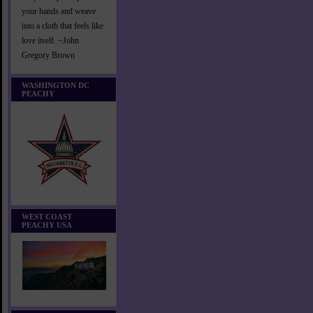
your hands and weave
into a cloth that feels like
love itself. ~John
Gregory Brown
WASHINGTON DC
PEACHY
WEST COAST
PEACHY USA