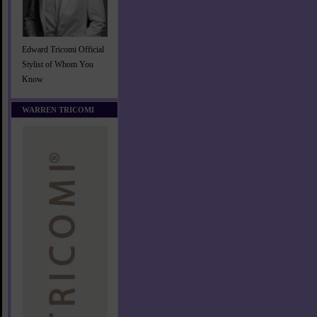
Edward Tricomi Official
Stylist of Whom You
Know
WARREN TRICOMI