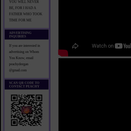
YOU WILL NEVER
BE, FOR I HAD A
FATHER WHO TOOK
TIME FOR ME
ADVERTISING
INQUIRIES
If you are interested in
advertising on Whom
You Know, email
peachydeegan
@gmail.com
SCAN QR CODE TO
CONTACT PEACHY