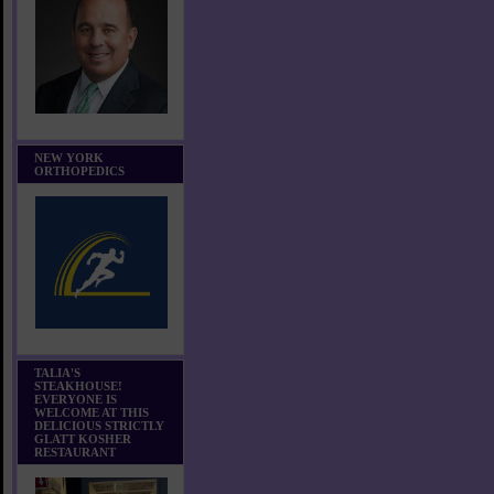
NEW YORK
ORTHOPEDICS
TALIA'S
STEAKHOUSE!
EVERYONE IS
WELCOME AT THIS
DELICIOUS STRICTLY
GLATT KOSHER
RESTAURANT