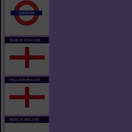
MADE IN ENGLAND
ENGLAND PEACHY
MADE IN IRELAND