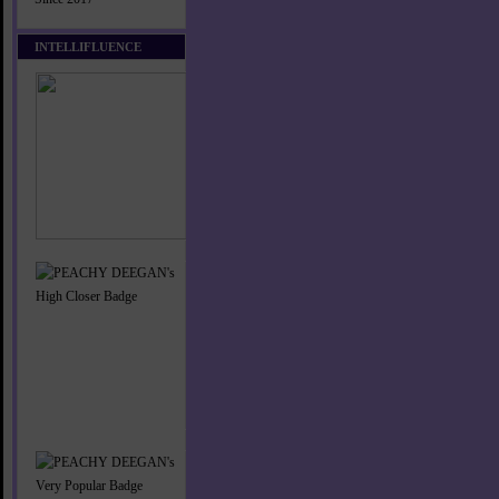
INTELLIFLUENCE