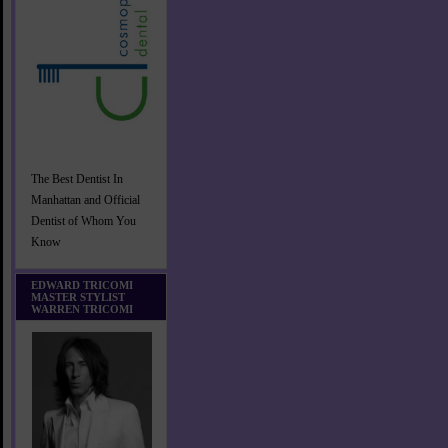
The Best Dentist In
Manhattan and Official
Dentist of Whom You
Know
EDWARD TRICOMI
MASTER STYLIST
WARREN TRICOMI