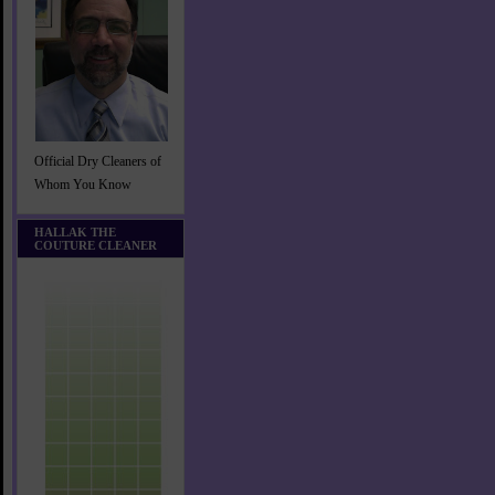
Official Dry Cleaners of
Whom You Know
HALLAK THE
COUTURE CLEANER