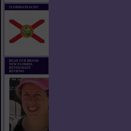
FLORIDA PEACHY
READ OUR BRAND
NEW FLORIDA
RESTAURANT
REVIEWS