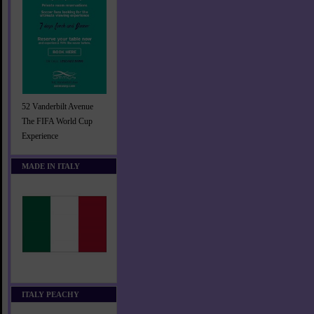
52 Vanderbilt Avenue
The FIFA World Cup
Experience
MADE IN ITALY
ITALY PEACHY