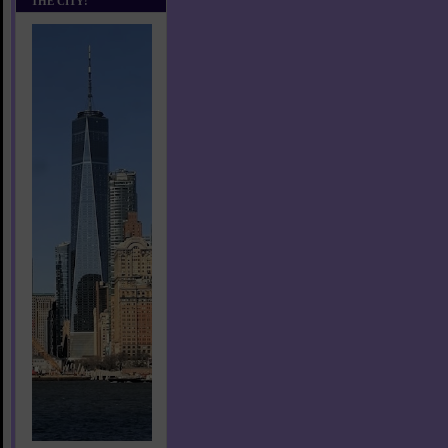
THE CITY!