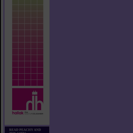
READ PEACHY AND