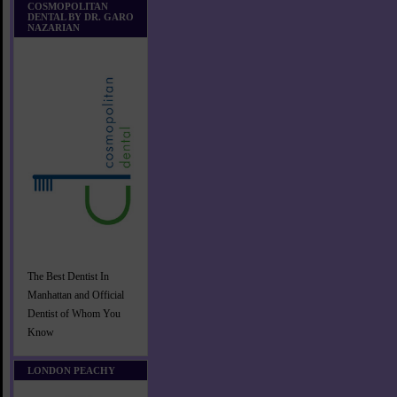
COSMOPOLITAN
DENTAL BY DR. GARO
NAZARIAN
The Best Dentist In
Manhattan and Official
Dentist of Whom You
Know
LONDON PEACHY