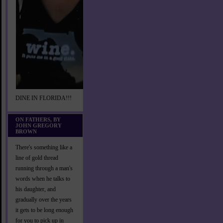
DINE IN FLORIDA!!!
ON FATHERS, BY
JOHN GREGORY
BROWN
There's something like a
line of gold thread
running through a man's
words when he talks to
his daughter, and
gradually over the years
it gets to be long enough
for you to pick up in