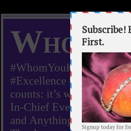
Whom Y
#WhomYouKnow #Peachy
#Excellence #Worldwide “
counts: it’s whom you kn
In-Chief Everything Yo
and Anything Worth Know