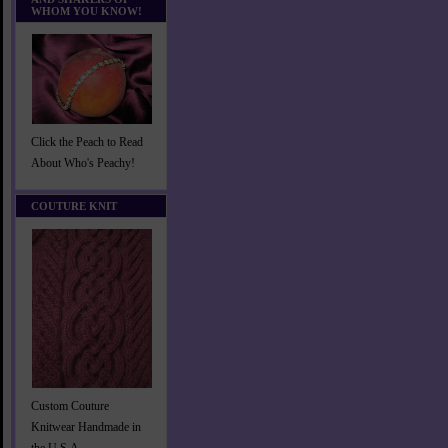
WHOM YOU KNOW!
Click the Peach to Read
About Who's Peachy!
COUTURE KNIT
Custom Couture
Knitwear Handmade in