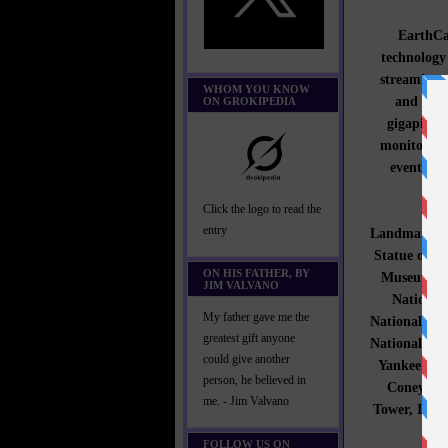
EarthCam
technology
streaming 
WHOM YOU KNOW
and gove
ON GROKIPEDIA
gigapixel 
monitoring
events. 
Click the logo to read the
entry
Landmark an
Statue of L
ON HIS FATHER, BY
Museum of 
JIM VALVANO
National
My father gave me the
National Mus
greatest gift anyone
National Mem
could give another
Yankee Sta
person, he believed in
Coney Isl
me. - Jim Valvano
Tower, IAC 
FOLLOW US ON