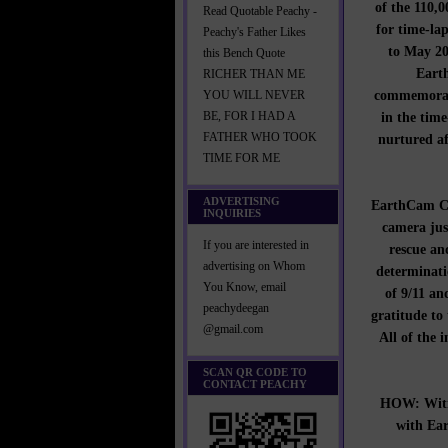
of the 110,
Read Quotable Peachy -
for time-la
Peachy's Father Likes
to May 20
this Bench Quote
Earth
RICHER THAN ME
commemorati
YOU WILL NEVER
in the time
BE, FOR I HAD A
FATHER WHO TOOK
nurtured af
TIME FOR ME
ADVERTISING
EarthCam CEO
INQUIRIES
camera jus
If you are interested in
rescue an
advertising on Whom
determinati
You Know, email
of 9/11 an
peachydeegan
gratitude to
@gmail.com
All of the 
SCAN QR CODE TO
CONTACT PEACHY
HOW: Witne
with Ea