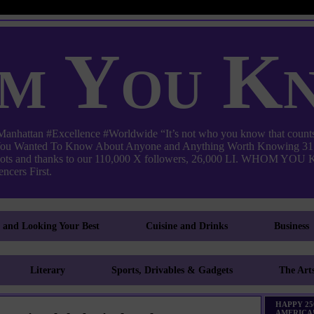
m You K
ttan #Excellence #Worldwide “It’s not who you know that counts
 You Wanted To Know About Anyone and Anything Worth Knowing 31,
pots and thanks to our 110,000 X followers, 26,000 LI. WHO
ncers First.
g and Looking Your Best
Cuisine and Drinks
Business
Literary
Sports, Drivables & Gadgets
The Art
HAPPY 25
AMERICA!