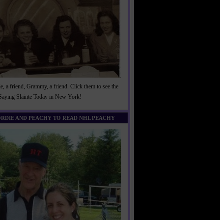
, a friend, Grammy, a friend. Click them to see the
 Saying Slainte Today in New York!
ORDIE AND PEACHY TO READ NHL PEACHY