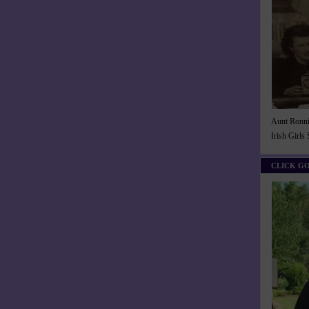
Aunt Ronnie
Irish Girls
CLICK G