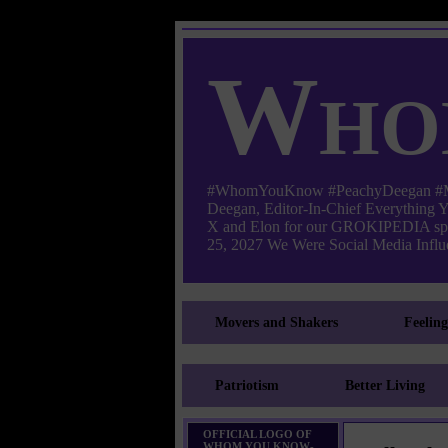
Who
#WhomYouKnow #PeachyDeegan #Manha
Deegan, Editor-In-Chief Everything
X and Elon for our GROKIPEDIA s
25, 2027 We Were Social Media Influe
Movers and Shakers
Feelin
Patriotism
Better Living
OFFICIAL LOGO OF
WHOM YOU KNOW-