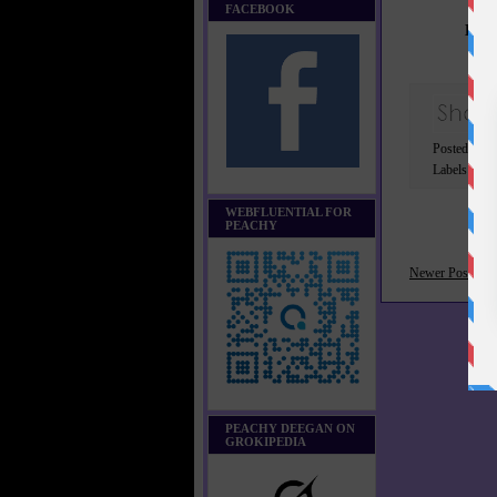
FACEBOOK
Lear
Posted by 
Labels:
Got
WEBFLUENTIAL FOR
PEACHY
Newer Post
PEACHY DEEGAN ON
GROKIPEDIA