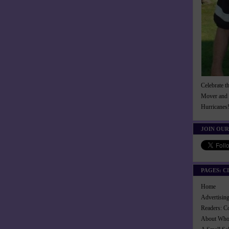
Celebrate t
Mover and 
Hurricanes
JOIN OUR
PAGES: C
Home
Advertisi
Readers: C
About Wh