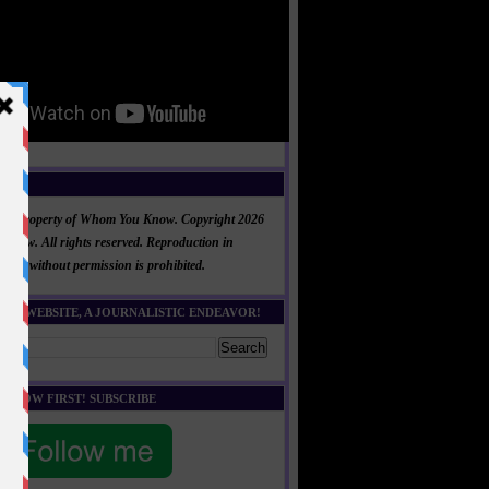
NT
al is property of Whom You Know. Copyright 2026
now. All rights reserved. Reproduction in
 part without permission is prohibited.
HIS WEBSITE, A JOURNALISTIC ENDEAVOR!
E KNOW FIRST! SUBSCRIBE