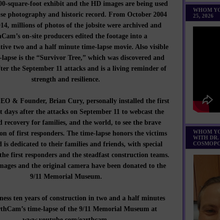
000-square-foot exhibit and the HD images are being used
WHOM YO
pse photography and historic record. From October 2004
25, 2026
14, millions of photos of the jobsite were archived and
Cam’s on-site producers edited the footage into a
ve two and a half minute time-lapse movie. Also visible
-lapse is the “Survivor Tree,” which was discovered and
ter the September 11 attacks and is a living reminder of
strength and resilience.
 & Founder, Brian Cury, personally installed the first
t days after the attacks on September 11 to webcast the
d recovery for families, and the world, to see the brave
WHOM YO
on of first responders. The time-lapse honors the victims
WITH DR.
d is dedicated to their families and friends, with special
COSMOPO
 the first responders and the steadfast construction teams.
images and the original camera have been donated to the
9/11 Memorial Museum.
ss ten years of construction in two and a half minutes
rthCam’s time-lapse of the 9/11 Memorial Museum at
www.youtube.com/earthcam
.