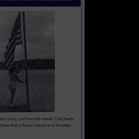
this country, you'll love this website! Click Peachy
 Honor Roll of Brands Featured as of November