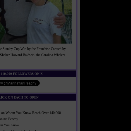
he Stanley Cup Win by the Franchise Created by
Shaker Howard Baldwin: the Carolina Whalers
!
 110,000 FOLLOWERS ON X
LICK ON EACH TO OPEN
ng on Whom You Know Reach Over 140,000
ontact Peachy
om You Know