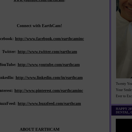
Connect with EarthCam!
cebook:
http://www.facebook.com/earthcaminc
Twitter:
http://www.twitter.com/earthcam
YouTube:
http://www.youtube.com/earthcam
inkedIn:
http://www.linkedin.com/in/earthcam
Twenty Yea
nterest:
http://www.pinterest.com/earthcaminc
Your Smile
Ever to Ex
BuzzFeed:
http://www.buzzfeed.com/earthcam
HAPPY 2
DENTAL,
ABOUT EARTHCAM