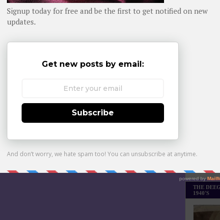
Daily day-b
n more about EarthCam’s innovative solutions at
www.earthcam.net
.
WHOM YO
P
at
11:05 AM
ham Gadgets
,
Peachy and the City
Home
Older Post
Monthly Bes
Made it Th
THE DEEG
1940'S