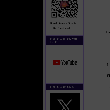
Brand Owners Qualify
to Be Considered
Fa
FOLLOW US ON YOU
TUBE
L
Pi
FOLLOW US ON X