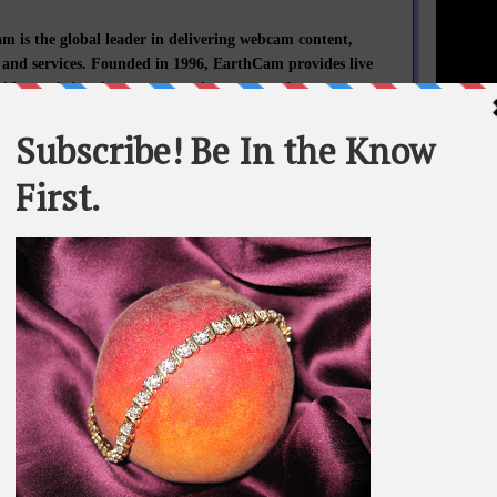
 is the global leader in delivering webcam content,
 and services. Founded in 1996, EarthCam provides live
video and time-lapse construction cameras for corporate
rnment clients worldwide. EarthCam's revolutionary
camera systems deliver superior billion pixel clarity for
 and archiving the world's most important projects and
In 2013, EarthCam’s technology documented more than
STATEME
$120,000,000,000 of construction work.
All materi
Whom You K
d New York projects documented by EarthCam include:
whole or in
iberty and Washington Monument Restorations, Whitney
American Art, Martin Luther King, Jr. Memorial, The
SEARCH T
 WWII Museum, Smithsonian Institution Restoration,
eum of African American History and Culture, Flight 93
orial, Madison Square Garden, St. Patrick’s Cathedral,
dium, MetLife Stadium, New NY Bridge, Hudson Yards,
BE IN TH
and Redevelopment, Barclays Center, 432 Park, Hearst
Headquarters, The Standard, The High Line and Seaside
Heights Boardwalk.