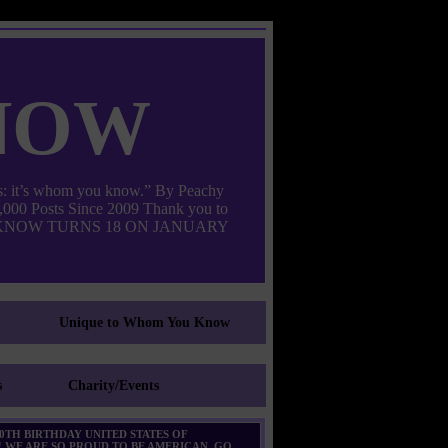
now
: it’s whom you know.” By Peachy
000 Posts Since 2009 Thank you to
M YOU KNOW TURNS 18 ON JANUARY
Unique to Whom You Know
s
Charity/Events
0TH BIRTHDAY UNITED STATES OF
 WE ARE SO PROUD TO BE AMERICAN. GO