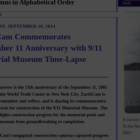
mns in Alphabetical Order
USA!
Y, SEPTEMBER 10, 2014
Cam Commemorates
ber 11 Anniversary with 9/11
ial Museum Time-Lapse
row is the 13th anniversary of the September 11, 2001
 the World Trade Center in New York City. EarthCam is
remember and reflect, and is sharing its commemorative
movie for construction of the 9/11 Memorial Museum. The
lights construction progress for the memorial pools and
If you love 
museum from groundbreaking to completion.
To See Our
2021!
am’s megapixel construction cameras captured progress