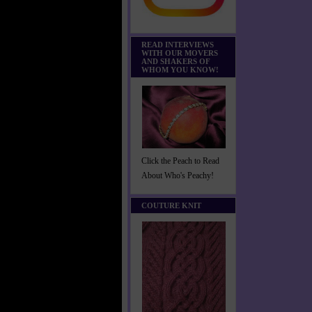
READ INTERVIEWS
WITH OUR MOVERS
AND SHAKERS OF
WHOM YOU KNOW!
Click the Peach to Read
About Who's Peachy!
COUTURE KNIT