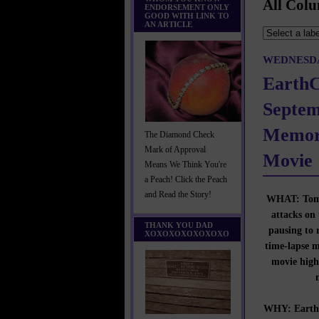
All Colu
ENDORSEMENT ONLY
GOOD WITH LINK TO
AN ARTICLE
WEDNESDA
Earth
Septem
Memor
The Diamond Check
Mark of Approval
Movie
Means We Think You're
a Peach! Click the Peach
and Read the Story!
WHAT: Tomor
attacks on
THANK YOU DAD
pausing to 
XOXOXOXOXOXOXO
time-lapse 
movie high
WHY: EarthC