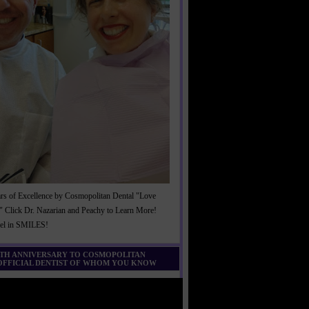
rs of Excellence by Cosmopolitan Dental "Love
" Click Dr. Nazarian and Peachy to Learn More!
cel in SMILES!
0TH ANNIVERSARY TO COSMOPOLITAN
 OFFICIAL DENTIST OF WHOM YOU KNOW