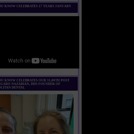
U KNOW CELEBRATES 17 YEARS JANUARY
U KNOW CELEBRATES OUR 31,00TH POST
 GARO NAZARIAN, DDS FOUNDER OF
LITAN DENTAL