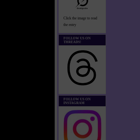
Click the image to read
the entry
FOLLOW US ON
THREADS!
FOLLOW US ON
INSTAGRAM