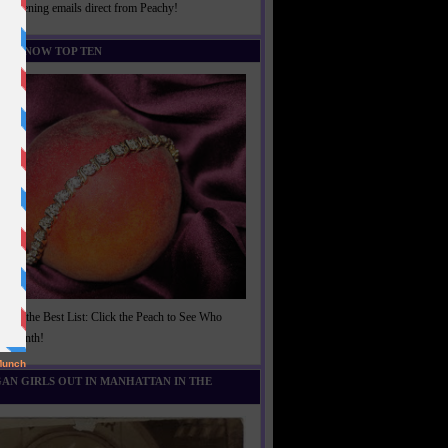
rightening emails direct from Peachy!
U KNOW TOP TEN
t of the Best List: Click the Peach to See Who
is Month!
AN GIRLS OUT IN MANHATTAN IN THE