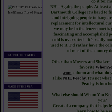
do it for m
NH – Again, the people. At least 
Dartmouth College it’s hard to 
and intriguing people to hang ar
replacement for intellectural cur
we may be in the frozen north,
fascinating and accomplished pe
cold is overrated – it’s really n
used to it. I’d rather have the co
of most of the country 
PATRIOTIC PEACHY
Other than Movers and Shakers o
favorite
WhomYo
​.com​
column and what do yo
I like
NHL Peachy
. It’s not wha
Peachy is into h
MADE IN THE USA
What else should Whom You Kno
you?
Created a company that helps l
learn how to be a s