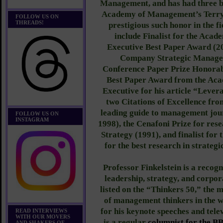
Management, and has had three b
Academy of Management’s Terry
FOLLOW US ON
THREADS!
prestigious such honor in the f
include Finalist for the Ac
Executive Best Paper Award (2
Company Strategic Managem
Conference Paper Prize Honorab
Best Paper Award from the Ac
Executive for his article “Levera
two Citations of Excellence fr
leading guide to management jou
FOLLOW US ON
INSTAGRAM
1998), the Cenafoni Prize for res
Strategy (1991), and finalist for
for the best research in strate
Professor Finkelstein is a recog
leadership, strategy, and corpor
listed on the “Thinkers 50,” the 
of management thinkers in the w
for his keynote speeches and tele
READ INTERVIEWS
WITH OUR MOVERS
is a regular
columnist for the B
AND SHAKERS OF