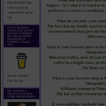
What one word best descri
Click the World Trade
Impact – it’s what I’ve tried to do
Center to get to the
professor, a writer, a consultant,
column Peachy and the
City
What do you take your sense
The fact that my family started w
ENJOY READING
WHOM YOU KNOW?
an environment that gave me the
PLEASE CONSIDER
difference
BUY ME A COFFEE.
HELP KEEP IT
COMING! THANK
YOU
What is your favorite place to b
Hampshire
Bluestone Coffee, near Bryant P
coffee in a bright store, perfe
My house in 
Become a Member!
What is your favorite shop i
Click the Cup
Hampshire
Williams Sonoma in Time
DR. STEPHEN J.
The bar at Pine restaurant i
NICHOLAS OF NEW
YORK ORTHOPEDICS
If you could hire anybody who