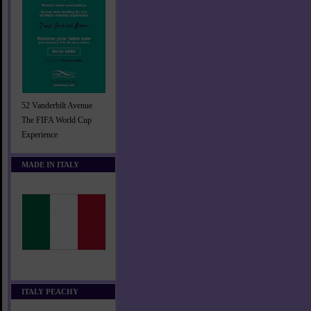
52 Vanderbilt Avenue
The FIFA World Cup
Experience
MADE IN ITALY
ITALY PEACHY