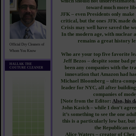
which should not underestimated.
toward much more libe
JFK – even Presidents only make a
critical, but the ones JFK made d
Crisis may well have saved the wo
In the modern age, with nuclear 
remains a great history le
Official Dry Cleaners of
Whom You Know
Who are your top five favorite l
Jeff Bezos – despite some bad pr
HALLAK THE
been any companies with the tra
COUTURE CLEANER
innovation that Amazon had had.
Michael Bloomberg – ultra-compe
leader for NYC, all after buildin
companies of mode
[Note from the Editor:
Also, his 
John Kasich – while I don’t agree 
it’s something to see the one adul
this is a particularly low bar, but
the Republican can
Alice Waters – creator of Chez 