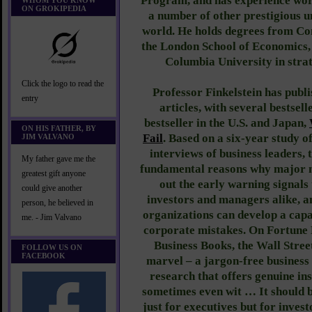
Program, and has experience wor
WHOM YOU KNOW
ON GROKIPEDIA
a number of other prestigious u
world. He holds degrees from Co
the London School of Economics, 
Columbia University in str
Click the logo to read the
Professor Finkelstein has publ
entry
articles, with several bestsell
bestseller in the U.S. and Japan,
ON HIS FATHER, BY
Fail
. Based on a six-year study 
JIM VALVANO
interviews of business leaders, 
My father gave me the
fundamental reasons why major m
greatest gift anyone
out the early warning signals 
could give another
investors and managers alike, a
person, he believed in
organizations can develop a capa
me. - Jim Valvano
corporate mistakes. On Fortune M
Business Books, the Wall Street
FOLLOW US ON
FACEBOOK
marvel – a jargon-free business
research that offers genuine ins
sometimes even wit … It should 
just for executives but for invest