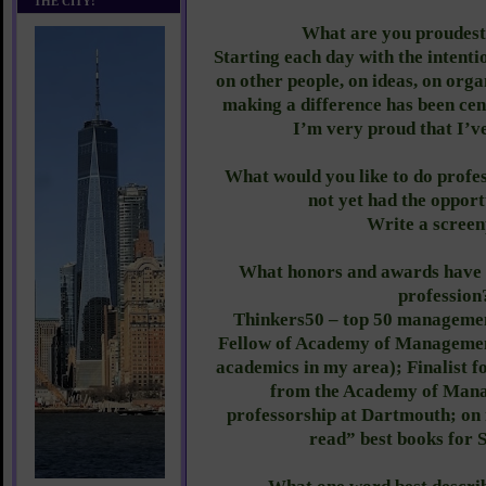
THE CITY!
What are you proudest
Starting each day with the intenti
on other people, on ideas, on orga
making a difference has been cen
I’m very proud that I’ve
What would you like to do profes
not yet had the opport
Write a screen
What honors and awards have 
profession
Thinkers50 – top 50 managemen
Fellow of Academy of Management
academics in my area); Finalist f
from the Academy of Mana
professorship at Dartmouth; on m
read” best books for 