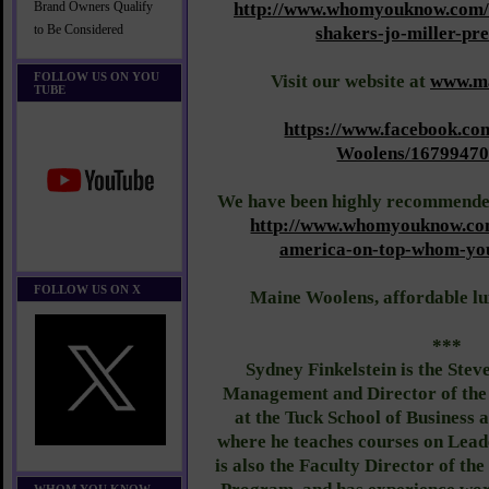
http://www.whomyouknow.com/
Brand Owners Qualify
to Be Considered
shakers-jo-miller-pre
FOLLOW US ON YOU
Visit our website at
www.ma
TUBE
https://www.facebook.co
Woolens/1679947
We have been highly recommen
http://www.whomyouknow.com
america-on-top-whom-yo
FOLLOW US ON X
Maine Woolens, affordable lu
***
Sydney Finkelstein is the Stev
Management and Director of the
at the Tuck School of Business 
where he teaches courses on Lead
is also the Faculty Director of th