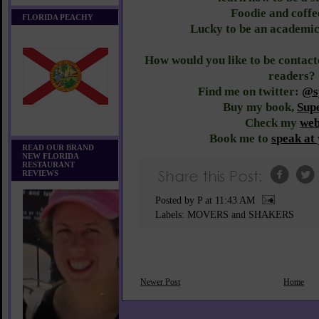
Foodie and coffe
FLORIDA PEACHY
Lucky to be an academic
How would you like to be conta
readers?
Find me on twitter:
@sy
Buy my book,
Sup
Check my
web
Book me to
speak at
READ OUR BRAND
NEW FLORIDA
RESTAURANT
REVIEWS
Posted by P
at
11:43 AM
Labels:
MOVERS and SHAKERS
Newer Post
Home