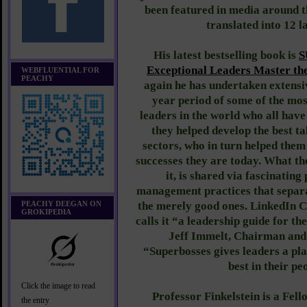
been featured in media around 
translated into 12 
His latest bestselling book is
S
Exceptional Leaders Master the
WEBFLUENTIAL FOR
PEACHY
again he has undertaken extensi
year period of some of the mos
leaders in the world who all hav
they helped develop the best ta
sectors, who in turn helped the
successes they are today. What th
it, is shared via fascinating
management practices that separa
PEACHY DEEGAN ON
the merely good ones. LinkedIn
GROKIPEDIA
calls it “a leadership guide for t
Jeff Immelt, Chairman and
“Superbosses gives leaders a pla
best in their pe
Click the image to read
Professor Finkelstein is a Fel
the entry