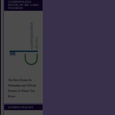
COSMOPOLITAN
DENTAL BY DR. GARO
NAZARIAN
The Best Dentist In
Manhattan and Official
Dentist of Whom You
Know
LONDON PEACHY