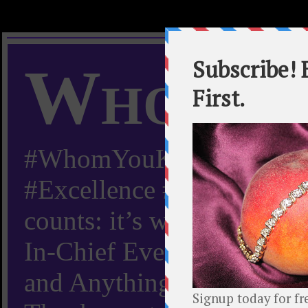
Whom Y
#WhomYouKnow #Peachy
#Excellence #Worldwide “
counts: it’s whom you kn
In-Chief Everything Yo
and Anything Worth Know