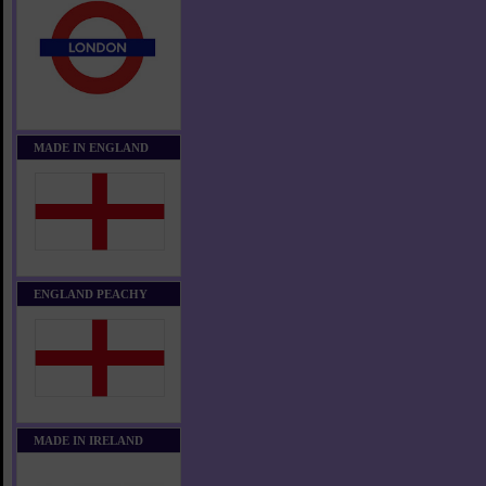
MADE IN ENGLAND
ENGLAND PEACHY
MADE IN IRELAND