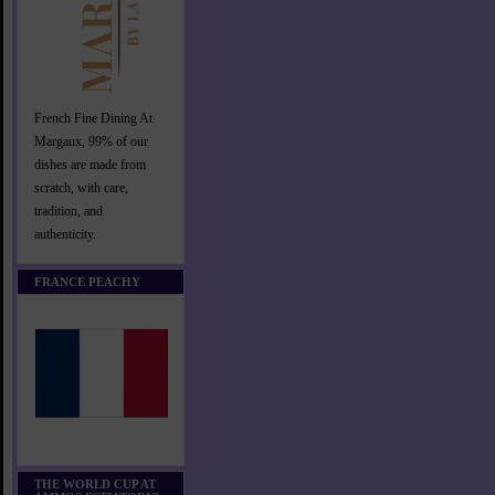
French Fine Dining At
Margaux, 99% of our
dishes are made from
scratch, with care,
tradition, and
authenticity.
FRANCE PEACHY
THE WORLD CUP AT