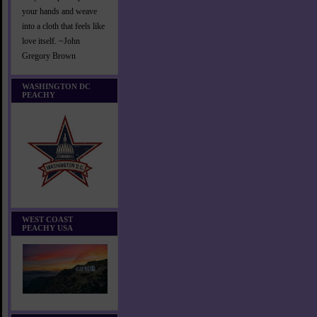
your hands and weave
into a cloth that feels like
love itself. ~John
Gregory Brown
WASHINGTON DC
PEACHY
WEST COAST
PEACHY USA