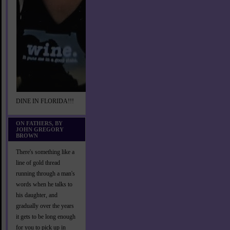
DINE IN FLORIDA!!!
ON FATHERS, BY
JOHN GREGORY
BROWN
There's something like a
line of gold thread
running through a man's
words when he talks to
his daughter, and
gradually over the years
it gets to be long enough
for you to pick up in