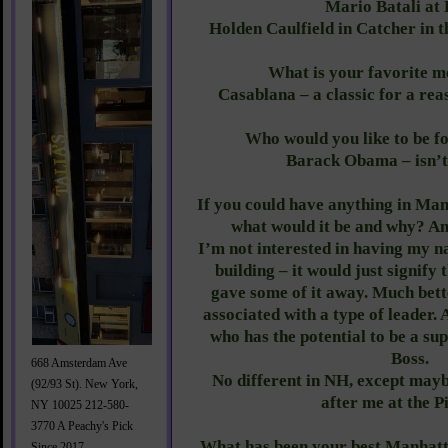
Mario Batali at
Holden Caulfield in Catcher in t
What is your favorite 
Casablana – a classic for a rea
Who would you like to be f
Barack Obama – isn’t
If you could have anything in Ma
what would it be and why? 
I’m not interested in having my n
building – it would just signify
gave some of it away. Much bet
associated with a type of leader.
who has the potential to be a su
Boss.
668 Amsterdam Ave
No different in NH, except may
(92/93 St). New York,
after me at the P
NY 10025 212-580-
3770 A Peachy's Pick
What has been your best Manhatt
Since 2017