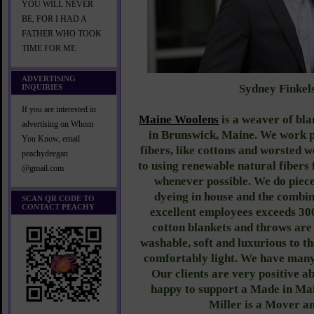
YOU WILL NEVER
BE, FOR I HAD A
FATHER WHO TOOK
TIME FOR ME
ADVERTISING
Sydney Finkel
INQUIRIES
If you are interested in
Maine Woolens
is a weaver of bl
advertising on Whom
in Brunswick, Maine. We work p
You Know, email
fibers, like cottons and worsted 
peachydeegan
to using renewable natural fiber
@gmail.com
whenever possible. We do piec
dyeing in house and the combin
SCAN QR CODE TO
CONTACT PEACHY
excellent employees exceeds 30
cotton blankets and throws ar
washable, soft and luxurious to t
comfortably light. We have many 
Our clients are very positive a
happy to support a Made in Ma
Miller is a Mover a