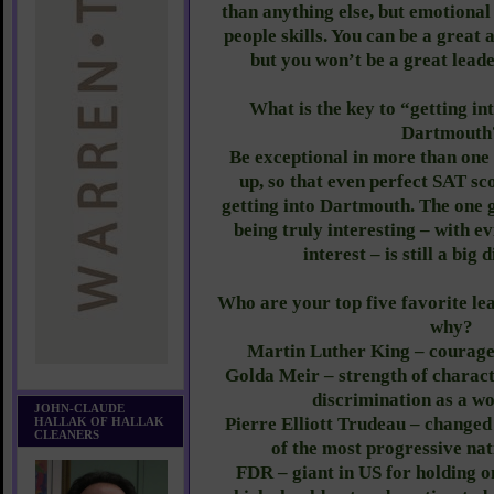
than anything else, but emotional 
people skills. You can be a great 
but you won’t be a great leade
What is the key to “getting i
Dartmouth
Be exceptional in more than one
up, so that even perfect SAT sc
getting into Dartmouth. The one g
being truly interesting – with e
interest – is still a big 
Who are your top five favorite lea
why?
Martin Luther King – courage, 
Golda Meir – strength of charact
discrimination as a w
JOHN-CLAUDE
Pierre Elliott Trudeau – change
HALLAK OF HALLAK
CLEANERS
of the most progressive nat
FDR – giant in US for holding o