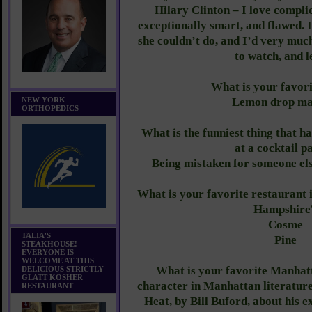
Hilary Clinton – I love compli
exceptionally smart, and flawed. I
she couldn’t do, and I’d very muc
to watch, and l
What is your favor
NEW YORK
Lemon drop mar
ORTHOPEDICS
What is the funniest thing that h
at a cocktail p
Being mistaken for someone el
What is your favorite restauran
Hampshire
Cosme
TALIA'S
Pine
STEAKHOUSE!
EVERYONE IS
WELCOME AT THIS
What is your favorite Manhat
DELICIOUS STRICTLY
GLATT KOSHER
character in Manhattan literatu
RESTAURANT
Heat, by Bill Buford, about his 