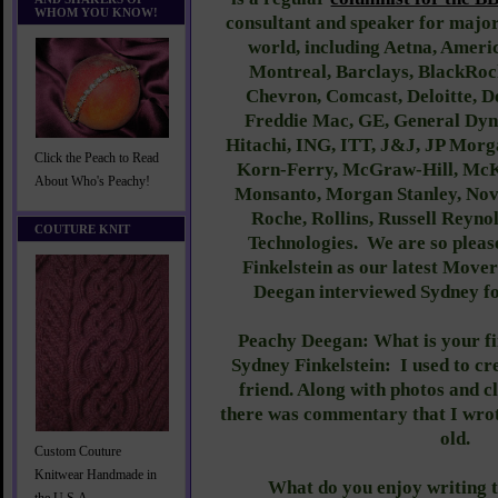
WHOM YOU KNOW!
consultant and speaker for majo
world, including Aetna, Ameri
Montreal, Barclays, BlackRoc
Chevron, Comcast, Deloitte, D
Freddie Mac, GE, General Dyn
Hitachi, ING, ITT, J&J, JP Morg
Click the Peach to Read
Korn-Ferry, McGraw-Hill, McKi
About Who's Peachy!
Monsanto, Morgan Stanley, Nov
Roche, Rollins, Russell Reyno
COUTURE KNIT
Technologies. We are so pleas
Finkelstein as our latest Mov
Deegan interviewed Sydney 
Peachy Deegan: What is your f
Sydney Finkelstein:
I used to c
friend. Along with photos and c
there was commentary that I wrot
old.
Custom Couture
Knitwear Handmade in
What do you enjoy writing 