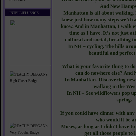
And New Hamps
Manhattan is all about walking. 
INTELLIFLUENCE
knew just how many steps we’d ta
know. And in Manhattan, I walk 
time as I have. It’s not just at
cultural and social, breathing in
In NH – cycling. The hills ar
beautiful and perfect
What is your favorite thing to d
can do nowhere else? And
In Manhattan- Discovering new p
walking in the West
In NH – See wildflowers pop up
spring.
If you could have dinner with any 
who would it be 
Moses, as long as I didn’t have t
get all those people to 