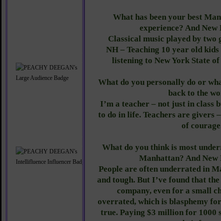
What has been your best Man
experience? And New
Classical music played by two 
NH – Teaching 10 year old kids 
listening to New York State of
What do you personally do or wha
back to the w
I’m a teacher – not just in class 
to do in life. Teachers are givers –
of courage
What do you think is most under
Manhattan? And New
People are often underrated in M
and tough. But I’ve found that the
company, even for a small c
overrated, which is blasphemy for
true. Paying $3 million for 1000 