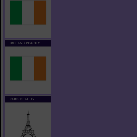
IRELAND PEACHY
PARIS PEACHY