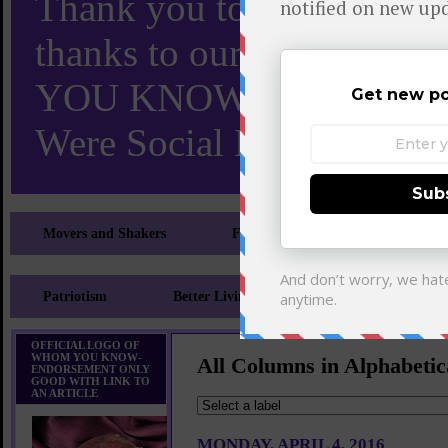
Thank you to X and Elon
thanks to our 110,000 X
YOU KNOW TURNS 18 O
Were Social Media Influen
Movers and Shakers
Feeling and Looking Your Best
Patriotism
Better Living
Literary
Sp
OFFICIAL LOGO OF
WHOM YOU KNOW-
All Columns in Alphabetic
ENDORSEMENT ONLY
GOOD WITH LINK TO
AN ARTICLE
MONDAY, APRIL 4, 2016