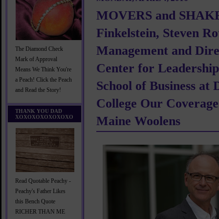
MOVERS and SHAKE
Finkelstein, Steven Ro
Management and Direc
The Diamond Check
Mark of Approval
Center for Leadership
Means We Think You're
a Peach! Click the Peach
School of Business at
and Read the Story!
College Our Coverage
THANK YOU DAD
XOXOXOXOXOXOXO
Maine Woolens
Read Quotable Peachy -
Peachy's Father Likes
this Bench Quote
RICHER THAN ME