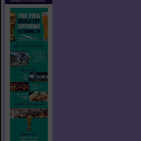
AMMOS ESTIATORIO