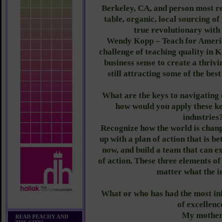
Berkeley, CA, and person most re
table, organic, local sourcing of
true revolutionary with
Wendy Kopp – Teach for Americ
challenge of teaching quality in K
business sense to create a thrivi
still attracting some of the bes
What are the keys to navigating 
how would you apply these ke
industries
Recognize how the world is chang
up with a plan of action that is b
now, and build a team that can e
of action. These three elements o
matter what the i
What or who has had the most in
of excellenc
My mother
READ PEACHY AND