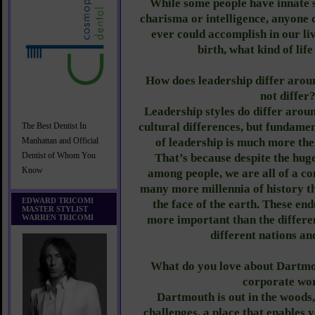
While some people have innate s
charisma or intelligence, anyone c
ever could accomplish in our liv
birth, what kind of lif
How does leadership differ aroun
not differ
Leadership styles do differ arou
cultural differences, but fundamen
The Best Dentist In
of leadership is much more the
Manhattan and Official
Dentist of Whom You
That’s because despite the huge
Know
among people, we are all of a c
many more millennia of history t
EDWARD TRICOMI
the face of the earth. These end
MASTER STYLIST
WARREN TRICOMI
more important than the differ
different nations an
What do you love about Dartmo
corporate wo
Dartmouth is out in the wood
challenges, a place that enables y