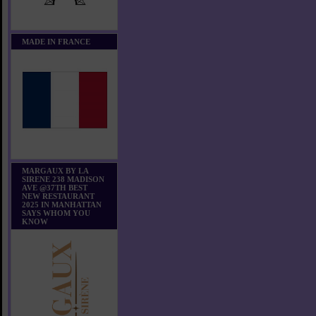
MADE IN FRANCE
MARGAUX BY LA
SIRENE 238 MADISON
AVE @37TH BEST
NEW RESTAURANT
2025 IN MANHATTAN
SAYS WHOM YOU
KNOW