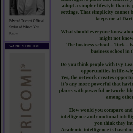
adopt a simpler lifestyle than is
settings. That simplicity cannot 
keeps me at Dar
Edward Tricomi Official
Stylist of Whom You
What should everyone know abou
Know
might not know
The business school – Tuck – i
WARREN TRICOMI
business school in 
Do you think people with Ivy Le
opportunities in life-w
Yes, the network creates opportun
it’s any more powerful that havi
places with powerful networks l
among other
How would you compare and 
intelligence and emotional intell
you think they in
Academic intelligence is based on