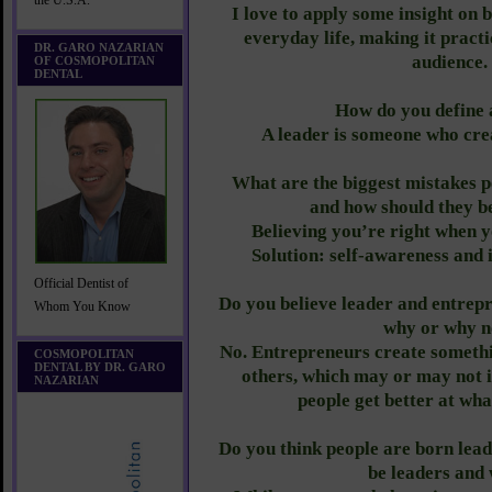
the U.S.A.
I love to apply some insight on b
everyday life, making it pract
DR. GARO NAZARIAN
audience.
OF COSMOPOLITAN
DENTAL
How do you define 
A leader is someone who crea
What are the biggest mistakes 
and how should they b
Believing you’re right when y
Solution: self-awareness and i
Official Dentist of
Do you believe leader and entre
Whom You Know
why or why n
No. Entrepreneurs create somethin
COSMOPOLITAN
DENTAL BY DR. GARO
others, which may or may not i
NAZARIAN
people get better at wha
Do you think people are born lead
be leaders and