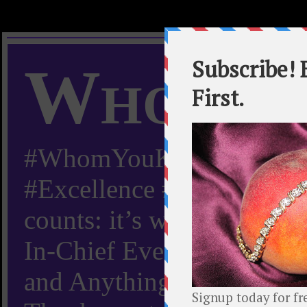
Whom Y
#WhomYouKnow #Peachy
#Excellence #Worldwide “
counts: it’s whom you kn
In-Chief Everything Yo
and Anything Worth Know