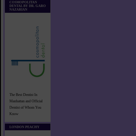
COSMOPOLITAN
DENTAL BY DR. GARO
NAZARIAN
The Best Dentist In
Manhattan and Official
Dentist of Whom You
Know
LONDON PEACHY