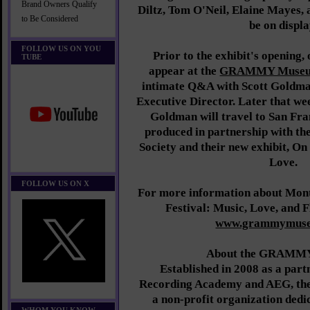
Brand Owners Qualify
Diltz, Tom O'Neil, Elaine Mayes, 
to Be Considered
be on displa
FOLLOW US ON YOU
Prior to the exhibit's opening,
TUBE
appear at the
GRAMMY Muse
intimate Q&A with Scott Gol
Executive Director. Later that w
Goldman will travel to San Fr
produced in partnership with the
Society and their new exhibit, O
Love.
FOLLOW US ON X
For more information about Mont
Festival: Music, Love, and F
www.grammymuse
About the GRAMM
Established in 2008 as a part
Recording Academy and AEG, th
a non-profit organization dedic