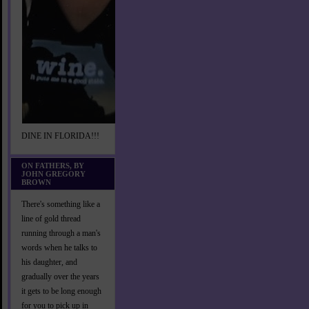
DINE IN FLORIDA!!!
ON FATHERS, BY
JOHN GREGORY
BROWN
There's something like a
line of gold thread
running through a man's
words when he talks to
his daughter, and
gradually over the years
it gets to be long enough
for you to pick up in