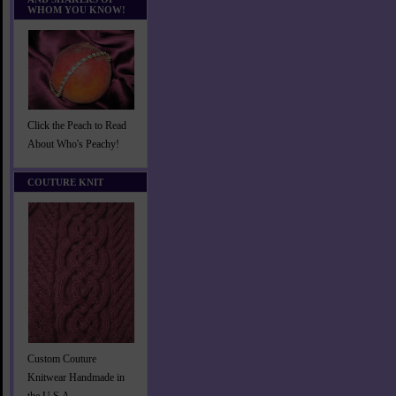
WHOM YOU KNOW!
Click the Peach to Read
About Who's Peachy!
COUTURE KNIT
Custom Couture
Knitwear Handmade in