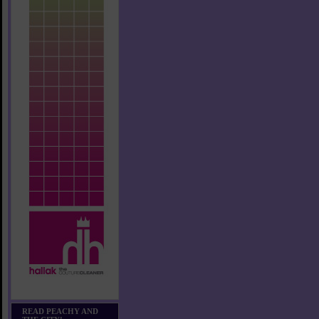
READ PEACHY AND