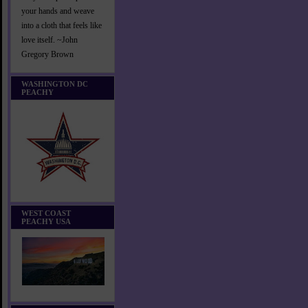
your hands and weave
into a cloth that feels like
love itself. ~John
Gregory Brown
WASHINGTON DC
PEACHY
WEST COAST
PEACHY USA