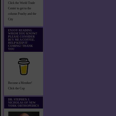
Click the World Trade
Center to get to the
column Peachy and the
City
ENJOY READING
WHOM YOU KNOW?
PLEASE CONSIDER
BUY ME A COFFEE.
HELP KEEP IT
COMING! THANK
YOU
Become a Member!
Click the Cup
DR. STEPHEN J.
NICHOLAS OF NEW
YORK ORTHOPEDICS