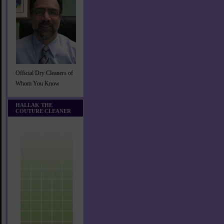
Official Dry Cleaners of
Whom You Know
HALLAK THE
COUTURE CLEANER