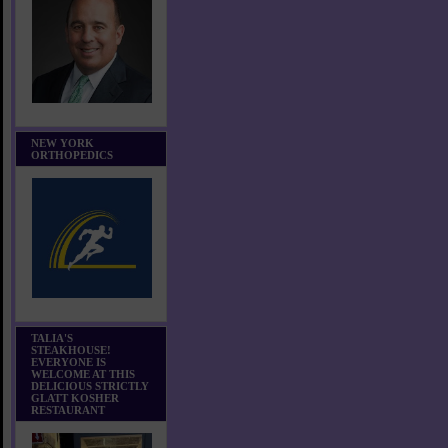
NEW YORK
ORTHOPEDICS
TALIA'S
STEAKHOUSE!
EVERYONE IS
WELCOME AT THIS
DELICIOUS STRICTLY
GLATT KOSHER
RESTAURANT