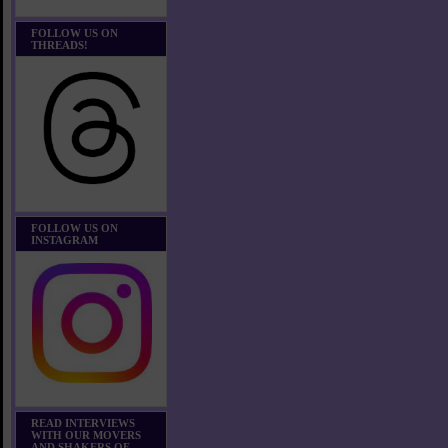
FOLLOW US ON
THREADS!
FOLLOW US ON
INSTAGRAM
READ INTERVIEWS
WITH OUR MOVERS
AND SHAKERS OF