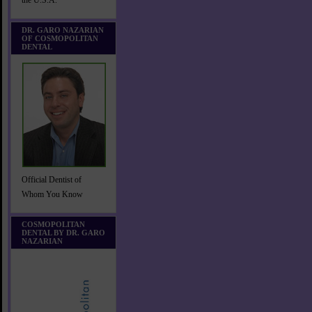
the U.S.A.
DR. GARO NAZARIAN
OF COSMOPOLITAN
DENTAL
Official Dentist of
Whom You Know
COSMOPOLITAN
DENTAL BY DR. GARO
NAZARIAN