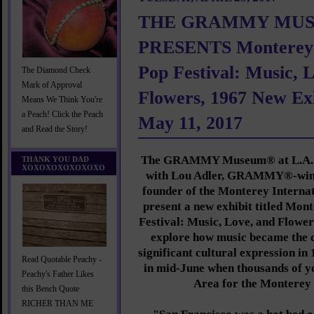
THE GRAMMY MU
PRESENTS Monterey I
Pop Festival: Music, 
The Diamond Check
Mark of Approval
Flowers, 1967 New Ex
Means We Think You're
a Peach! Click the Peach
May 11, 2017
and Read the Story!
The GRAMMY Museum® at L.A. L
THANK YOU DAD
XOXOXOXOXOXOXO
with Lou Adler, GRAMMY®-winn
founder of the Monterey Internati
present a new exhibit titled Mon
Festival: Music, Love, and Flowers
explore how music became the 
significant cultural expression in
Read Quotable Peachy -
in mid-June when thousands of yo
Peachy's Father Likes
Area for the Monterey 
this Bench Quote
RICHER THAN ME