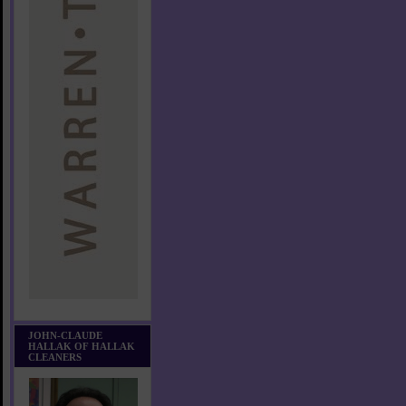
JOHN-CLAUDE
HALLAK OF HALLAK
CLEANERS