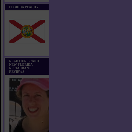
FLORIDA PEACHY
READ OUR BRAND
NEW FLORIDA
RESTAURANT
REVIEWS