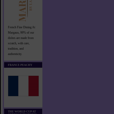
French Fine Dining At
Margaux, 99% of our
dishes are made from
scratch, with care,
tradition, and
authenticity.
FRANCE PEACHY
THE WORLD CUP AT