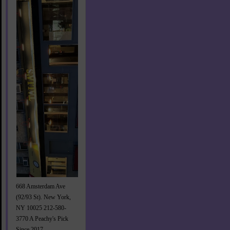
668 Amsterdam Ave
(92/93 St). New York,
NY 10025 212-580-
3770 A Peachy's Pick
Since 2017