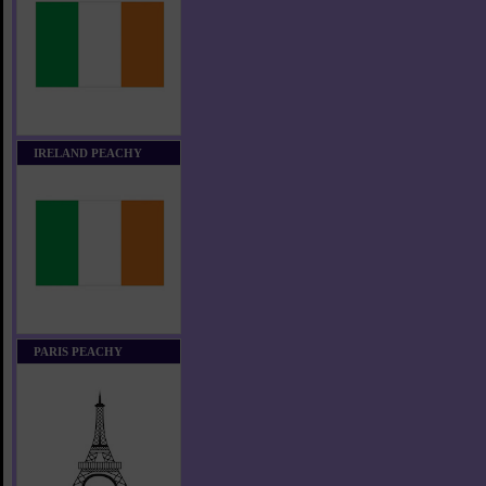
IRELAND PEACHY
PARIS PEACHY