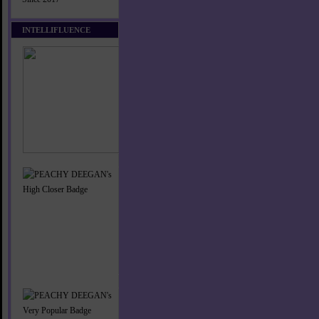
INTELLIFLUENCE