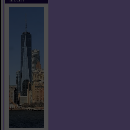
THE CITY!