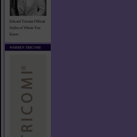
Edward Tricomi Official
Stylist of Whom You
Know
WARREN TRICOMI