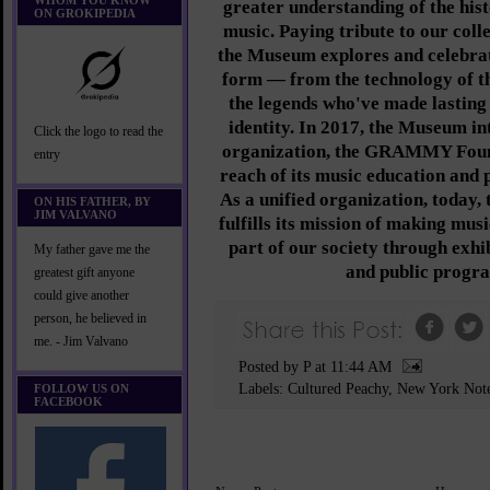
WHOM YOU KNOW
greater understanding of the hist
ON GROKIPEDIA
music. Paying tribute to our coll
the Museum explores and celebrate
form — from the technology of t
the legends who've made lasting
identity. In 2017, the Museum int
Click the logo to read the
organization, the GRAMMY Found
entry
reach of its music education and p
As a unified organization, tod
ON HIS FATHER, BY
JIM VALVANO
fulfills its mission of making mus
part of our society through exhib
My father gave me the
and public progr
greatest gift anyone
could give another
person, he believed in
me. - Jim Valvano
Posted by P
at
11:44 AM
Labels:
Cultured Peachy
,
New York Not
FOLLOW US ON
FACEBOOK