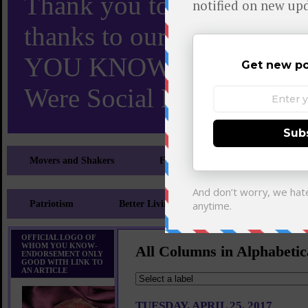
Thank you to X and Elon
thanks to our 110,000 X
YOU KNOW TURNS 18 O
Were Social Media Influen
Movers and Shakers
Feeling and Looking Your Best
Patriotism
Better Living
Literary
Sp
OFFICIAL LOGO OF
WHOM YOU KNOW-
All Columns in Alphabetic
ENDORSEMENT ONLY
GOOD WITH LINK TO
AN ARTICLE
TUESDAY, APRIL 25, 2017