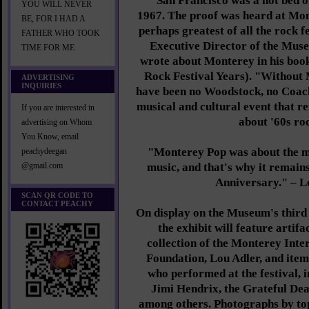
"San Francisco was a hot bed o
YOU WILL NEVER
1967. The proof was heard at Mont
BE, FOR I HAD A
perhaps greatest of all the rock f
FATHER WHO TOOK
Executive Director of the Mus
TIME FOR ME
wrote about Monterey in his boo
Rock Festival Years). "Without
ADVERTISING
INQUIRIES
have been no Woodstock, no Coach
musical and cultural event that r
If you are interested in
about '60s ro
advertising on Whom
You Know, email
"Monterey Pop was about the mus
peachydeegan
music, and that's why it remains
@gmail.com
Anniversary." – L
SCAN QR CODE TO
CONTACT PEACHY
On display on the Museum's third 
the exhibit will feature artif
collection of the Monterey Inte
Foundation, Lou Adler, and item
who performed at the festival, i
Jimi Hendrix, the Grateful De
among others. Photographs by t