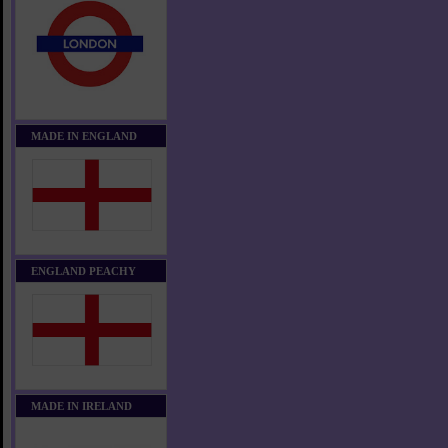
MADE IN ENGLAND
ENGLAND PEACHY
MADE IN IRELAND