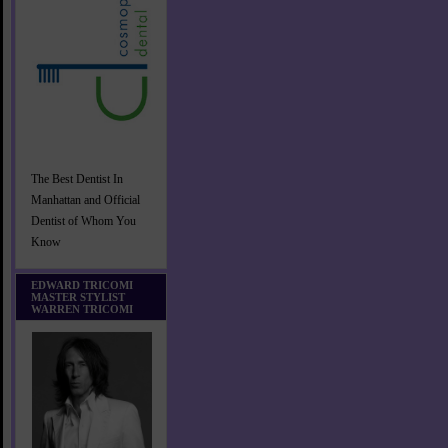
The Best Dentist In
Manhattan and Official
Dentist of Whom You
Know
EDWARD TRICOMI
MASTER STYLIST
WARREN TRICOMI