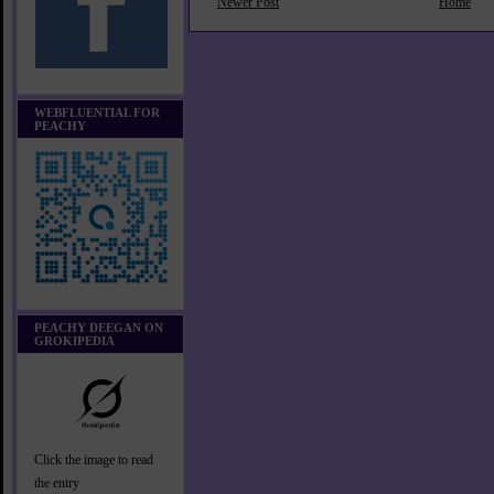
Newer Post
Home
WEBFLUENTIAL FOR
PEACHY
PEACHY DEEGAN ON
GROKIPEDIA
Click the image to read
the entry