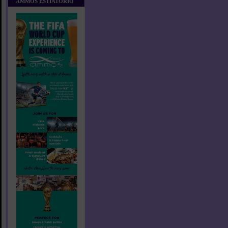
AMMOS ESTIATORIO