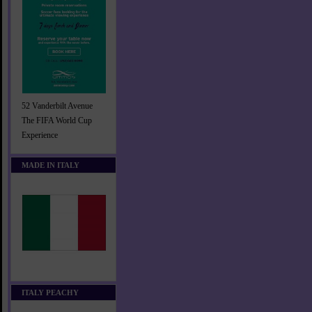
52 Vanderbilt Avenue
The FIFA World Cup
Experience
MADE IN ITALY
ITALY PEACHY