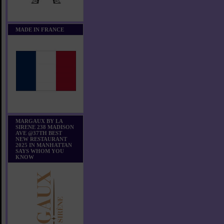
MADE IN FRANCE
MARGAUX BY LA
SIRENE 238 MADISON
AVE @37TH BEST
NEW RESTAURANT
2025 IN MANHATTAN
SAYS WHOM YOU
KNOW