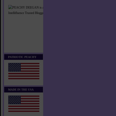
PATRIOTIC PEACHY
MADE IN THE USA