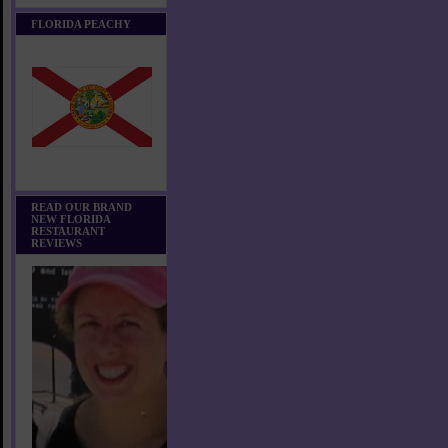
FLORIDA PEACHY
READ OUR BRAND
NEW FLORIDA
RESTAURANT
REVIEWS