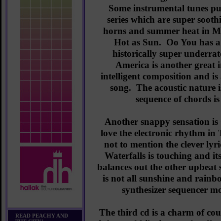
Some instrumental tunes pun
series which are super sooth
horns and summer heat in Ma
Hot as Sun. Oo You has a 
historically super under
America is another great 
intelligent composition and is
song. The acoustic nature i
sequence of chords is
Another snappy sensation i
love the electronic rhythm in
not to mention the clever lyr
Waterfalls is touching and i
balances out the other upbeat s
is not all sunshine and rainb
synthesizer sequencer mor
The third cd is a charm of co
READ PEACHY AND