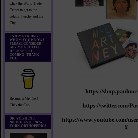
Click the World Trade
Center to get to the
column Peachy and the
City
ENJOY READING
WHOM YOU KNOW?
PLEASE CONSIDER
BUY ME A COFFEE.
HELP KEEP IT
COMING! THANK
YOU
https://shop.paulmc
Become a Member!
https://twitter.com/
Click the Cup
DR. STEPHEN J.
https://www.youtube.com/
NICHOLAS OF NEW
Y
YORK ORTHOPEDICS