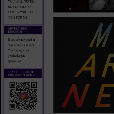
YOU WILL NEVER
BE, FOR I HAD A
FATHER WHO TOOK
TIME FOR ME
ADVERTISING
INQUIRIES
If you are interested in
advertising on Whom
You Know, email
peachydeegan
@gmail.com
SCAN QR CODE TO
CONTACT PEACHY