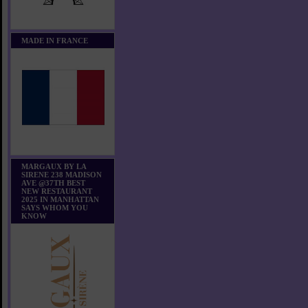
MADE IN FRANCE
MARGAUX BY LA
SIRENE 238 MADISON
AVE @37TH BEST
NEW RESTAURANT
2025 IN MANHATTAN
SAYS WHOM YOU
KNOW