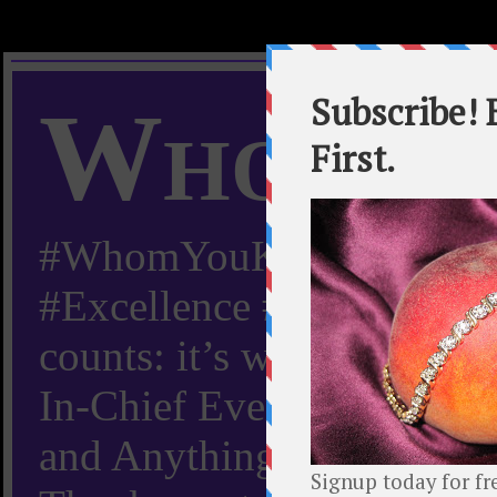
Whom Y
#WhomYouKnow #Peachy
#Excellence #Worldwide “
counts: it’s whom you kn
In-Chief Everything Yo
and Anything Worth Know