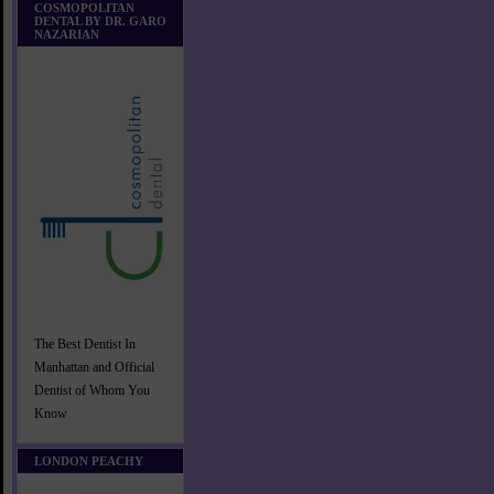
COSMOPOLITAN
DENTAL BY DR. GARO
NAZARIAN
The Best Dentist In
Manhattan and Official
Dentist of Whom You
Know
LONDON PEACHY