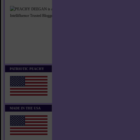
PATRIOTIC PEACHY
MADE IN THE USA