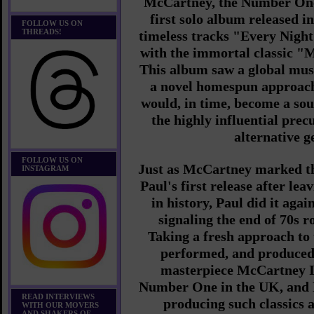
McCartney, the Number On
first solo album released i
FOLLOW US ON
THREADS!
timeless tracks "Every Nigh
with the immortal classic 
This album saw a global mus
a novel homespun approach
would, in time, become a so
the highly influential precu
alternative g
FOLLOW US ON
Just as McCartney marked th
INSTAGRAM
Paul's first release after lea
in history, Paul did it agai
signaling the end of 70s 
Taking a fresh approach to 
performed, and produced
masterpiece McCartney I
Number One in the UK, and 
READ INTERVIEWS
producing such classics
WITH OUR MOVERS
AND SHAKERS OF