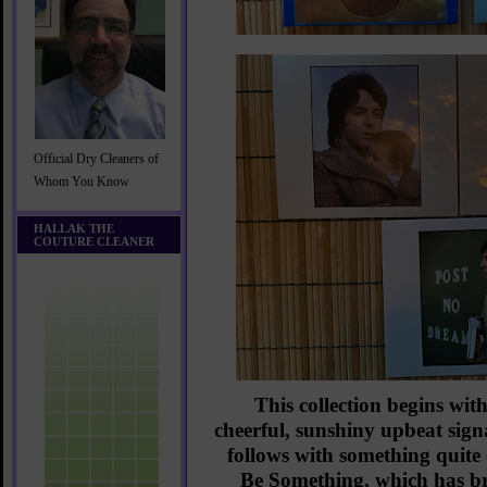
Official Dry Cleaners of
Whom You Know
HALLAK THE
COUTURE CLEANER
This collection begins wit
cheerful, sunshiny upbeat si
follows with something quit
Be Something, which has bri