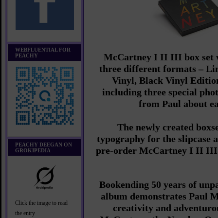
WEBFLUENTIAL FOR
McCartney I II III box set w
PEACHY
three different formats – L
Vinyl, Black Vinyl Editi
including three special pho
from Paul about e
The newly created boxse
typography for the slipcase 
PEACHY DEEGAN ON
pre-order McCartney I II III
GROKIPEDIA
Bookending 50 years of unpa
album demonstrates Paul Mc
Click the image to read
creativity and adventurous
the entry