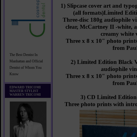
1) Slipcase cover art and ty
(all formats)Limited Edit
Three-disc 180g audiophile vi
clear, McCartney II -white, 
creamy white 
Three x 8 x 10" photo prints
from Pau
The Best Dentist In
2) Limited Edition Black 
Manhattan and Official
Dentist of Whom You
audiophile vin
Know
Three x 8 x 10" photo prints
from Pau
EDWARD TRICOMI
MASTER STYLIST
WARREN TRICOMI
3) CD Limited Edition 
Three photo prints with int