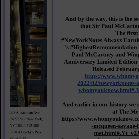
And by the way, this is the s
that Sir Paul McCartn
The first:
#NewYorkNotes
 Always Earni
's 
#HighestRecommendation
Paul McCartney and Wings
Anniversary Limited Edition 
https://www.whomy
2022/02/newyorknotes-a
whomyouknow.html#.
And earlier in our history we
at The Me
668 Amsterdam Ave
https://www.whomyouknow.co
(92/93 St). New York,
-mcqueen-savage-b
NY 10025 212-580-
met.html#.Yt_v
3770 A Peachy's Pick
Since 2017