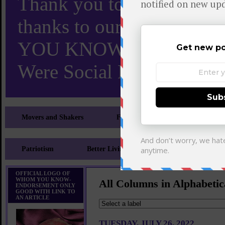
Thank you to X and Elon
thanks to our 110,000 X
YOU KNOW TURNS 18 O
Were Social Media Influen
Movers and Shakers
Feeling and Looking Your Best
Patriotism
Better Living
Literary
Sp
OFFICIAL LOGO OF
WHOM YOU KNOW-
All Columns in Alphabetic
ENDORSEMENT ONLY
GOOD WITH LINK TO
AN ARTICLE
TUESDAY, JULY 26, 2022