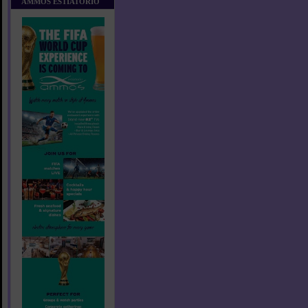
AMMOS ESTIATORIO