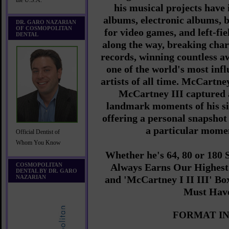
the U.S.A.
his musical projects have 
albums, electronic albums, b
DR. GARO NAZARIAN
OF COSMOPOLITAN
for video games, and left-fi
DENTAL
along the way, breaking char
records, winning countless 
one of the world's most inf
artists of all time. McCartn
McCartney III captured
landmark moments of his si
offering a personal snapshot 
a particular momen
Official Dentist of
Whom You Know
Whether he's 64, 80 or 180
COSMOPOLITAN
Always Earns Our Highes
DENTAL BY DR. GARO
NAZARIAN
and
'McCartney I II III' Box
Must Hav
FORMAT IN