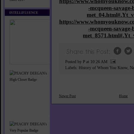
https://www.whomyouknow.co
-mcqueen-savage-b
INTELLIFLUENCE
met_04.html#.Yt
https://www.whomyouknow.co
-mcqueen-savage-b
met_8571.html#.Y
Posted by P
at
10:26 AM
Labels:
History of Whom You Know
,
Ne
Newer Post
Home