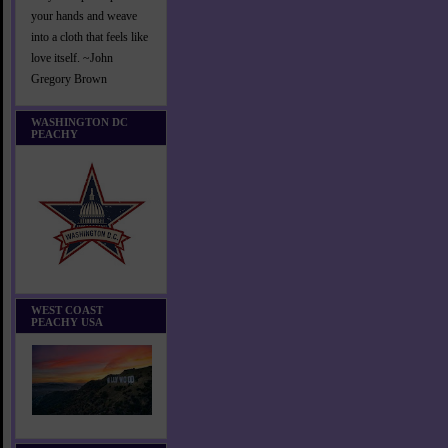
your hands and weave
into a cloth that feels like
love itself. ~John
Gregory Brown
WASHINGTON DC
PEACHY
WEST COAST
PEACHY USA