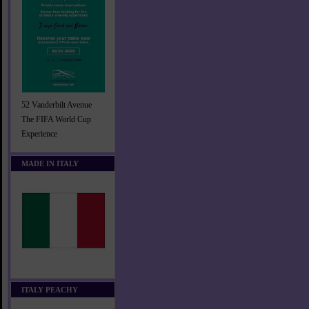
52 Vanderbilt Avenue
The FIFA World Cup
Experience
MADE IN ITALY
ITALY PEACHY