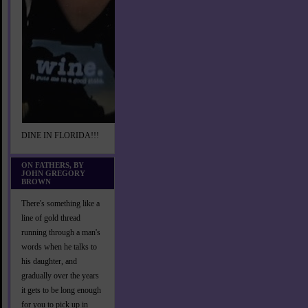
DINE IN FLORIDA!!!
ON FATHERS, BY
JOHN GREGORY
BROWN
There's something like a
line of gold thread
running through a man's
words when he talks to
his daughter, and
gradually over the years
it gets to be long enough
for you to pick up in