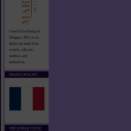
French Fine Dining At
Margaux, 99% of our
dishes are made from
scratch, with care,
tradition, and
authenticity.
FRANCE PEACHY
THE WORLD CUP AT