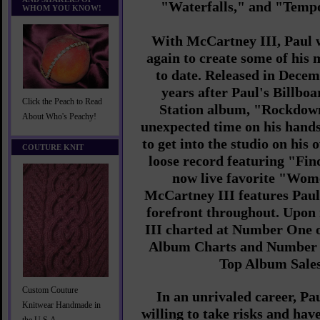
"Waterfalls," and "Tempo
WHOM YOU KNOW!
With McCartney III, Paul w
again to create some of his
to date. Released in Decem
years after Paul's Billbo
Click the Peach to Read
Station album, "Rockdown
About Who's Peachy!
unexpected time on his hands
to get into the studio on his
COUTURE KNIT
loose record featuring "Fi
now live favorite "Wom
McCartney III features Paul'
forefront throughout. Upon
III charted at Number One o
Album Charts and Number 
Top Album Sales
Custom Couture
In an unrivaled career, Pa
Knitwear Handmade in
willing to take risks and hav