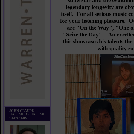
superstar and the evolution
legendary longevity are obvi
itself. For all serious music co
for your listening pleasure. O
are "On the Way", "One of
"Seize the Day". An excellent
this showcases his talents th
with quality 
JOHN-CLAUDE
HALLAK OF HALLAK
CLEANERS