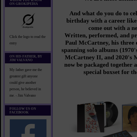
WHOM YOU KNOW
ON GROKIPEDIA
And what do you do to ce
birthday with a career li
come out with a n
Written, performed, and pr
Click the logo to read the
Paul McCartney, his three
entry
spanning solo albums (1970'
McCartney II, and 2020's M
ON HIS FATHER, BY
JIM VALVANO
now be packaged together a
My father gave me the
special boxset for th
greatest gift anyone
could give another
person, he believed in
me. - Jim Valvano
FOLLOW US ON
FACEBOOK