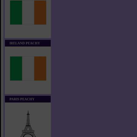
IRELAND PEACHY
PARIS PEACHY