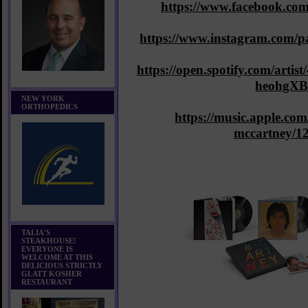
https://www.facebook.co
https://www.instagram.com/p
https://open.spotify.com/ar
heohgX
NEW YORK
ORTHOPEDICS
https://music.apple.com/
mccartney/1
TALIA'S
STEAKHOUSE!
EVERYONE IS
WELCOME AT THIS
DELICIOUS STRICTLY
GLATT KOSHER
RESTAURANT