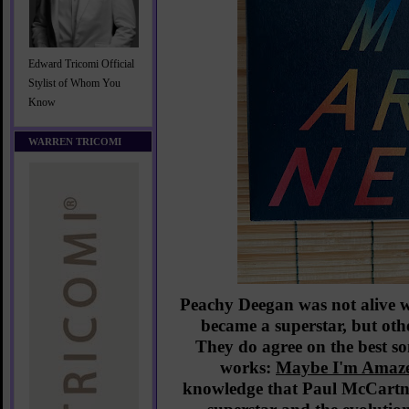
Edward Tricomi Official
Stylist of Whom You
Know
WARREN TRICOMI
Peachy Deegan was not alive
became a superstar, but ot
They do agree on the best s
works:
Maybe I'm Amaz
knowledge that Paul McCartn