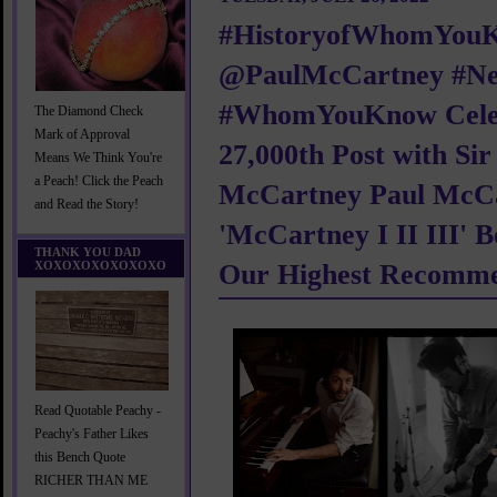
#HistoryofWhomYou
@PaulMcCartney #N
#WhomYouKnow Cele
The Diamond Check
Mark of Approval
27,000th Post with Sir
Means We Think You're
a Peach! Click the Peach
McCartney Paul McCa
and Read the Story!
'McCartney I II III' 
THANK YOU DAD
XOXOXOXOXOXOXO
Our Highest Recomme
Read Quotable Peachy -
Peachy's Father Likes
this Bench Quote
RICHER THAN ME