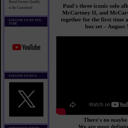
Brand Owners Qualify
Paul's three iconic solo 
to Be Considered
McCartney II, and McCartn
together for the first time 
FOLLOW US ON YOU
TUBE
box set – August 
FOLLOW US ON X
There's no maybe 
We are most definit