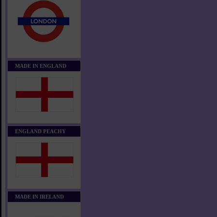
MADE IN ENGLAND
ENGLAND PEACHY
MADE IN IRELAND