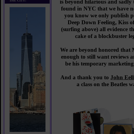
THE CITY!
is beyond hilarious and sadly
found in NYC that we have no
you know we only publish po
Deep Down Feeling, Kiss o
(surfing above) all evidence th
cake of a blockbuster le
We are beyond honored that 
enough to still want reviews a
be his temporary marketing
And a thank you to
John Eell
a class on the Beatles 