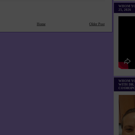
WHOM YO
25, 2026
Home
Older Post
WHOM YO
WITH DR.
COSMOPO