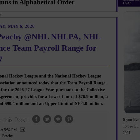
mns in Alphabetical Order
USA!
, MAY 6, 2026
eachy @NHL NHLPA, NHL
ce Team Payroll Range for
7
onal Hockey League and the National Hockey League
ssociation announced today that the Team Payroll Range
 for the 2026-27 League Year, pursuant to the Collective
greement, provides for a Lower Limit of $76.9 million, a
of $90.4 million and an Upper Limit of $104.0 million.
If you love 
To See Our
P
at
5:52 PM
2021!
 Peachy