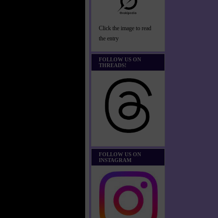
Click the image to read
the entry
FOLLOW US ON
THREADS!
FOLLOW US ON
INSTAGRAM