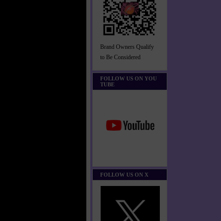
Brand Owners Qualify
to Be Considered
FOLLOW US ON YOU
TUBE
FOLLOW US ON X