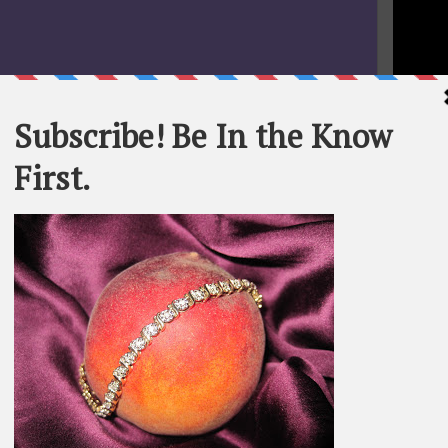
STATEME
All materi
Whom You K
whole or in
SEARCH T
BE IN TH