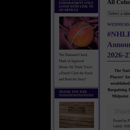
All Colu
ENDORSEMENT ONLY
GOOD WITH LINK TO
AN ARTICLE
WEDNESDAY
#NHLP
Announ
2026-2
The Diamond Check
Mark of Approval
Means We Think You're
The Nati
a Peach! Click the Peach
Players’ A
and Read the Story!
established
Bargaining A
THANK YOU DAD
XOXOXOXOXOXOXO
Midpoint 
Posted by 
Labels:
NHL