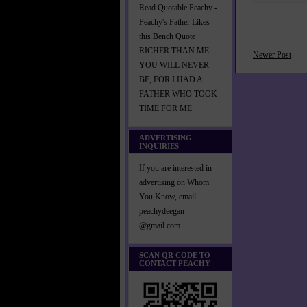
Read Quotable Peachy -
Peachy's Father Likes
this Bench Quote
RICHER THAN ME
Newer Post
YOU WILL NEVER
BE, FOR I HAD A
FATHER WHO TOOK
TIME FOR ME
ADVERTISING
INQUIRIES
If you are interested in
advertising on Whom
You Know, email
peachydeegan
@gmail.com
SCAN QR CODE TO
CONTACT PEACHY