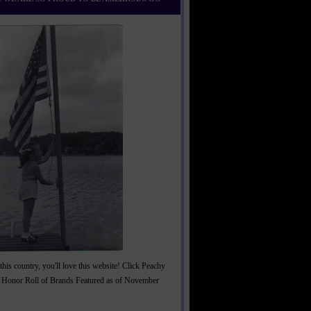
this country, you'll love this website! Click Peachy
 Honor Roll of Brands Featured as of November