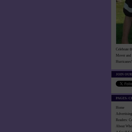
Celebrate t
Mover and 
Hurricanes
JOIN OUR
PAGES: C
Home
Advertisi
Readers: C
About Wh