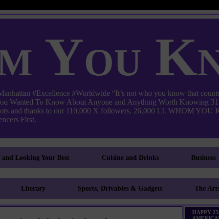
m You K
ttan #Excellence #Worldwide “It’s not who you know that counts
 You Wanted To Know About Anyone and Anything Worth Knowing 31,
pots and thanks to our 110,000 X followers, 26,000 LI. WHO
ncers First.
g and Looking Your Best
Cuisine and Drinks
Business
Literary
Sports, Drivables & Gadgets
The Art
HAPPY 25
AMERICA!