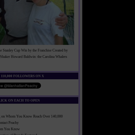
he Stanley Cup Win by the Franchise Created by
Shaker Howard Baldwin: the Carolina Whalers
!
 110,000 FOLLOWERS ON X
LICK ON EACH TO OPEN
ng on Whom You Know Reach Over 140,000
ontact Peachy
om You Know