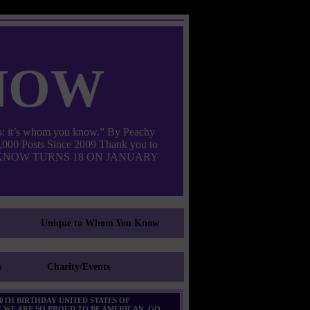
now
: it’s whom you know.” By Peachy
000 Posts Since 2009 Thank you to
M YOU KNOW TURNS 18 ON JANUARY
Unique to Whom You Know
s
Charity/Events
0TH BIRTHDAY UNITED STATES OF
 WE ARE SO PROUD TO BE AMERICAN. GO