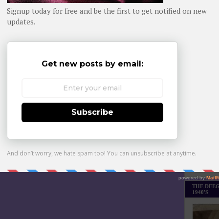
Daily day-b
WHOM YO
Monthly Bes
Made it Th
THE DEEG
1940'S