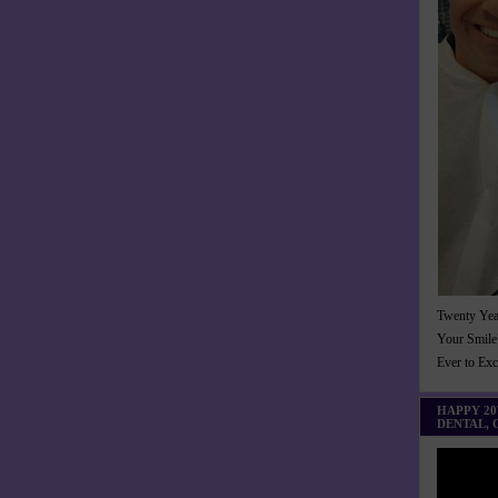
Twenty Yea
Your Smile
Ever to Ex
HAPPY 2
DENTAL,