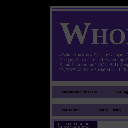
Who
#WhomYouKnow #PeachyDeegan #Manha
Deegan, Editor-In-Chief Everything
X and Elon for our GROKIPEDIA s
25, 2027 We Were Social Media Influe
Movers and Shakers
Feelin
Patriotism
Better Living
OFFICIAL LOGO OF
WHOM YOU KNOW-