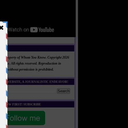
NT
al is property of Whom You Know. Copyright 2026
now. All rights reserved. Reproduction in
 part without permission is prohibited.
HIS WEBSITE, A JOURNALISTIC ENDEAVOR!
E KNOW FIRST! SUBSCRIBE