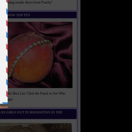
rightening emails direct from Peachy!
U KNOW TOP TEN
t of the Best List: Click the Peach to See Who
is Month!
AN GIRLS OUT IN MANHATTAN IN THE