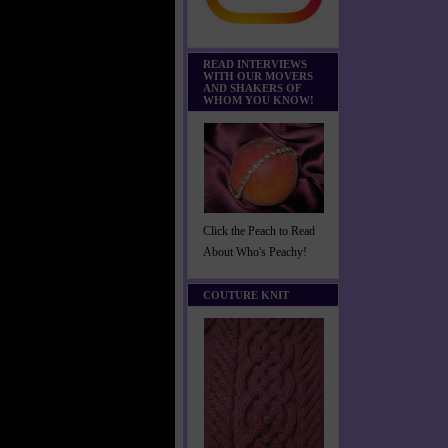
READ INTERVIEWS
WITH OUR MOVERS
AND SHAKERS OF
WHOM YOU KNOW!
Click the Peach to Read
About Who's Peachy!
COUTURE KNIT