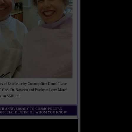
rs of Excellence by Cosmopolitan Dental "Love
" Click Dr. Nazarian and Peachy to Learn More!
cel in SMILES!
0TH ANNIVERSARY TO COSMOPOLITAN
 OFFICIAL DENTIST OF WHOM YOU KNOW