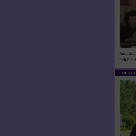
Aunt Ronnie
Irish Girls
CLICK G