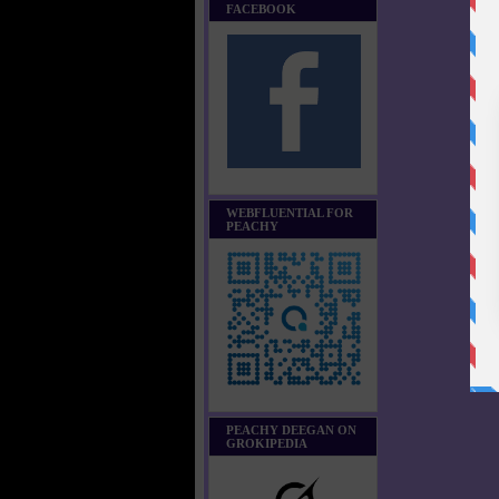
FACEBOOK
WEBFLUENTIAL FOR
PEACHY
PEACHY DEEGAN ON
GROKIPEDIA