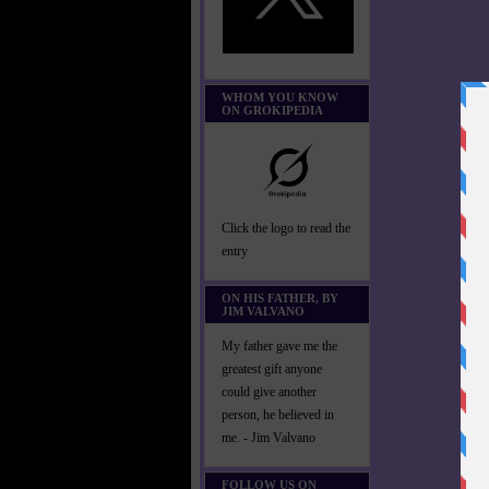
WHOM YOU KNOW
ON GROKIPEDIA
Click the logo to read the
entry
ON HIS FATHER, BY
JIM VALVANO
My father gave me the
greatest gift anyone
could give another
person, he believed in
me. - Jim Valvano
FOLLOW US ON