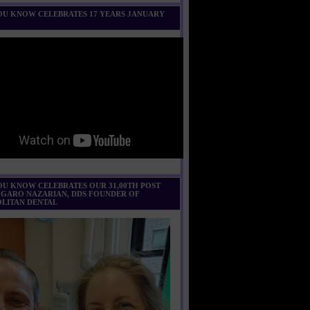
U KNOW CELEBRATES 17 YEARS JANUARY
U KNOW CELEBRATES OUR 31,00TH POST
 GARO NAZARIAN, DDS FOUNDER OF
LITAN DENTAL