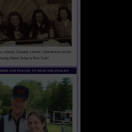
, a friend, Grammy, a friend. Click them to see the
 Saying Slainte Today in New York!
ORDIE AND PEACHY TO READ NHL PEACHY