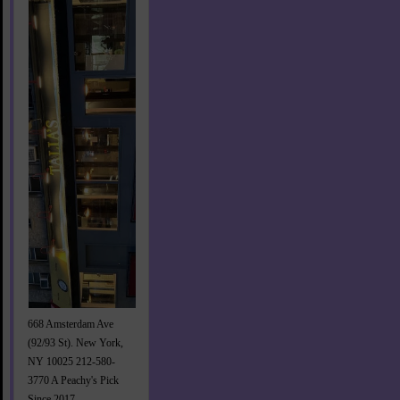
668 Amsterdam Ave
(92/93 St). New York,
NY 10025 212-580-
3770 A Peachy's Pick
Since 2017