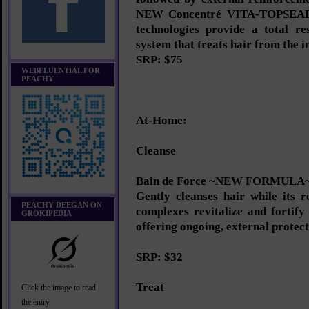
NEW Concentré VITA-TOPSEAL.
technologies provide a total re
system that treats hair from the in
SRP: $75
WEBFLUENTIAL FOR
PEACHY
At-Home:
Cleanse
Bain de Force ~NEW FORMULA
Gently cleanses hair while its r
PEACHY DEEGAN ON
complexes revitalize and fortify
GROKIPEDIA
offering ongoing, external protect
SRP: $32
Treat
Click the image to read
the entry