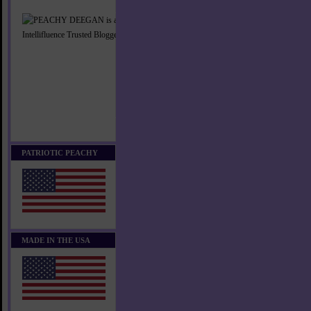
PATRIOTIC PEACHY
MADE IN THE USA