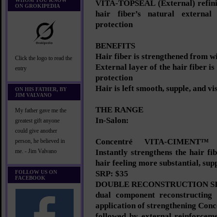
WHOM YOU KNOW
VITA-TOPSEAL (External) refinis
ON GROKIPEDIA
hair fiber’s natural external
protection
BENEFITS
Hair fiber is strengthened from w
Click the logo to read the
External layer of the hair fiber i
entry
protection
Hair is left smooth, supple, and vi
ON HIS FATHER, BY
JIM VALVANO
THE RANGE
My father gave me the
In-Salon:
greatest gift anyone
could give another
Concentré VITA-CIMENT™
person, he believed in
Instantly strengthens the hair fi
me. - Jim Valvano
hair feeling more substantial, supp
FOLLOW US ON
SRP: $35
FACEBOOK
DOUBLE RECONSTRUCTION SI
dual component reconstructing 
application of strengthening C
followed by external reinforcem