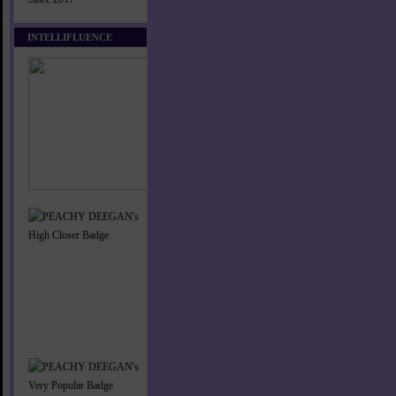
INTELLIFLUENCE