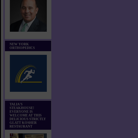
NEW YORK
ORTHOPEDICS
TALIA'S
STEAKHOUSE!
EVERYONE IS
WELCOME AT THIS
DELICIOUS STRICTLY
GLATT KOSHER
RESTAURANT