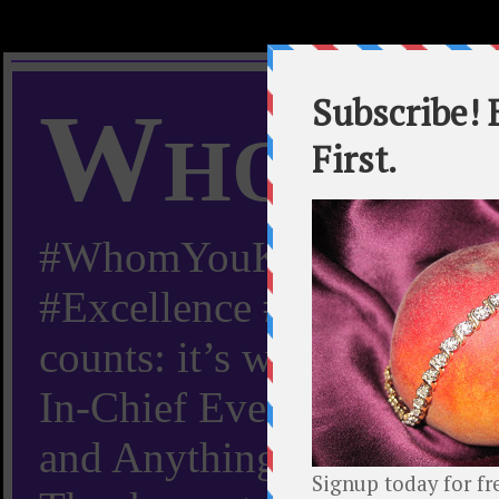
Whom Y
#WhomYouKnow #Peachy
#Excellence #Worldwide “
counts: it’s whom you kn
In-Chief Everything Yo
and Anything Worth Know