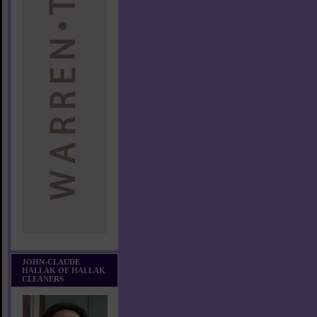
JOHN-CLAUDE
HALLAK OF HALLAK
CLEANERS