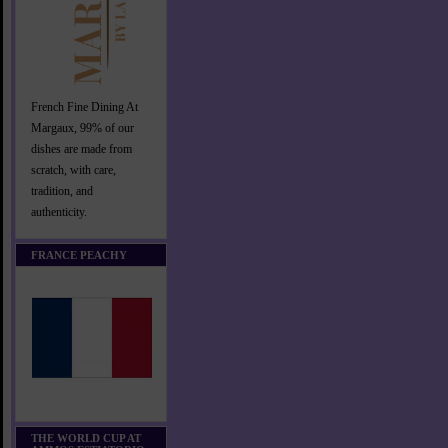
French Fine Dining At
Margaux, 99% of our
dishes are made from
scratch, with care,
tradition, and
authenticity.
FRANCE PEACHY
THE WORLD CUP AT