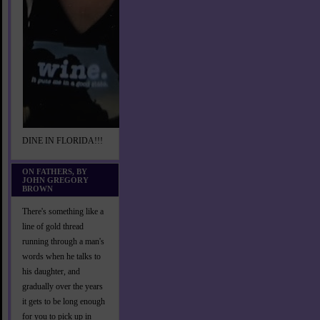
DINE IN FLORIDA!!!
ON FATHERS, BY
JOHN GREGORY
BROWN
There's something like a
line of gold thread
running through a man's
words when he talks to
his daughter, and
gradually over the years
it gets to be long enough
for you to pick up in