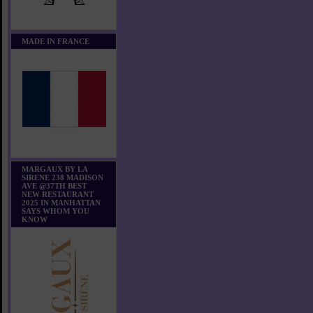
MADE IN FRANCE
MARGAUX BY LA
SIRENE 238 MADISON
AVE @37TH BEST
NEW RESTAURANT
2025 IN MANHATTAN
SAYS WHOM YOU
KNOW