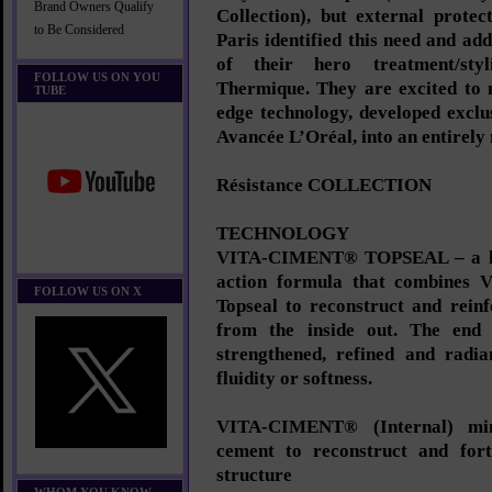
Brand Owners Qualify
Collection), but external protec
to Be Considered
Paris identified this need and add
of their hero treatment/sty
FOLLOW US ON YOU
Thermique. They are excited to n
TUBE
edge technology, developed excl
Avancée L’Oréal, into an entirely
Résistance COLLECTION
TECHNOLOGY
VITA-CIMENT® TOPSEAL – a hig
action formula that combines V
FOLLOW US ON X
Topseal to reconstruct and reinf
from the inside out. The end r
strengthened, refined and radia
fluidity or softness.
VITA-CIMENT® (Internal) mimi
cement to reconstruct and forti
structure