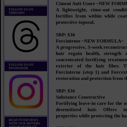
Ciment Anti-Usure ~NEW FOR
A lightweight, rinse-out condi
FOLLOW US ON
THREADS!
fortifies from within while coa
protective topseal.
SRP: $36
Forcintense ~NEW FORMULA~
A progressive, 3-week reconstruc
hair regain health, strength a
concentrated fortifying treatmen
FOLLOW US ON
exterior of the hair fiber. T
INSTAGRAM
Forcinterne (step 1) and Forcext
restoration and protection from th
SRP: $36
Substance Constructive
Fortifying leave-in care for the 
desensitized hair. Offers in
properties while protecting the h
READ INTERVIEWS
WITH OUR MOVERS
AND SHAKERS OF