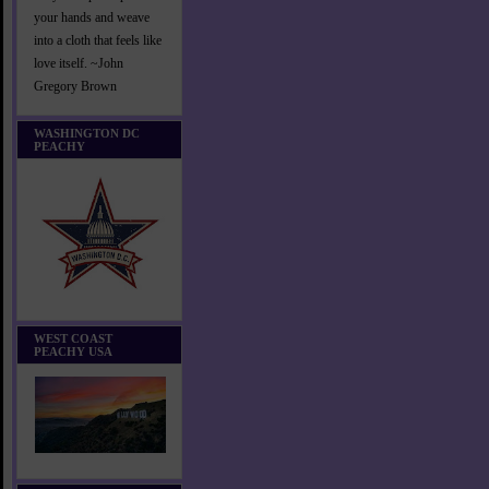
your hands and weave
into a cloth that feels like
love itself. ~John
Gregory Brown
WASHINGTON DC
PEACHY
WEST COAST
PEACHY USA