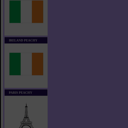
IRELAND PEACHY
PARIS PEACHY