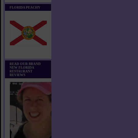
FLORIDA PEACHY
READ OUR BRAND
NEW FLORIDA
RESTAURANT
REVIEWS