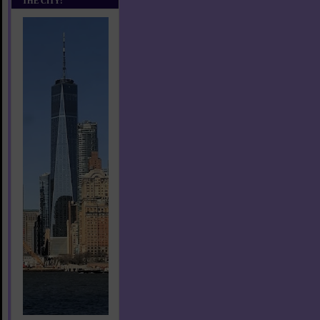
THE CITY!