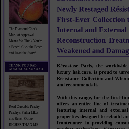
Newly Restaged Résist
First-Ever Collection 
Internal and External
The Diamond Check
Mark of Approval
Reconstruction Treatm
Means We Think You're
a Peach! Click the Peach
Weakened and Damag
and Read the Story!
Kérastase Paris, the worldwide 
THANK YOU DAD
XOXOXOXOXOXOXO
luxury haircare, is proud to unv
Résistance Collection and Whom
and recommends it.
With this range, for the first-ti
offers an entire line of treatme
Read Quotable Peachy -
featuring internal and external
Peachy's Father Likes
properties designed to rebuild an
this Bench Quote
frontrunner in providing consu
RICHER THAN ME