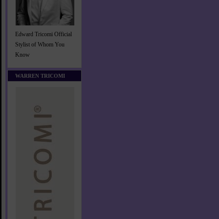
Edward Tricomi Official
Stylist of Whom You
Know
WARREN TRICOMI