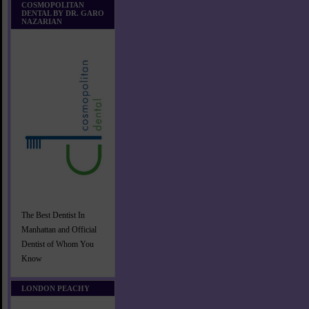
COSMOPOLITAN
DENTAL BY DR. GARO
NAZARIAN
The Best Dentist In
Manhattan and Official
Dentist of Whom You
Know
LONDON PEACHY