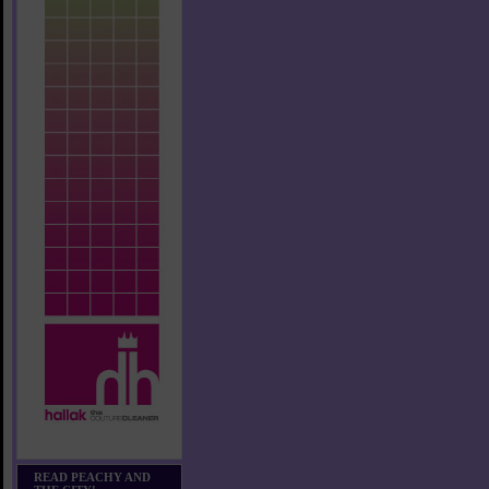
READ PEACHY AND