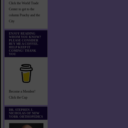
Click the World Trade
Center to get to the
column Peachy and the
City
ENJOY READING
WHOM YOU KNOW?
PLEASE CONSIDER
BUY ME A COFFEE.
HELP KEEP IT
COMING! THANK
YOU
Become a Member!
Click the Cup
DR. STEPHEN J.
NICHOLAS OF NEW
YORK ORTHOPEDICS