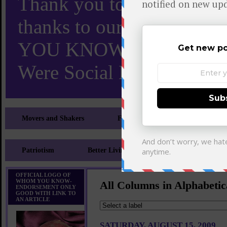
Thank you to X and Elon
thanks to our 110,000 X
YOU KNOW TURNS 18 O
Were Social Media Influen
Movers and Shakers
Feeling and Looking Your Best
Patriotism
Better Living
Literary
Sp
OFFICIAL LOGO OF
WHOM YOU KNOW-
All Columns in Alphabetic
ENDORSEMENT ONLY
GOOD WITH LINK TO
AN ARTICLE
SATURDAY, AUGUST 15, 2009