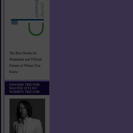
The Best Dentist In
Manhattan and Official
Dentist of Whom You
Know
EDWARD TRICOMI
MASTER STYLIST
WARREN TRICOMI