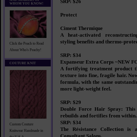
SRP: $26
WHOM YOU KNOW!
Protect
Ciment Thermique
A heat-activated reconstructi
styling benefits and thermo-prote
Click the Peach to Read
About Who's Peachy!
SRP: $34
Expanseur Extra Corps ~NEW
COUTURE KNIT
A fortifying treatment product 
texture into fine, fragile hair. N
formula, with the same outstandin
more light-weight feel.
SRP: $29
Double Force Hair Spray: This 
rebuilds and fortifies from within.
SRP: $34
Custom Couture
The Résistance Collection is a
Knitwear Handmade in
Consultant Salons.