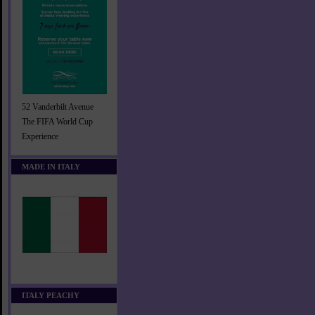
52 Vanderbilt Avenue
The FIFA World Cup
Experience
MADE IN ITALY
ITALY PEACHY