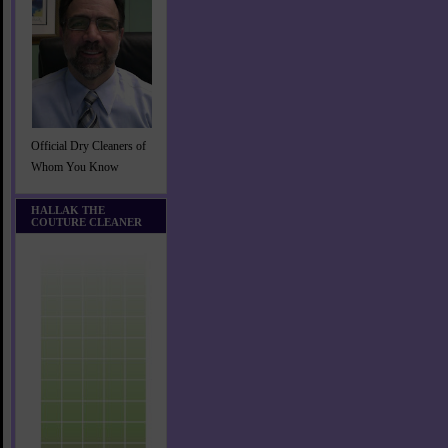
Official Dry Cleaners of
Whom You Know
HALLAK THE
COUTURE CLEANER