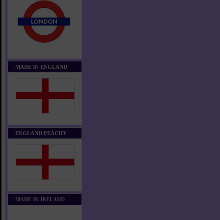
MADE IN ENGLAND
ENGLAND PEACHY
MADE IN IRELAND