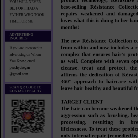
product technology, Kérastase 
YOU WILL NEVER
best-selling Résistance Collect
BE, FOR I HAD A
repairs weakened and damaged
FATHER WHO TOOK
loves what this is doing to her ha
TIME FOR ME
months!
ADVERTISING
INQUIRIES
The new Résistance Collection co
from within and now includes a r
If you are interested in
complex that ensures hair’s prot
advertising on Whom
as well. Complete with seven op
You Know, email
cleanse, treat and protect, the
peachydeegan
affirms the dedication of Kérast
@gmail.com
360° approach to haircare with
SCAN QR CODE TO
leave hair healthy and beautiful f
CONTACT PEACHY
TARGET CLIENT
The hair can become weakened th
aggression such as brushing, he
processing, resulting in br
lifelessness. To treat these probl
only internal repair (remedied by