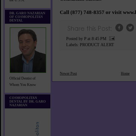
the U.S.A.
Call (877) 748-8357 or visit www.
DR. GARO NAZARIAN
OF COSMOPOLITAN
DENTAL
Posted by P
at
8:45 PM
Labels:
PRODUCT ALERT
Newer Post
Home
Official Dentist of
Whom You Know
COSMOPOLITAN
DENTAL BY DR. GARO
NAZARIAN