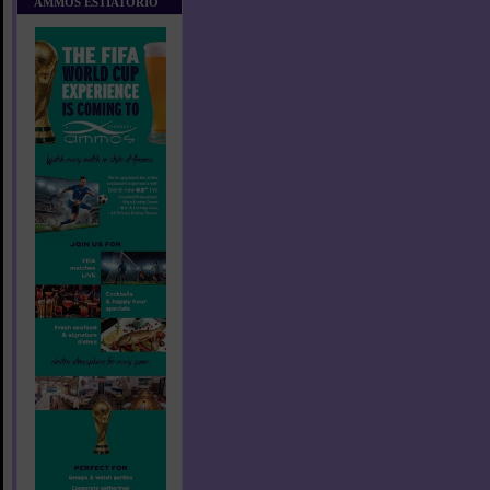
AMMOS ESTIATORIO