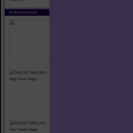
INTELLIFLUENCE