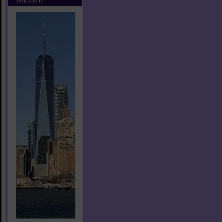
THE CITY!