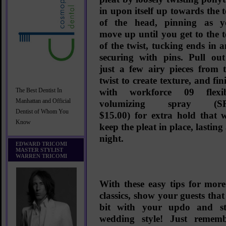
in upon itself up towards the 
of the head, pinning as y
move up until you get to the 
of the twist, tucking ends in 
securing with pins. Pull ou
just a few airy pieces from 
twist to create texture, and fin
with
workforce 09 flexib
The Best Dentist In
Manhattan and Official
volumizing spray (S
Dentist of Whom You
$15.00)
for extra hold that w
Know
keep the pleat in place, lasting 
night.
EDWARD TRICOMI
MASTER STYLIST
WARREN TRICOMI
With these easy tips for more 
classics, show your guests that
bit with your updo and sti
wedding style! Just remem