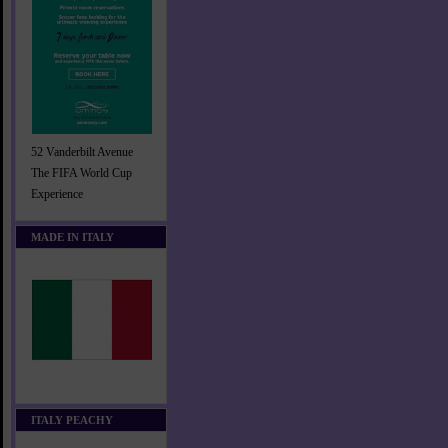
52 Vanderbilt Avenue
The FIFA World Cup
Experience
MADE IN ITALY
ITALY PEACHY