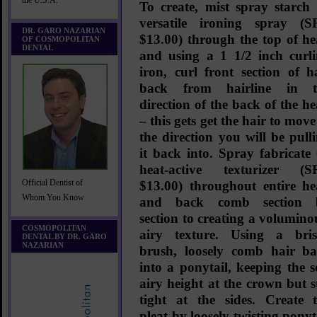
the U.S.A.
To create, mist
spray starch
versatile ironing spray
(S
DR. GARO NAZARIAN
$13.00)
through the top of h
OF COSMOPOLITAN
DENTAL
and using a 1 1/2 inch curl
iron, curl front section of h
back from hairline in t
direction of the back of the h
– this gets get the hair to move
the direction you will be pull
it back into. Spray
fabricate
heat-active texturizer (S
Official Dentist of
$13.00)
throughout entire h
Whom You Know
and back comb section 
section to creating a volumino
COSMOPOLITAN
airy texture. Using a bris
DENTAL BY DR. GARO
NAZARIAN
brush, loosely comb hair b
into a ponytail, keeping the s
airy height at the crown but st
tight at the sides. Create 
pleat by loosely twisting ponyt