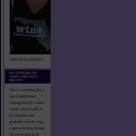
DINE IN FLORIDA!!!
ON FATHERS, BY
JOHN GREGORY
BROWN
There's something like a
line of gold thread
running through a man's
words when he talks to
his daughter, and
gradually over the years
it gets to be long enough
for you to pick up in