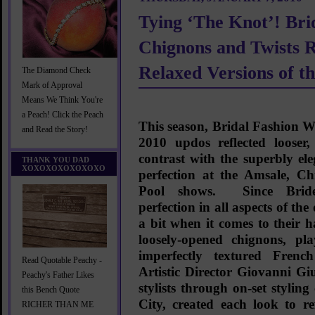
Tying ‘The Knot’! Br
Chignons and Twists R
Relaxed Versions of th
The Diamond Check
Mark of Approval
Means We Think You're
a Peach! Click the Peach
This season, Bridal Fashion
and Read the Story!
2010 updos reflected looser, 
contrast with the superbly el
THANK YOU DAD
XOXOXOXOXOXOXO
perfection at the Amsale, C
Pool shows. Since Brid
perfection in all aspects of the
a bit when it comes to their 
loosely-opened chignons, play
imperfectly textured Frenc
Read Quotable Peachy -
Artistic Director
Giovanni Giu
Peachy's Father Likes
stylists through on-set stylin
this Bench Quote
City, created each look to ref
RICHER THAN ME