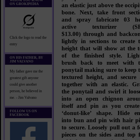
WHOM YOU KNOW
ON GROKIPEDIA
an elastic just above the occipi
bone. Next, take front sect
and spray
fabricate 03 h
active texturizer (S
$13.00)
through and backco
Click the logo to read the
lightly in sections to create 
entry
height that will show at the 
of the finished style. Ligh
ON HIS FATHER, BY
JIM VALVANO
brush back to meet with t
ponytail making sure to keep 
My father gave me the
textured height, and secure 
greatest gift anyone
together with an elastic. G
could give another
the ponytail and swirl it loos
person, he believed in
into an open chignon arou
me. - Jim Valvano
itself and pin as you creat
FOLLOW US ON
‘donut-like’ shape. Hide e
FACEBOOK
into bun and pin with hair p
to secure. Loosely pull out a 
pieces on the sides and top 