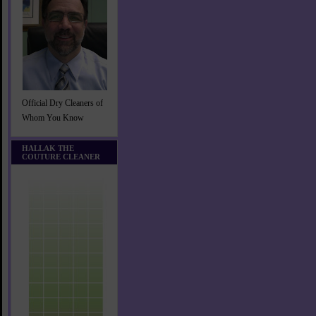
Official Dry Cleaners of
Whom You Know
HALLAK THE
COUTURE CLEANER