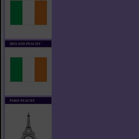
IRELAND PEACHY
PARIS PEACHY