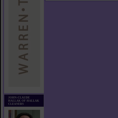
JOHN-CLAUDE
HALLAK OF HALLAK
CLEANERS