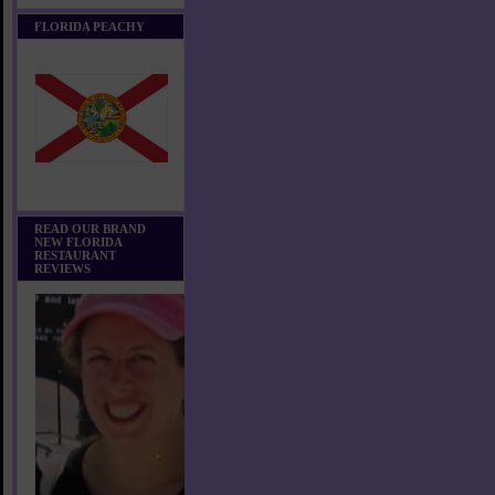
FLORIDA PEACHY
READ OUR BRAND
NEW FLORIDA
RESTAURANT
REVIEWS