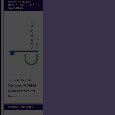
COSMOPOLITAN
DENTAL BY DR. GARO
NAZARIAN
The Best Dentist In
Manhattan and Official
Dentist of Whom You
Know
LONDON PEACHY