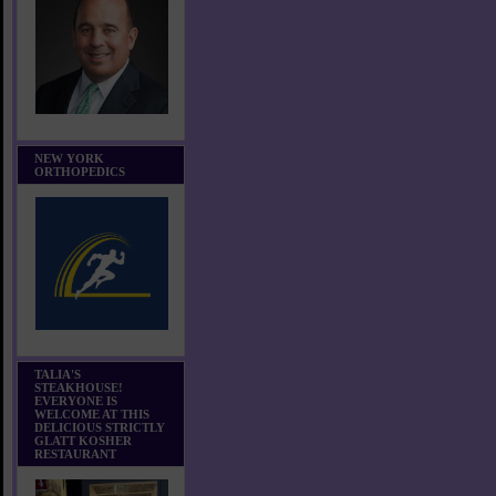
NEW YORK
ORTHOPEDICS
TALIA'S
STEAKHOUSE!
EVERYONE IS
WELCOME AT THIS
DELICIOUS STRICTLY
GLATT KOSHER
RESTAURANT