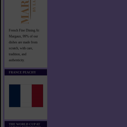
French Fine Dining At
Margaux, 99% of our
dishes are made from
scratch, with care,
tradition, and
authenticity.
FRANCE PEACHY
THE WORLD CUP AT