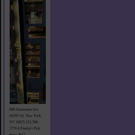
668 Amsterdam Ave
(92/93 St). New York,
NY 10025 212-580-
3770 A Peachy's Pick
Since 2017