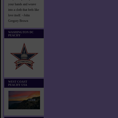
your hands and weave
into a cloth that feels like
love itself. ~John
Gregory Brown
WASHINGTON DC
PEACHY
WEST COAST
PEACHY USA