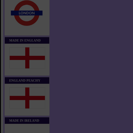
MADE IN ENGLAND
ENGLAND PEACHY
MADE IN IRELAND