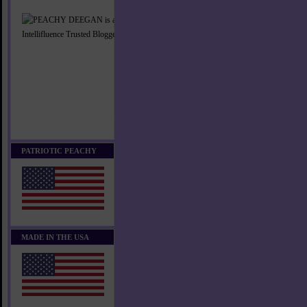
PATRIOTIC PEACHY
MADE IN THE USA