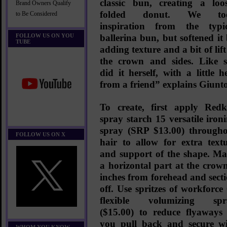
classic bun, creating a loo
Brand Owners Qualify
folded donut. We to
to Be Considered
inspiration from the typi
FOLLOW US ON YOU
ballerina bun, but softened it
TUBE
adding texture and a bit of lift
the crown and sides. Like 
did it herself, with a little h
from a friend” explains Giunto
To create, first apply
Redk
spray starch 15 versatile iron
spray
(SRP $13.00)
througho
FOLLOW US ON X
hair to allow for extra text
and support of the shape. M
a horizontal part at the crow
inches from forehead and sect
off. Use spritzes of
workforce
flexible volumizing spr
($15.00)
to reduce flyaways
you pull back and secure w