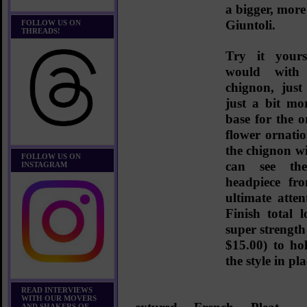
a bigger, more
Giuntoli.
FOLLOW US ON
THREADS!
Try it yours
would with
chignon, just
just a bit mo
base for the o
flower ornati
the chignon w
FOLLOW US ON
can see the
INSTAGRAM
headpiece fr
ultimate atten
Finish total
super strength
$15.00)
to hol
the style in pla
READ INTERVIEWS
WITH OUR MOVERS
AND SHAKERS OF