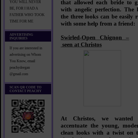
that allowed each bride to g
YOU WILL NEVER
with angelic perfection. The
BE, FOR I HAD A
FATHER WHO TOOK
the three looks can be easily r
TIME FOR ME
with some help from a friend:
ADVERTISING
Swirled-Open Chignon –
INQUIRIES
seen at Christos
If you are interested in
advertising on Whom
You Know, email
peachydeegan
@gmail.com
SCAN QR CODE TO
CONTACT PEACHY
At Christos, we wanted 
accentuate the young, mode
clean looks with a twist on 