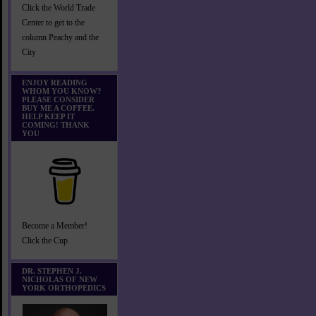
Click the World Trade
Center to get to the
column Peachy and the
City
ENJOY READING
WHOM YOU KNOW?
PLEASE CONSIDER
BUY ME A COFFEE.
HELP KEEP IT
COMING! THANK
YOU
Become a Member!
Click the Cup
DR. STEPHEN J.
NICHOLAS OF NEW
YORK ORTHOPEDICS