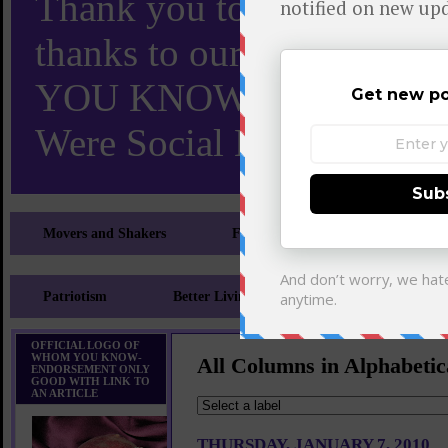
Thank you to X and Elon
thanks to our 110,000 X
YOU KNOW TURNS 18 O
Were Social Media Influen
Movers and Shakers
Feeling and Looking Your Best
Patriotism
Better Living
Literary
Sp
OFFICIAL LOGO OF
WHOM YOU KNOW-
All Columns in Alphabetic
ENDORSEMENT ONLY
GOOD WITH LINK TO
AN ARTICLE
THURSDAY, JANUARY 7, 2010