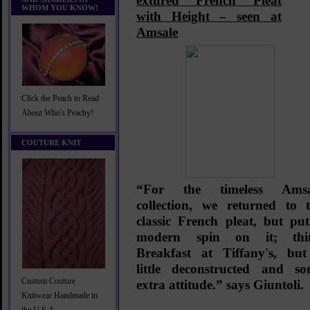
extured French Pleat
WHOM YOU KNOW!
with Height –
seen at
Amsale
Click the Peach to Read
About Who's Peachy!
COUTURE KNIT
“
For the timeless Amsa
collection, we returned to 
classic French pleat, but pu
modern spin on it; thi
Breakfast at Tiffany's, bu
little deconstructed and s
Custom Couture
extra attitude.” says Giuntoli.
Knitwear Handmade in