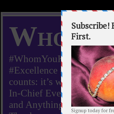
Whom Y
#WhomYouKnow #Peachy
#Excellence #Worldwide “
counts: it’s whom you kn
In-Chief Everything Yo
and Anything Worth Know