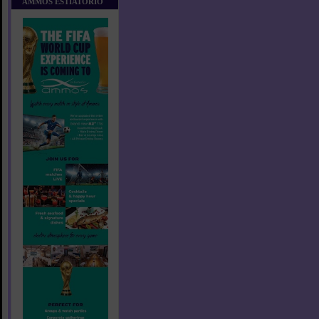
AMMOS ESTIATORIO