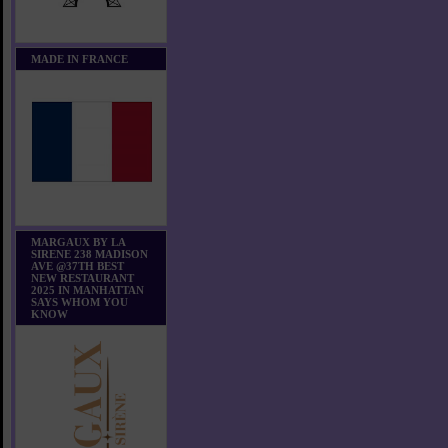
MADE IN FRANCE
MARGAUX BY LA
SIRENE 238 MADISON
AVE @37TH BEST
NEW RESTAURANT
2025 IN MANHATTAN
SAYS WHOM YOU
KNOW