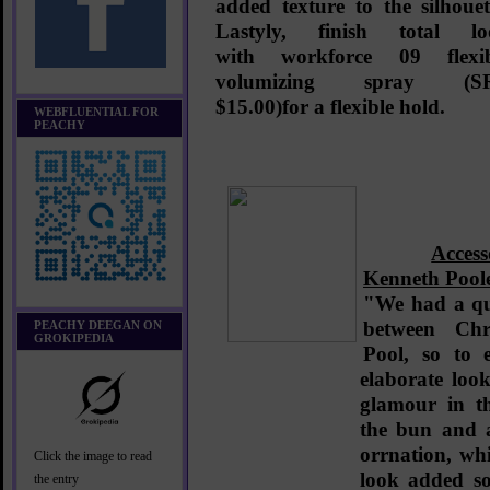
added texture to the silhouet
Lastyly, finish total lo
with
workforce 09 flexib
volumizing spray (S
$15.00)
for a flexible hold.
WEBFLUENTIAL FOR
PEACHY
Acces
Kenneth Pool
"We had a qu
between Chr
PEACHY DEEGAN ON
GROKIPEDIA
Pool, so to 
elaborate look
glamour in th
the bun and 
orrnation, whi
Click the image to read
look added so
the entry