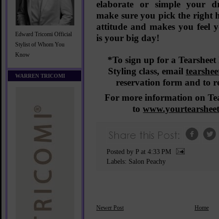
elaborate or simple your dr
make sure you pick the right ha
attitude and makes you feel you
Edward Tricomi Official
is
your
big day!
Stylist of Whom You
Know
*To sign up for a Tearsheet 
Styling class,
email
tearshe
WARREN TRICOMI
reservation form and to r
For more information on Tea
to
www.yourtearshee
Posted by P
at
4:33 PM
Labels:
Salon Peachy
Newer Post
Home