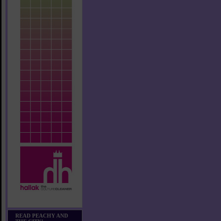
READ PEACHY AND