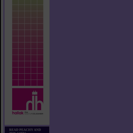
READ PEACHY AND