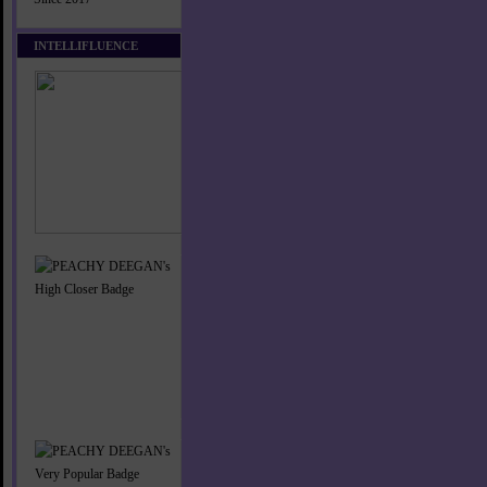
INTELLIFLUENCE