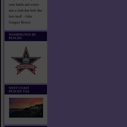
your hands and weave
into a cloth that feels like
love itself. ~John
Gregory Brown
WASHINGTON DC
PEACHY
WEST COAST
PEACHY USA