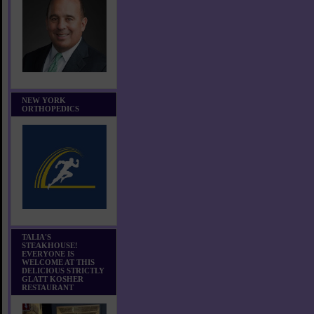
NEW YORK
ORTHOPEDICS
TALIA'S
STEAKHOUSE!
EVERYONE IS
WELCOME AT THIS
DELICIOUS STRICTLY
GLATT KOSHER
RESTAURANT