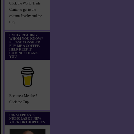
Click the World Trade
Center to get to the
column Peachy and the
City
ENJOY READING
WHOM YOU KNOW?
PLEASE CONSIDER
BUY ME A COFFEE.
HELP KEEP IT
COMING! THANK
YOU
Become a Member!
Click the Cup
DR. STEPHEN J.
NICHOLAS OF NEW
YORK ORTHOPEDICS