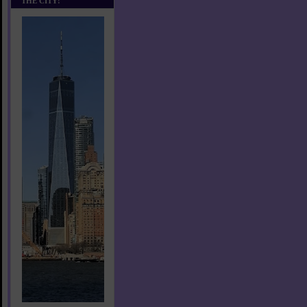
THE CITY!