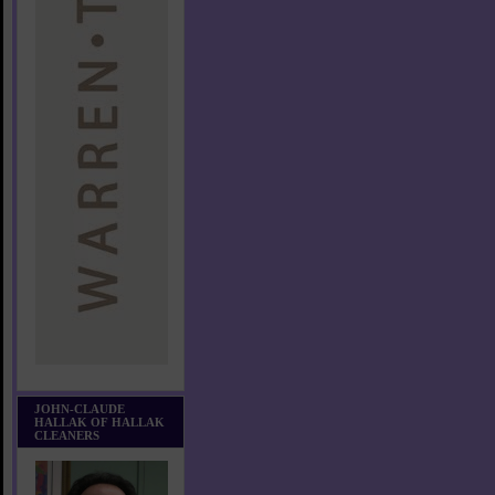
JOHN-CLAUDE
HALLAK OF HALLAK
CLEANERS