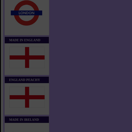
MADE IN ENGLAND
ENGLAND PEACHY
MADE IN IRELAND