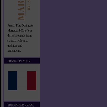
French Fine Dining At
Margaux, 99% of our
dishes are made from
scratch, with care,
tradition, and
authenticity.
FRANCE PEACHY
THE WORLD CUP AT