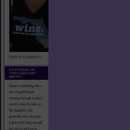
DINE IN FLORIDA!!!
ON FATHERS, BY
JOHN GREGORY
BROWN
There's something like a
line of gold thread
running through a man's
words when he talks to
his daughter, and
gradually over the years
it gets to be long enough
for you to pick up in