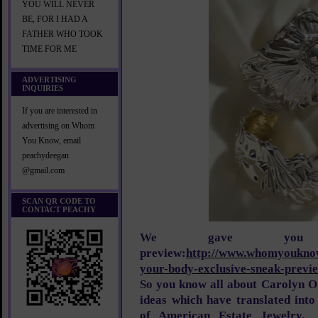
YOU WILL NEVER
BE, FOR I HAD A
FATHER WHO TOOK
TIME FOR ME
ADVERTISING
INQUIRIES
If you are interested in
advertising on Whom
You Know, email
peachydeegan
@gmail.com
SCAN QR CODE TO
CONTACT PEACHY
We gave you
preview:
http://www.whomyouknow
your-body-exclusive-sneak-previ
So you know all about Carolyn O
ideas which have translated into
of American Estate Jewelry. 