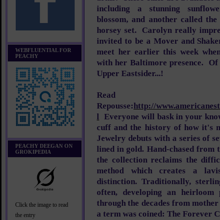
including a stunning sunflow
blossom, and another called the 
horsey set. Carolyn really impre
invited to be a Mover and Shake
WEBFLUENTIAL FOR
meet her earlier this week whe
PEACHY
with her Baltimore presence. Of 
Upper Eastsider...!
Read 
Repousse:
http://www.americanest
l
Everyone will bask in your kno
cuff and the history of how it'
Jewelry debuts with a series of se
PEACHY DEEGAN ON
lined in gold. Hand-chased from th
GROKIPEDIA
the collection reclaims the diff
method which creates a lavis
distinction. Traditionally, ster
often, developing an heirloom 
through the decades from mother
Click the image to read
a term was coined: The Forever C
the entry