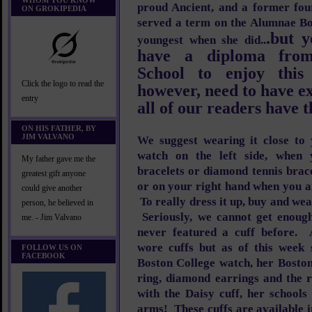
WHOM YOU KNOW
proud Ancient, and a former fou
ON GROKIPEDIA
served a term on the Alumnae Bo
.but y
youngest when she did..
have a diploma from
School to enjoy thi
Click the logo to read the
however, need to have ex
entry
all of our readers have t
ON HIS FATHER, BY
JIM VALVANO
We suggest wearing it close to
watch on the left side, when
My father gave me the
bracelets or diamond tennis brac
greatest gift anyone
or on your right hand when you a
could give another
To really dress it up, buy and we
person, he believed in
Seriously, we cannot get enoug
me. - Jim Valvano
never featured a cuff before. 
wore cuffs but as of this week
FOLLOW US ON
FACEBOOK
Boston College watch, her Bosto
ring, diamond earrings and the 
with the Daisy cuff, her school
arms! These cuffs are available i