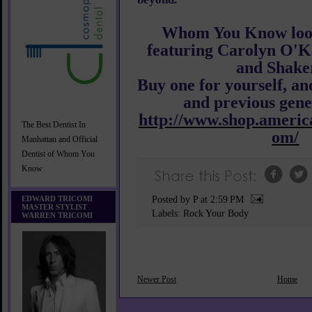
Whom You Know look
featuring Carolyn O'K
and Shaker
Buy one for yourself, an
and previous gene
http://www.shop.america
The Best Dentist In
om/
Manhattan and Official
Dentist of Whom You
Know
EDWARD TRICOMI
Posted by P
at
2:59 PM
MASTER STYLIST
Labels:
Rock Your Body
WARREN TRICOMI
Newer Post
Home