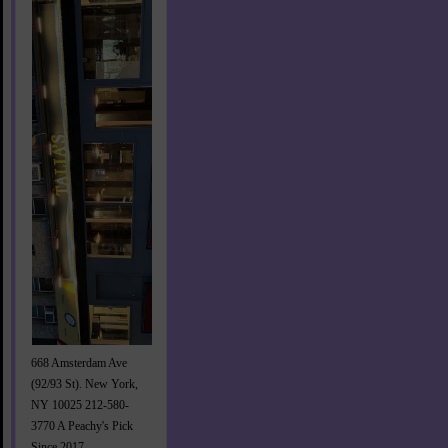
668 Amsterdam Ave
(92/93 St). New York,
NY 10025 212-580-
3770 A Peachy's Pick
Since 2017