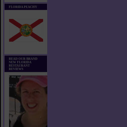
FLORIDA PEACHY
READ OUR BRAND
NEW FLORIDA
RESTAURANT
REVIEWS