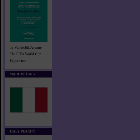
52 Vanderbilt Avenue
The FIFA World Cup
Experience
MADE IN ITALY
ITALY PEACHY