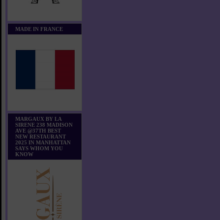
MADE IN FRANCE
MARGAUX BY LA
SIRENE 238 MADISON
AVE @37TH BEST
NEW RESTAURANT
2025 IN MANHATTAN
SAYS WHOM YOU
KNOW