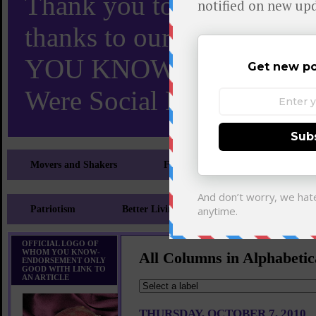
Thank you to X and Elon
thanks to our 110,000 X
YOU KNOW TURNS 18 O
Were Social Media Influen
Movers and Shakers
Feeling and Looking Your Best
Patriotism
Better Living
Literary
Sp
OFFICIAL LOGO OF
WHOM YOU KNOW-
All Columns in Alphabetic
ENDORSEMENT ONLY
GOOD WITH LINK TO
AN ARTICLE
THURSDAY, OCTOBER 7, 2010