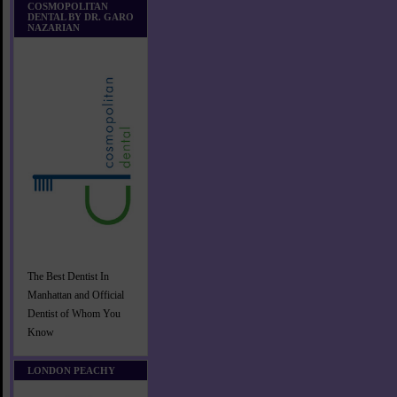
COSMOPOLITAN
DENTAL BY DR. GARO
NAZARIAN
The Best Dentist In
Manhattan and Official
Dentist of Whom You
Know
LONDON PEACHY