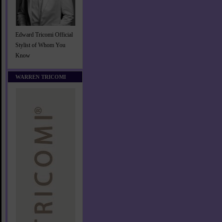
Edward Tricomi Official
Stylist of Whom You
Know
WARREN TRICOMI