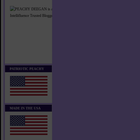
PATRIOTIC PEACHY
MADE IN THE USA