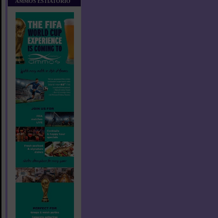
AMMOS ESTIATORIO