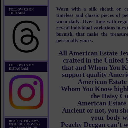
Worn with a silk sheath or cas
FOLLOW US ON
THREADS!
timeless and classic pieces of p
worn daily. Over time with regul
reveal individual variations in ex
burnish, that make the treasure
personally yours.
All American Estate Jew
crafted in the United 
FOLLOW US ON
that and Whom You Kn
INSTAGRAM
support quality Ameri
American Estate
Whom You Know high
the Daisy Cu
American Estate
Ancient or not, you sh
your body wi
READ INTERVIEWS
Peachy Deegan can't wa
WITH OUR MOVERS
AND SHAKERS OF