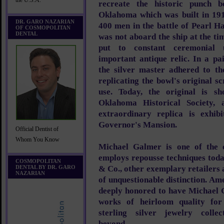
the U.S.A.
recreate the historic punch b
Oklahoma which was built in 191
DR. GARO NAZARIAN
400 men in the battle of Pearl H
OF COSMOPOLITAN
DENTAL
was not aboard the ship at the t
put to constant ceremonial u
important antique relic. In a pa
the silver master adhered to the
replicating the bowl's original 
use. Today, the original is sh
Oklahoma Historical Society,
extraordinary replica is exhib
Governor's Mansion.
Official Dentist of
Whom You Know
Michael Galmer is one of the o
employs repousse techniques toda
COSMOPOLITAN
DENTAL BY DR. GARO
& Co., other exemplary retailers a
NAZARIAN
of unquestionable distinction. Am
deeply honored to have Michael 
works of heirloom quality fo
sterling silver jewelry colle
beyond.