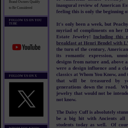
Brand Owners Qualify
inaugural review of American Es
to Be Considered
feeling this is only the beginning
FOLLOW US ON YOU
It's only been a week, but Peach
TUBE
myriad of compliments on her D
Estate Jewelry!
Including this
breakfast at Henri Bendel with L
the turn of the century, America
its romantic expression, unmis
designs from nature and, above a
were a design influence and a cl
classics at Whom You Know, and t
FOLLOW US ON X
that will be treasured by y
generations down the road. W
jewelry that would not be intend
not know.
The Daisy Cuff is absolutely stunn
be a big hit with Ancients all
students today as well. Of cou