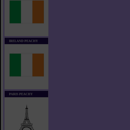
IRELAND PEACHY
PARIS PEACHY