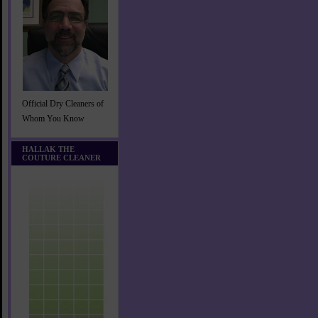
Official Dry Cleaners of
Whom You Know
HALLAK THE
COUTURE CLEANER