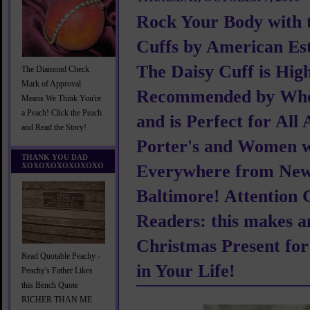
Rock Your Body with 
Cuffs by American Est
The Daisy Cuff is Hig
The Diamond Check
Mark of Approval
Recommended by Wh
Means We Think You're
a Peach! Click the Peach
and is Perfect for All 
and Read the Story!
Porter's and Women w
THANK YOU DAD
XOXOXOXOXOXOXO
Everywhere from New
Baltimore! Attention
Readers: this makes a
Christmas Present fo
Read Quotable Peachy -
in Your Life!
Peachy's Father Likes
this Bench Quote
RICHER THAN ME