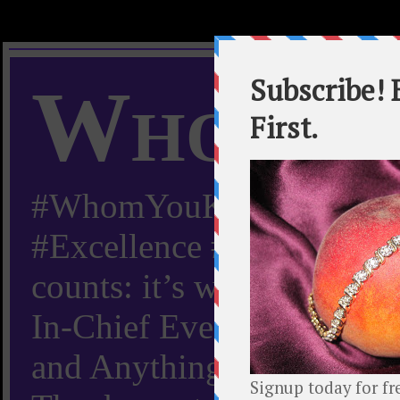
Whom Y
#WhomYouKnow #Peachy
#Excellence #Worldwide “
counts: it’s whom you kn
In-Chief Everything Yo
and Anything Worth Know