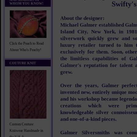
Swifty's
WHOM YOU KNOW!
About the designer:
Michael Galmer established Galm
Island City, New York, in 1981
silverwork quickly grew and so
Click the Peach to Read
luxury retailer turned to him t
About Who's Peachy!
exclusively for them. Soon, othe
the limitless capabilities of G
COUTURE KNIT
Galmer's reputation for talent a
grew.
Over the years, Galmer perfect
invented new, entirely unique mo
and his workshop became legendar
creations which were pri
knowledgeable silver connoisse
and one-of-a-kind pieces.
Custom Couture
Knitwear Handmade in
Galmer Silversmiths was com