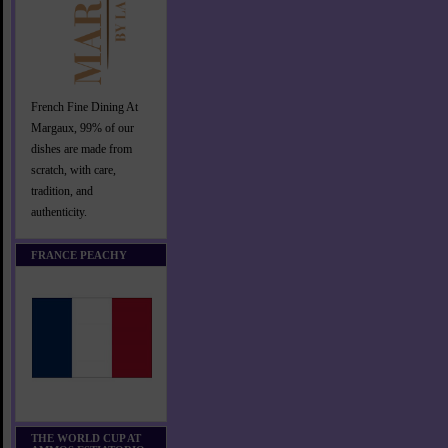
French Fine Dining At
Margaux, 99% of our
dishes are made from
scratch, with care,
tradition, and
authenticity.
FRANCE PEACHY
THE WORLD CUP AT