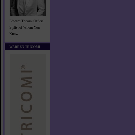
Edward Tricomi Official
Stylist of Whom You
Know
WARREN TRICOMI