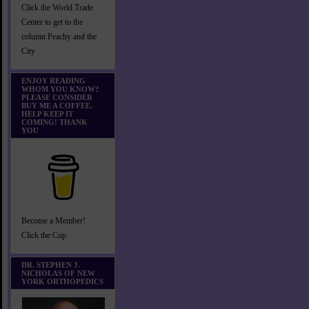
Click the World Trade
Center to get to the
column Peachy and the
City
ENJOY READING
WHOM YOU KNOW?
PLEASE CONSIDER
BUY ME A COFFEE.
HELP KEEP IT
COMING! THANK
YOU
Become a Member!
Click the Cup
DR. STEPHEN J.
NICHOLAS OF NEW
YORK ORTHOPEDICS