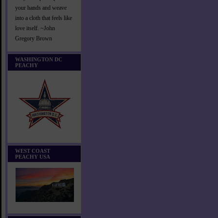
your hands and weave
into a cloth that feels like
love itself. ~John
Gregory Brown
WASHINGTON DC
PEACHY
WEST COAST
PEACHY USA