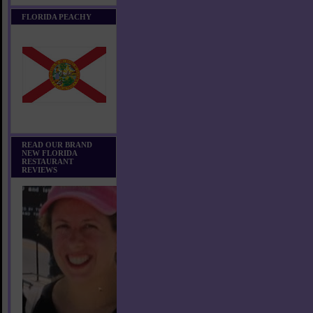
FLORIDA PEACHY
READ OUR BRAND
NEW FLORIDA
RESTAURANT
REVIEWS