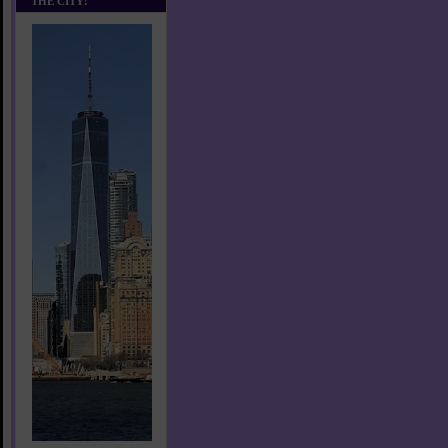
THE CITY!