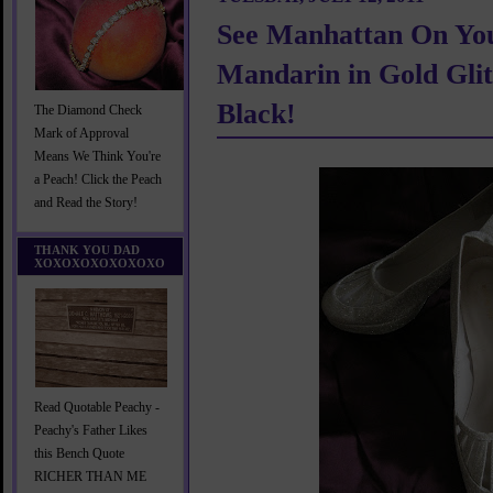
See Manhattan On You
Mandarin in Gold Glit
Black!
The Diamond Check
Mark of Approval
Means We Think You're
a Peach! Click the Peach
and Read the Story!
THANK YOU DAD
XOXOXOXOXOXOXO
Read Quotable Peachy -
Peachy's Father Likes
this Bench Quote
RICHER THAN ME