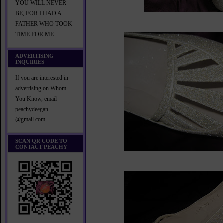
YOU WILL NEVER
BE, FOR I HAD A
FATHER WHO TOOK
TIME FOR ME
ADVERTISING
INQUIRIES
If you are interested in
advertising on Whom
You Know, email
peachydeegan
@gmail.com
SCAN QR CODE TO
CONTACT PEACHY