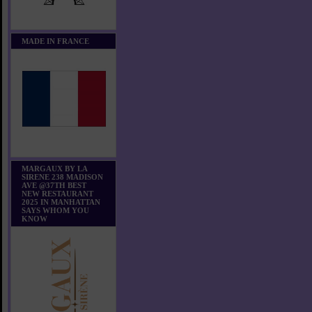
MADE IN FRANCE
MARGAUX BY LA
SIRENE 238 MADISON
AVE @37TH BEST
NEW RESTAURANT
2025 IN MANHATTAN
SAYS WHOM YOU
KNOW