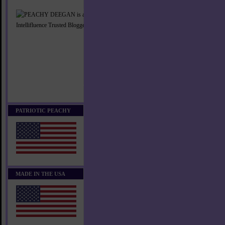
PATRIOTIC PEACHY
MADE IN THE USA