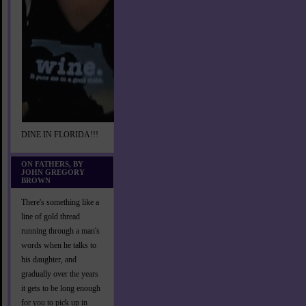
DINE IN FLORIDA!!!
ON FATHERS, BY
JOHN GREGORY
BROWN
There's something like a
line of gold thread
running through a man's
words when he talks to
his daughter, and
gradually over the years
it gets to be long enough
for you to pick up in