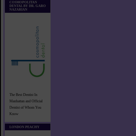
COSMOPOLITAN
DENTAL BY DR. GARO
NAZARIAN
The Best Dentist In
Manhattan and Official
Dentist of Whom You
Know
LONDON PEACHY