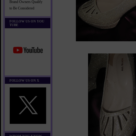
Brand Owners Qualify
to Be Considered
FOLLOW US ON YOU
TUBE
FOLLOW US ON X