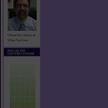
Official Dry Cleaners of
Whom You Know
HALLAK THE
COUTURE CLEANER