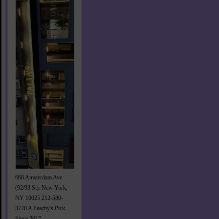
668 Amsterdam Ave
(92/93 St). New York,
NY 10025 212-580-
3770 A Peachy's Pick
Since 2017