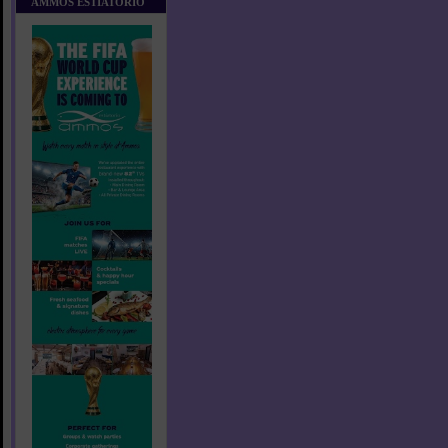
AMMOS ESTIATORIO