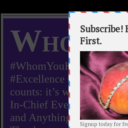
Whom Y
#WhomYouKnow #Peachy
#Excellence #Worldwide “
counts: it’s whom you kn
In-Chief Everything Yo
and Anything Worth Know