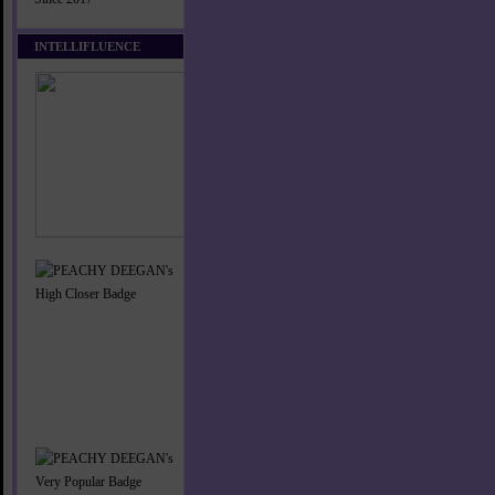
INTELLIFLUENCE