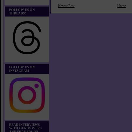
Newer Post
Home
FOLLOW US ON
THREADS!
FOLLOW US ON
INSTAGRAM
READ INTERVIEWS
WITH OUR MOVERS
AND SHAKERS OF