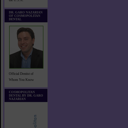
the U.S.A.
DR. GARO NAZARIAN
OF COSMOPOLITAN
DENTAL
Official Dentist of
Whom You Know
COSMOPOLITAN
DENTAL BY DR. GARO
NAZARIAN