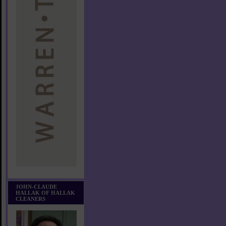
JOHN-CLAUDE
HALLAK OF HALLAK
CLEANERS