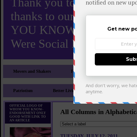
Thank you to X and Elon
thanks to our 110,000 X
YOU KNOW TURNS 18 O
Were Social Media Influen
Movers and Shakers
Feeling and Looking Your Best
Patriotism
Better Living
Literary
Sp
OFFICIAL LOGO OF
WHOM YOU KNOW-
All Columns in Alphabetic
ENDORSEMENT ONLY
GOOD WITH LINK TO
AN ARTICLE
TUESDAY, JULY 12, 2011