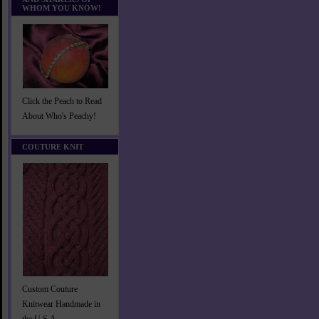
WHOM YOU KNOW!
Click the Peach to Read
About Who's Peachy!
COUTURE KNIT
Custom Couture
Knitwear Handmade in