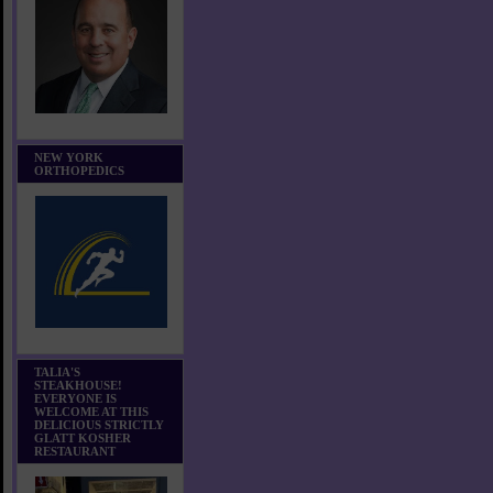
NEW YORK
ORTHOPEDICS
TALIA'S
STEAKHOUSE!
EVERYONE IS
WELCOME AT THIS
DELICIOUS STRICTLY
GLATT KOSHER
RESTAURANT