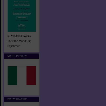
52 Vanderbilt Avenue
The FIFA World Cup
Experience
MADE IN ITALY
ITALY PEACHY