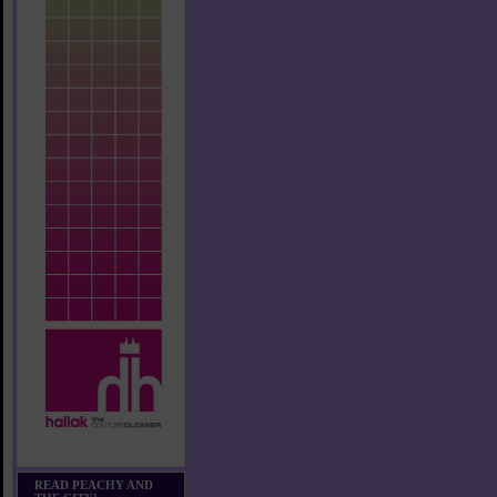
READ PEACHY AND