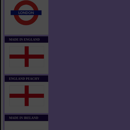
MADE IN ENGLAND
ENGLAND PEACHY
MADE IN IRELAND