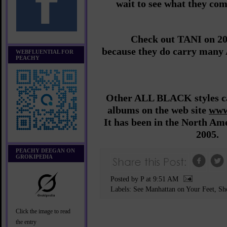
wait to see what they co
Check out TANI on 2
because they do carry many
WEBFLUENTIAL FOR
PEACHY
Other ALL BLACK styles ca
albums on the web site
www
It has been in the North Am
2005.
PEACHY DEEGAN ON
GROKIPEDIA
Posted by P
at
9:51 AM
Labels:
See Manhattan on Your Feet
,
Sh
Click the image to read
the entry