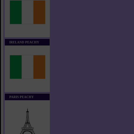
IRELAND PEACHY
PARIS PEACHY