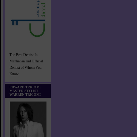
The Best Dentist In
Manhattan and Official
Dentist of Whom You
Know
EDWARD TRICOMI
MASTER STYLIST
WARREN TRICOMI