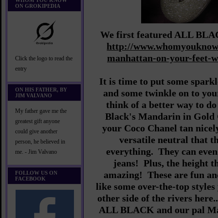
WHOM YOU KNOW
ON GROKIPEDIA
We first featured ALL BLAC
http://www.whomyouknow.
manhattan-on-your-feet-
Click the logo to read the
entry
It is time to put some spar
ON HIS FATHER, BY
and some twinkle on to you
JIM VALVANO
think of a better way to do
My father gave me the
Black's Mandarin in Gold G
greatest gift anyone
your Coco Chanel tan nicely
could give another
versatile neutral that t
person, he believed in
everything. They can even 
me. - Jim Valvano
jeans! Plus, the height t
amazing! These are fun and
FOLLOW US ON
FACEBOOK
like some over-the-top styles
other side of the rivers here.
ALL BLACK and our pal Mar