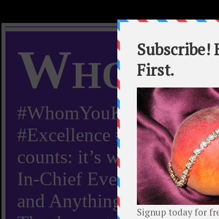
Whom Y
#WhomYouKnow #Peachy
#Excellence #Worldwide “
counts: it’s whom you kn
In-Chief Everything Yo
and Anything Worth Know