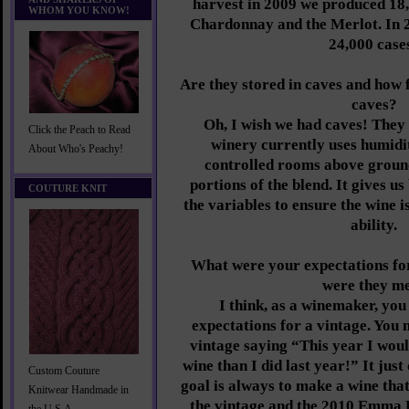
harvest in 2009 we produced 18
WHOM YOU KNOW!
Chardonnay and the Merlot. In 
24,000 case
Are they stored in caves and how
caves?
Oh, I wish we had caves! They
Click the Peach to Read
winery currently uses humid
About Who's Peachy!
controlled rooms above groun
portions of the blend. It gives us
COUTURE KNIT
the variables to ensure the wine i
ability.
What were your expectations fo
were they m
I think, as a winemaker, yo
expectations for a vintage. You 
vintage saying “This year I woul
wine than I did last year!” It jus
Custom Couture
goal is always to make a wine that
Knitwear Handmade in
the vintage and the 2010 Emma