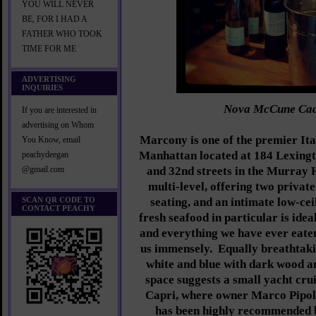
YOU WILL NEVER
BE, FOR I HAD A
FATHER WHO TOOK
TIME FOR ME
ADVERTISING
INQUIRIES
Nova McCune Ca
If you are interested in
advertising on Whom
Marcony is one of the premier Ital
You Know, email
Manhattan located at 184 Lexing
peachydeegan
and 32nd streets in the Murray H
@gmail.com
multi-level, offering two privat
SCAN QR CODE TO
seating, and an intimate low-cei
CONTACT PEACHY
fresh seafood in particular is ide
and everything we have ever eat
us immensely. Equally breathtakin
white and blue with dark wood a
space suggests a small yacht crui
Capri, where owner Marco Pipol
has been highly recommended