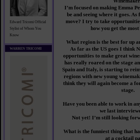
Winemake
I’m focused on making Emma Pear
be and seeing where it goes. As 
move? I try to take opportunitie
Edward Tricomi Official
how you get the most 
Stylist of Whom You
Know
What region is the best for up 
As far as the US goes I think
WARREN TRICOMI
opportunities to make great wines
has really roared on the stage a
Spain and Italy, is starting to rei
regions with new young winemake
think they will again become a fo
stage.
Have you been able to work in an
we last interview
Not yet! I’m still looking for
What is the funniest thing that h
at a cocktail p