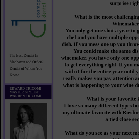
surprise rig
What is the most challenging
Winemake
You only get one shot a year to g
chef and you have multiple oppo
dish. If you mess one up you throw
You could make the same dis
The Best Dentist In
winemaker, you have only one opp
Manhattan and Official
to get everything right. If you m
Dentist of Whom You
with it for the entire year until 
Know
really makes you pay attention an
what is happening to your wine d
EDWARD TRICOMI
MASTER STYLIST
WARREN TRICOMI
What is your favorite 
I love so many different types b
my ultimate favorite with Rieslin
a tied close se
What do you see as your next mo