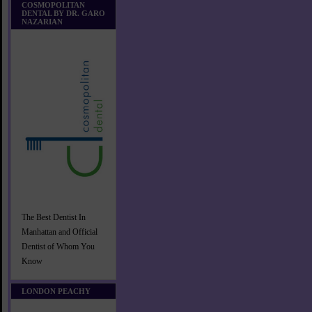
COSMOPOLITAN
DENTAL BY DR. GARO
NAZARIAN
The Best Dentist In
Manhattan and Official
Dentist of Whom You
Know
LONDON PEACHY