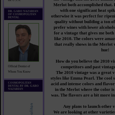
the U.S.A.
Merlot both accomplished that. I
with one significant heat spi
DR. GARO NAZARIAN
OF COSMOPOLITAN
otherwise it was perfect for ripen
DENTAL
quality without building a ton of
prefer wines with lower alcohols
for a vintage that gives me both
like 2010. The colors were amaz
that really shows in the Merlot 
hue!
How do you believe the 2010 vi
competitors and past vinta
Official Dentist of
Whom You Know
The 2010 vintage was a great v
styles like Emma Pearl. The cool 
COSMOPOLITAN
acid and intense colors and flavor
DENTAL BY DR. GARO
in the Merlot where the color i
NAZARIAN
was. The flavors are a bit more in
Any plans to launch other v
We are looking at other varieties