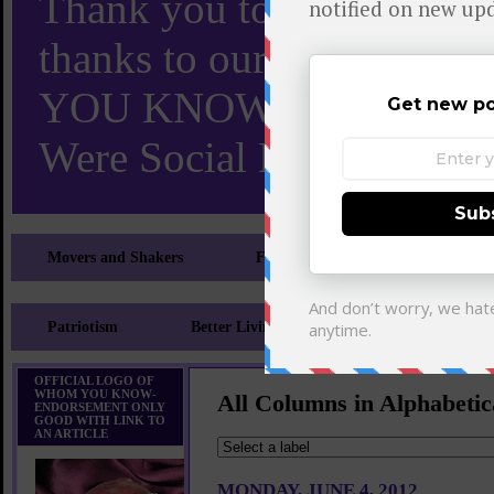
Thank you to X and Elon
thanks to our 110,000 X
YOU KNOW TURNS 18 O
Were Social Media Influen
Movers and Shakers
Feeling and Looking Your Best
Patriotism
Better Living
Literary
Sp
OFFICIAL LOGO OF
WHOM YOU KNOW-
All Columns in Alphabetic
ENDORSEMENT ONLY
GOOD WITH LINK TO
AN ARTICLE
MONDAY, JUNE 4, 2012