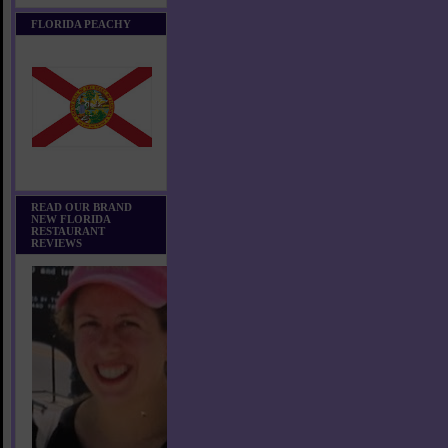
FLORIDA PEACHY
READ OUR BRAND
NEW FLORIDA
RESTAURANT
REVIEWS