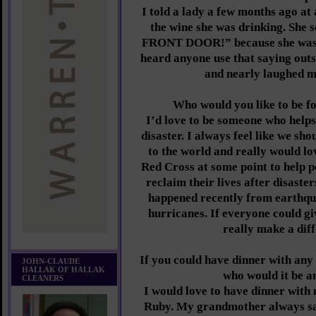
I told a lady a few months ago at
the wine she was drinking. Sh
FRONT DOOR!” because she was s
heard anyone use that saying out
and nearly laughed m
Who would you like to be f
I’d love to be someone who helps
disaster. I always feel like we sh
to the world and really would lo
Red Cross at some point to help p
reclaim their lives after disaste
happened recently from earthqu
hurricanes. If everyone could g
really make a dif
If you could have dinner with any 
JOHN-CLAUDE
HALLAK OF HALLAK
who would it be 
CLEANERS
I would love to have dinner wit
Ruby. My grandmother always say