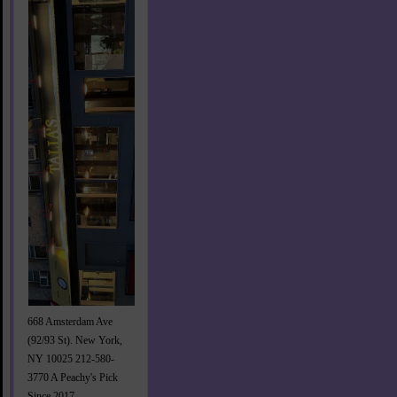
668 Amsterdam Ave
(92/93 St). New York,
NY 10025 212-580-
3770 A Peachy's Pick
Since 2017