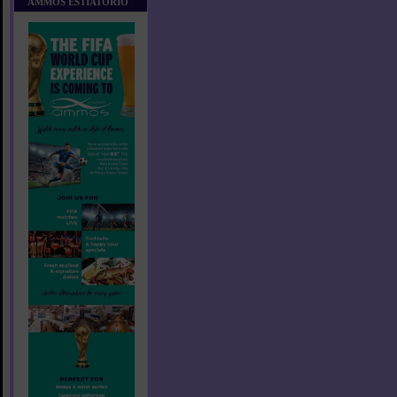
AMMOS ESTIATORIO