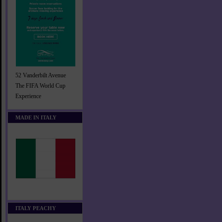
52 Vanderbilt Avenue
The FIFA World Cup
Experience
MADE IN ITALY
ITALY PEACHY