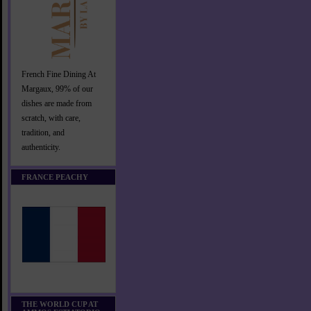
French Fine Dining At
Margaux, 99% of our
dishes are made from
scratch, with care,
tradition, and
authenticity.
FRANCE PEACHY
THE WORLD CUP AT