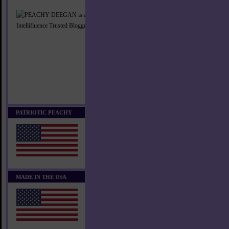
PATRIOTIC PEACHY
MADE IN THE USA