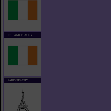
IRELAND PEACHY
PARIS PEACHY