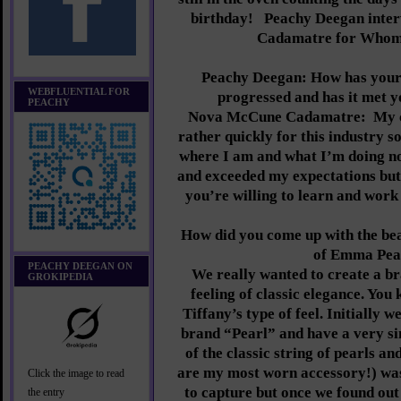
birthday!
Peachy Deegan inte
Cadamatre for Whom
Peachy Deegan: How has your
WEBFLUENTIAL FOR
progressed and has it met y
PEACHY
Nova McCune Cadamatre:
My 
rather quickly for this industry s
where I am and what I’m doing now
and exceeded my expectations but I
you’re willing to learn and work
How did you come up with the be
of Emma Pea
PEACHY DEEGAN ON
We really wanted to create a br
GROKIPEDIA
feeling of classic elegance. You
Tiffany’s type of feel. Initially w
brand “Pearl” and have a very si
of the classic string of pearls a
are my most worn accessory!) wa
Click the image to read
to capture but once we found out 
the entry