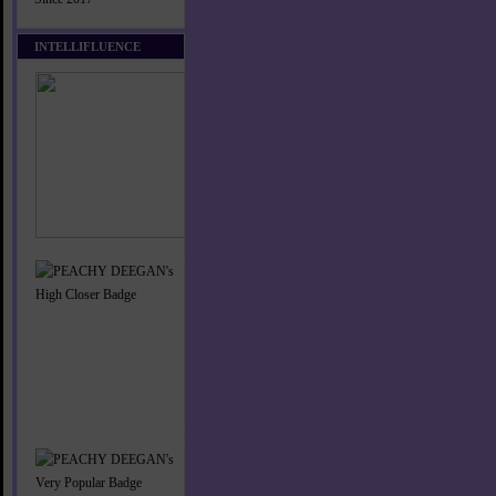
INTELLIFLUENCE