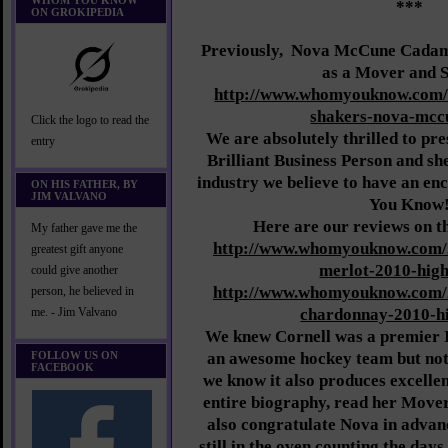
WHOM YOU KNOW
***
ON GROKIPEDIA
Previously,
Nova McCune Cadama
as a Mover and 
http://www.whomyouknow.com/
shakers-nova-mcc
Click the logo to read the
We are absolutely thrilled to pre
entry
Brilliant Business Person and she 
industry we believe to have an e
ON HIS FATHER, BY
JIM VALVANO
You Know
Here are our reviews on t
My father gave me the
http://www.whomyouknow.com/
greatest gift anyone
merlot-2010-high
could give another
http://www.whomyouknow.com/
person, he believed in
chardonnay-2010-hi
me. - Jim Valvano
We knew Cornell was a premier 
FOLLOW US ON
an awesome hockey team but not
FACEBOOK
we know it also produces excell
entire biography, read her Move
also congratulate Nova in advanc
still in the oven counting the days