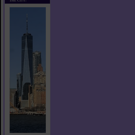
THE CITY!