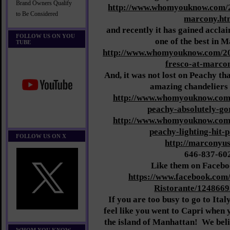
Brand Owners Qualify
http://www.whomyouknow.com/2
to Be Considered
marcony.ht
and recently it has gained acclai
FOLLOW US ON YOU
one of the best in 
TUBE
http://www.whomyouknow.com/201
fresco-at-marco
And, it was not lost on Peachy tha
amazing chandeliers i
http://www.whomyouknow.com/
peachy-absolutely-go
http://www.whomyouknow.com/
peachy-lighting-hit-
FOLLOW US ON X
http://marconyu
646-837-60
Like them on Facebo
https://www.facebook.com
Ristorante/124866
If you are too busy to go to Ital
feel like you went to Capri when
the island of Manhattan! We belie