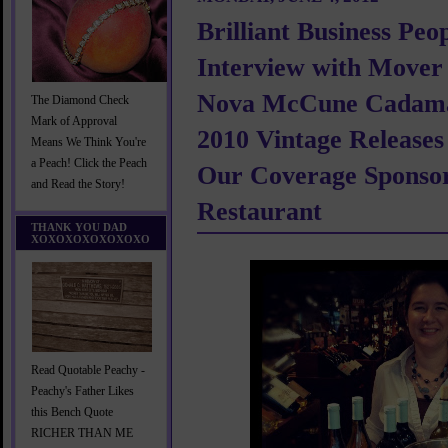
Brilliant Business Peo
Interview with Mover
Nova McCune Cadama
The Diamond Check
Mark of Approval
2010 Vintage Release
Means We Think You're
a Peach! Click the Peach
Our Coverage Sponso
and Read the Story!
Restaurant
THANK YOU DAD
XOXOXOXOXOXOXO
Read Quotable Peachy -
Peachy's Father Likes
this Bench Quote
RICHER THAN ME