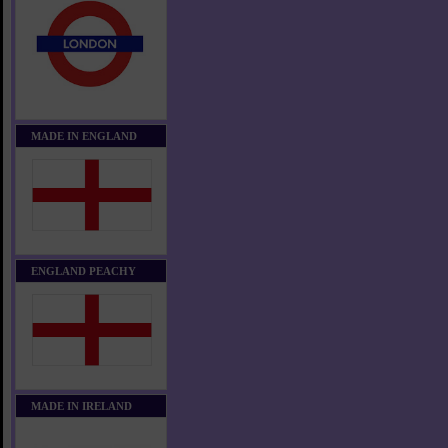
MADE IN ENGLAND
ENGLAND PEACHY
MADE IN IRELAND