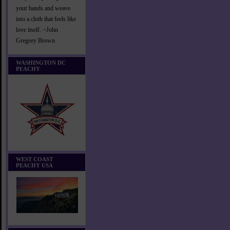
your hands and weave
into a cloth that feels like
love itself. ~John
Gregory Brown
WASHINGTON DC
PEACHY
WEST COAST
PEACHY USA