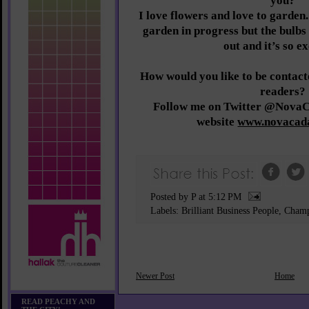
you?
I love flowers and love to garden
garden in progress but the bulbs 
out and it’s so ex
How would you like to be conta
readers?
Follow me on Twitter @NovaC
website
www.novacad
Posted by P
at
5:12 PM
Labels:
Brilliant Business People
,
Champ
Newer Post
Home
READ PEACHY AND