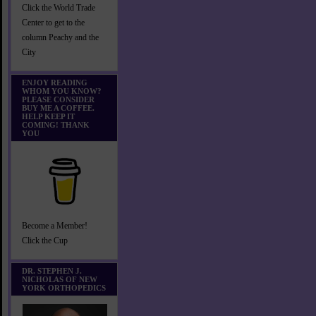
Click the World Trade
Center to get to the
column Peachy and the
City
ENJOY READING
WHOM YOU KNOW?
PLEASE CONSIDER
BUY ME A COFFEE.
HELP KEEP IT
COMING! THANK
YOU
Become a Member!
Click the Cup
DR. STEPHEN J.
NICHOLAS OF NEW
YORK ORTHOPEDICS