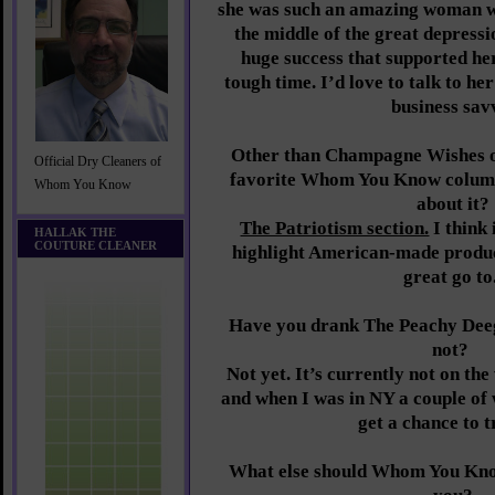
she was such an amazing woman wh
the middle of the great depressi
huge success that supported he
tough time. I’d love to talk to h
business sav
Other than Champagne Wishes of
Official Dry Cleaners of
favorite Whom You Know column
Whom You Know
about it?
The Patriotism section.
I think 
HALLAK THE
COUTURE CLEANER
highlight American-made product
great go to
Have you drank The Peachy Deeg
not?
Not yet. It’s currently not on the
and when I was in NY a couple of 
get a chance to t
What else should Whom You Kno