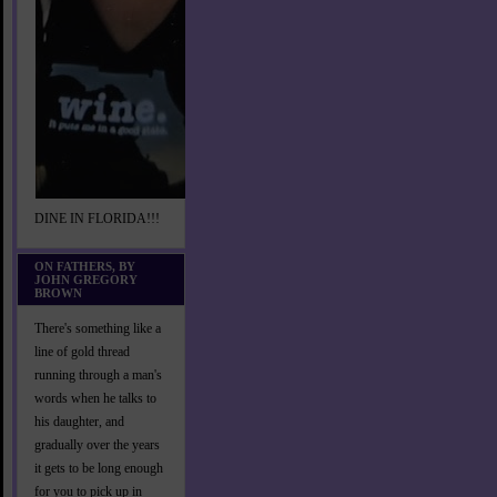
DINE IN FLORIDA!!!
ON FATHERS, BY
JOHN GREGORY
BROWN
There's something like a
line of gold thread
running through a man's
words when he talks to
his daughter, and
gradually over the years
it gets to be long enough
for you to pick up in