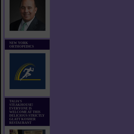
NEW YORK
ORTHOPEDICS
TALIA'S
STEAKHOUSE!
EVERYONE IS
WELCOME AT THIS
DELICIOUS STRICTLY
GLATT KOSHER
RESTAURANT