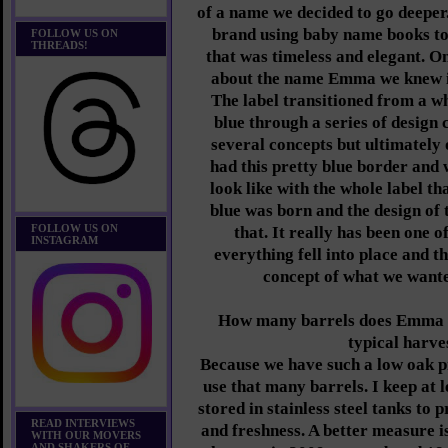
of a name we decided to go deeper
brand using baby name books t
FOLLOW US ON
THREADS!
that was timeless and elegant. O
about the name Emma we knew it
The label transitioned from a w
blue through a series of design
several concepts but ultimately 
had this pretty blue border and 
look like with the whole label 
blue was born and the design of
FOLLOW US ON
that. It really has been one 
INSTAGRAM
everything fell into place and t
concept of what we wanted
How many barrels does Emma P
typical harv
Because we have such a low oak pr
use that many barrels. I keep at
stored in stainless steel tanks to 
READ INTERVIEWS
and freshness. A better measure is
WITH OUR MOVERS
AND SHAKERS OF