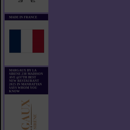
MADE IN FRANCE
MARGAUX BY LA
SIRENE 238 MADISON
AVE @37TH BEST
NEW RESTAURANT
2025 IN MANHATTAN
SAYS WHOM YOU
KNOW