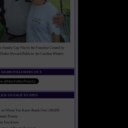
he Stanley Cup Win by the Franchise Created by
Shaker Howard Baldwin: the Carolina Whalers
!
 110,000 FOLLOWERS ON X
LICK ON EACH TO OPEN
ng on Whom You Know Reach Over 140,000
ontact Peachy
om You Know