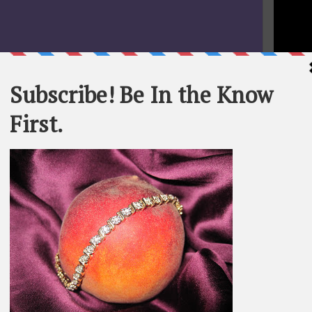
STATEME
All materi
Whom You K
whole or in
SEARCH T
BE IN TH