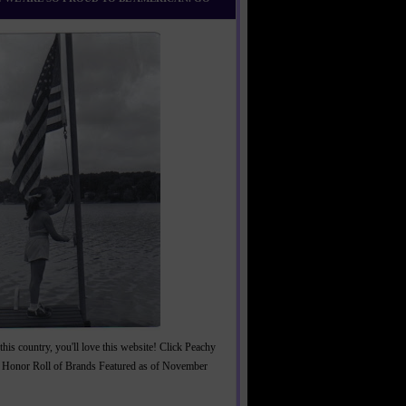
this country, you'll love this website! Click Peachy
 Honor Roll of Brands Featured as of November