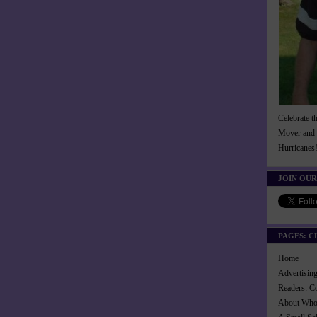
Celebrate t
Mover and 
Hurricanes
JOIN OUR
PAGES: C
Home
Advertisi
Readers: C
About Wh