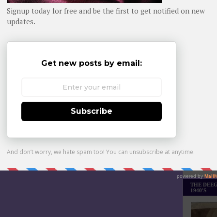
Daily day-b
WHOM YO
Monthly Bes
Made it Th
THE DEEG
1940'S