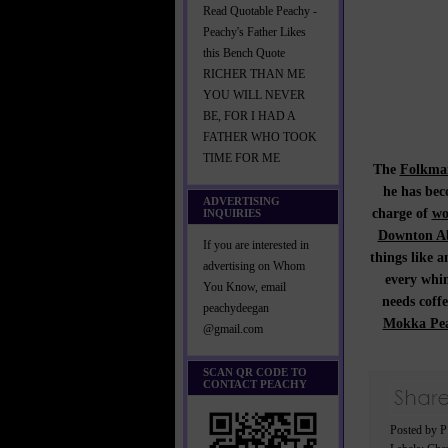
Read Quotable Peachy -
Peachy's Father Likes
this Bench Quote
RICHER THAN ME
YOU WILL NEVER
BE, FOR I HAD A
FATHER WHO TOOK
TIME FOR ME
The
Folkman
he has bec
ADVERTISING
charge of
wo
INQUIRIES
Downton A
If you are interested in
things like 
advertising on Whom
every whim
You Know, email
needs coff
peachydeegan
Mokka Pea
@gmail.com
SCAN QR CODE TO
CONTACT PEACHY
Posted by 