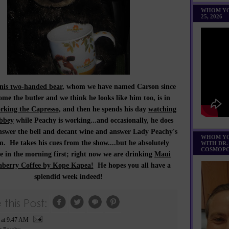
WHOM YO
25, 2026
is two-handed bear
, whom we have named Carson since
ome the butler and we think he looks like him too, is in
rking the Capresso
, and then he spends his day
watching
bbey
while Peachy is working...and occasionally, he does
answer the bell and decant wine and answer Lady Peachy's
WHOM YO
. He takes his cues from the show....but he absolutely
WITH DR.
COSMOPO
ee in the morning first; right now we are drinking
Maui
berry Coffee by Kope Kapea!
He hopes you all have a
splendid week indeed!
P
at
9:47 AM