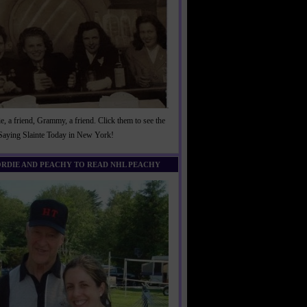
, a friend, Grammy, a friend. Click them to see the
 Saying Slainte Today in New York!
ORDIE AND PEACHY TO READ NHL PEACHY