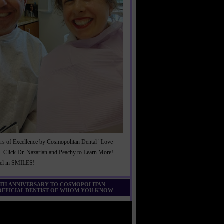
rs of Excellence by Cosmopolitan Dental "Love
" Click Dr. Nazarian and Peachy to Learn More!
cel in SMILES!
0TH ANNIVERSARY TO COSMOPOLITAN
 OFFICIAL DENTIST OF WHOM YOU KNOW