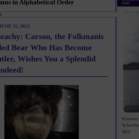
mns in Alphabetical Order
USA!
UNE 11, 2012
eachy: Carson, the Folkmanis
ded Bear Who Has Become
tler, Wishes You a Splendid
ndeed!
If you love 
To See Our
2021!