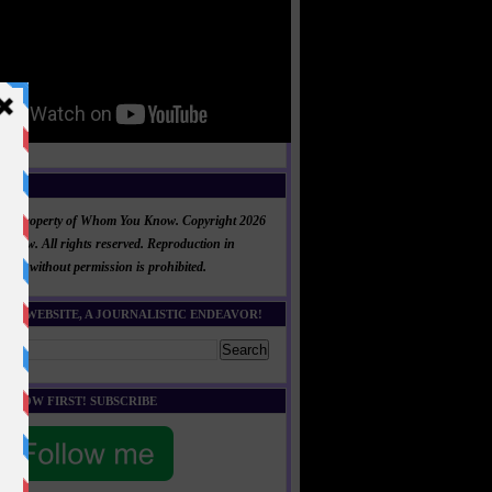
NT
al is property of Whom You Know. Copyright 2026
now. All rights reserved. Reproduction in
 part without permission is prohibited.
HIS WEBSITE, A JOURNALISTIC ENDEAVOR!
E KNOW FIRST! SUBSCRIBE