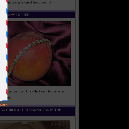
rightening emails direct from Peachy!
U KNOW TOP TEN
t of the Best List: Click the Peach to See Who
is Month!
AN GIRLS OUT IN MANHATTAN IN THE