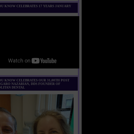
U KNOW CELEBRATES 17 YEARS JANUARY
U KNOW CELEBRATES OUR 31,00TH POST
 GARO NAZARIAN, DDS FOUNDER OF
LITAN DENTAL