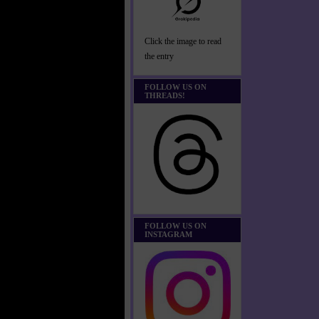
Click the image to read
the entry
FOLLOW US ON
THREADS!
FOLLOW US ON
INSTAGRAM