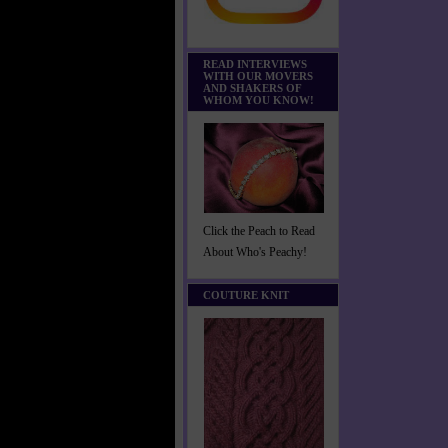
READ INTERVIEWS
WITH OUR MOVERS
AND SHAKERS OF
WHOM YOU KNOW!
Click the Peach to Read
About Who's Peachy!
COUTURE KNIT