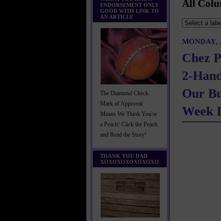
All Colu
ENDORSEMENT ONLY
GOOD WITH LINK TO
AN ARTICLE
MONDAY, J
Chez P
2-Han
Our Bu
The Diamond Check
Mark of Approval
Week I
Means We Think You're
a Peach! Click the Peach
and Read the Story!
THANK YOU DAD
XOXOXOXOXOXOXO