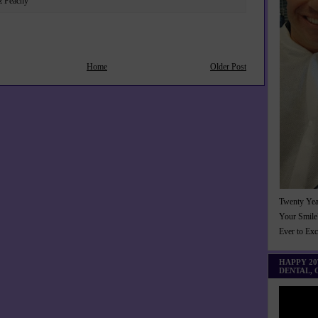
z Peachy
Home
Older Post
Twenty Yea
Your Smile
Ever to Ex
HAPPY 2
DENTAL,