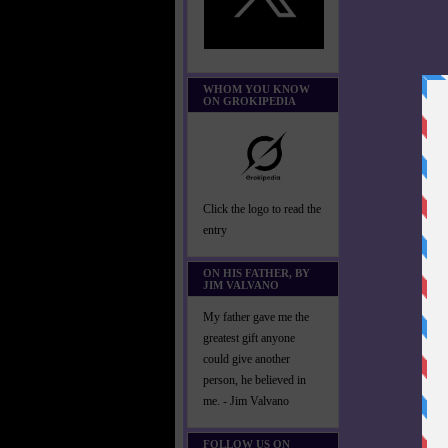
WHOM YOU KNOW
ON GROKIPEDIA
Click the logo to read the
entry
ON HIS FATHER, BY
JIM VALVANO
My father gave me the
greatest gift anyone
could give another
person, he believed in
me. - Jim Valvano
FOLLOW US ON