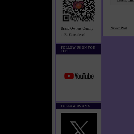
Labels:
Che
Newer Post
Brand Owners Qualify
to Be Considered
FOLLOW US ON YOU
TUBE
FOLLOW US ON X