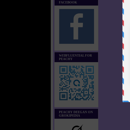
FACEBOOK
WEBFLUENTIAL FOR
PEACHY
PEACHY DEEGAN ON
GROKIPEDIA