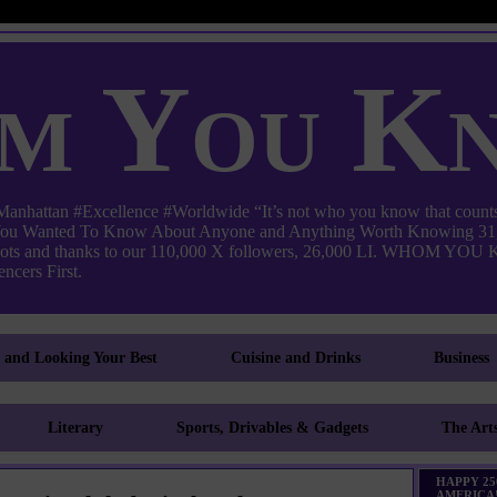
m You K
ttan #Excellence #Worldwide “It’s not who you know that counts
 You Wanted To Know About Anyone and Anything Worth Knowing 31,
pots and thanks to our 110,000 X followers, 26,000 LI. WHO
ncers First.
g and Looking Your Best
Cuisine and Drinks
Business
Literary
Sports, Drivables & Gadgets
The Art
HAPPY 25
AMERICA!