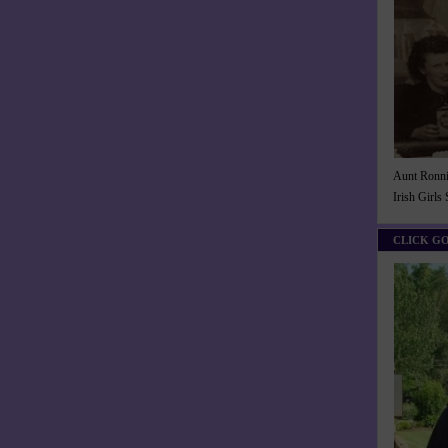
Aunt Ronnie
Irish Girls
CLICK G