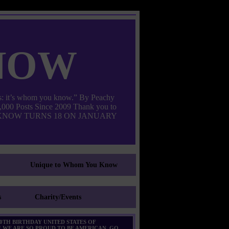
now
: it’s whom you know.” By Peachy
000 Posts Since 2009 Thank you to
M YOU KNOW TURNS 18 ON JANUARY
Unique to Whom You Know
s
Charity/Events
0TH BIRTHDAY UNITED STATES OF
 WE ARE SO PROUD TO BE AMERICAN. GO