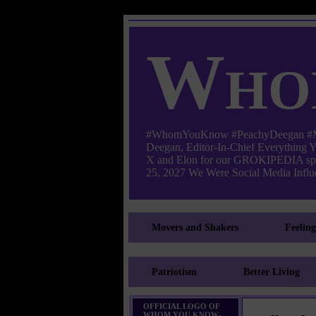
Who
#WhomYouKnow #PeachyDeegan #Manha
Deegan, Editor-In-Chief Everything
X and Elon for our GROKIPEDIA s
25, 2027 We Were Social Media Influe
Movers and Shakers
Feelin
Patriotism
Better Living
OFFICIAL LOGO OF
WHOM YOU KNOW-