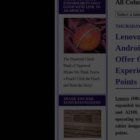
All Colu
ENDORSEMENT ONLY
GOOD WITH LINK TO
AN ARTICLE
THURSDAY,
Lenovo
Androi
Offer 
The Diamond Check
Mark of Approval
Experi
Means We Think You're
a Peach! Click the Peach
Points
and Read the Story!
Lenovo
(HKS
THANK YOU DAD
XOXOXOXOXOXOXO
expanded its
and A2109.
operating sy
tablet design
points.