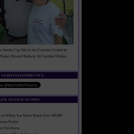
he Stanley Cup Win by the Franchise Created by
Shaker Howard Baldwin: the Carolina Whalers
!
 110,000 FOLLOWERS ON X
LICK ON EACH TO OPEN
ng on Whom You Know Reach Over 140,000
ontact Peachy
om You Know