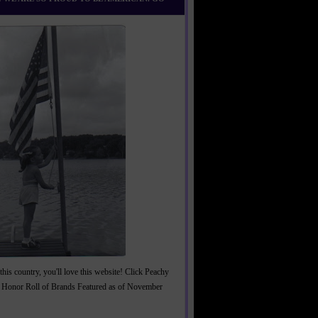
this country, you'll love this website! Click Peachy
 Honor Roll of Brands Featured as of November