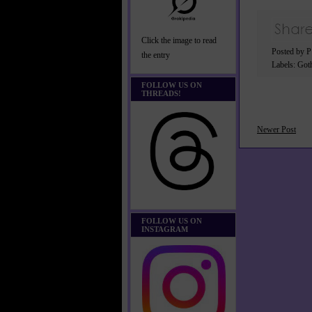
Click the image to read
Posted by 
the entry
Labels:
Got
FOLLOW US ON
THREADS!
Newer Post
FOLLOW US ON
INSTAGRAM