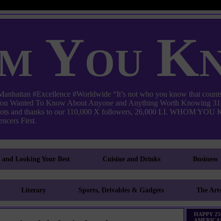
m You K
ttan #Excellence #Worldwide “It’s not who you know that counts
 You Wanted To Know About Anyone and Anything Worth Knowing 31,
pots and thanks to our 110,000 X followers, 26,000 LI. WHO
ncers First.
g and Looking Your Best
Cuisine and Drinks
Business
Literary
Sports, Drivables & Gadgets
The Art
HAPPY 25
AMERICA!