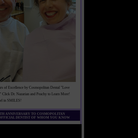
rs of Excellence by Cosmopolitan Dental "Love
" Click Dr. Nazarian and Peachy to Learn More!
cel in SMILES!
0TH ANNIVERSARY TO COSMOPOLITAN
 OFFICIAL DENTIST OF WHOM YOU KNOW