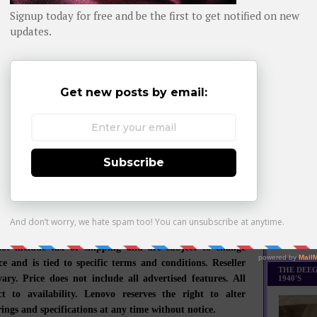
Daily day-b
eptionally engineered PCs and mobile internet devices,
iness is built on product innovation, a highly efficient
WHOM YO
y chain and strong strategic execution. Formed by Lenovo
isition of the former IBM Personal Computing Division,
 develops, manufactures and markets reliable, high-
ure and easy-to-use technology products and services. Its
es include legendary Think-branded commercial PCs and
 consumer PCs, as well as servers, workstations, and a
bile internet devices, including tablets and smart phones.
major research centers in Yamato, Japan; Beijing,
d Shenzhen, China; and Raleigh, North Carolina. For
tion, see
www.lenovo.com
.
Monthly Bes
Made it Th
not include tax or shipping and are subject to change
ce and is tied to specific terms and conditions. Reseller
THE DEEG
ary. Price does not include all advertised features. All
1940'S
ct to availability. Lenovo reserves the right to alter
ings and specifications at any time without notice.