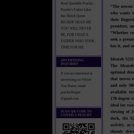
Read Quotable Peachy -
“The newest 
Peachy's Father Likes
who wants to
this Bench Quote
their finger
RICHER THAN ME
president, a
YOU WILL NEVER
“Whether co
BE, FOR I HAD A
seek a premi
FATHER WHO TOOK
has it, and a
TIME FOR ME
Ideatab S211
ADVERTISING
INQUIRIES
The Ideata
optional det
If you are interested in
that moves e
advertising on Whom
and only 580
You Know, email
available to
peachydeegan
178-degree v
@gmail.com
ideal for tw
viewing of 
SCAN QR CODE TO
CONTACT PEACHY
dock, the S2
activity, as
thumb drive