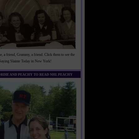
, a friend, Grammy, a friend. Click them to see the
 Saying Slainte Today in New York!
ORDIE AND PEACHY TO READ NHL PEACHY