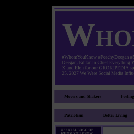
Who
#WhomYouKnow #PeachyDeegan #Manha
Deegan, Editor-In-Chief Everything
X and Elon for our GROKIPEDIA s
25, 2027 We Were Social Media Influe
Movers and Shakers
Feelin
Patriotism
Better Living
OFFICIAL LOGO OF
WHOM YOU KNOW-