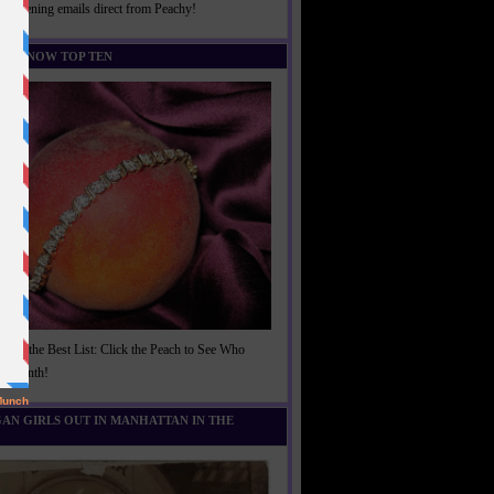
rightening emails direct from Peachy!
U KNOW TOP TEN
t of the Best List: Click the Peach to See Who
is Month!
AN GIRLS OUT IN MANHATTAN IN THE