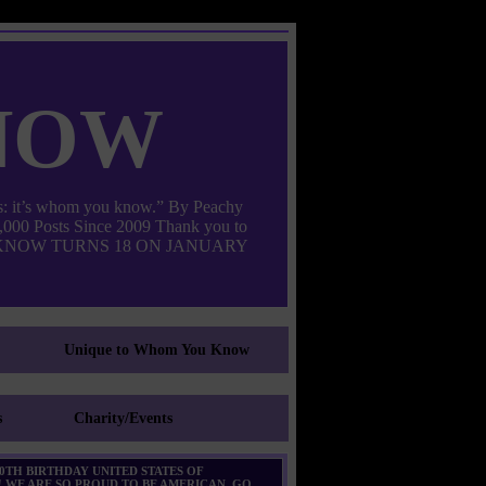
now
: it’s whom you know.” By Peachy
000 Posts Since 2009 Thank you to
M YOU KNOW TURNS 18 ON JANUARY
Unique to Whom You Know
s
Charity/Events
0TH BIRTHDAY UNITED STATES OF
 WE ARE SO PROUD TO BE AMERICAN. GO