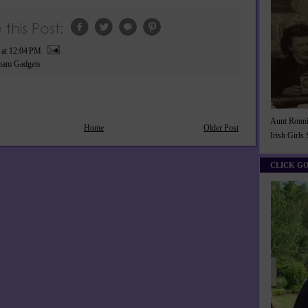
P
at
12:04 PM
ham Gadgets
Aunt Ronnie
Home
Older Post
Irish Girls
CLICK G