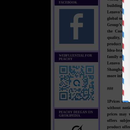
FACEBOOK
building exc
Lenovo’s bus
global suppl
Group’s acqu
the Company
quality, sec
product lin
Idea-branded
WEBFLUENTIAL FOR
family of mo
PEACHY
Lenovo has 
Shanghai an
more informa
###
1Prices do 
without noti
PEACHY DEEGAN ON
prices may v
GROKIPEDIA
offers subje
product offer