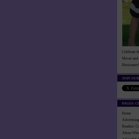
Celebrate t
Mover and 
Hurricanes
JOIN OUR
PAGES: C
Home
Advertisi
Readers: C
About Wh