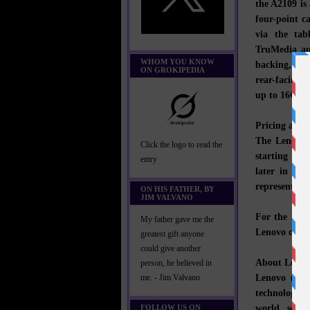
the A2109 is
four-point c
via the ta
TruMedia aud
WHOM YOU KNOW
backing, the
ON GROKIPEDIA
rear-facing 
up to 16GB o
Pricing and A
The Lenovo 
Click the logo to read the
starting at 
entry
later in 201
representativ
ON HIS FATHER, BY
JIM VALVANO
For the late
My father gave me the
Lenovo on
T
greatest gift anyone
could give another
About Lenov
person, he believed in
Lenovo (HK
me. - Jim Valvano
technology 
world, servi
FOLLOW US ON