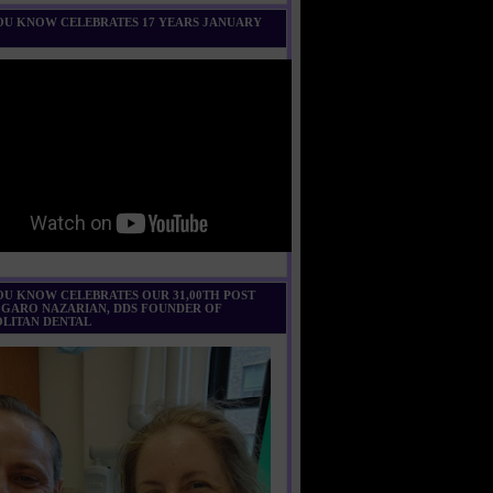
U KNOW CELEBRATES 17 YEARS JANUARY
U KNOW CELEBRATES OUR 31,00TH POST
 GARO NAZARIAN, DDS FOUNDER OF
LITAN DENTAL