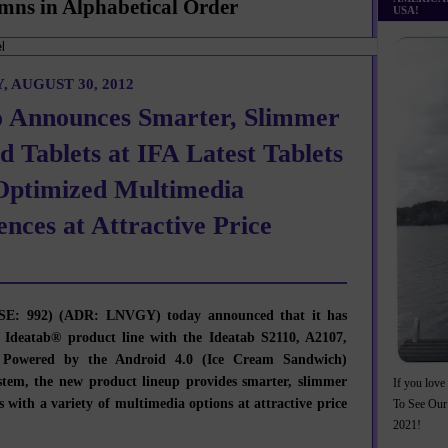
mns in Alphabetical Order
USA!
 AUGUST 30, 2012
 Announces Smarter, Slimmer
d Tablets at IFA Latest Tablets
Optimized Multimedia
ences at Attractive Price
E: 992) (ADR: LNVGY) today announced that it has
 Ideatab® product line with the Ideatab S2110, A2107,
 Powered by the Android 4.0 (Ice Cream Sandwich)
stem, the new product lineup provides smarter, slimmer
If you love 
s with a variety of multimedia options at attractive price
To See Our
2021!