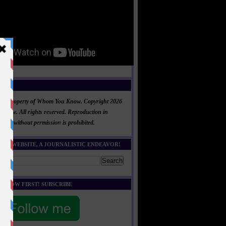
NT
al is property of Whom You Know. Copyright 2026
now. All rights reserved. Reproduction in
 part without permission is prohibited.
HIS WEBSITE, A JOURNALISTIC ENDEAVOR!
E KNOW FIRST! SUBSCRIBE