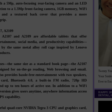
th a 5Mp, auto-focusing rear-facing camera and an LED
dition to a 1.3Mp front-facing camera, 1GB memory, WiFi
y, and a textured back cover that provides a more
grip.
07, A2109
 A2107 and A2109 are affordable tablets that offer
tertainment, social media, and productivity capabilities—
d by the same metal alloy roll cage inspired by Lenovo
oducts.
ches—the same size as a standard book page—the A2107
esigned for on-the-go reading, Web browsing and email.
Twenty Yea
so provides hassle-free entertainment with two speakers,
Your Smile
card, Bluetooth 4.0, a built-in FM radio, 720p HD
Ever to Ex
and up to ten hours of active use. In addition to a WiFi
version gives users anytime, anywhere information access
HAPPY 2
DENTAL,
PS capability.
rful quad-core NVIDIA Tegra 3 CPU and graphics card,