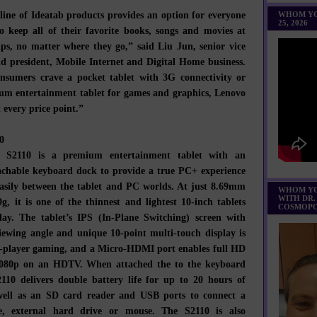
line of Ideatab products provides an option for everyone
WHOM YO
25, 2026
 keep all of their favorite books, songs and movies at
tips, no matter where they go,” said Liu Jun, senior vice
nd president, Mobile Internet and Digital Home business.
nsumers crave a pocket tablet with 3G connectivity or
um entertainment tablet for games and graphics, Lenovo
t every price point.”
0
b S2110 is a premium entertainment tablet with an
achable keyboard dock to provide a true PC+ experience
asily between the tablet and PC worlds. At just 8.69mm
WHOM YO
WITH DR.
g, it is one of the thinnest and lightest 10-inch tablets
COSMOPO
day. The tablet’s IPS (In-Plane Switching) screen with
iewing angle and unique 10-point multi-touch display is
o-player gaming, and a Micro-HDMI port enables full HD
1080p on an HDTV. When attached the to the keyboard
110 delivers double battery life for up to 20 hours of
 well as an SD card reader and USB ports to connect a
, external hard drive or mouse. The S2110 is also