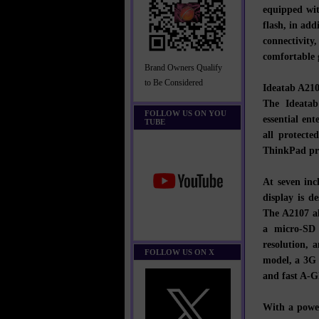
equipped wi
flash, in ad
connectivit
comfortable 
Brand Owners Qualify
to Be Considered
Ideatab A21
The Ideatab
FOLLOW US ON YOU
essential en
TUBE
all protecte
ThinkPad pr
At seven in
display is d
The A2107 al
a micro-SD 
resolution, 
FOLLOW US ON X
model, a 3G 
and fast A-G
With a powe