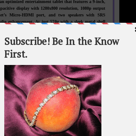
 an optimized entertainment tablet that features a 9-inch,
apacitive display with 1280x800 resolution, 1080p output
blet’s Micro-HDMI port, and two speakers with SRS
io enhancement. At just 570g with a sleek metal shell
 A2109 also includes 1.3 megapixel front and 3 megapixel
cameras, dual microphones, GPS, a Micro USB port, and
f storage with MicroSD card support up to 32GB.
STATEME
vailability1
Ideatab A2109 and S2110 are available now with prices
All materi
Whom You K
$299 and $399 respectively. The A2107 will be available
whole or in
2. All products will be available through Lenovo sales
es and business partners in the US.
SEARCH T
st Lenovo news, subscribe to
Lenovo RSS feeds
or follow
witter
and
Facebook
.
BE IN TH
o
SE: 992) (ADR: LNVGY) is a $US30 billion personal
company – and the second largest PC company in the
ng customers in more than 160 countries. Dedicated to