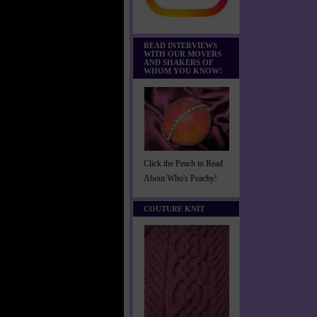
READ INTERVIEWS
WITH OUR MOVERS
AND SHAKERS OF
WHOM YOU KNOW!
Click the Peach to Read
About Who's Peachy!
COUTURE KNIT