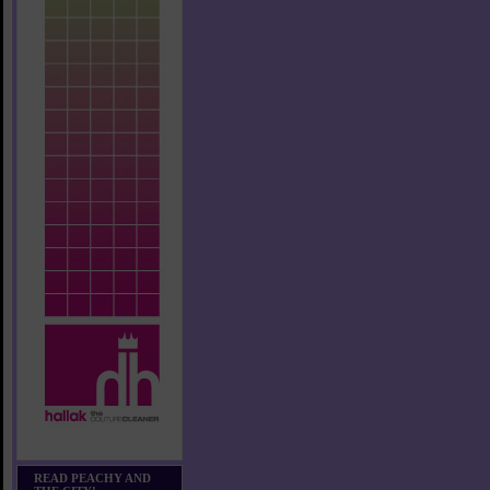
READ PEACHY AND