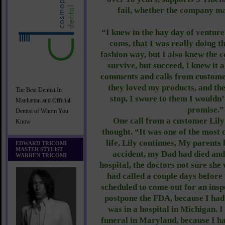
fail, whether the company m
“I knew in the hay day of venture 
coms, that I was really doing t
fashion way, but I also knew the 
survive, but succeed, I knew it 
comments and calls from custome
they loved my products, and th
The Best Dentist In
stop, I swore to them I wouldn’
Manhattan and Official
promise.”
Dentist of Whom You
One call from a customer Lily 
Know
thought. “It was one of the most 
life, Lily continues, My parents 
EDWARD TRICOMI
MASTER STYLIST
accident, my Dad had died an
WARREN TRICOMI
hospital, the doctors not sure sh
had called a couple days before
scheduled to come out for an inspe
postpone the FDA, because I ha
was in a hospital in Michigan. 
funeral in Maryland, because I 