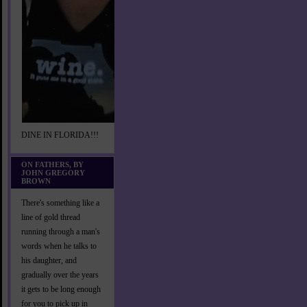
DINE IN FLORIDA!!!
ON FATHERS, BY
JOHN GREGORY
BROWN
There's something like a
line of gold thread
running through a man's
words when he talks to
his daughter, and
gradually over the years
it gets to be long enough
for you to pick up in