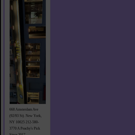
668 Amsterdam Ave
(92/93 St). New York,
NY 10025 212-580-
3770 A Peachy's Pick
Since 2017