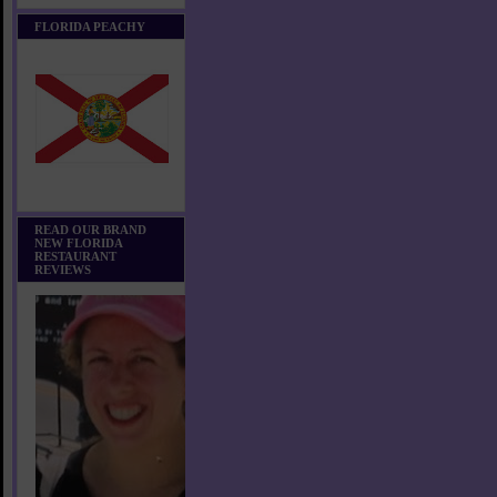
FLORIDA PEACHY
READ OUR BRAND
NEW FLORIDA
RESTAURANT
REVIEWS