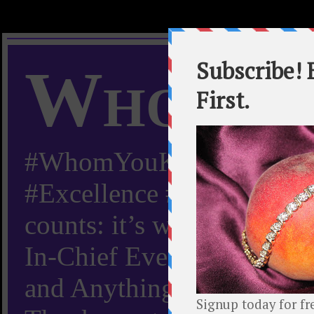
Whom Y
#WhomYouKnow #Peachy
#Excellence #Worldwide “
counts: it’s whom you kn
In-Chief Everything Yo
and Anything Worth Know