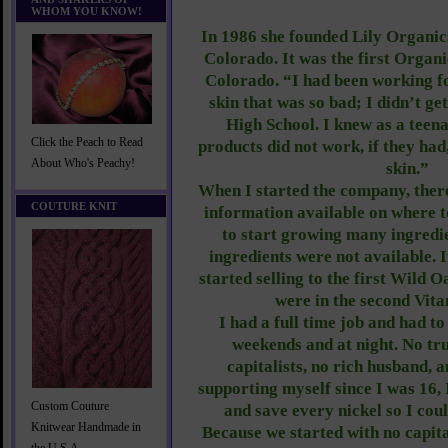
WHOM YOU KNOW!
In 1986 she founded Lily Organics
Colorado. It was the first Organ
Colorado. “I had been working fo
skin that was so bad; I didn’t ge
High School. I knew as a teena
Click the Peach to Read
products did not work, if they had
About Who's Peachy!
skin.”
When I started the company, there
COUTURE KNIT
information available on where to
to start growing many ingredi
ingredients were not available. I
started selling to the first Wild 
were in the second Vit
I had a full time job and had t
weekends and at night. No tru
capitalists, no rich husband, 
supporting myself since I was 16,
Custom Couture
and save every nickel so I cou
Knitwear Handmade in
Because we started with no capita