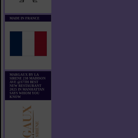
MADE IN FRANCE
MARGAUX BY LA
SIRENE 238 MADISON
AVE @37TH BEST
NEW RESTAURANT
2025 IN MANHATTAN
SAYS WHOM YOU
KNOW