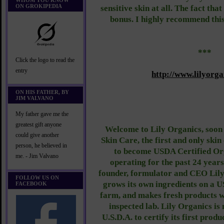
WHOM YOU KNOW
ON GROKIPEDIA
sensitive skin at all. The fact that
bonus. I highly recommend this
***
Click the logo to read the
entry
http://www.lilyorg
ON HIS FATHER, BY
JIM VALVANO
My father gave me the
greatest gift anyone
Welcome to Lily Organics, soon
could give another
Skin Care, the first and only ski
person, he believed in
to become USDA Certified Org
me. - Jim Valvano
operating for the past 24 years
founder, formulator and CEO Lil
FOLLOW US ON
grows its own ingredients on a 
FACEBOOK
farm, and makes fresh products w
inspected lab. Lily Organics is
U.S.D.A. to certify its first prod