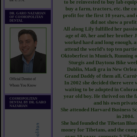
the U.S.A.
to be reinvested to buy lab equip
buy a farm, tractors, etc. the 
DR. GARO NAZARIAN
profit for the first 10 years, an
OF COSMOPOLITAN
DENTAL
did not show a profit
All along Lily fulfilled her passio
age of 40, her and her brother 
worked hard and long enough, a
attend the world’s top ten partie
Oktoberfest in Munich, Running of
Sturgis and Daytona Bike weeks
Dublin, Madi gra in New Orlean
Grand Daddy of them all, Carni
Official Dentist of
In 2002 she decided there were
Whom You Know
waiting to be adopted in Colora
year old boy. He thrived on the 
COSMOPOLITAN
and his own private
DENTAL BY DR. GARO
NAZARIAN
She attended Harvard Business Sc
in 2004.
She had founded the Tibetan Blue
money for Tibetans, and the compa
over 10 years, supports 5 Tibet