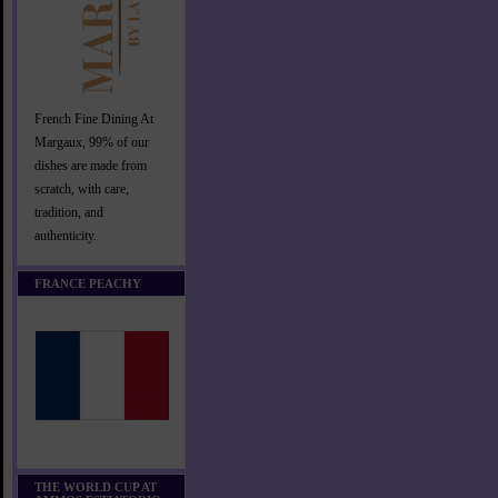
French Fine Dining At
Margaux, 99% of our
dishes are made from
scratch, with care,
tradition, and
authenticity.
FRANCE PEACHY
THE WORLD CUP AT