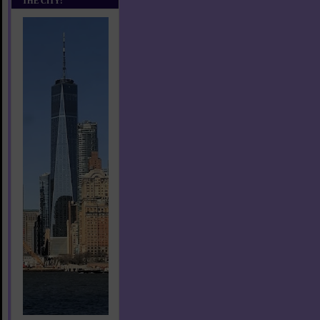
THE CITY!