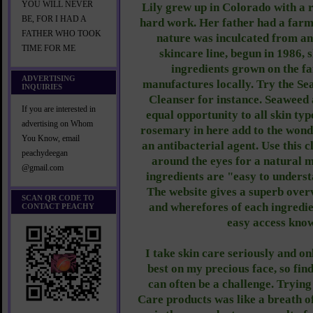
YOU WILL NEVER
Lily grew up in Colorado with a r
BE, FOR I HAD A
hard work. Her father had a farm,
FATHER WHO TOOK
nature was inculcated from an
TIME FOR ME
skincare line, begun in 1986, 
ingredients grown on the f
ADVERTISING
manufactures locally. Try the S
INQUIRIES
Cleanser for instance. Seaweed a
If you are interested in
equal opportunity to all skin typ
advertising on Whom
rosemary in here add to the wond
You Know, email
an antibacterial agent. Use this 
peachydeegan
around the eyes for a natural
@gmail.com
ingredients are "easy to underst
The website gives a superb over
SCAN QR CODE TO
and wherefores of each ingredien
CONTACT PEACHY
easy access kno
I take skin care seriously and on
best on my precious face, so fin
can often be a challenge. Tryin
Care products was like a breath of