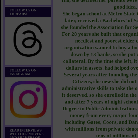
Inn, she decided her parents were
good idea
FOLLOW US ON
She began school at Metro State 
THREADS!
later, received a Bachelors’ of 
she founded the Association for Se
For 28 years she built that organ
neediest and poorest elder 
organization wanted to buy a bui
down by 13 banks, so she put 
collateral. By the time she left, 
dollars in assets, had helped ov
FOLLOW US ON
Several years after founding the
INSTAGRAM
Citizens, she new she did not
administrative skills to take the 
it deserved, so she enrolled in th
and after 7 years of night schoo
Degree in Public Administration. 
money from every major foun
including Gates, Coors, and Dan
with millions from private donor
READ INTERVIEWS
WITH OUR MOVERS
tens of millions of
AND SHAKERS OF