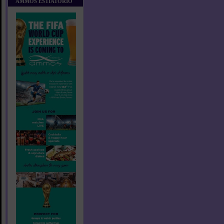
AMMOS ESTIATORIO