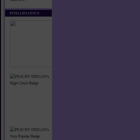
INTELLIFLUENCE