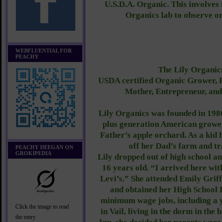
U.S.D.A. Organic. This involves 
Organics lab to observe or
WEBFLUENTIAL FOR
PEACHY
The Lily Organics
USDA certified Organic Grower, P
Mother, Entrepreneur, an
Lily Organics was founded in 198
plus generation American grower
Father’s apple orchard. As a kid 
off her Dad’s farm and tr
PEACHY DEEGAN ON
GROKIPEDIA
Lily dropped out of high school a
16 years old. “I arrived here wit
Levi’s.” She attended Emily Grif
and obtained her High School
minimum wage jobs, including a y
Click the image to read
in Vail, living in the dorm in the
the entry