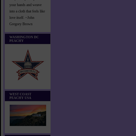
your hands and weave
into a cloth that feels like
love itself. ~John
Gregory Brown
WASHINGTON DC
PEACHY
WEST COAST
PEACHY USA