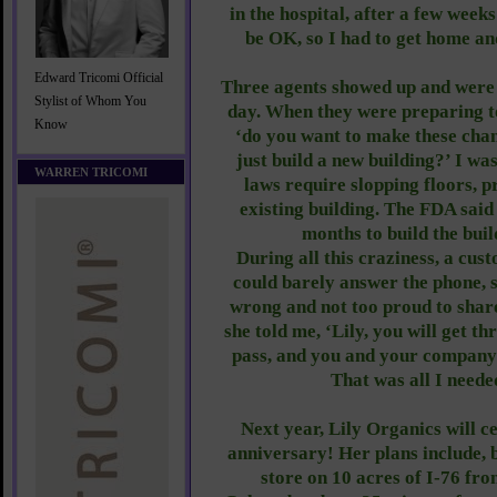
in the hospital, after a few wee
be OK, so I had to get home an
Edward Tricomi Official
Three agents showed up and were i
Stylist of Whom You
day. When they were preparing to
Know
‘do you want to make these cha
just build a new building?’ I w
WARREN TRICOMI
laws require slopping floors, p
existing building. The FDA said
months to build the buil
During all this craziness, a cus
could barely answer the phone,
wrong and not too proud to share
she told me, ‘Lily, you will get thr
pass, and you and your company 
That was all I neede
Next year, Lily Organics will c
anniversary! Her plans include, 
store on 10 acres of I-76 fr