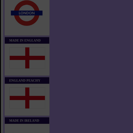
MADE IN ENGLAND
ENGLAND PEACHY
MADE IN IRELAND