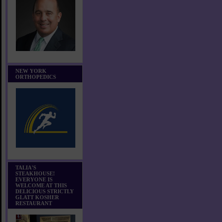
NEW YORK
ORTHOPEDICS
TALIA'S
STEAKHOUSE!
EVERYONE IS
WELCOME AT THIS
DELICIOUS STRICTLY
GLATT KOSHER
RESTAURANT