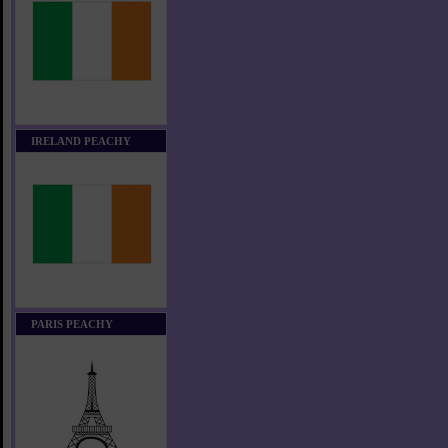
IRELAND PEACHY
PARIS PEACHY