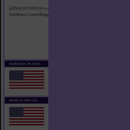
PATRIOTIC PEACHY
MADE IN THE USA