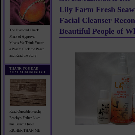
Lily Farm Fresh Seaw
Facial Cleanser Reco
Beautiful People of
The Diamond Check
Mark of Approval
Means We Think You're
a Peach! Click the Peach
and Read the Story!
THANK YOU DAD
XOXOXOXOXOXOXO
Read Quotable Peachy -
Peachy's Father Likes
this Bench Quote
RICHER THAN ME