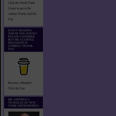
Click the World Trade
Center to get to the
column Peachy and the
City
ENJOY READING
WHOM YOU KNOW?
PLEASE CONSIDER
BUY ME A COFFEE.
HELP KEEP IT
COMING! THANK
YOU
Become a Member!
Click the Cup
DR. STEPHEN J.
NICHOLAS OF NEW
YORK ORTHOPEDICS