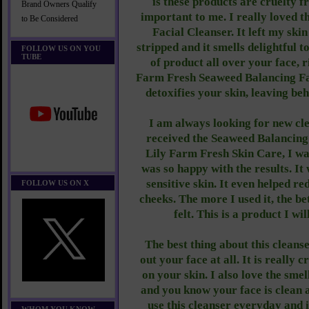
is these products are cruelty f
Brand Owners Qualify
important to me. I really loved 
to Be Considered
Facial Cleanser. It left my skin
stripped and it smells delightful 
FOLLOW US ON YOU
TUBE
of product all over your face, r
Farm Fresh Seaweed Balancing Fa
detoxifies your skin, leaving beh
I am always looking for new cle
received the Seaweed Balancing
Lily Farm Fresh Skin Care, I was 
was so happy with the results. It
sensitive skin. It even helped r
FOLLOW US ON X
cheeks. The more I used it, the b
felt. This is a product I wil
The best thing about this cleanse
out your face at all. It is really 
on your skin. I also love the smel
and you know your face is clean a
use this cleanser everyday and i