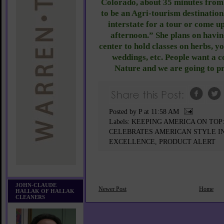
Colorado, about 35 minutes from
to be an Agri-tourism destination
interstate for a tour or come u
afternoon.” She plans on havin
center to hold classes on herbs, y
weddings, etc. People want a 
Nature and we are going to pr
Posted by P
at
11:58 AM
Labels:
KEEPING AMERICA ON TO
CELEBRATES AMERICAN STYLE IN
EXCELLENCE
,
PRODUCT ALERT
JOHN-CLAUDE
Newer Post
Home
HALLAK OF HALLAK
CLEANERS