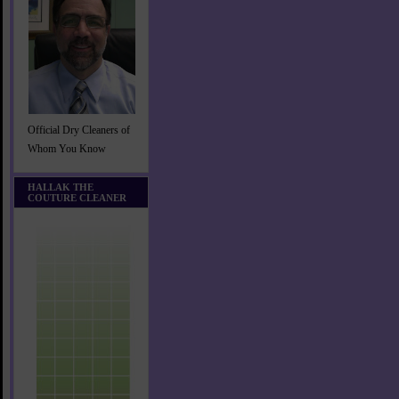
Official Dry Cleaners of
Whom You Know
HALLAK THE
COUTURE CLEANER