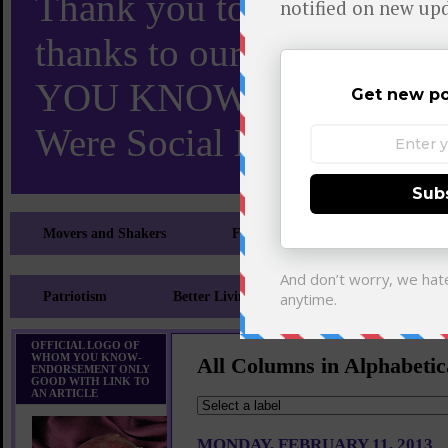
Thank you to X and Elon
thanks to our 110,000 X
YOU KNOW TURNS 18 O
Were Social Media Influen
Movers and Shakers
Feeling and Looking Your Best
Patriotism
Better Living
Literary
Sp
OFFICIAL LOGO OF
WHOM YOU KNOW-
All Columns in Alphabetic
ENDORSEMENT ONLY
GOOD WITH LINK TO
AN ARTICLE
MONDAY, FEBRUARY 11, 2013