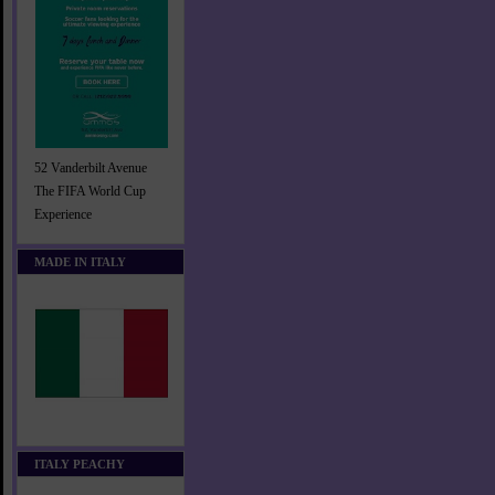
52 Vanderbilt Avenue
The FIFA World Cup
Experience
MADE IN ITALY
ITALY PEACHY