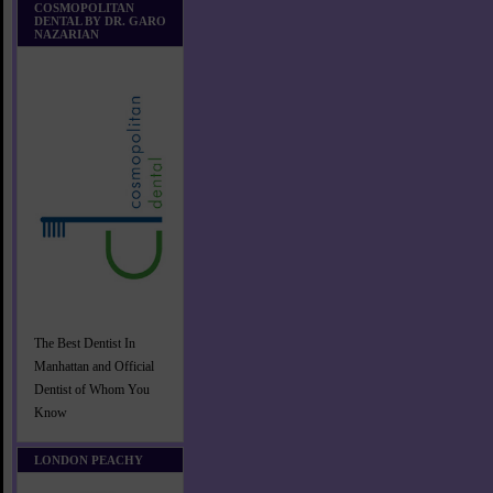
COSMOPOLITAN
DENTAL BY DR. GARO
NAZARIAN
The Best Dentist In
Manhattan and Official
Dentist of Whom You
Know
LONDON PEACHY