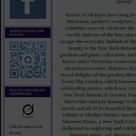
spring!
Artists of all types have long b
Musicians, painters, sculptors
countless ways to celebrate the
WEBFLUENTIAL FOR
world. And one of the best place
PEACHY
escape the everyday hubbub of the
beauty is the New York Botan
gardens and plant collections, inc
forest and a Victorian conservato
an urban treasure. And now, in a
visual delights of the garden, ther
From The Garden, which features
celebrating nature, which was crea
PEACHY DEEGAN ON
GROKIPEDIA
New York Botanical Garden. Fea
that evoke and pay homage to th
world, and all of its beautiful flo
tribute to Mother Nature, hersel
Museum Music, a New York City-
Click the image to read
dedicated to exploring and celebr
the entry
between music, art, history, 