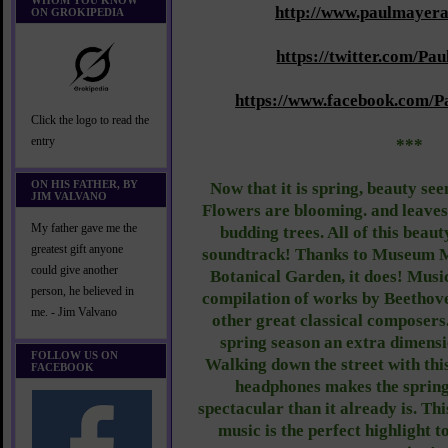
WHOM YOU KNOW
http://www.paulmayera
ON GROKIPEDIA
https://twitter.com/P
https://www.facebook.com/P
Click the logo to read the
entry
***
ON HIS FATHER, BY
Now that it is spring, beauty see
JIM VALVANO
Flowers are blooming. and leaves 
My father gave me the
budding trees. All of this beau
greatest gift anyone
soundtrack! Thanks to Museum M
could give another
Botanical Garden, it does! Musi
person, he believed in
compilation of works by Beethove
me. - Jim Valvano
other great classical composers.
spring season an extra dimensi
FOLLOW US ON
Walking down the street with thi
FACEBOOK
headphones makes the sprin
spectacular than it already is. Th
music is the perfect highlight t