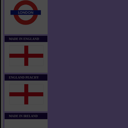
MADE IN ENGLAND
ENGLAND PEACHY
MADE IN IRELAND