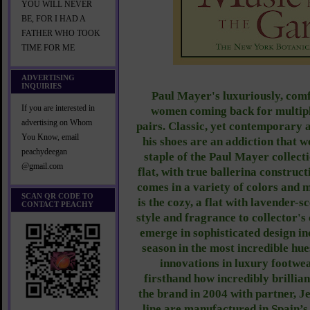
YOU WILL NEVER
BE, FOR I HAD A
FATHER WHO TOOK
TIME FOR ME
ADVERTISING
INQUIRIES
Paul Mayer's luxuriously, com
If you are interested in
women coming back for multiple
advertising on Whom
pairs. Classic, yet contemporary 
You Know, email
his shoes are an addiction that 
peachydeegan
staple of the Paul Mayer collecti
@gmail.com
flat, with true ballerina constructi
comes in a variety of colors and m
SCAN QR CODE TO
is the cozy, a flat with lavender-s
CONTACT PEACHY
style and fragrance to collector's 
emerge in sophisticated design in
season in the most incredible hu
innovations in luxury footw
firsthand how incredibly brillia
the brand in 2004 with partner, Je
line are manufactured in Spain’s