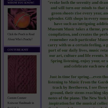
"evoke both the serenity and dram
WHOM YOU KNOW!
and will turn our minds to that 
green shoots rise every year, an
splendor. Gift shops in every mus
have such an intriguing additio
Museum Music takes a theme, pro
compilation, and creates the perfe
Click the Peach to Read
remember each particular Museum
About Who's Peachy!
carry with us a certain feeling, a p
part of our daily lives, music retai
COUTURE KNIT
our art, culture and life events. 
Spring listening, enjoy your, or
and celebrate each new 
Just in time for spring…even thoug
listening to Music From the Garden
track by Beethoven, I see flowe
ground, their stems reaching sky
notes of the piano. The New York 
Custom Couture
inspiration for the musical colle
Knitwear Handmade in