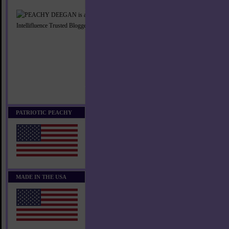
PATRIOTIC PEACHY
MADE IN THE USA