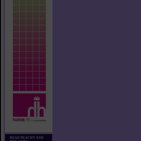
READ PEACHY AND