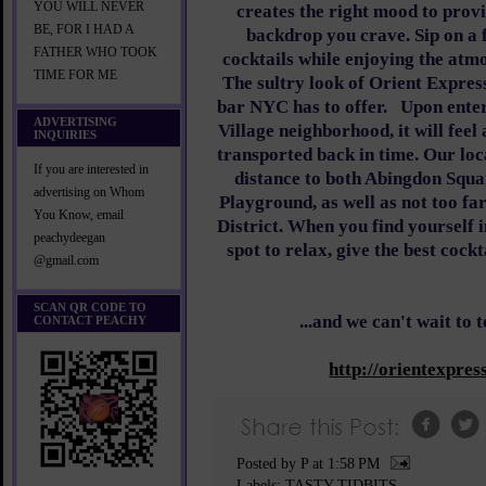
YOU WILL NEVER
creates the right mood to prov
BE, FOR I HAD A
backdrop you crave. Sip on a 
FATHER WHO TOOK
cocktails while enjoying the atm
TIME FOR ME
The sultry look of Orient Express
bar NYC has to offer.
Upon enter
ADVERTISING
Village neighborhood, it will feel
INQUIRIES
transported back in time. Our loc
If you are interested in
distance to both Abingdon Squ
advertising on Whom
Playground, as well as not too f
You Know, email
District. When you find yourself i
peachydeegan
spot to relax, give the best cock
@gmail.com
SCAN QR CODE TO
...and we can't wait to 
CONTACT PEACHY
http://orientexpre
Posted by P
at
1:58 PM
Labels:
TASTY TIDBITS