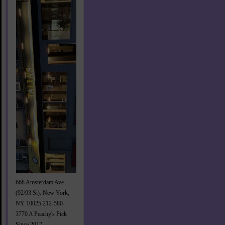
668 Amsterdam Ave
(92/93 St). New York,
NY 10025 212-580-
3770 A Peachy's Pick
Since 2017