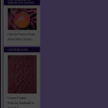
WHOM YOU KNOW!
Click the Peach to Read
About Who's Peachy!
COUTURE KNIT
Custom Couture
Knitwear Handmade in