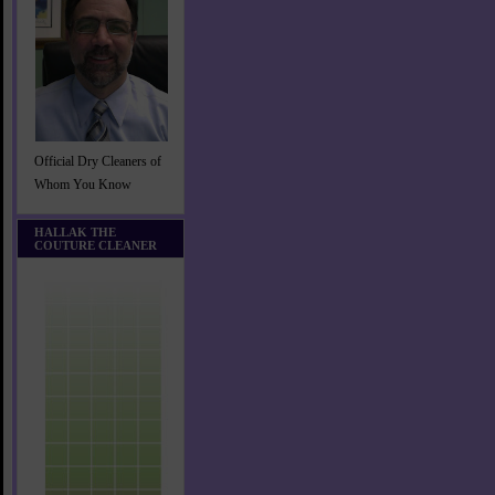
Official Dry Cleaners of
Whom You Know
HALLAK THE
COUTURE CLEANER