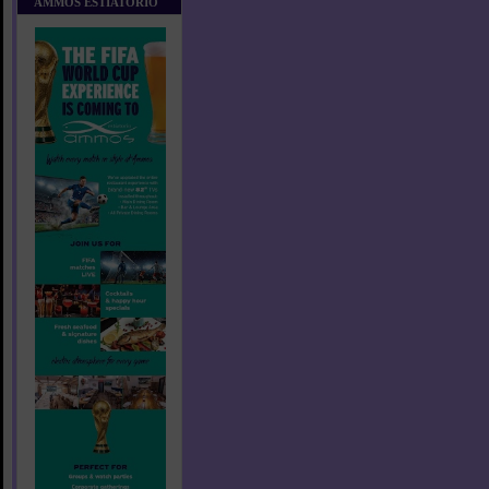
AMMOS ESTIATORIO