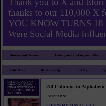
Thank you to X and Elon
thanks to our 110,000 X
YOU KNOW TURNS 18 O
Were Social Media Influen
Movers and Shakers
Feeling and Looking Your Best
Patriotism
Better Living
Literary
Sp
OFFICIAL LOGO OF
WHOM YOU KNOW-
All Columns in Alphabetic
ENDORSEMENT ONLY
GOOD WITH LINK TO
AN ARTICLE
THURSDAY, MAY 23, 2013