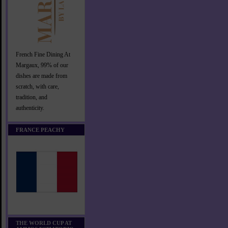
French Fine Dining At
Margaux, 99% of our
dishes are made from
scratch, with care,
tradition, and
authenticity.
FRANCE PEACHY
THE WORLD CUP AT