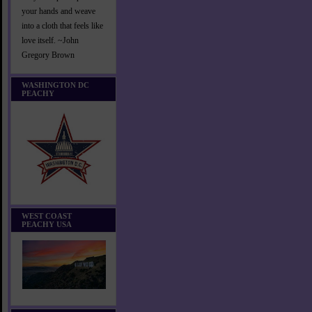
your hands and weave
into a cloth that feels like
love itself. ~John
Gregory Brown
WASHINGTON DC
PEACHY
WEST COAST
PEACHY USA