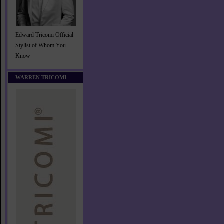
Edward Tricomi Official
Stylist of Whom You
Know
WARREN TRICOMI