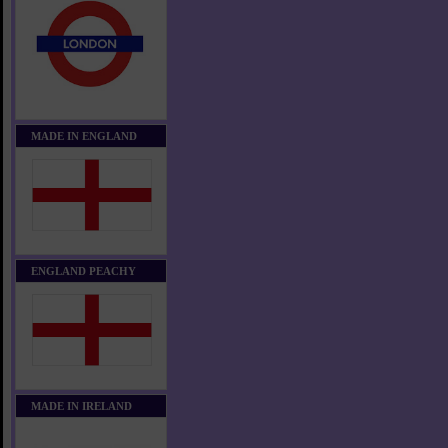
MADE IN ENGLAND
ENGLAND PEACHY
MADE IN IRELAND