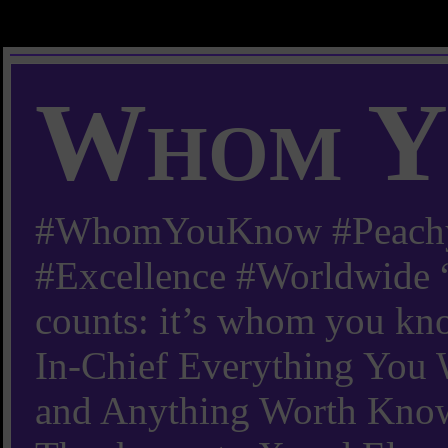
Whom Y
#WhomYouKnow #Peachy
#Excellence #Worldwide “
counts: it’s whom you kn
In-Chief Everything Yo
and Anything Worth Know