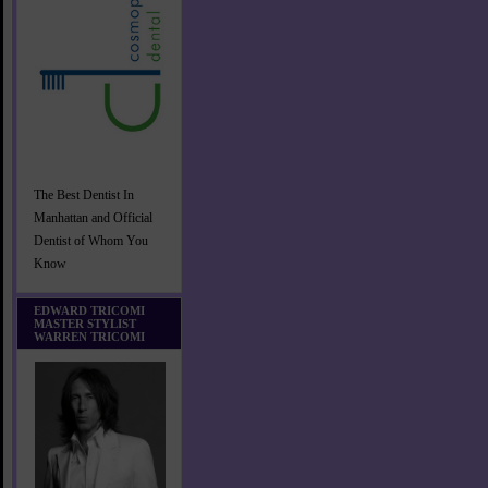
The Best Dentist In
Manhattan and Official
Dentist of Whom You
Know
EDWARD TRICOMI
MASTER STYLIST
WARREN TRICOMI