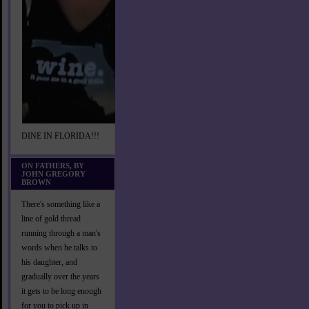
DINE IN FLORIDA!!!
ON FATHERS, BY
JOHN GREGORY
BROWN
There's something like a
line of gold thread
running through a man's
words when he talks to
his daughter, and
gradually over the years
it gets to be long enough
for you to pick up in