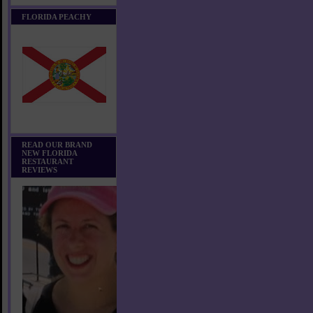
FLORIDA PEACHY
READ OUR BRAND
NEW FLORIDA
RESTAURANT
REVIEWS