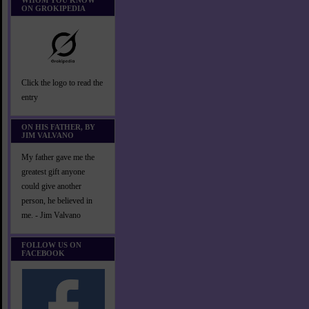
WHOM YOU KNOW
ON GROKIPEDIA
Click the logo to read the
entry
ON HIS FATHER, BY
JIM VALVANO
My father gave me the
greatest gift anyone
could give another
person, he believed in
me. - Jim Valvano
FOLLOW US ON
FACEBOOK