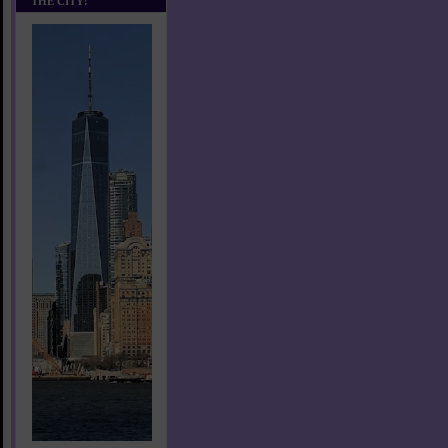
THE CITY!