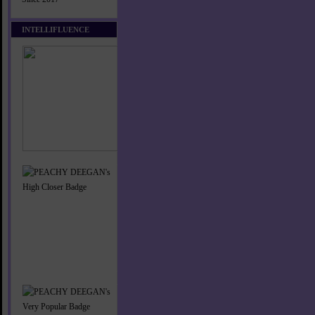
INTELLIFLUENCE