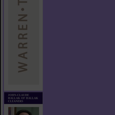
JOHN-CLAUDE
HALLAK OF HALLAK
CLEANERS