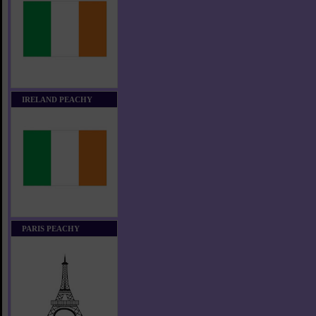
IRELAND PEACHY
PARIS PEACHY