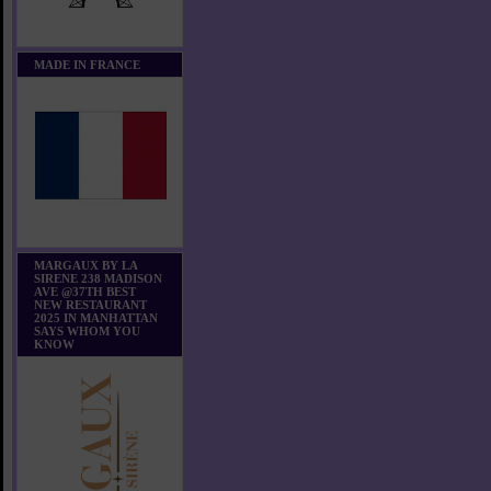
MADE IN FRANCE
MARGAUX BY LA
SIRENE 238 MADISON
AVE @37TH BEST
NEW RESTAURANT
2025 IN MANHATTAN
SAYS WHOM YOU
KNOW