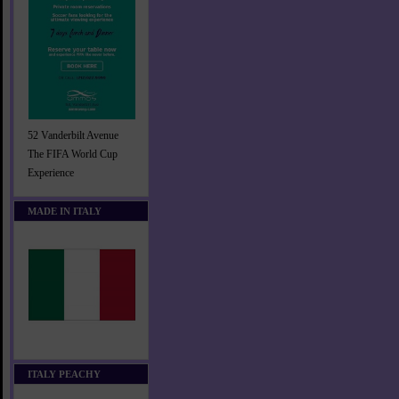
52 Vanderbilt Avenue
The FIFA World Cup
Experience
MADE IN ITALY
ITALY PEACHY