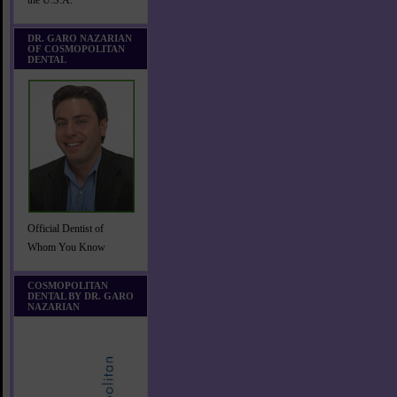
the U.S.A.
DR. GARO NAZARIAN
OF COSMOPOLITAN
DENTAL
Official Dentist of
Whom You Know
COSMOPOLITAN
DENTAL BY DR. GARO
NAZARIAN