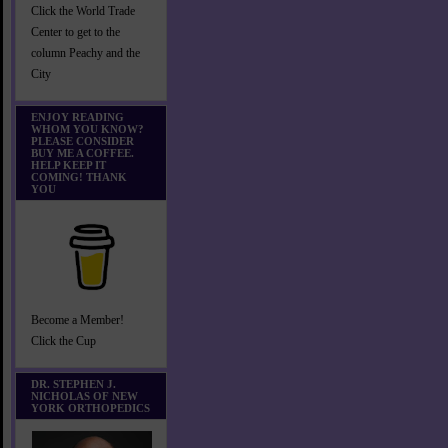
Click the World Trade
Center to get to the
column Peachy and the
City
ENJOY READING
WHOM YOU KNOW?
PLEASE CONSIDER
BUY ME A COFFEE.
HELP KEEP IT
COMING! THANK
YOU
Become a Member!
Click the Cup
DR. STEPHEN J.
NICHOLAS OF NEW
YORK ORTHOPEDICS