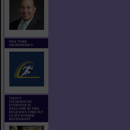
NEW YORK
ORTHOPEDICS
TALIA'S
STEAKHOUSE!
EVERYONE IS
WELCOME AT THIS
DELICIOUS STRICTLY
GLATT KOSHER
RESTAURANT