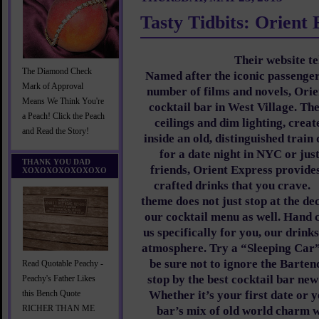
Tasty Tidbits: Orient 
Their website te
The Diamond Check
Named after the iconic passenger
Mark of Approval
number of films and novels, Orie
Means We Think You're
cocktail bar in West Village. The
a Peach! Click the Peach
ceilings and dim lighting, creat
and Read the Story!
inside an old, distinguished train
for a date night in NYC or jus
THANK YOU DAD
friends, Orient Express provides
XOXOXOXOXOXOXO
crafted drinks that you crave.
theme does not just stop at the de
our cocktail menu as well. Hand 
us specifically for you, our drink
atmosphere. Try a “Sleeping Car
be sure not to ignore the Barte
Read Quotable Peachy -
stop by the best cocktail bar ne
Peachy's Father Likes
Whether it’s your first date or y
this Bench Quote
RICHER THAN ME
bar’s mix of old world charm 