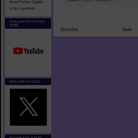
Brand Owners Qualify
to Be Considered
FOLLOW US ON YOU
TUBE
Newer Post
Home
FOLLOW US ON X