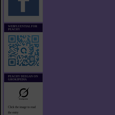
WEBFLUENTIAL FOR
PEACHY
PEACHY DEEGAN ON
GROKIPEDIA
Click the image to read
the entry