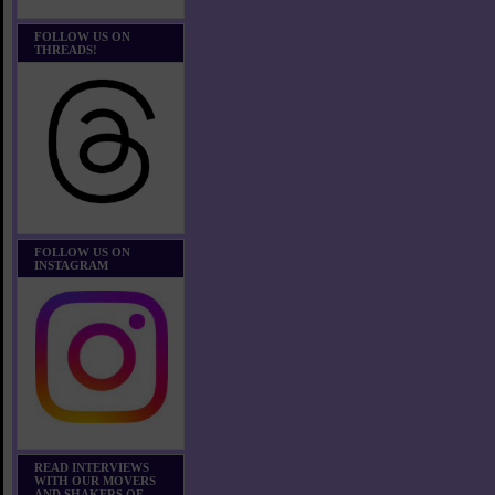
FOLLOW US ON
THREADS!
FOLLOW US ON
INSTAGRAM
READ INTERVIEWS
WITH OUR MOVERS
AND SHAKERS OF