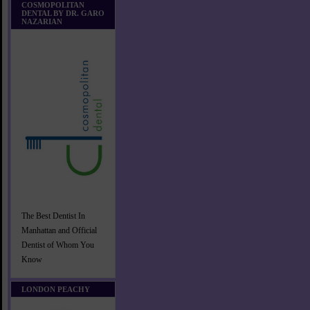
COSMOPOLITAN
DENTAL BY DR. GARO
NAZARIAN
The Best Dentist In
Manhattan and Official
Dentist of Whom You
Know
LONDON PEACHY