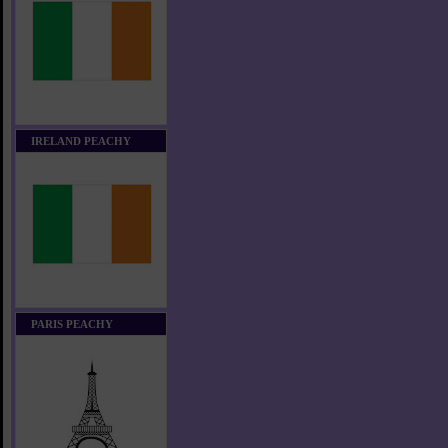
IRELAND PEACHY
PARIS PEACHY