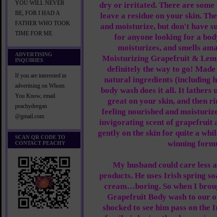
YOU WILL NEVER
dry or irritated. There are some 
BE, FOR I HAD A
leave a residue on your skin. Th
FATHER WHO TOOK
and moisturize, but don't have su
TIME FOR ME
for anyone looking for a bod
moisturizes, and smells ama
ADVERTISING
Moisturizing Grapefruit & Lem
INQUIRIES
definitely the way to go! Made 
If you are interested in
natural ingredients (including h
advertising on Whom
body wash does it all. It lathers 
You Know, email
great on your skin, and then ri
peachydeegan
feeling nourished and moisturize
@gmail.com
invigorating scent of grapefruit
gently on the skin for quite a whil
SCAN QR CODE TO
winning form
CONTACT PEACHY
My husband could care less 
products. He uses Irish spring so
cream…boring. So when I broug
Grapefruit Body wash to our o
shocked to see him pass on the 