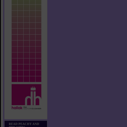
READ PEACHY AND