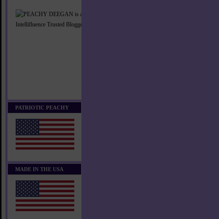
PATRIOTIC PEACHY
MADE IN THE USA