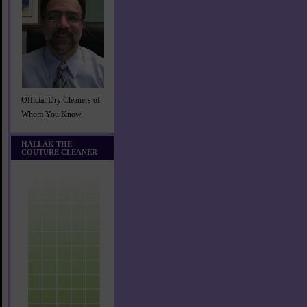
Official Dry Cleaners of
Whom You Know
HALLAK THE
COUTURE CLEANER