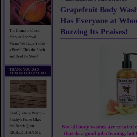
Grapefruit Body Wash
Has Everyone at Wh
Buzzing Its Praises!
The Diamond Check
Mark of Approval
Means We Think You're
a Peach! Click the Peach
and Read the Story!
THANK YOU DAD
XOXOXOXOXOXOXO
Read Quotable Peachy -
Peachy's Father Likes
Not all body washes are created 
this Bench Quote
RICHER THAN ME
that do a good job cleaning, but 