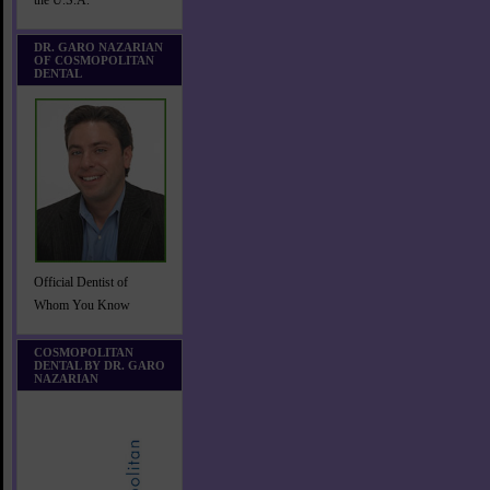
the U.S.A.
DR. GARO NAZARIAN
OF COSMOPOLITAN
DENTAL
Official Dentist of
Whom You Know
COSMOPOLITAN
DENTAL BY DR. GARO
NAZARIAN