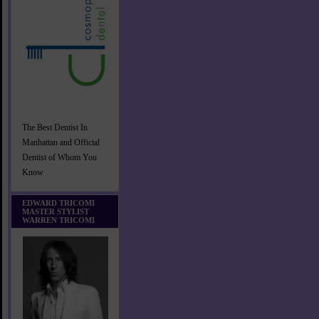
The Best Dentist In
Manhattan and Official
Dentist of Whom You
Know
EDWARD TRICOMI
MASTER STYLIST
WARREN TRICOMI