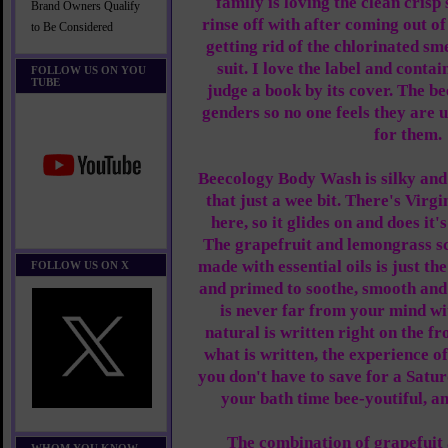
family is loving the clean crisp
Brand Owners Qualify
rinse off with after coming out of 
to Be Considered
getting rid of the chlorinated s
suit. I love the label and conta
FOLLOW US ON YOU
TUBE
judge a book by its cover. The bee
genders so no one feels they are 
for them.
Beecology Body Wash is silky and
that just a wee bit. There's Virg
here, so it glides on and does it'
The grapefruit and lemongrass sc
made with essential oils is just the
FOLLOW US ON X
and primed to soothe, smooth and
is never far from your mind w
natural is written right on the fr
what is written, the experience o
you don't have to save for a Satu
your bath time bee-youtiful, a
The combination of grapefuit