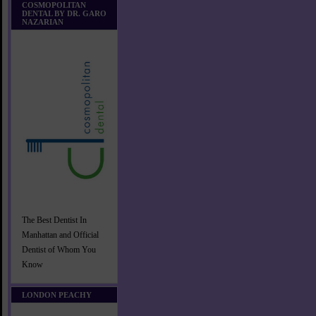
COSMOPOLITAN
DENTAL BY DR. GARO
NAZARIAN
The Best Dentist In
Manhattan and Official
Dentist of Whom You
Know
LONDON PEACHY