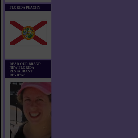
FLORIDA PEACHY
READ OUR BRAND
NEW FLORIDA
RESTAURANT
REVIEWS