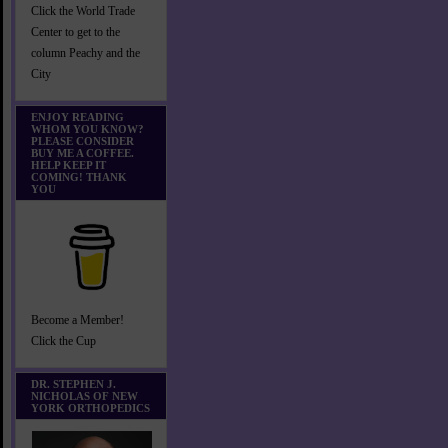
Click the World Trade
Center to get to the
column Peachy and the
City
ENJOY READING
WHOM YOU KNOW?
PLEASE CONSIDER
BUY ME A COFFEE.
HELP KEEP IT
COMING! THANK
YOU
Become a Member!
Click the Cup
DR. STEPHEN J.
NICHOLAS OF NEW
YORK ORTHOPEDICS