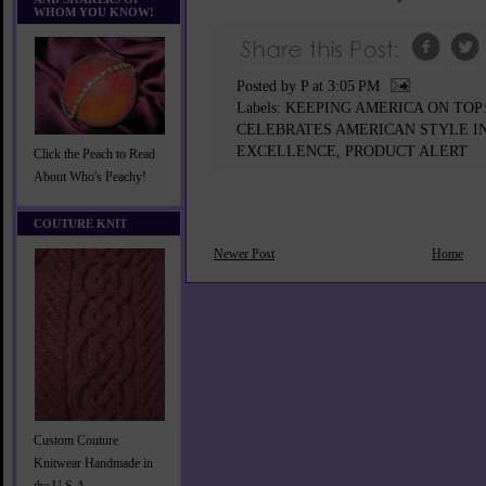
WHOM YOU KNOW!
Posted by P
at
3:05 PM
Labels:
KEEPING AMERICA ON TO
CELEBRATES AMERICAN STYLE IN
EXCELLENCE
,
PRODUCT ALERT
Click the Peach to Read
About Who's Peachy!
COUTURE KNIT
Newer Post
Home
Custom Couture
Knitwear Handmade in