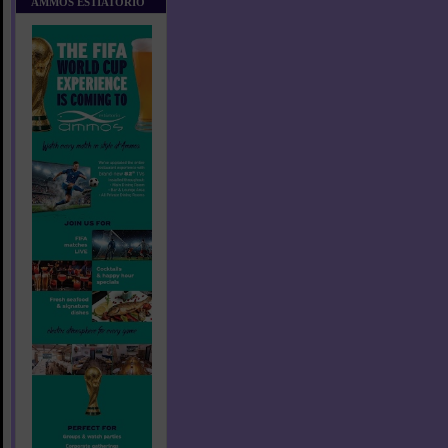
AMMOS ESTIATORIO