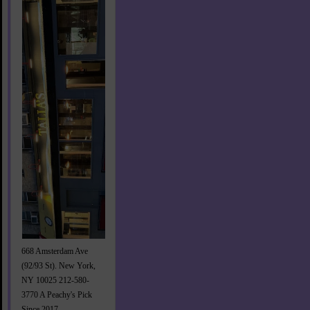
668 Amsterdam Ave
(92/93 St). New York,
NY 10025 212-580-
3770 A Peachy's Pick
Since 2017