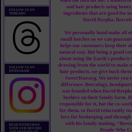
when the idea hit me: I wanted t
and hair products using honey
FOLLOW US ON
ingredients that are good for u
THREADS!
David Rzepka, Beecol
We personally hand make all o
small batches so we can guarante
helps our customers keep their sk
natural way. But being a good corp
about using the Earth's products w
drawing from the world to make o
FOLLOW US ON
hair products, we give back thro
INSTAGRAM
SweetYear.org. We invite you t
difference. Beecology, headquart
was founded when David Rzepka 
beehive on their family farm. H
responsible for it, but the co-wor
for them, so David reluctantly to
love for beekeeping and through 
with his family making, “Beec
READ INTERVIEWS
WITH OUR MOVERS
People Who Ca
AND SHAKERS OF