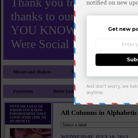
Thank you to X and Elon
thanks to our 110,000 X
YOU KNOW TURNS 18 O
Were Social Media Influen
Movers and Shakers
Feeling and Looking Your Best
Patriotism
Better Living
Literary
Sp
OFFICIAL LOGO OF
WHOM YOU KNOW-
All Columns in Alphabetic
ENDORSEMENT ONLY
GOOD WITH LINK TO
AN ARTICLE
WEDNESDAY, JULY 10, 2013