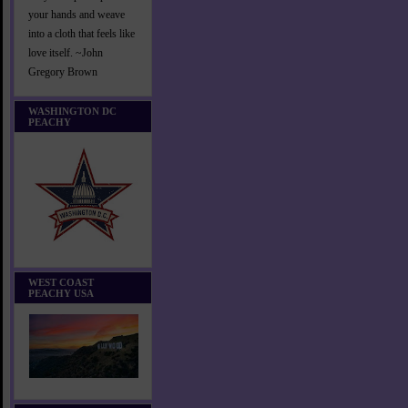
your hands and weave
into a cloth that feels like
love itself. ~John
Gregory Brown
WASHINGTON DC
PEACHY
WEST COAST
PEACHY USA