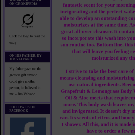
WHOM YOU KNOW
ON GROKIPEDIA
fantastic scent for your morning
invigorating and the perfect wa
able to develop an outstanding co
moisturizes at the same time. As 
great all-over cleanser. It contai
Click the logo to read the
so incorporate this wash into you
entry
sun routine too. Bottom line, this
that will leave you feeling r
ON HIS FATHER, BY
moisturized any tim
JIM VALVANO
My father gave me the
I strive to take the best care o
greatest gift anyone
means cleansing and moisturizing 
could give another
use natural ingredients. Beec
person, he believed in
Grapefruit & Lemongrass Body 
me. - Jim Valvano
Oil & Aloe meets that require
more. This body wash leaves my 
FOLLOW US ON
and invigorated. It doesn't dry m
FACEBOOK
can. Its scents of citrus and hone
I shower. All this, and it is made
have to order a few m