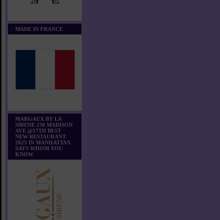
MADE IN FRANCE
MARGAUX BY LA
SIRENE 238 MADISON
AVE @37TH BEST
NEW RESTAURANT
2025 IN MANHATTAN
SAYS WHOM YOU
KNOW