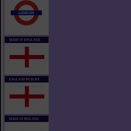
MADE IN ENGLAND
ENGLAND PEACHY
MADE IN IRELAND