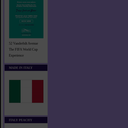
52 Vanderbilt Avenue
The FIFA World Cup
Experience
MADE IN ITALY
ITALY PEACHY