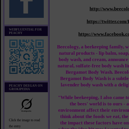
http://www.beecol
https://twitter.com
WEBFLUENTIAL FOR
PEACHY
https://www.facebook.
Beecology, a beekeeping family, wh
natural products - lip balm, soap
body wash, and cream, announce 
natural, sulfate-free body wash l
Bergamot Body Wash. Beecol
Bergamot Body Wash is a subtle
lavender body wash with a deligh
PEACHY DEEGAN ON
GROKIPEDIA
"While beekeeping, I also came t
the bees' world is to ours -
environment affect their environm
think about the foods we eat, th
Click the image to read
the impact these factors have on
the entry