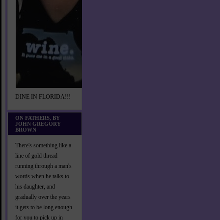
DINE IN FLORIDA!!!
ON FATHERS, BY
JOHN GREGORY
BROWN
There's something like a
line of gold thread
running through a man's
words when he talks to
his daughter, and
gradually over the years
it gets to be long enough
for you to pick up in