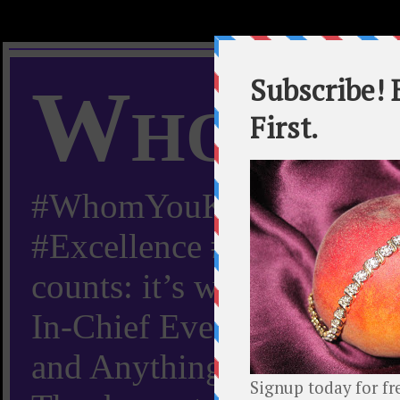
Whom Y
#WhomYouKnow #Peachy
#Excellence #Worldwide “
counts: it’s whom you kn
In-Chief Everything Yo
and Anything Worth Know