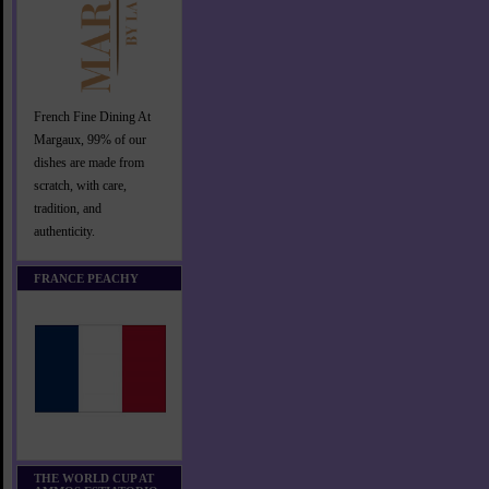
French Fine Dining At
Margaux, 99% of our
dishes are made from
scratch, with care,
tradition, and
authenticity.
FRANCE PEACHY
THE WORLD CUP AT