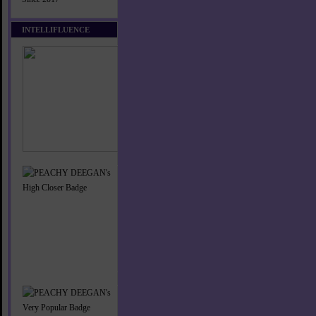
INTELLIFLUENCE