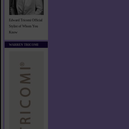
Edward Tricomi Official
Stylist of Whom You
Know
WARREN TRICOMI