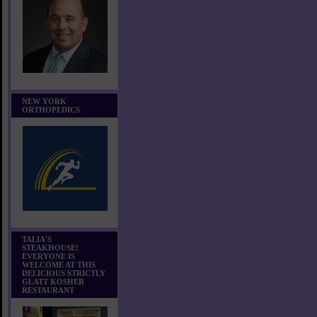
NEW YORK
ORTHOPEDICS
TALIA'S
STEAKHOUSE!
EVERYONE IS
WELCOME AT THIS
DELICIOUS STRICTLY
GLATT KOSHER
RESTAURANT