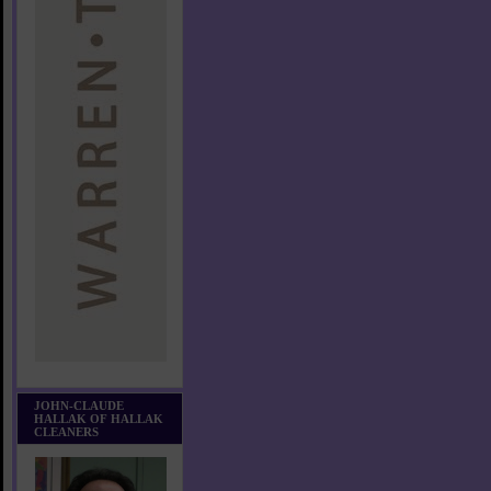
JOHN-CLAUDE
HALLAK OF HALLAK
CLEANERS