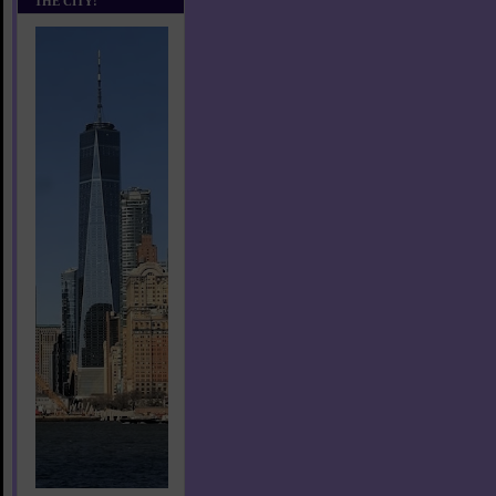
THE CITY!