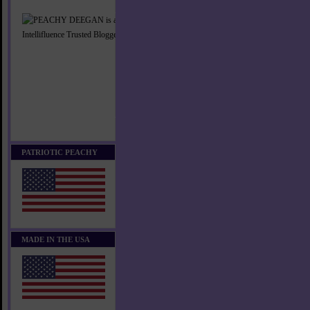
PATRIOTIC PEACHY
MADE IN THE USA