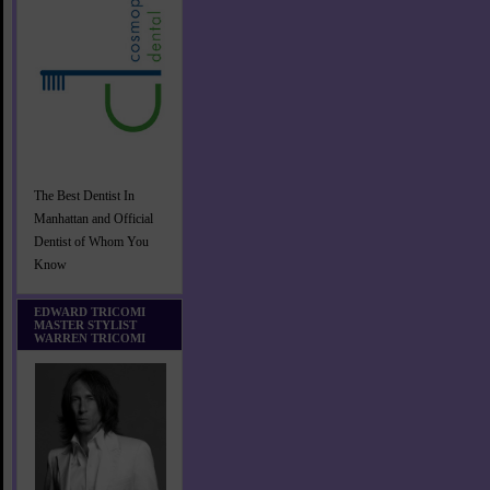
The Best Dentist In
Manhattan and Official
Dentist of Whom You
Know
EDWARD TRICOMI
MASTER STYLIST
WARREN TRICOMI