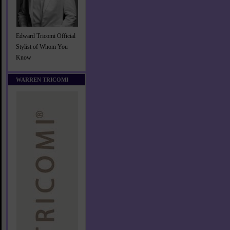
Edward Tricomi Official
Stylist of Whom You
Know
WARREN TRICOMI