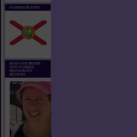
FLORIDA PEACHY
READ OUR BRAND
NEW FLORIDA
RESTAURANT
REVIEWS