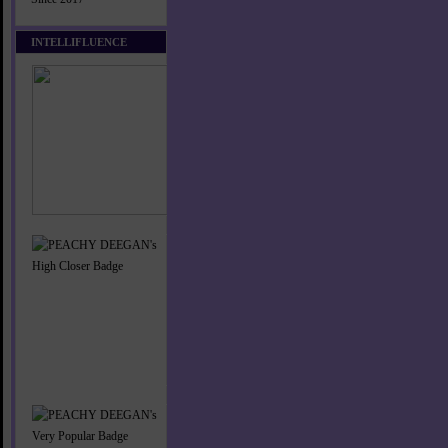
INTELLIFLUENCE