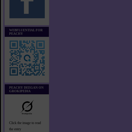
WEBFLUENTIAL FOR
PEACHY
PEACHY DEEGAN ON
GROKIPEDIA
Click the image to read
the entry