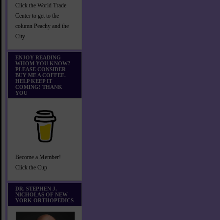
Click the World Trade
Center to get to the
column Peachy and the
City
ENJOY READING
WHOM YOU KNOW?
PLEASE CONSIDER
BUY ME A COFFEE.
HELP KEEP IT
COMING! THANK
YOU
Become a Member!
Click the Cup
DR. STEPHEN J.
NICHOLAS OF NEW
YORK ORTHOPEDICS