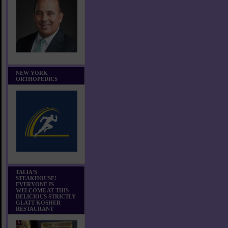
NEW YORK
ORTHOPEDICS
TALIA'S
STEAKHOUSE!
EVERYONE IS
WELCOME AT THIS
DELICIOUS STRICTLY
GLATT KOSHER
RESTAURANT