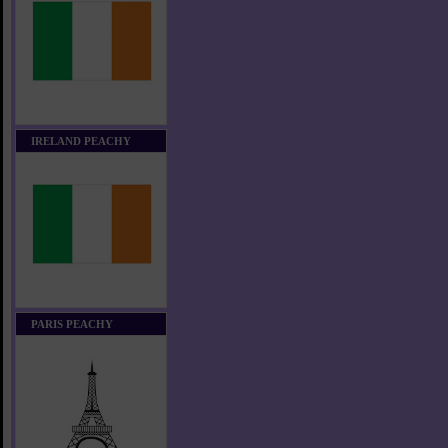
IRELAND PEACHY
PARIS PEACHY