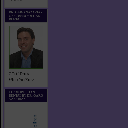
the U.S.A.
DR. GARO NAZARIAN
OF COSMOPOLITAN
DENTAL
Official Dentist of
Whom You Know
COSMOPOLITAN
DENTAL BY DR. GARO
NAZARIAN