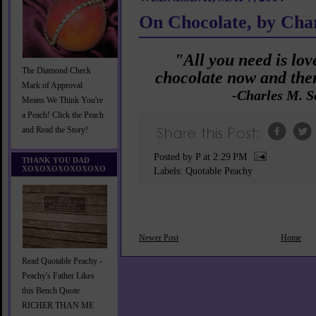
On Chocolate, by Cha
"All you need is love
The Diamond Check
chocolate now and then
Mark of Approval
-Charles M. S
Means We Think You're
a Peach! Click the Peach
and Read the Story!
Posted by P
at
2:29 PM
THANK YOU DAD
XOXOXOXOXOXOXO
Labels:
Quotable Peachy
Newer Post
Home
Read Quotable Peachy -
Peachy's Father Likes
this Bench Quote
RICHER THAN ME