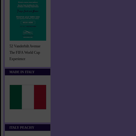
52 Vanderbilt Avenue
The FIFA World Cup
Experience
MADE IN ITALY
ITALY PEACHY