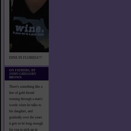
DINE IN FLORIDA!!!
ON FATHERS, BY
JOHN GREGORY
BROWN
There's something like a
line of gold thread
running through a man's
words when he talks to
his daughter, and
gradually over the years
it gets to be long enough
for you to pick up in