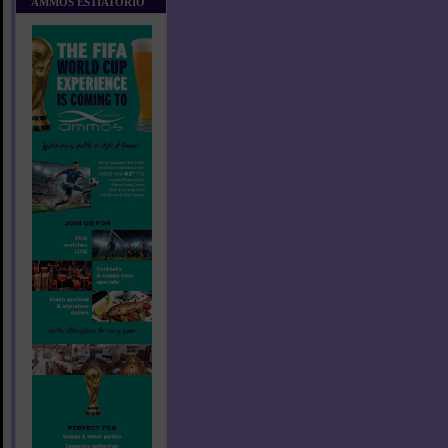
AMMOS ESTIATORIO