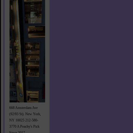
668 Amsterdam Ave
(92/93 St). New York,
NY 10025 212-580-
3770 A Peachy's Pick
Since 2017