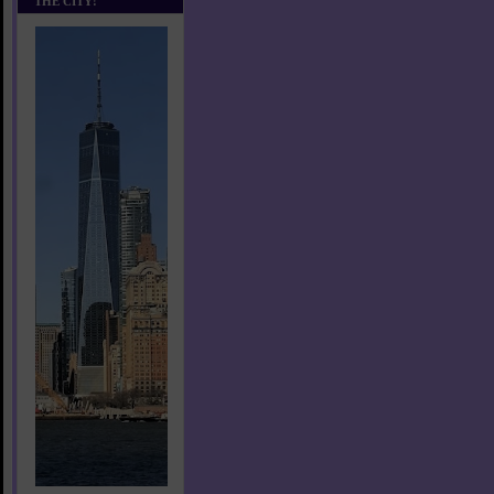
THE CITY!