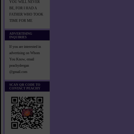
YOU WILL NEVER
BE, FOR I HAD A
FATHER WHO TOOK
TIME FOR ME
ADVERTISING
INQUIRIES
If you are interested in
advertising on Whom
You Know, email
peachydeegan
@gmail.com
SCAN QR CODE TO
CONTACT PEACHY