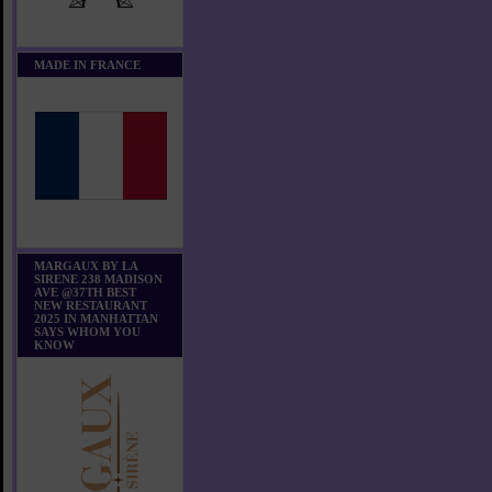
MADE IN FRANCE
MARGAUX BY LA
SIRENE 238 MADISON
AVE @37TH BEST
NEW RESTAURANT
2025 IN MANHATTAN
SAYS WHOM YOU
KNOW