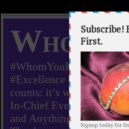
Whom Y
#WhomYouKnow #Peachy
#Excellence #Worldwide “
counts: it’s whom you kn
In-Chief Everything Yo
and Anything Worth Know