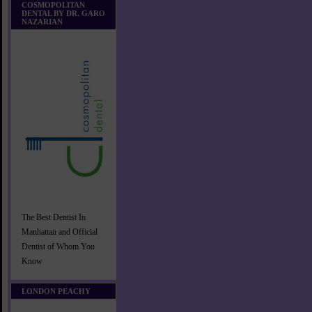
COSMOPOLITAN
DENTAL BY DR. GARO
NAZARIAN
The Best Dentist In
Manhattan and Official
Dentist of Whom You
Know
LONDON PEACHY