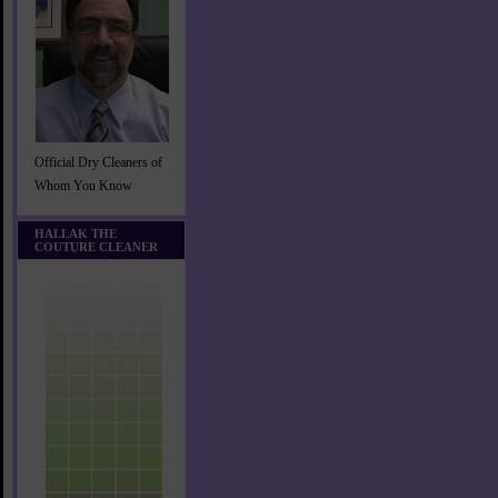
Official Dry Cleaners of
Whom You Know
HALLAK THE
COUTURE CLEANER