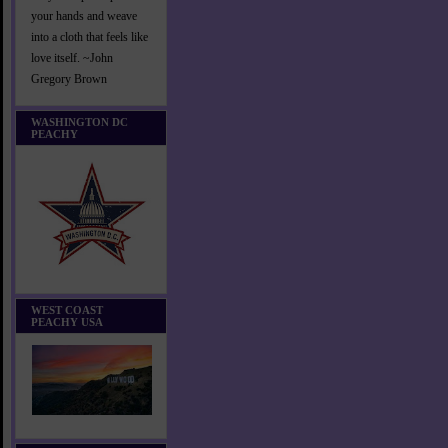
your hands and weave
into a cloth that feels like
love itself. ~John
Gregory Brown
WASHINGTON DC
PEACHY
WEST COAST
PEACHY USA