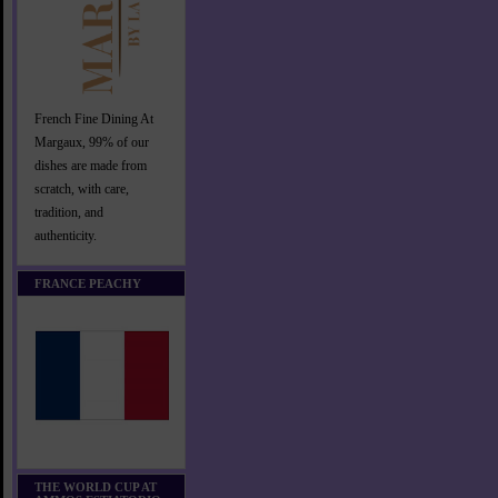
French Fine Dining At
Margaux, 99% of our
dishes are made from
scratch, with care,
tradition, and
authenticity.
FRANCE PEACHY
THE WORLD CUP AT