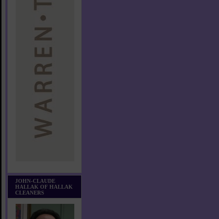
JOHN-CLAUDE
HALLAK OF HALLAK
CLEANERS