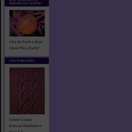
WHOM YOU KNOW!
Click the Peach to Read
About Who's Peachy!
COUTURE KNIT
Custom Couture
Knitwear Handmade in