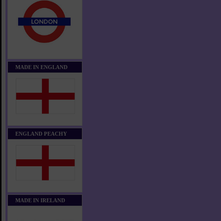
MADE IN ENGLAND
ENGLAND PEACHY
MADE IN IRELAND