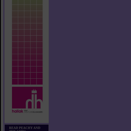
READ PEACHY AND