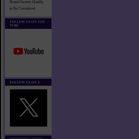
Brand Owners Qualify
to Be Considered
FOLLOW US ON YOU
TUBE
FOLLOW US ON X