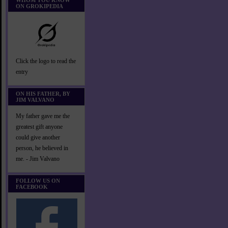
WHOM YOU KNOW
ON GROKIPEDIA
Click the logo to read the
entry
ON HIS FATHER, BY
JIM VALVANO
My father gave me the
greatest gift anyone
could give another
person, he believed in
me. - Jim Valvano
FOLLOW US ON
FACEBOOK