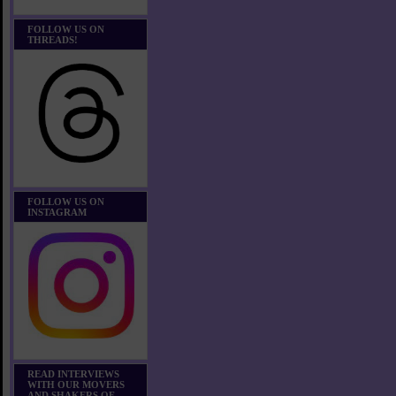
FOLLOW US ON
THREADS!
FOLLOW US ON
INSTAGRAM
READ INTERVIEWS
WITH OUR MOVERS
AND SHAKERS OF