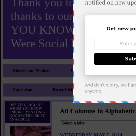
Thank you to X and Elon
thanks to our 110,000 X
YOU KNOW TURNS 18 O
Were Social Media Influen
Movers and Shakers
Feeling and Looking Your Best
Patriotism
Better Living
Literary
Sp
OFFICIAL LOGO OF
WHOM YOU KNOW-
All Columns in Alphabetic
ENDORSEMENT ONLY
GOOD WITH LINK TO
AN ARTICLE
WEDNESDAY, MAY 7, 2014