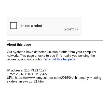
About this page
Our systems have detected unusual traffic from your computer
network. This page checks to see if it's really you sending the
requests, and not a robot.
Why did this happen?
IP address: 216.73.217.127
Time: 2026-08-07T01:12:42Z
URL: https://www.whomyouknow.com/2016/04/nhl-peachy-morning-
skate-stanley-cup_21.html