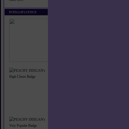
INTELLIFLUENCE