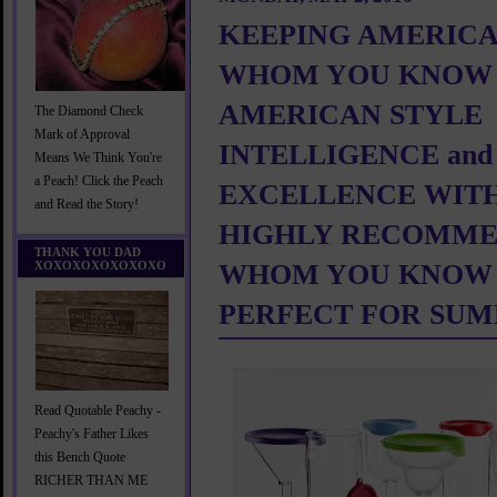
KEEPING AMERICA
WHOM YOU KNOW 
AMERICAN STYLE
The Diamond Check
Mark of Approval
INTELLIGENCE and
Means We Think You're
a Peach! Click the Peach
EXCELLENCE WITH
and Read the Story!
HIGHLY RECOMME
THANK YOU DAD
XOXOXOXOXOXOXO
WHOM YOU KNOW
PERFECT FOR SU
Read Quotable Peachy -
Peachy's Father Likes
this Bench Quote
RICHER THAN ME