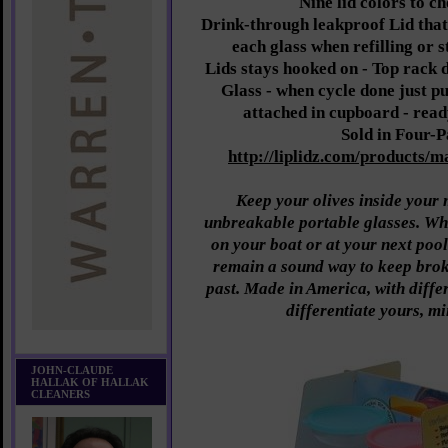
Nine lid colors to c
Drink-through leakproof Lid that 
each glass when refilling or 
Lids stays hooked on - Top rack 
Glass - when cycle done just pu
attached in cupboard - read
Sold in Four-
http://liplidz.com/products/ma
Keep your olives inside your 
unbreakable portable glasses. W
on your boat or at your next pool
remain a sound way to keep broke
past. Made in America, with differ
differentiate yours, m
JOHN-CLAUDE
HALLAK OF HALLAK
CLEANERS