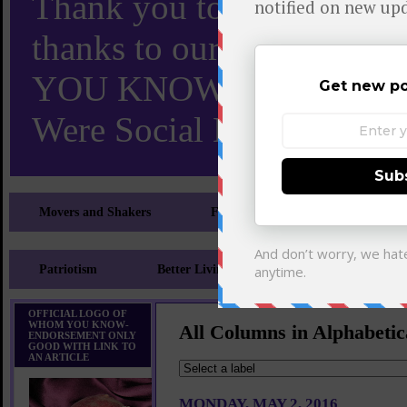
Thank you to X and Elon
thanks to our 110,000 X
YOU KNOW TURNS 18 O
Were Social Media Influen
Movers and Shakers
Feeling and Looking Your Best
Patriotism
Better Living
Literary
Sp
OFFICIAL LOGO OF
WHOM YOU KNOW-
All Columns in Alphabetic
ENDORSEMENT ONLY
GOOD WITH LINK TO
AN ARTICLE
MONDAY, MAY 2, 2016