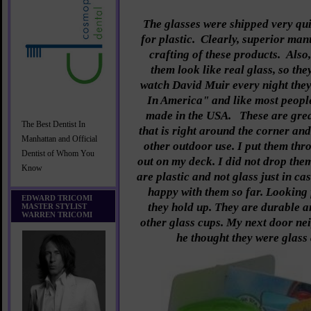
The glasses were shipped very qui
for plastic. Clearly, superior man
crafting of these products. Als
them look like real glass, so they
watch David Muir every night th
In America" and like most people
made in the USA.
These are gre
The Best Dentist In
that is right around the corner and
Manhattan and Official
other outdoor use. I put them thr
Dentist of Whom You
out on my deck. I did not drop the
Know
are plastic and not glass just in c
happy with them so far. Looking
EDWARD TRICOMI
they hold up. They are durable a
MASTER STYLIST
WARREN TRICOMI
other glass cups. My next door nei
he thought they were glass 