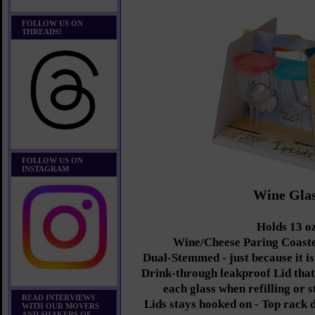
FOLLOW US ON
THREADS!
FOLLOW US ON
INSTAGRAM
Wine Gla
Holds 13 oz
Wine/Cheese Paring Coaste
Dual-Stemmed - just because it is
Drink-through leakproof Lid that 
each glass when refilling or 
READ INTERVIEWS
Lids stays hooked on - Top rack 
WITH OUR MOVERS
AND SHAKERS OF