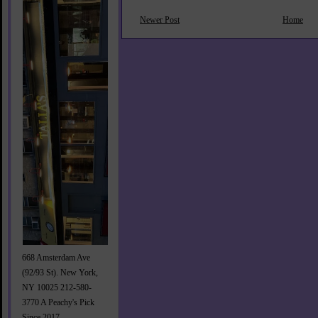
Newer Post
Home
668 Amsterdam Ave
(92/93 St). New York,
NY 10025 212-580-
3770 A Peachy's Pick
Since 2017