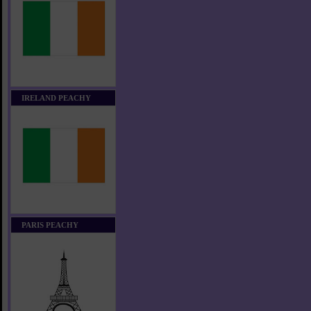
IRELAND PEACHY
PARIS PEACHY