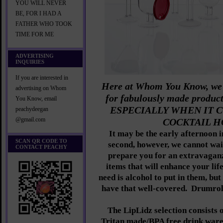
YOU WILL NEVER
BE, FOR I HAD A
FATHER WHO TOOK
TIME FOR ME
ADVERTISING
INQUIRIES
If you are interested in
Here at Whom You Know, we h
advertising on Whom
for fabulously made produc
You Know, email
ESPECIALLY WHEN IT 
peachydeegan
@gmail.com
COCKTAIL H
It may be the early afternoon i
SCAN QR CODE TO
second, however, we cannot wa
CONTACT PEACHY
prepare you for an extravaga
items that will enhance your lif
need is alcohol to put in them, bu
have that well-covered. Drumrol
The LipLidz selection consists 
Tritan made/BPA free drink ware