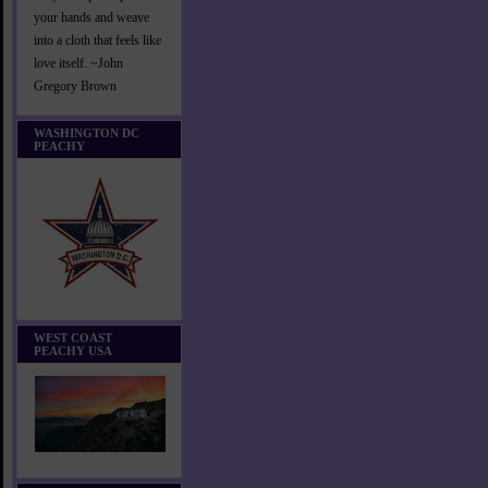
your hands and weave
into a cloth that feels like
love itself. ~John
Gregory Brown
WASHINGTON DC
PEACHY
WEST COAST
PEACHY USA