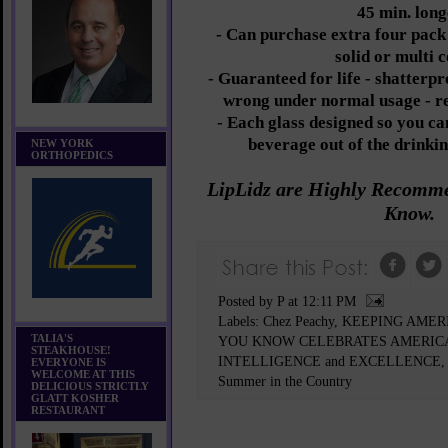
45 min. long
- Can purchase extra four pack o
solid or multi 
- Guaranteed for life - shatterpr
wrong under normal usage - re
- Each glass designed so you ca
beverage out of the drinkin
NEW YORK
ORTHOPEDICS
LipLidz are Highly Recom
Know.
Posted by P
at
12:11 PM
Labels:
Chez Peachy
,
KEEPING AMER
TALIA'S
YOU KNOW CELEBRATES AMERIC
STEAKHOUSE!
INTELLIGENCE and EXCELLENCE
EVERYONE IS
WELCOME AT THIS
Summer in the Country
DELICIOUS STRICTLY
GLATT KOSHER
RESTAURANT