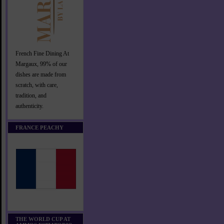
French Fine Dining At
Margaux, 99% of our
dishes are made from
scratch, with care,
tradition, and
authenticity.
FRANCE PEACHY
THE WORLD CUP AT