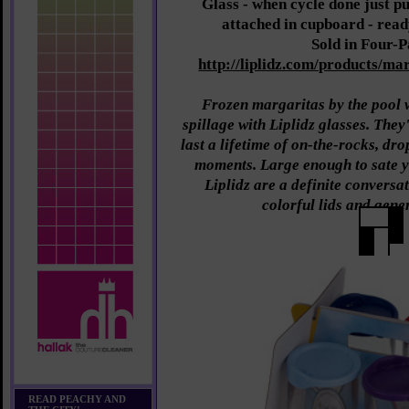
Glass - when cycle done just pu
attached in cupboard - read
Sold in Four-
http://liplidz.com/products/mar
Frozen margaritas by the pool w
spillage with Liplidz glasses. The
last a lifetime of on-the-rocks, d
moments. Large enough to sate y
Liplidz are a definite conversat
colorful lids and gene
READ PEACHY AND