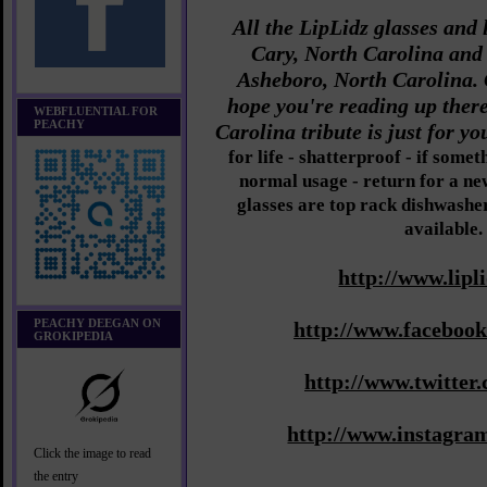
All the LipLidz glasses and 
Cary, North Carolina and
Asheboro, North Carolina. 
hope you're reading up ther
WEBFLUENTIAL FOR
PEACHY
Carolina tribute is just for y
for life - shatterproof - if som
normal usage - return for a new
glasses are top rack dishwasher
available.
http://www.lipl
PEACHY DEEGAN ON
http://www.facebook
GROKIPEDIA
http://www.twitter.
http://www.instagram
Click the image to read
the entry