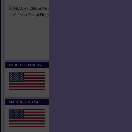
PATRIOTIC PEACHY
MADE IN THE USA