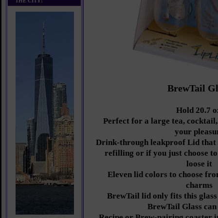
THE CITY!
BrewTail Gl
Hold 20.7 o
Perfect for a large tea, cocktail
your pleasu
Drink-through leakproof Lid that 
refilling or if you just choose to
loose it
Eleven lid colors to choose fro
charms
BrewTail lid only fits this gla
BrewTail Glass can
Recipe or Brew-pairing coaster i