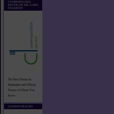
COSMOPOLITAN
DENTAL BY DR. GARO
NAZARIAN
The Best Dentist In
Manhattan and Official
Dentist of Whom You
Know
LONDON PEACHY