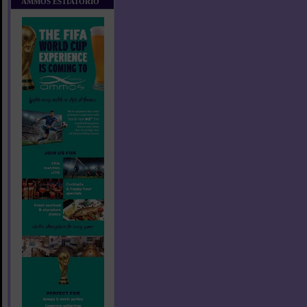
AMMOS ESTIATORIO