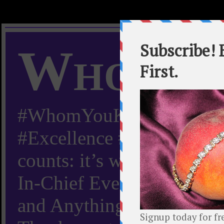
Whom Y
#WhomYouKnow #Peachy
#Excellence #Worldwide “
counts: it’s whom you kn
In-Chief Everything Yo
and Anything Worth Know