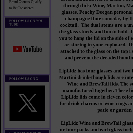
Brand Owners Qualify
through lids: Wine, Martini, M
to Be Considered
glasses. Peachy Deegan personall
champagne flute someday by th
FOLLOW US ON YOU
cocktail. The dual stems are a u
TUBE
the glass sturdy and fun to hold. 
you to hang the lid on the side of 
or storing in your cupboard. The
attached to the glass on the top 
and prevent the dreaded hunting
LipLidz has four glasses and two 
Martini drink-though lids are int
FOLLOW US ON X
Wine and BrewTail lids. The s
manufactured together. These lid
LipLidz lids come in eleven color
for drink charms or wine rings 
patio or garden 
LipLidz Wine and BrewTail glasse
or four packs and each glass incl