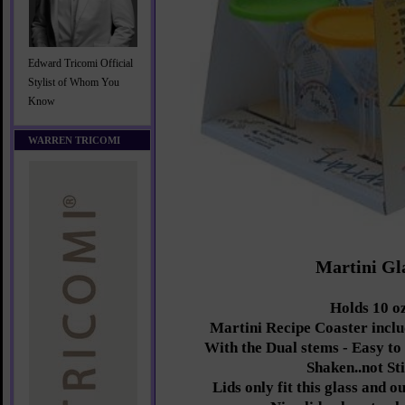
Edward Tricomi Official
Stylist of Whom You
Know
WARREN TRICOMI
Martini Gl
Holds 10 oz
Martini Recipe Coaster inclu
With the Dual stems - Easy to
Shaken..not St
Lids only fit this glass and 