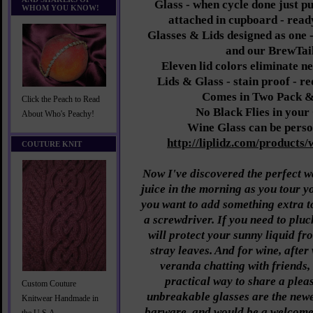
Glass - when cycle done just pu
WHOM YOU KNOW!
attached in cupboard - read
Glasses & Lids designed as one - 
and our BrewTail
Eleven lid colors eliminate n
Lids & Glass - stain proof - re
Comes in Two Pack &
Click the Peach to Read
No Black Flies in you
About Who's Peachy!
Wine Glass can be perso
http://liplidz.com/products/
COUTURE KNIT
Now I've discovered the perfect w
juice in the morning as you tour y
you want to add something extra t
a screwdriver. If you need to pluc
will protect your sunny liquid f
stray leaves. And for wine, after 
veranda chatting with friends,
practical way to share a plea
Custom Couture
unbreakable glasses are the newe
Knitwear Handmade in
barware, and would be a welcome