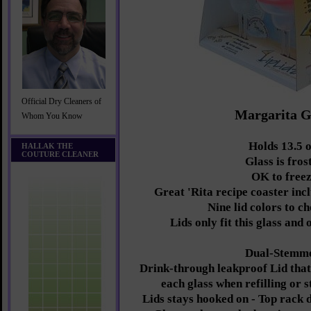
Official Dry Cleaners of
Margarita G
Whom You Know
Holds 13.5 o
HALLAK THE
COUTURE CLEANER
Glass is fros
OK to free
Great 'Rita recipe coaster inc
Nine lid colors to c
Lids only fit this glass and
Dual-Stemm
Drink-through leakproof Lid that 
each glass when refilling or 
Lids stays hooked on - Top rack 