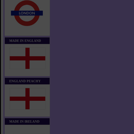
MADE IN ENGLAND
ENGLAND PEACHY
MADE IN IRELAND