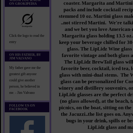
WHOM YOU KNOW
coaster. Margarita and Martini 
ON GROKIPEDIA
packs and include cocktail reci
stemmed 10 oz. Martini glass mak
..not stirred Martini. We're tal
and we bet you love American-
Margarita glass holding 13.5 oz.
Click the logo to read the
keep your beverage chilled for 30
entry
glass. The LipLidz Wine glass 
favorite vintage and both glass a
ON HIS FATHER, BY
JIM VALVANO
The LipLidz BrewTail glass will
favorite beer, cocktail, iced tea
My father gave me the
greatest gift anyone
glass with mini-dual stems.
The W
could give another
glass can be personalized for Cor
person, he believed in
winery and distillery souvenirs, 
me. - Jim Valvano
LipLidz glasses are the perfect dr
(no glass allowed), at the beach, t
FOLLOW US ON
picnics, on the boat, sitting on th
FACEBOOK
the Jacuzzi..the list goes on. An
bugs in your drink, spills or b
LipLidz glass and ma