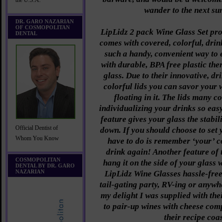
the U.S.A.
wander to the next su
DR. GARO NAZARIAN
OF COSMOPOLITAN
LipLidz 2 pack Wine Glass Set pro
DENTAL
comes with covered, colorful, drin
such a handy, convenient way to
with durable, BPA free plastic the
glass. Due to their innovative, dr
colorful lids you can savor your 
floating in it. The lids many 
individualizing your drinks so ea
feature gives your glass the stabili
Official Dentist of
down. If you should choose to set 
Whom You Know
have to do is remember ‘your’ co
drink again! Another feature of t
COSMOPOLITAN
hang it on the side of your glass 
DENTAL BY DR. GARO
NAZARIAN
LipLidz Wine Glasses hassle-free
tail-gating party, RV-ing or anywh
my delight I was supplied with the
to pair-up wines with cheese com
their recipe coa