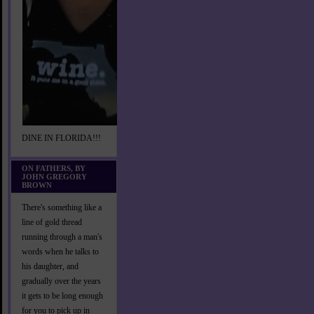
DINE IN FLORIDA!!!
ON FATHERS, BY
JOHN GREGORY
BROWN
There's something like a
line of gold thread
running through a man's
words when he talks to
his daughter, and
gradually over the years
it gets to be long enough
for you to pick up in