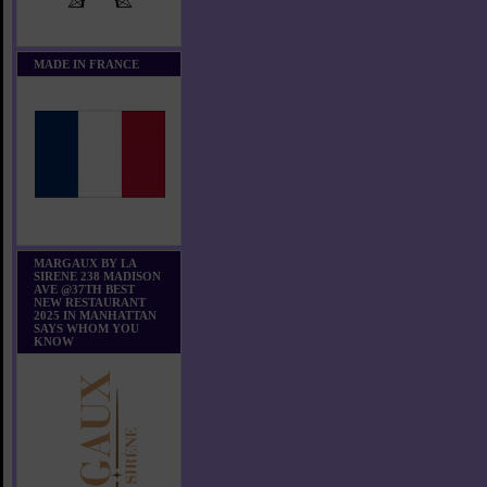
MADE IN FRANCE
MARGAUX BY LA
SIRENE 238 MADISON
AVE @37TH BEST
NEW RESTAURANT
2025 IN MANHATTAN
SAYS WHOM YOU
KNOW