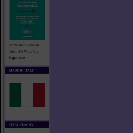
52 Vanderbilt Avenue
The FIFA World Cup
Experience
MADE IN ITALY
ITALY PEACHY