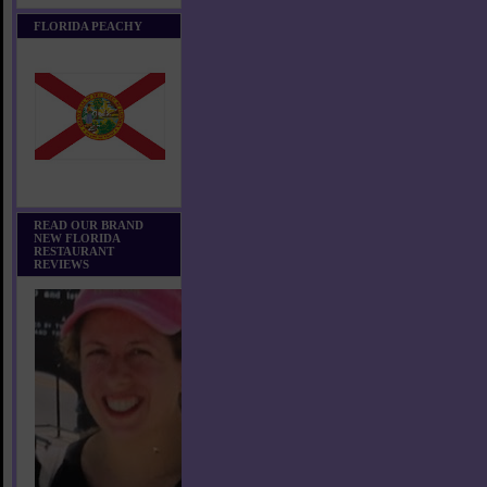
FLORIDA PEACHY
READ OUR BRAND
NEW FLORIDA
RESTAURANT
REVIEWS