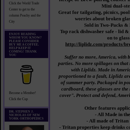
Click the World Trade
Mini dual-st
Center to get to the
Great for tailgating, picnics, poo
column Peachy and the
worries about broken glass
City
Sold in Two-Packs &
Top rack dishwasher safe - lid & 
ENJOY READING
on to glass
WHOM YOU KNOW?
PLEASE CONSIDER
http://liplidz.com/products/br
BUY ME A COFFEE.
HELP KEEP IT
COMING! THANK
YOU
Suffer no more, America, with b
parties. No more spillages on that 
with Liplidz. Made in Ameri
proportioned to a fault, Liplidz are
of summer party. Packaged in por
cardboard, these glasses are the
Become a Member!
cover". Protect and defend, Ameri
Click the Cup
Other features applic
DR. STEPHEN J.
- All Made in th
NICHOLAS OF NEW
YORK ORTHOPEDICS
- All made of Tritan
- Tritan properties keep drinks c