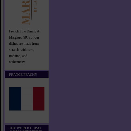
French Fine Dining At
Margaux, 99% of our
dishes are made from
scratch, with care,
tradition, and
authenticity.
FRANCE PEACHY
THE WORLD CUP AT