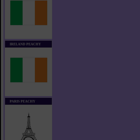
IRELAND PEACHY
PARIS PEACHY