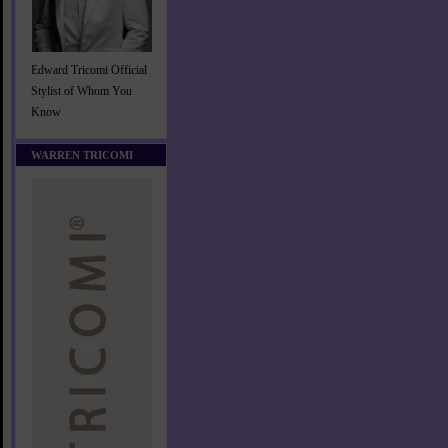
Edward Tricomi Official
Stylist of Whom You
Know
WARREN TRICOMI