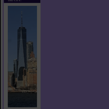
THE CITY!