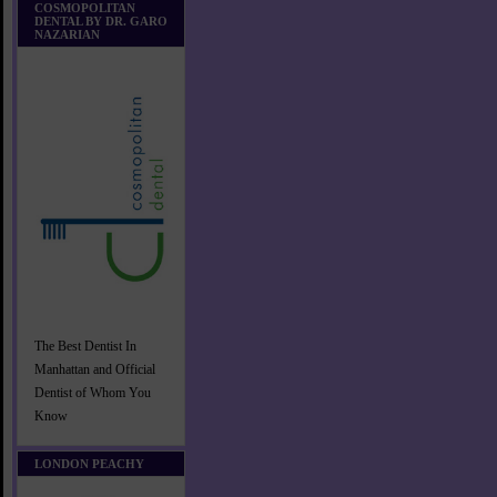
COSMOPOLITAN
DENTAL BY DR. GARO
NAZARIAN
The Best Dentist In
Manhattan and Official
Dentist of Whom You
Know
LONDON PEACHY