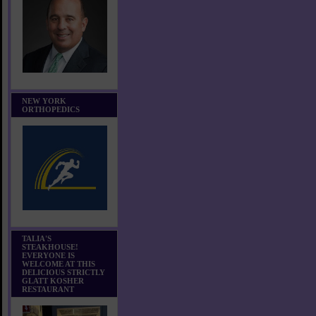
NEW YORK
ORTHOPEDICS
TALIA'S
STEAKHOUSE!
EVERYONE IS
WELCOME AT THIS
DELICIOUS STRICTLY
GLATT KOSHER
RESTAURANT