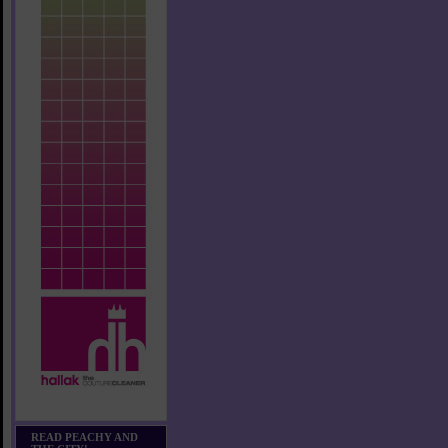
READ PEACHY AND