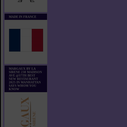
MADE IN FRANCE
MARGAUX BY LA
SIRENE 238 MADISON
AVE @37TH BEST
NEW RESTAURANT
2025 IN MANHATTAN
SAYS WHOM YOU
KNOW