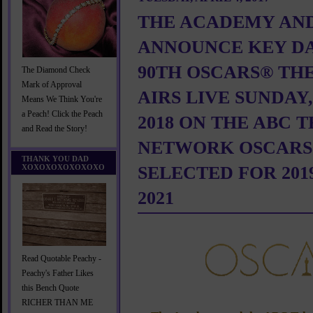
THE ACADEMY AN
ANNOUNCE KEY DA
90TH OSCARS® TH
The Diamond Check
Mark of Approval
AIRS LIVE SUNDAY
Means We Think You're
a Peach! Click the Peach
2018 ON THE ABC 
and Read the Story!
NETWORK OSCARS
THANK YOU DAD
XOXOXOXOXOXOXO
SELECTED FOR 2019
2021
Read Quotable Peachy -
Peachy's Father Likes
this Bench Quote
RICHER THAN ME