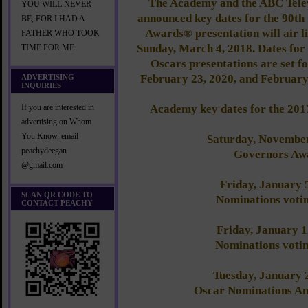
The Academy and the ABC Tele
YOU WILL NEVER
announced key dates for the 90t
BE, FOR I HAD A
Awards® presentation will air 
FATHER WHO TOOK
Sunday, March 4, 2018. Dates for 
TIME FOR ME
Oscars presentations are set f
February 23, 2020, and February 
ADVERTISING
INQUIRIES
Academy key dates for the 201
If you are interested in
advertising on Whom
You Know, email
Saturday, November
peachydeegan
Governors Aw
@gmail.com
Friday, January 
SCAN QR CODE TO
Nominations voti
CONTACT PEACHY
Friday, January 
Nominations votin
Tuesday, January 
Oscar Nominations A