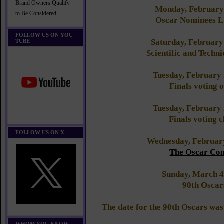
Brand Owners Qualify
Monday, February
to Be Considered
Oscar Nominees 
FOLLOW US ON YOU
Saturday, February
TUBE
Scientific and Techn
Tuesday, February
Finals voting 
Tuesday, February
Finals voting c
FOLLOW US ON X
Wednesday, Februar
The Oscar Con
Sunday, March 4
90th Oscar
The date for the 90th Oscars wa