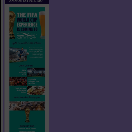
AMMOS ESTIATORIO