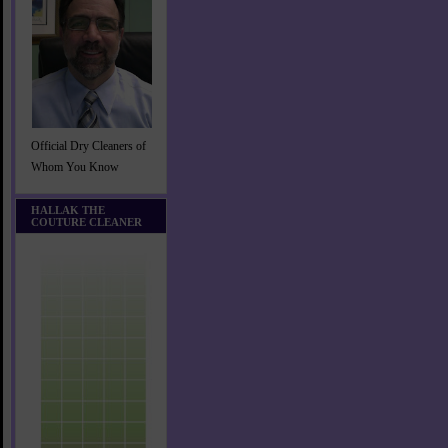
Official Dry Cleaners of
Whom You Know
HALLAK THE
COUTURE CLEANER