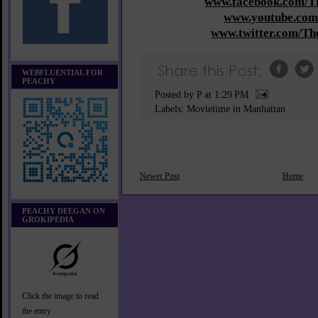
www.facebook.com/
www.youtube.com
www.twitter.com/T
WEBFLUENTIAL FOR
PEACHY
Posted by P
at
1:29 PM
Labels:
Movietime in Manhattan
Newer Post
Home
PEACHY DEEGAN ON
GROKIPEDIA
Click the image to read
the entry