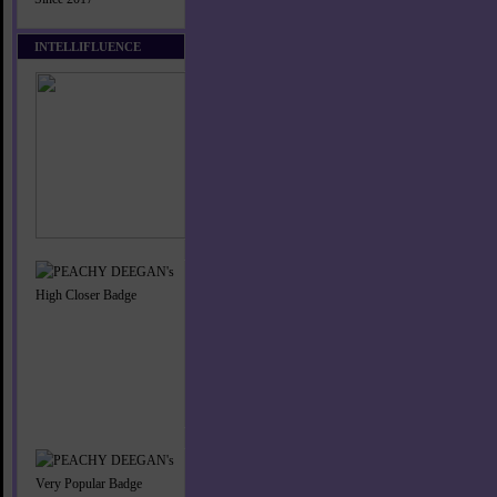
INTELLIFLUENCE