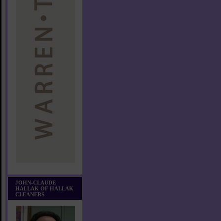
JOHN-CLAUDE
HALLAK OF HALLAK
CLEANERS