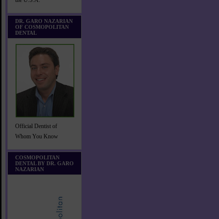
the U.S.A.
DR. GARO NAZARIAN
OF COSMOPOLITAN
DENTAL
Official Dentist of
Whom You Know
COSMOPOLITAN
DENTAL BY DR. GARO
NAZARIAN