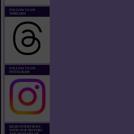
FOLLOW US ON
THREADS!
FOLLOW US ON
INSTAGRAM
READ INTERVIEWS
WITH OUR MOVERS
AND SHAKERS OF