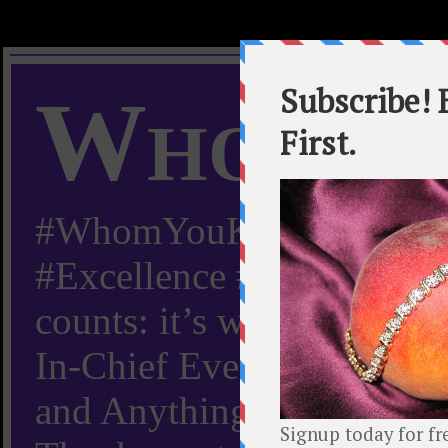
Whom Y
#WhomYouKnow #Peachy
#Excellence #Worldwide “
counts: it’s whom you kn
In-Chief Everything Yo
and Anything Worth Know