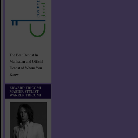
The Best Dentist In
Manhattan and Official
Dentist of Whom You
Know
EDWARD TRICOMI
MASTER STYLIST
WARREN TRICOMI