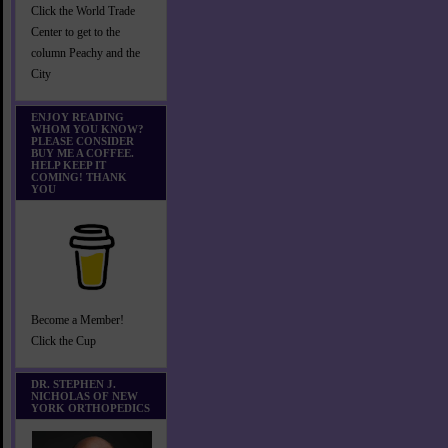
Click the World Trade
Center to get to the
column Peachy and the
City
ENJOY READING
WHOM YOU KNOW?
PLEASE CONSIDER
BUY ME A COFFEE.
HELP KEEP IT
COMING! THANK
YOU
Become a Member!
Click the Cup
DR. STEPHEN J.
NICHOLAS OF NEW
YORK ORTHOPEDICS