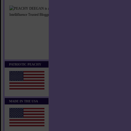
PATRIOTIC PEACHY
MADE IN THE USA