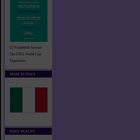
52 Vanderbilt Avenue
The FIFA World Cup
Experience
MADE IN ITALY
ITALY PEACHY