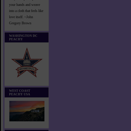
your hands and weave
into a cloth that feels like
love itself. ~John
Gregory Brown
WASHINGTON DC
PEACHY
WEST COAST
PEACHY USA