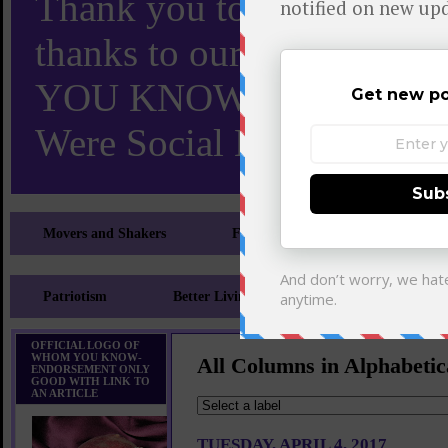
Thank you to X and Elon
thanks to our 110,000 X
YOU KNOW TURNS 18 O
Were Social Media Influen
Movers and Shakers
Feeling and Looking Your Best
Patriotism
Better Living
Literary
Sp
OFFICIAL LOGO OF
WHOM YOU KNOW-
All Columns in Alphabetic
ENDORSEMENT ONLY
GOOD WITH LINK TO
AN ARTICLE
TUESDAY, APRIL 4, 2017