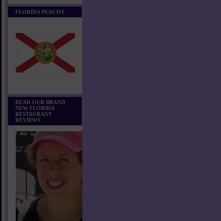
FLORIDA PEACHY
READ OUR BRAND
NEW FLORIDA
RESTAURANT
REVIEWS