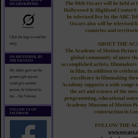
WHOM YOU KNOW
The 90th Oscars will be held at
ON GROKIPEDIA
Hollywood & Highland Center® i
be televised live by the ABC Te
Oscars also will be televised 
countries and territori
Click the logo to read the
ABOUT THE A
entry
The Academy of Motion Picture 
global community of more tha
ON HIS FATHER, BY
JIM VALVANO
accomplished artists, filmmakers
in film. In addition to celebr
My father gave me the
greatest gift anyone
excellence in filmmaking thro
could give another
Academy supports a wide range of
person, he believed in
the art and science of the mov
me. - Jim Valvano
programming, educational outr
Academy Museum of Motion Pict
FOLLOW US ON
construction in Los
FACEBOOK
FOLLOW THE A
www.oscars.