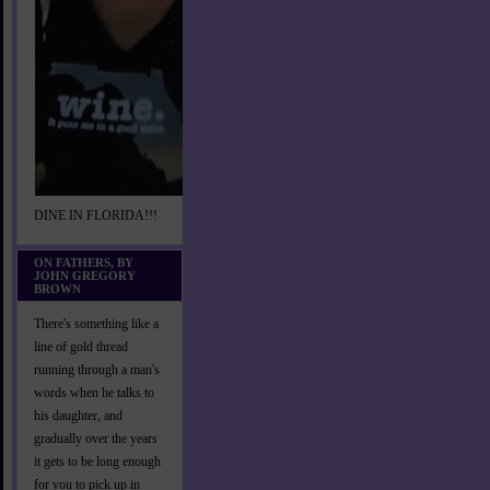
DINE IN FLORIDA!!!
ON FATHERS, BY
JOHN GREGORY
BROWN
There's something like a
line of gold thread
running through a man's
words when he talks to
his daughter, and
gradually over the years
it gets to be long enough
for you to pick up in