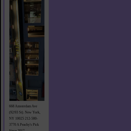
668 Amsterdam Ave
(92/93 St). New York,
NY 10025 212-580-
3770 A Peachy's Pick
Since 2017