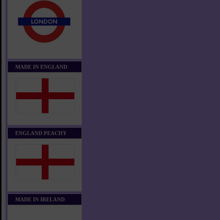
MADE IN ENGLAND
ENGLAND PEACHY
MADE IN IRELAND