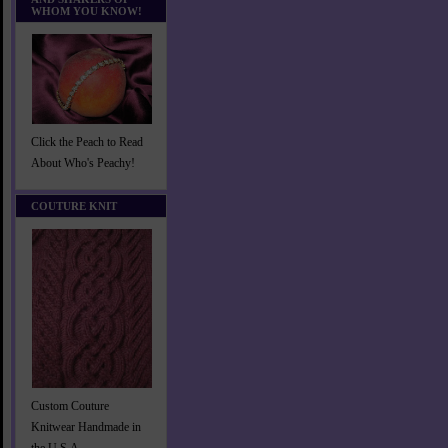
WHOM YOU KNOW!
Click the Peach to Read
About Who's Peachy!
COUTURE KNIT
Custom Couture
Knitwear Handmade in