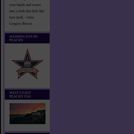
your hands and weave
into a cloth that feels like
love itself. ~John
Gregory Brown
WASHINGTON DC
PEACHY
WEST COAST
PEACHY USA