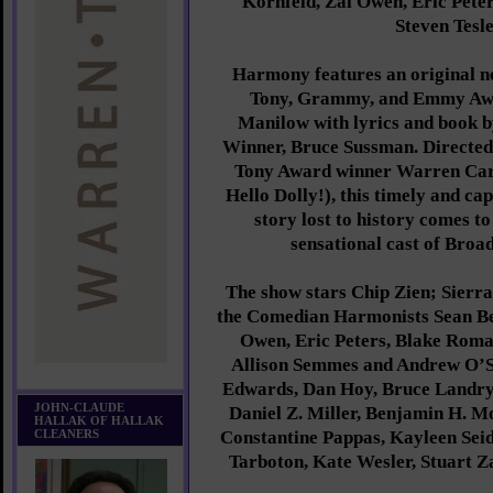
Kornfeld, Zal Owen, Eric Pete
Steven Tesle
Harmony features an original n
Tony, Grammy, and Emmy Aw
Manilow with lyrics and book
Winner, Bruce Sussman. Directe
Tony Award winner Warren Car
Hello Dolly!), this timely and ca
story lost to history comes to
sensational cast of Broa
The show stars Chip Zien; Sierra
the Comedian Harmonists Sean Be
Owen, Eric Peters, Blake Roma
Allison Semmes and Andrew O’S
Edwards, Dan Hoy, Bruce Landry
JOHN-CLAUDE
Daniel Z. Miller, Benjamin H. 
HALLAK OF HALLAK
CLEANERS
Constantine Pappas, Kayleen Sei
Tarboton, Kate Wesler, Stuart Za