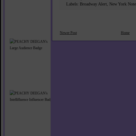
Labels:
Broadway Alert
,
New York Note
Newer Post
Home