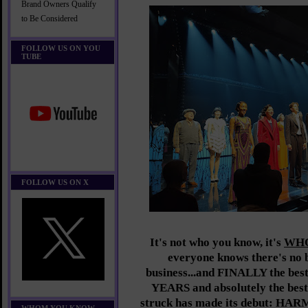
Brand Owners Qualify
to Be Considered
FOLLOW US ON YOU
TUBE
FOLLOW US ON X
It's not who you know, it's
WH
everyone knows there's no b
business...and FINALLY the best
YEARS and absolutely the best 
struck has made its debut: 