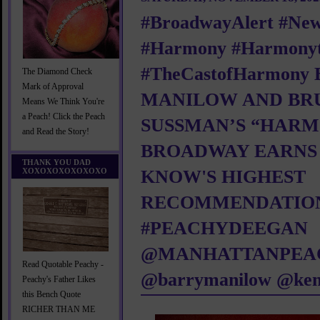
#BroadwayAlert #Ne
#Harmony #Harmonyt
#TheCastofHarmony
The Diamond Check
Mark of Approval
MANILOW AND BR
Means We Think You're
a Peach! Click the Peach
SUSSMAN’S “HAR
and Read the Story!
BROADWAY EARNS
THANK YOU DAD
XOXOXOXOXOXOXO
KNOW'S HIGHEST
RECOMMENDATIO
#PEACHYDEEGAN
@MANHATTANPEA
Read Quotable Peachy -
@barrymanilow @ken
Peachy's Father Likes
this Bench Quote
RICHER THAN ME