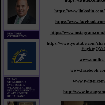
https://twitter.com/
https://www.linkedin.com
https://www.facebook.co
https://www.instagram.com
NEW YORK
ORTHOPEDICS
https://www.youtube.com/c
EoyktgQVt
www.omdkc.
www.facebook.c
TALIA'S
www.twitter.co
STEAKHOUSE!
EVERYONE IS
WELCOME AT THIS
DELICIOUS STRICTLY
http://www.instagra
GLATT KOSHER
RESTAURANT