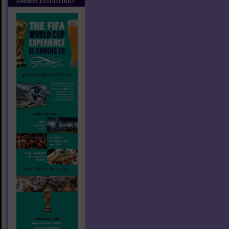
AMMOS ESTIATORIO