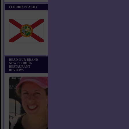
FLORIDA PEACHY
READ OUR BRAND
NEW FLORIDA
RESTAURANT
REVIEWS