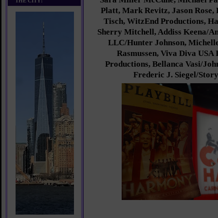
THE CITY!
Platt, Mark Revitz, Jason Rose, 
Tisch, WitzEnd Productions, H
Sherry Mitchell, Addiss Keena/A
LLC/Hunter Johnson, Michell
Rasmussen, Viva Diva USA 
Productions, Bellanca Vasi/Jo
Frederic J. Siegel/Stor