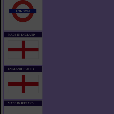
MADE IN ENGLAND
ENGLAND PEACHY
MADE IN IRELAND