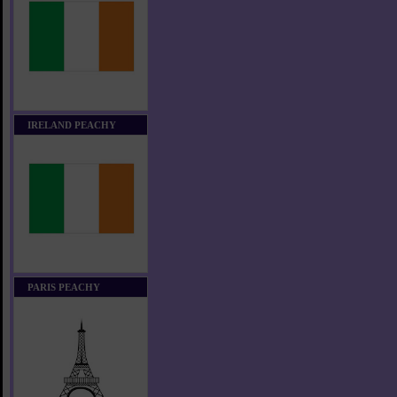
IRELAND PEACHY
PARIS PEACHY