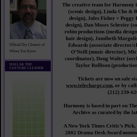
The creative team for Harmony i
(scenic design), Linda Cho & 
design), Jules Fisher + Peggy 
design), Dan Moses Schreier (so
robin productions (media desig
hair design), Jamibeth Margolis
Edwards (associate director/
Official Dry Cleaners of
O’Neill (music director), Mi
Whom You Know
coordinator), Doug Walter (orch
HALLAK THE
Taylor Rollison (productio
COUTURE CLEANER
Tickets are now on sale st
www.telecharge.com
, or by cal
(212) 239-62
Harmony is based in part on T
Archive as curated by the la
A New York Times Critic’s Pick, 
2002 Drama Desk Award nomina