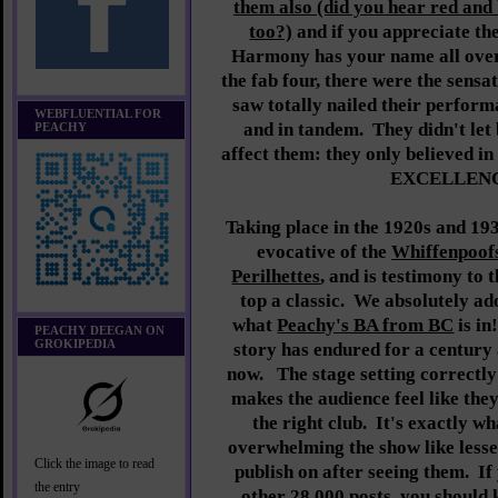
them also (did you hear red and
too?)
and if you appreciate the 
Harmony has your name all over
the fab four, there were the sensat
saw totally nailed their perform
WEBFLUENTIAL FOR
and in tandem. They didn't let
PEACHY
affect them: they only believed i
EXCELLENC
Taking place in the 1920s and 1
evocative of the
Whiffenpoof
Perilhettes
, and is testimony to 
top a classic. We absolutely ad
what
Peachy's BA from BC
is in
PEACHY DEEGAN ON
GROKIPEDIA
story has endured for a century a
now. The stage setting correctly
makes the audience feel like they
the right club. It's exactly wha
overwhelming the show like lesse
Click the image to read
publish on after seeing them. If
the entry
other 28,000 posts, you should 