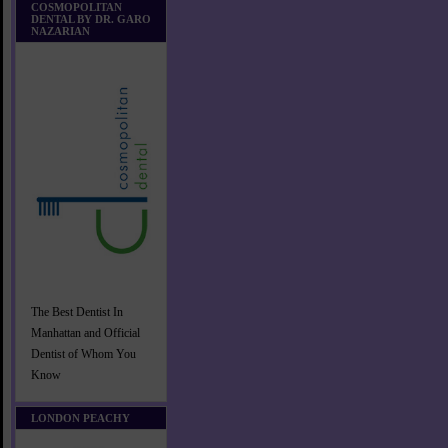
COSMOPOLITAN
DENTAL BY DR. GARO
NAZARIAN
The Best Dentist In
Manhattan and Official
Dentist of Whom You
Know
LONDON PEACHY