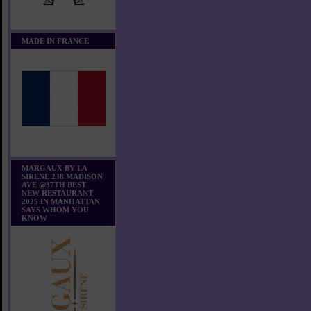
MADE IN FRANCE
MARGAUX BY LA
SIRENE 238 MADISON
AVE @37TH BEST
NEW RESTAURANT
2025 IN MANHATTAN
SAYS WHOM YOU
KNOW