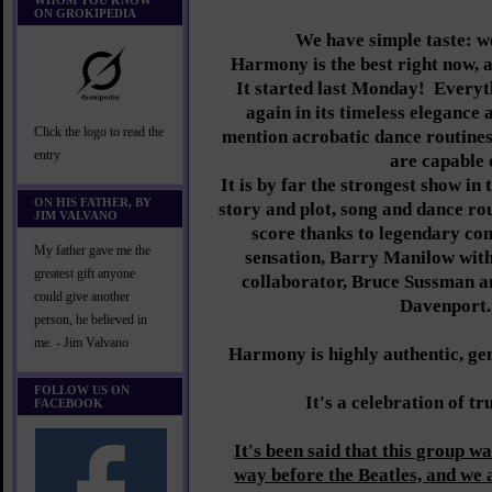
WHOM YOU KNOW
ON GROKIPEDIA
We have simple taste: we
Harmony is the best right now, an
It started last Monday! Everyth
again in its timeless elegance 
Click the logo to read the
mention acrobatic dance routines 
entry
are capable 
It is by far the strongest show in 
ON HIS FATHER, BY
story and plot, song and dance ro
JIM VALVANO
score thanks to legendary co
My father gave me the
sensation, Barry Manilow with 
greatest gift anyone
collaborator, Bruce Sussman a
could give another
Davenport
person, he believed in
me. - Jim Valvano
Harmony is highly authentic, gen
FOLLOW US ON
It's a celebration of tr
FACEBOOK
It's been said that this group wa
way before the Beatles, and we 