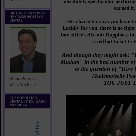
the U.S.A.
absolutely spectacular perform
earned it.
DR. GARO NAZARIAN
OF COSMOPOLITAN
DENTAL
His character says you have to
Luckily for you, there is no fight
box office sells out: Happiness i
a red hot ticket to
And though they might ask: 
Madam" in the best number of
to the question of "How 
Mademoiselle Pea
Official Dentist of
YOU JUST D
Whom You Know
COSMOPOLITAN
DENTAL BY DR. GARO
NAZARIAN