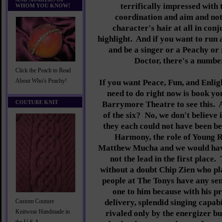
terrifically impressed with
WHOM YOU KNOW!
coordination and aim and not
character's hair at all in conj
highlight. And if you want to run 
and be a singer or a Peachy or 
Doctor, there's a number
Click the Peach to Read
About Who's Peachy!
If you want Peace, Fun, and Enlig
need to do right now is book you
COUTURE KNIT
Barrymore Theatre to see this. 
of the six? No, we don't believe 
they each could not have been be
Harmony, the role of Young 
Matthew Mucha and we would hav
not the lead in the first place.
without a doubt Chip Zien who pla
people at The Tonys have any sens
one to him because with his p
delivery, splendid singing capab
Custom Couture
Knitwear Handmade in
rivaled only by the energizer b