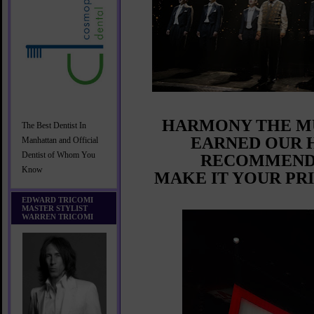
HARMONY THE M
The Best Dentist In
EARNED OUR 
Manhattan and Official
Dentist of Whom You
RECOMMEND
Know
MAKE IT YOUR PR
EDWARD TRICOMI
MASTER STYLIST
WARREN TRICOMI