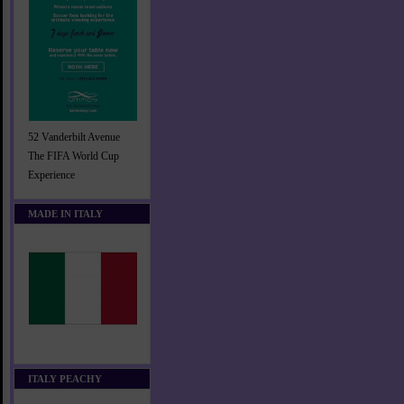
52 Vanderbilt Avenue
The FIFA World Cup
Experience
MADE IN ITALY
ITALY PEACHY