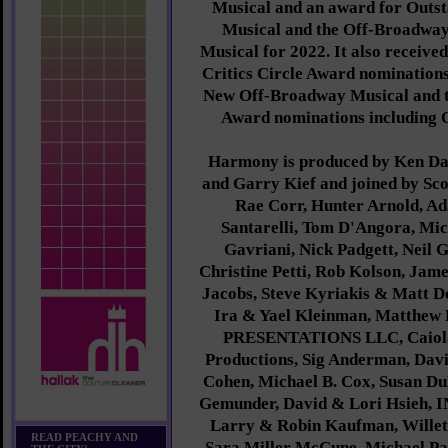
Musical and an award for Outst
Musical and the Off-Broadway
Musical for 2022. It also receive
Critics Circle Award nomination
New Off-Broadway Musical and t
Award nominations including 
Harmony is produced by Ken Da
and Garry Kief and joined by Sc
Rae Corr, Hunter Arnold, A
Santarelli, Tom D'Angora, Mi
Gavriani, Nick Padgett, Neil 
Christine Petti, Rob Kolson, Jam
Jacobs, Steve Kyriakis & Matt D
Ira & Yael Kleinman, Matthew
PRESENTATIONS LLC, Caiola
Productions, Sig Anderman, Davi
Cohen, Michael B. Cox, Susan Du
Gemunder, David & Lori Hsieh, 
Larry & Robin Kaufman, Willet
READ PEACHY AND
Sara Miller McCune, Michael Pa