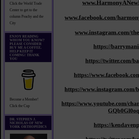
www.HarmonyANewM
Click the World Trade
Center to get to the
www.facebook.com/harmony
column Peachy and the
City
www.instagram.com/th
ENJOY READING
WHOM YOU KNOW?
PLEASE CONSIDER
https://barryman
BUY ME A COFFEE.
HELP KEEP IT
COMING! THANK
YOU
https://twitter.com/
https://www.facebook.co
https://www.instagram.com/b
Become a Member!
https://www.youtube.com/ch
Click the Cup
GQb0Gl0o
DR. STEPHEN J.
NICHOLAS OF NEW
https://kendaven
YORK ORTHOPEDICS