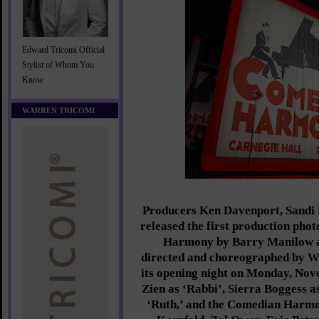
Edward Tricomi Official
Stylist of Whom You
Know
WARREN TRICOMI
Producers Ken Davenport, Sandi
released the first production pho
Harmony by Barry Manilow a
directed and choreographed by W
its opening night on Monday, Nov
Zien as ‘Rabbi’, Sierra Boggess a
‘Ruth,’ and the Comedian Harmo