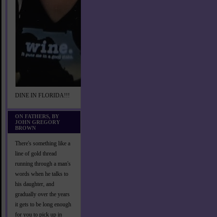
DINE IN FLORIDA!!!
ON FATHERS, BY
JOHN GREGORY
BROWN
There's something like a
line of gold thread
running through a man's
words when he talks to
his daughter, and
gradually over the years
it gets to be long enough
for you to pick up in