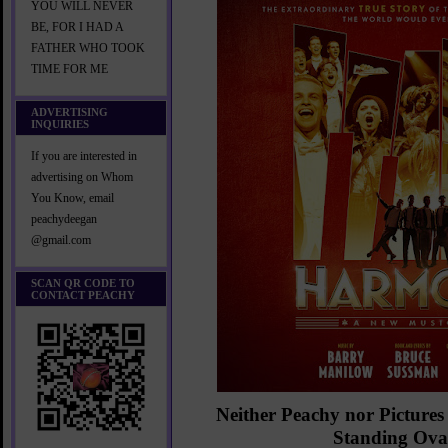
YOU WILL NEVER
BE, FOR I HAD A
FATHER WHO TOOK
TIME FOR ME
ADVERTISING
INQUIRIES
If you are interested in
advertising on Whom
You Know, email
peachydeegan
@gmail.com
SCAN QR CODE TO
CONTACT PEACHY
Neither Peachy nor Pictures
Standing Ova