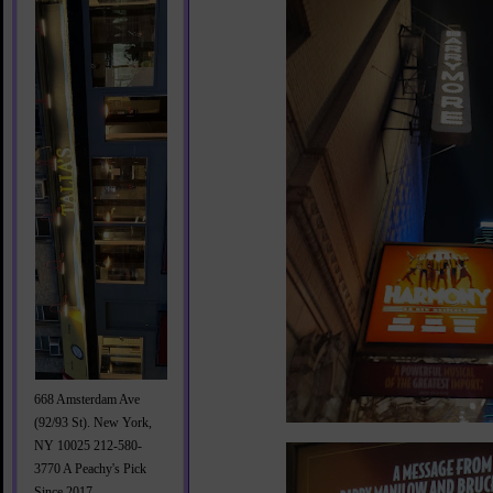
668 Amsterdam Ave
(92/93 St). New York,
NY 10025 212-580-
3770 A Peachy's Pick
Since 2017