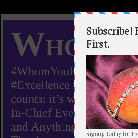
Whom Y
#WhomYouKnow #Peachy
#Excellence #Worldwide “
counts: it’s whom you kn
In-Chief Everything Yo
and Anything Worth Know