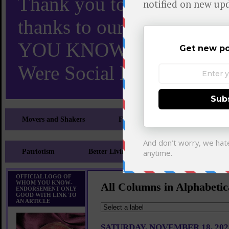
Thank you to X and Elon
thanks to our 110,000 X
YOU KNOW TURNS 18 O
Were Social Media Influen
Movers and Shakers
Feeling and Looking Your Best
Patriotism
Better Living
Literary
Sp
OFFICIAL LOGO OF
WHOM YOU KNOW-
All Columns in Alphabetic
ENDORSEMENT ONLY
GOOD WITH LINK TO
AN ARTICLE
SATURDAY, NOVEMBER 18, 202