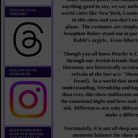
anything good to say, we say nothi
FOLLOW US ON
world cities like New York, Londo
THREADS!
in this show and you don't ev
plane.
The costumes are simply
Josephine Baker stand out in par
Rabbi's argyle. Even Albert E
Though you all know Peachy is C
through our Jewish friends tha
Harmony are historically accurat
FOLLOW US ON
refrain of the last act: "She
INSTAGRAM
Israel).
In a world that need
understanding, friendship and h
than ever, this show emblazons s
the emotional highs and lows and t
old. Differences are only differ
make a differe
Fortunately, it is not all deep a
READ INTERVIEWS
WITH OUR MOVERS
moments balance the show q
AND SHAKERS OF