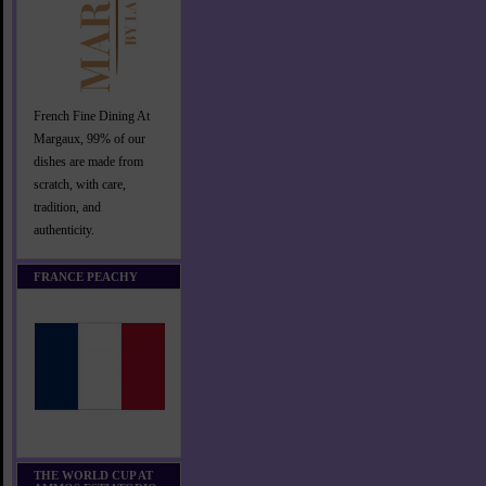
French Fine Dining At
Margaux, 99% of our
dishes are made from
scratch, with care,
tradition, and
authenticity.
FRANCE PEACHY
THE WORLD CUP AT