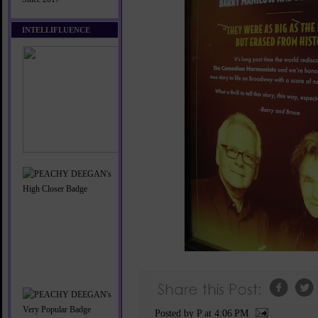
INTELLIFLUENCE
Posted by P
at
4:06 PM