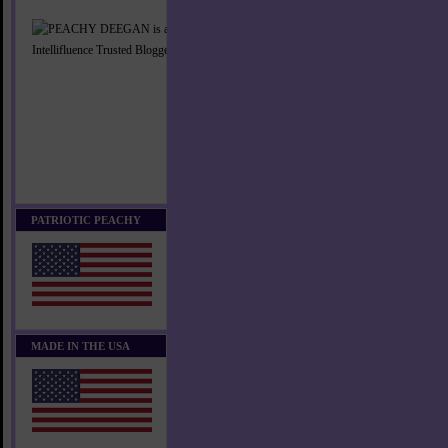
PATRIOTIC PEACHY
MADE IN THE USA