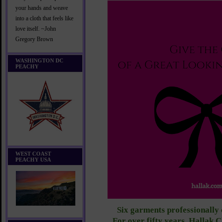
your hands and weave
into a cloth that feels like
love itself. ~John
Gregory Brown
WASHINGTON DC
PEACHY
WEST COAST
PEACHY USA
Six garments professionally 
For over fifty years, Hallak 