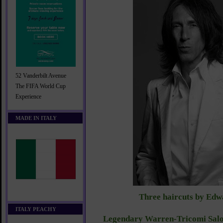
52 Vanderbilt Avenue
The FIFA World Cup
Experience
MADE IN ITALY
Three haircuts by Edw
ITALY PEACHY
Legendary Warren-Tricomi Salo