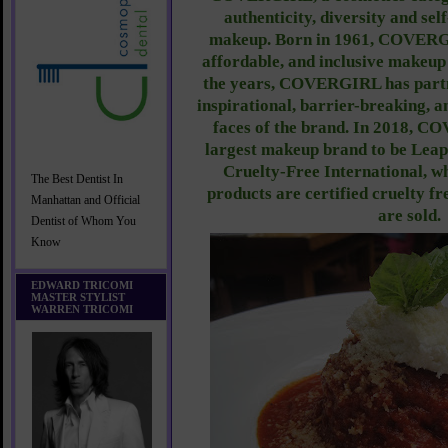
authenticity, diversity and se
makeup. Born in 1961, COVERGI
affordable, and inclusive makeu
the years, COVERGIRL has partn
inspirational, barrier-breaking, 
faces of the brand. In 2018, 
largest makeup brand to be Leap
Cruelty-Free International, wh
The Best Dentist In
products are certified cruelty f
Manhattan and Official
are sold.
Dentist of Whom You
Know
EDWARD TRICOMI
MASTER STYLIST
WARREN TRICOMI