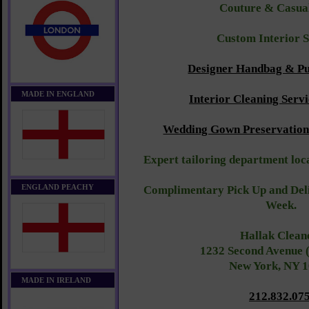
Couture & Casu
Custom Interior 
Designer Handbag & Pu
MADE IN ENGLAND
Interior Cleaning Servi
Wedding Gown Preservation 
Expert tailoring department loca
ENGLAND PEACHY
Complimentary Pick Up and Deli
Week.
Hallak Clean
1232 Second Avenue 
New York, NY 
MADE IN IRELAND
212.832.07