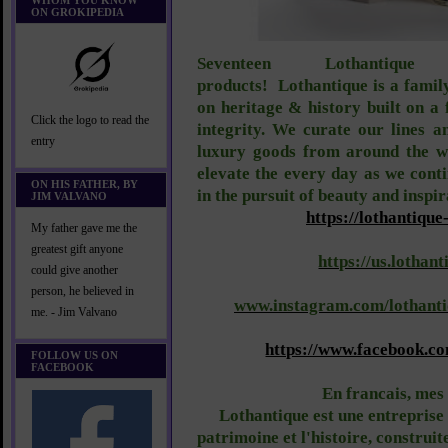
WHOM YOU KNOW
ON GROKIPEDIA
Seventeen Lothantiqu
products!
Lothantique is a fami
on heritage & history built on a
Click the logo to read the
integrity. We curate our lines a
entry
luxury goods from around the wo
elevate the every day as we cont
ON HIS FATHER, BY
in the pursuit of beauty and inspir
JIM VALVANO
https://lothantique
My father gave me the
greatest gift anyone
https://us.lothant
could give another
person, he believed in
www.instagram.com/lothanti
me. - Jim Valvano
https://www.facebook.c
FOLLOW US ON
FACEBOOK
En francais, mes
Lothantique est une entreprise 
patrimoine et l'histoire, construit