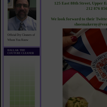
125 East 88th Street, Upper 
212 876 85
We look forward to their Twitt
shoemakerny@ver
Official Dry Cleaners of
Whom You Know
HALLAK THE
COUTURE CLEANER