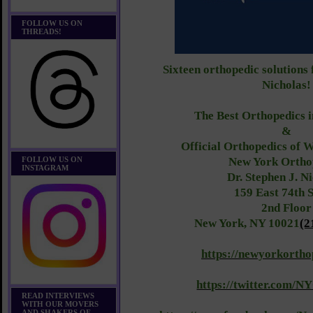
FOLLOW US ON
THREADS!
Sixteen orthopedic solutions
Nicholas!
The Best Orthopedics 
&
Official Orthopedics of
FOLLOW US ON
New York Ortho
INSTAGRAM
Dr. Stephen J. N
159 East 74th S
2nd Floor
New York, NY 10021
(2
https://newyorkortho
https://twitter.com/N
READ INTERVIEWS
WITH OUR MOVERS
AND SHAKERS OF