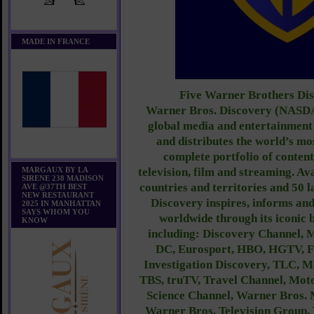
MADE IN FRANCE
Five Warner Brothers Di
Warner Bros. Discovery (NASDA
global media and entertainment
and distributes the world’s mo
complete portfolio of conten
MARGAUX BY LA
television, film and streaming. Av
SIRENE 238 MADISON
countries and territories and 50 
AVE @37TH BEST
NEW RESTAURANT
Discovery inspires, informs and
2025 IN MANHATTAN
SAYS WHOM YOU
worldwide through its iconic
KNOW
including: Discovery Channel, 
DC, Eurosport, HBO, HGTV, 
Investigation Discovery, TLC, 
TBS, truTV, Travel Channel, Mot
Science Channel, Warner Bros. 
Warner Bros. Television Group,