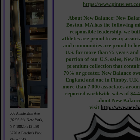
https://www.pinterest.c
About New Balance: New Balan
Boston, MA has the following m
responsible leadership, we bui
athletes are proud to wear, associ
and communities are proud to ho
U.S. for more than 75 years and 
portion of our U.S. sales, New 
premium collection that contain
70% or greater. New Balance own
England and one in Flimby, U.K
more than 7,000 associates around
reported worldwide sales of $4.4
about New Balance
visit
http://www.newb
668 Amsterdam Ave
(92/93 St). New York,
NY 10025 212-580-
3770 A Peachy's Pick
Since 2017