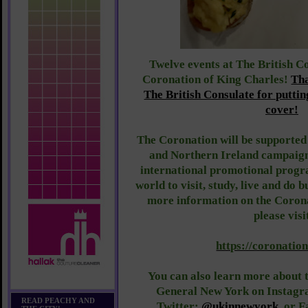
Twelve events at The British Co
Coronation of King Charles!
Th
The British Consulate for putti
cover!
The Coronation will be supporte
and Northern Ireland campaig
international promotional progr
world to visit, study, live and do 
more information on the Coron
please visi
https://coronation
You can also learn more about t
General New York on Instag
READ PEACHY AND
Twitter:
@ukinnewyork
, or 