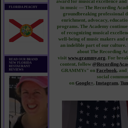
award for musical excellence and 
in music — The Recording Acade
FLORIDA PEACHY
groundbreaking professional d
enrichment, advocacy, educati
programs. The Academy continues 
of recognizing musical excellen
well-being of music makers and 
an indelible part of our culture
about The Recording Ac
visit
www.grammy.org
.
For break
READ OUR BRAND
NEW FLORIDA
content, follow
@RecordingAca
RESTAURANT
REVIEWS
GRAMMYs" on
Facebook
, an
social commun
on
Google+
,
Instagram
,
Tu