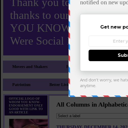
Thank you to X and Elon
thanks to our 110,000 X
YOU KNOW TURNS 18 O
Were Social Media Influen
Movers and Shakers
Feeling and Looking Your Best
Patriotism
Better Living
Literary
Sp
OFFICIAL LOGO OF
WHOM YOU KNOW-
All Columns in Alphabetic
ENDORSEMENT ONLY
GOOD WITH LINK TO
AN ARTICLE
THURSDAY, DECEMBER 14, 202