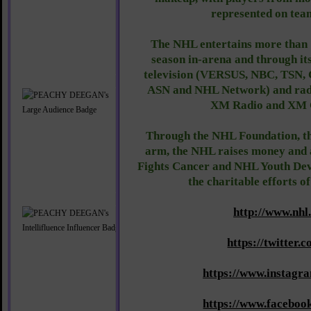
represented on team
The NHL entertains more than 
season in-arena and through its
television (VERSUS, NBC, TSN,
ASN and NHL Network) and radi
XM Radio and XM 
Through the NHL Foundation, th
arm, the NHL raises money and
Fights Cancer and NHL Youth Dev
the charitable efforts o
http://www.nhl
https://twitter.
https://www.instagr
https://www.facebo