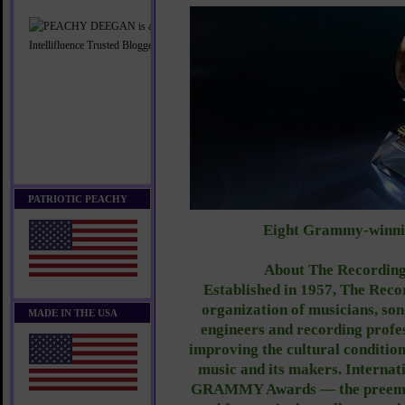
PATRIOTIC PEACHY
Eight Grammy-winni
About The Recordin
Established in 1957, The Rec
organization of musicians, son
MADE IN THE USA
engineers and recording profes
improving the cultural condition 
music and its makers. Internat
GRAMMY Awards — the preemin