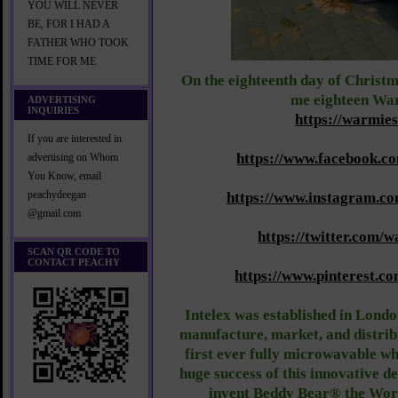
YOU WILL NEVER
BE, FOR I HAD A
FATHER WHO TOOK
TIME FOR ME
On the eighteenth day of Christm
me eighteen Wa
ADVERTISING
INQUIRIES
https://warmie
If you are interested in
https://www.facebook.c
advertising on Whom
You Know, email
peachydeegan
https://www.instagram.c
@gmail.com
https://twitter.com/
SCAN QR CODE TO
CONTACT PEACHY
https://www.pinterest.c
Intelex was established in Londo
manufacture, market, and distri
first ever fully microwavable wh
huge success of this innovative de
invent Beddy Bear® the World