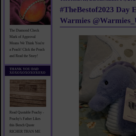
#TheBestof2023 Day E
Warmies @Warmies_
The Diamond Check
Mark of Approval
Means We Think You're
a Peach! Click the Peach
and Read the Story!
THANK YOU DAD
XOXOXOXOXOXOXO
Read Quotable Peachy -
Peachy's Father Likes
this Bench Quote
RICHER THAN ME