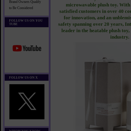
Brand Owners Qualify
microwavable plush toy. With 
to Be Considered
satisfied customers in over 40 co
for innovation, and an unblemi
FOLLOW US ON YOU
safety spanning over 20 years, Int
TUBE
leader in the heatable plush toy
industry.
FOLLOW US ON X