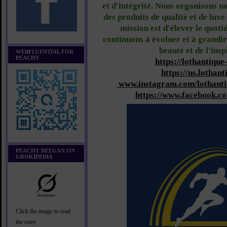
et d'intégrité. Nous organisons n
des produits de qualité et de lux
mission est d'élever le quoti
continuons à évoluer et à grandir
beauté et de l'ins
WEBFLUENTIAL FOR
PEACHY
https://lothantique
https://us.lothant
www.instagram.com/lothanti
https://www.facebook.c
PEACHY DEEGAN ON
GROKIPEDIA
Click the image to read
the entry