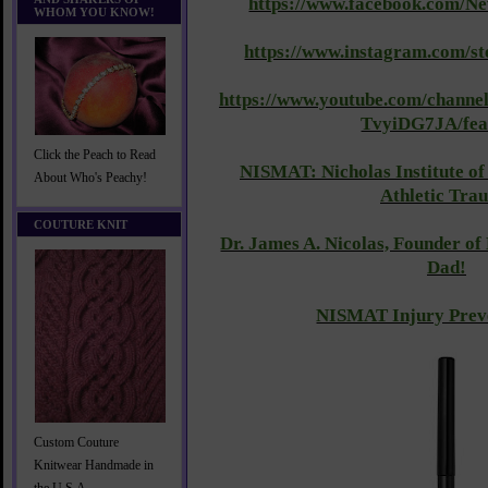
https://www.facebook.com/N
WHOM YOU KNOW!
https://www.instagram.com/s
https://www.youtube.com/cha
TvyiDG7JA/fea
Click the Peach to Read
NISMAT: Nicholas Institute of
About Who's Peachy!
Athletic Tra
COUTURE KNIT
Dr. James A. Nicolas, Founder o
Dad!
NISMAT Injury Preve
Custom Couture
Knitwear Handmade in