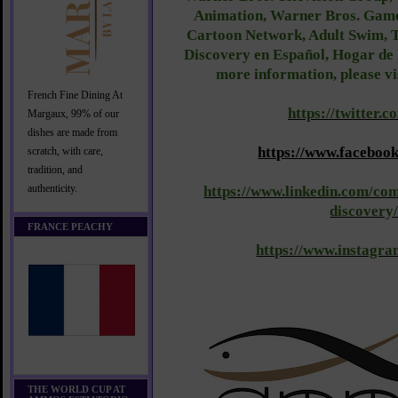
Animation, Warner Bros. Game
Cartoon Network, Adult Swim, T
Discovery en Español, Hogar de
more information, please vi
French Fine Dining At
https://twitter.
Margaux, 99% of our
dishes are made from
https://www.facebo
scratch, with care,
tradition, and
authenticity.
https://www.linkedin.com/co
discovery
FRANCE PEACHY
https://www.instagr
THE WORLD CUP AT