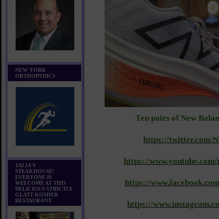
NEW YORK
ORTHOPEDICS
T
en pairs of New Bala
https://twitter.com
https://www.youtube.com/
TALIA'S
STEAKHOUSE!
EVERYONE IS
https://www.facebook.co
WELCOME AT THIS
DELICIOUS STRICTLY
GLATT KOSHER
RESTAURANT
https://www.instagram.c