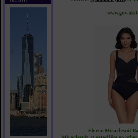
THE CITY!
www.gov.uk/f
E
leven Miraclesuit Ba
Miraclesuit, created like no other