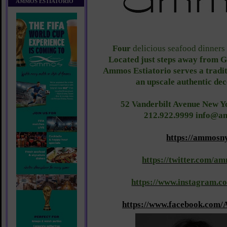
AMMOS ESTIATORIO
Four
delicious seafood dinners
Located just steps away from G
Ammos Estiatorio serves a tradi
an upscale authentic dec
52 Vanderbilt Avenue New Y
212.922.9999 info@
https://ammosn
https://twitter.com/
https://www.instagram.
https://www.facebook.com/