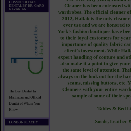
COSMOPOLITAN
Cleaner has been entrusted wit
DENTAL BY DR. GARO
NAZARIAN
wardrobes. The official cleaner
2012, Hallak is the only clean
ever use and we are honored t
York’s fashion boutiques have b
to their loyal customers for yea
importance of quality fabric car
client’s investment. While Hall
expert handling of couture and ot
also make it a point to give you
the same level of attention. The
always on the look out for the har
seams, missing buttons, etc. 
Cleaners with your entire ward
The Best Dentist In
sample of some of their spe
Manhattan and Official
Dentist of Whom You
Tables & Bed L
Know
Suede, Leather 
LONDON PEACHY