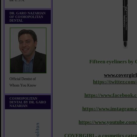
the U.S.A.
DR. GARO NAZARIAN
OF COSMOPOLITAN
DENTAL
Fifteen eyeliners by 
www.covergir
Official Dentist of
https://twitter.com
Whom You Know
https://www.facebook.
COSMOPOLITAN
DENTAL BY DR. GARO
NAZARIAN
https://www.instagram.
https://www.youtube.com
COVERGIRL, a cosmetics catego