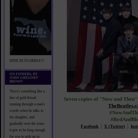
DINE IN FLORIDA!!!
ON FATHERS, BY
JOHN GREGORY
BROWN
There's something like a
line of gold thread
Seven copies of "Now and Then" 
running through a man's
TheBeatles.
words when he talks to
#NowAndTh
his daughter, and
#RedAndBl
gradually over the years
Facebook
│
X (Twitter)
│
Ins
it gets to be long enough
for you to pick up in