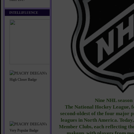
INTELLIFLUENCE
Nine
NHL season 
The National Hockey League, fo
second-oldest of the four major p
leagues in North America. Today,
Member Clubs, each reflecting the
makeup, with players from mo