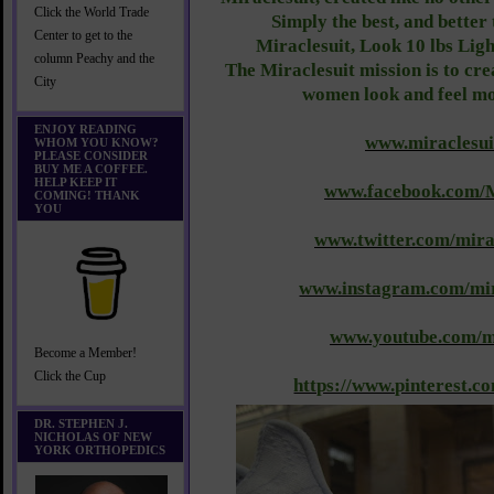
Click the World Trade
Simply the best, and better 
Center to get to the
Miraclesuit, Look 10 lbs Lig
column Peachy and the
The Miraclesuit mission is to cr
City
women look and feel mo
ENJOY READING
www.miraclesui
WHOM YOU KNOW?
PLEASE CONSIDER
BUY ME A COFFEE.
HELP KEEP IT
www.facebook.com/M
COMING! THANK
YOU
www.twitter.com/mira
www.instagram.com/mir
www.youtube.com/mi
Become a Member!
Click the Cup
https://www.pinterest.co
DR. STEPHEN J.
NICHOLAS OF NEW
YORK ORTHOPEDICS