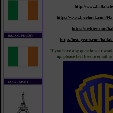
http://www.hallakcl
https://www.facebook.com/Ha
https://twitter.com/ha
IRELAND PEACHY
http://instagram.com/halla
If you have any questions or would
up, please feel free to email u
PARIS PEACHY