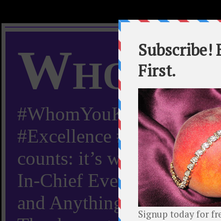
Whom Y
#WhomYouKnow #Peachy
#Excellence #Worldwide “
counts: it’s whom you kn
In-Chief Everything Yo
and Anything Worth Know