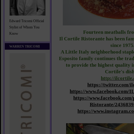
Edward Tricomi Official
Stylist of Whom You
Fourteen meatballs fro
Know
Il Cortile Ristorante has been fa
since 1975
WARREN TRICOMI
A Little Italy neighborhood stapl
Esposito family continues the trad
to provide the highest quality in
Cortile's dis
http://ilcortile
https://twitter.com/i
https://www.facebook.com/I
https://www.facebook.com/
Ristorante/243683
https://www.instagram.co