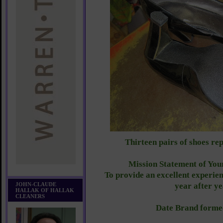
Thirteen pairs of shoes re
Mission Statement of You
To provide an excellent experien
JOHN-CLAUDE
year after y
HALLAK OF HALLAK
CLEANERS
Date Brand forme