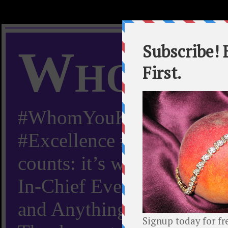
Whom Y
#WhomYouKnow #Peachy
#Excellence #Worldwide “
counts: it’s whom you kn
In-Chief Everything Yo
and Anything Worth Know