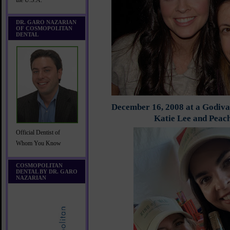
the U.S.A.
DR. GARO NAZARIAN
OF COSMOPOLITAN
DENTAL
December 16, 2008 at a Godiva
Katie Lee and Peac
Official Dentist of
Whom You Know
COSMOPOLITAN
DENTAL BY DR. GARO
NAZARIAN