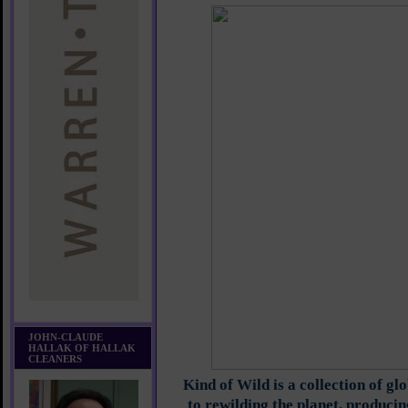
JOHN-CLAUDE
HALLAK OF HALLAK
CLEANERS
Kind of Wild is a collection of gl
to rewilding the planet, producin