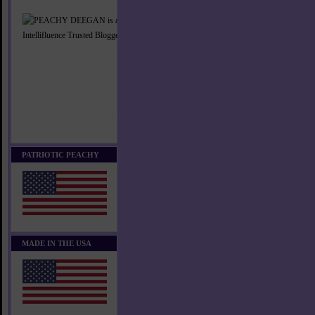
PATRIOTIC PEACHY
MADE IN THE USA