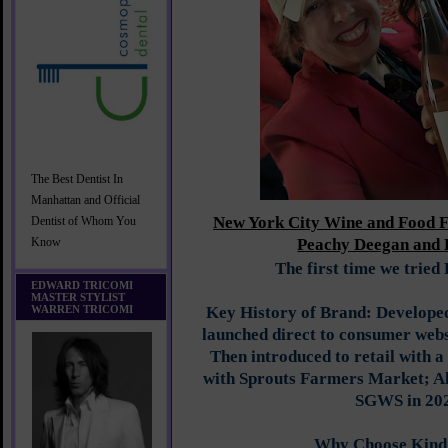
The Best Dentist In
Manhattan and Official
New York City Wine and Food F
Dentist of Whom You
Peachy Deegan and 
Know
The first time we tried
EDWARD TRICOMI
MASTER STYLIST
WARREN TRICOMI
Key History of Brand: Develope
launched direct to consumer web
Then introduced to retail with a
with Sprouts Farmers Market; Al
SGWS in 20
Why Choose Kind 