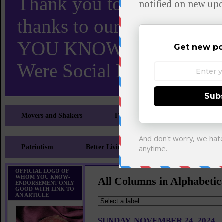
Thank you to X and Elon
thanks to our 110,000 X
YOU KNOW TURNS 18 O
Were Social Media Influen
Movers and Shakers
Feeling and Looking Your Best
Patriotism
Better Living
Literary
Sp
OFFICIAL LOGO OF
WHOM YOU KNOW-
All Columns in Alphabetic
ENDORSEMENT ONLY
GOOD WITH LINK TO
AN ARTICLE
SUNDAY, NOVEMBER 24, 2024