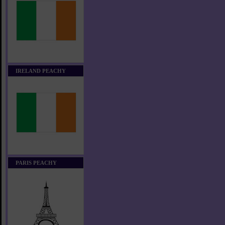
IRELAND PEACHY
PARIS PEACHY