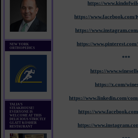
https://www.kindofwi
https://www.facebook.com/
https://www.instagram.com
https://www.pinterest.com
NEW YORK
ORTHOPEDICS
***
https://www.winesell
https://x.com/wines
https://www.linkedin.com/com
TALIA'S
STEAKHOUSE!
https://www.facebook.com
EVERYONE IS
WELCOME AT THIS
DELICIOUS STRICTLY
GLATT KOSHER
https://www.instagram.com
RESTAURANT