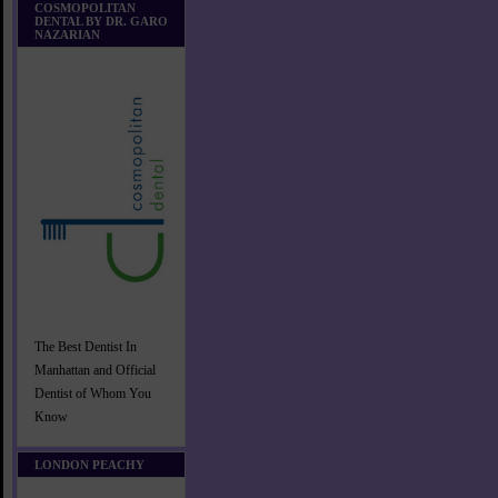
COSMOPOLITAN
DENTAL BY DR. GARO
NAZARIAN
The Best Dentist In
Manhattan and Official
Dentist of Whom You
Know
LONDON PEACHY