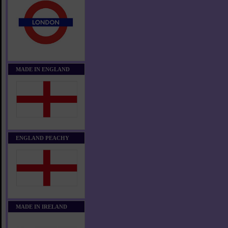
MADE IN ENGLAND
ENGLAND PEACHY
MADE IN IRELAND