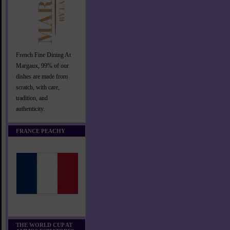
French Fine Dining At
Margaux, 99% of our
dishes are made from
scratch, with care,
tradition, and
authenticity.
FRANCE PEACHY
THE WORLD CUP AT