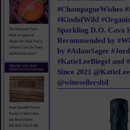
#ChampagneWishes #
#KindofWild #Organic
Sparkling D.O. Cava 
The Diamond Check
Mark of Approval
Recommended by #
Means We Think You're
a Peach! Click the Peach
by #AdamSager #Jord
and Read the Story!
#KatieLeeBiegel and 
THANK YOU DAD
XOXOXOXOXOXOXO
Since 2021 @KatieLe
@winesellersltd
Read Quotable Peachy -
Peachy's Father Likes
this Bench Quote
RICHER THAN ME