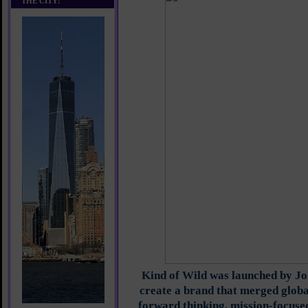
THE CITY!
Kind of Wild was launched by J
create a brand that merged globa
forward thinking, mission-focused