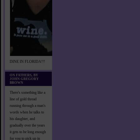
DINE IN FLORIDA!!!
ON FATHERS, BY
JOHN GREGORY
BROWN
There's something like a
line of gold thread
running through a man's
words when he talks to
his daughter, and
gradually over the years
it gets to be long enough
for you to pick up in