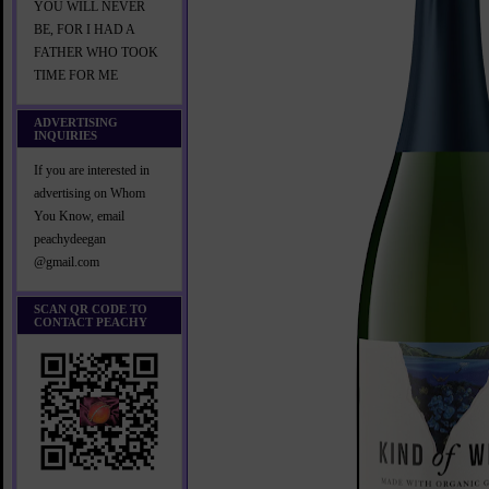
YOU WILL NEVER
BE, FOR I HAD A
FATHER WHO TOOK
TIME FOR ME
ADVERTISING
INQUIRIES
If you are interested in
advertising on Whom
You Know, email
peachydeegan
@gmail.com
SCAN QR CODE TO
CONTACT PEACHY