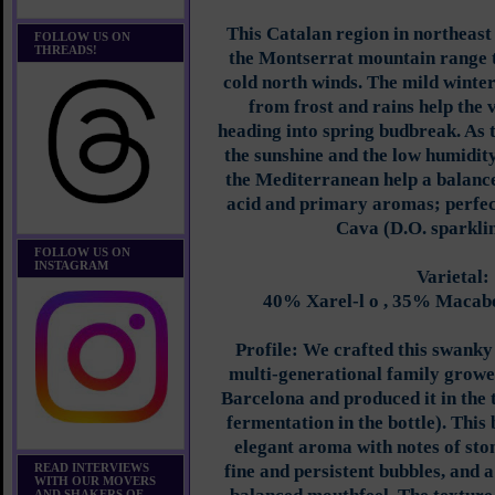
This Catalan region in northeast
FOLLOW US ON
THREADS!
the Montserrat mountain range th
cold north winds. The mild winter
from frost and rains help the 
heading into spring budbreak. As
the sunshine and the low humidit
the Mediterranean help a balanc
acid and primary aromas; perfect
Cava (D.O. sparklin
FOLLOW US ON
INSTAGRAM
Varietal:
40% Xarel-l o , 35% Macab
Profile: We crafted this swanky
multi-generational family growe
Barcelona and produced it in the 
fermentation in the bottle). This
elegant aroma with notes of ston
READ INTERVIEWS
fine and persistent bubbles, and a
WITH OUR MOVERS
AND SHAKERS OF