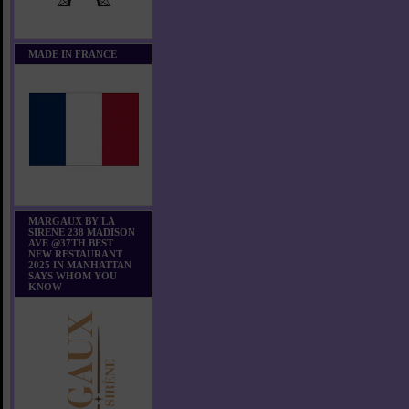
MADE IN FRANCE
MARGAUX BY LA
SIRENE 238 MADISON
AVE @37TH BEST
NEW RESTAURANT
2025 IN MANHATTAN
SAYS WHOM YOU
KNOW