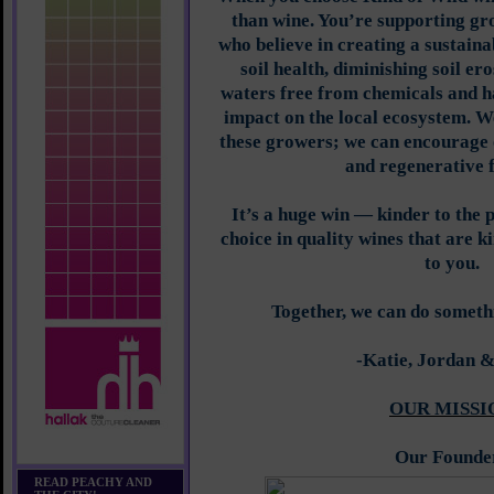
than wine. You’re supporting gr
who believe in creating a sustain
soil health, diminishing soil er
waters free from chemicals and ha
impact on the local ecosystem. W
these growers; we can encourage 
and regenerative 
It’s a huge win — kinder to the 
choice in quality wines that are k
to you.
Together, we can do someth
-Katie, Jordan 
OUR MISSI
Our Founde
READ PEACHY AND