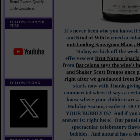
Brand Owners Qualify
to Be Considered
FOLLOW US ON YOU
TUBE
It's never been who you know, it
and
Kind of Wild
earned accolad
outstanding Sauvignon Blanc,
Today, we kick off the week 
effervescent
Brut Nature Sparki
from
Barcelona says the wine's 
and Shaker Scott Dragos once p
right after we graduated from B
FOLLOW US ON X
starts now with Thanksgiving
commercial where it says a certa
know where your children are...w
Holiday Season, readers! 
YOUR BUBBLY IS? And if you are
answer is: right here! Our panel
spectacular celebratory flavo
bubbles. And natural has a dou