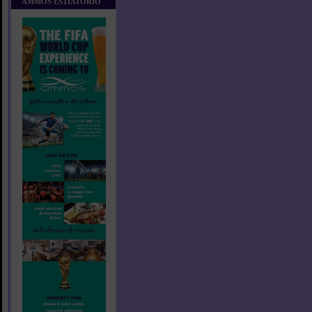
AMMOS ESTIATORIO