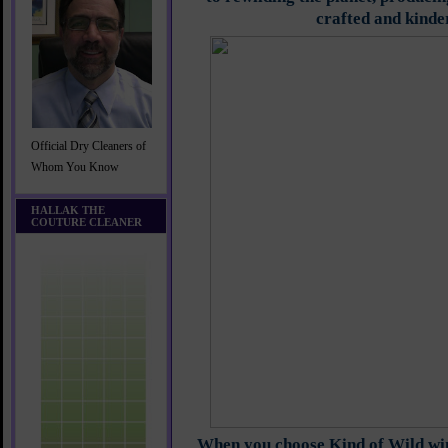
crafted and kinde
Official Dry Cleaners of
Whom You Know
HALLAK THE
COUTURE CLEANER
When you choose Kind of Wild wi