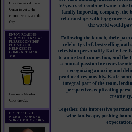
Click the World Trade
50 years of combined wine industr
Center to get to the
family importing company, the 
column Peachy and the
relationships with top growers a
City
the world would pav
ENJOY READING
Following the launch, their path
WHOM YOU KNOW?
PLEASE CONSIDER
celebrity chef, best-selling au
BUY ME A COFFEE.
HELP KEEP IT
television personality Katie Lee B
COMING! THANK
YOU
to an instant connection, and the 
a mutual passion for transformin
recognizing amazing and delic
produced responsibly. Katie soo
integral part of the team, lendi
perspective, captivating perso
Become a Member!
creativity.
Click the Cup
Together, this impressive partners
DR. STEPHEN J.
wine landscape, pushing boun
NICHOLAS OF NEW
YORK ORTHOPEDICS
expectation