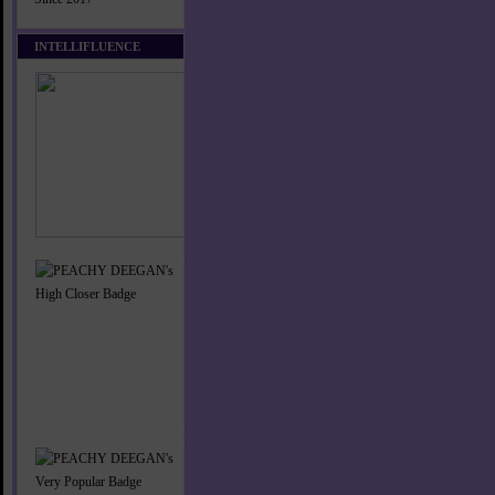
INTELLIFLUENCE