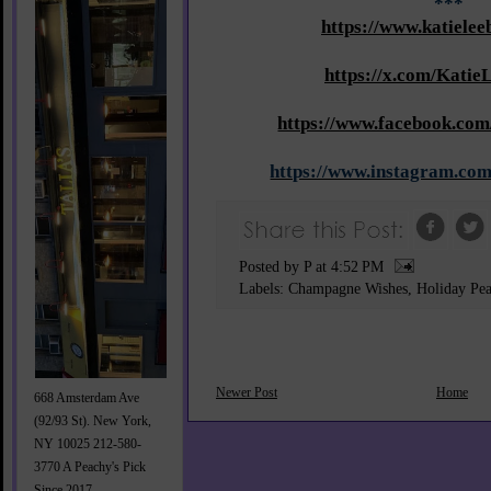
***
https://www.katielee
https://x.com/Katie
https://www.facebook.com
https://www.instagram.com
Posted by P
at
4:52 PM
Labels:
Champagne Wishes
,
Holiday Pe
Newer Post
Home
668 Amsterdam Ave
(92/93 St). New York,
NY 10025 212-580-
3770 A Peachy's Pick
Since 2017