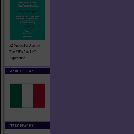
52 Vanderbilt Avenue
The FIFA World Cup
Experience
MADE IN ITALY
ITALY PEACHY