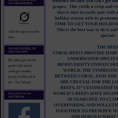
sentence because you can't get mo
WHOM YOU KNOW
ON GROKIPEDIA
grapes. This yields a crisp and r
that is sure to easily pair with a
holiday season with its pronounc
TIME TO GET YOUR HOLIDAY
This is the best way to do it and
Click the logo to read the
special:
entry
THE REE
ON HIS FATHER, BY
JIM VALVANO
CORAL REEFS PROVIDE HABI
UNDERWATER SPECIES
My father gave me the
BIODIVERSITY UNMATCHED
greatest gift anyone
WORLD. THE SYMBIOTIC
could give another
BETWEEN CORAL, FISH AN
person, he believed in
ARE CRUCIAL FOR THE L
me. - Jim Valvano
REEFS. IT’S ESTIMATED T
WORLD’S REEFS HAVE DISAP
FOLLOW US ON
FACEBOOK
50 YEARS DUE TO CLI
OVERFISHING AND POLLUTI
TOGETHER TO PRESERVE W
AND REBUILD WHAT 