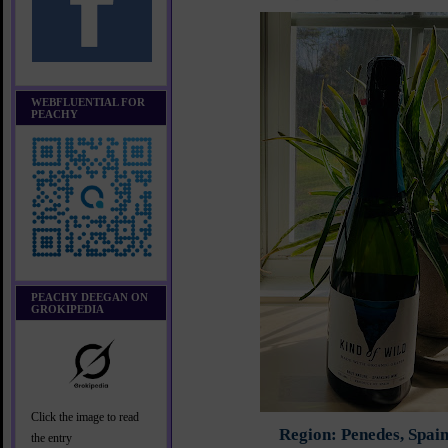
WEBFLUENTIAL FOR
PEACHY
PEACHY DEEGAN ON
GROKIPEDIA
Click the image to read
Region: Penedes, Spai
the entry