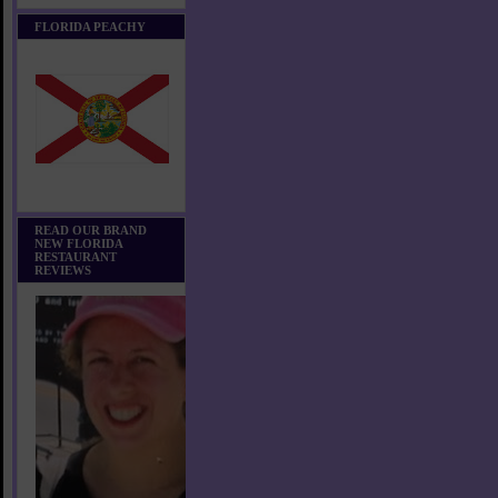
FLORIDA PEACHY
READ OUR BRAND
NEW FLORIDA
RESTAURANT
REVIEWS