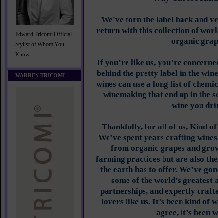
We've torn the label back and ve
return with this collection of wor
Edward Tricomi Official
organic grap
Stylist of Whom You
Know
If you’re like us, you’re concern
behind the pretty label in the win
WARREN TRICOMI
wines can use a long list of chemi
winemaking that end up in the so
wine you dri
Thankfully, for all of us, Kind o
We’ve spent years crafting wines
from organic grapes and grow
farming practices but are also th
the earth has to offer. We’ve gone
some of the world’s greatest 
partnerships, and expertly crafte
lovers like us. It’s been kind of w
agree, it’s been w