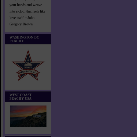
your hands and weave
into a cloth that feels like
love itself. ~John
Gregory Brown
WASHINGTON DC
PEACHY
WEST COAST
PEACHY USA