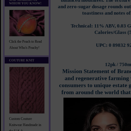
balanced mouthfeel. The textur
WHOM YOU KNOW!
and zero-sugar dosage rounds out t
toastiness and notes of
Technical: 11% ABV, 0.03 G
Calories/Glass (
Click the Peach to Read
UPC: 0 89832 9
About Who's Peachy!
COUTURE KNIT
12pk / 750
Mission Statement of Bran
and regenerative farming 
consumers to unique estate 
from around the world that 
Custom Couture
Knitwear Handmade in