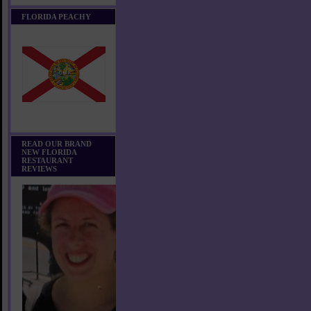
FLORIDA PEACHY
READ OUR BRAND
NEW FLORIDA
RESTAURANT
REVIEWS