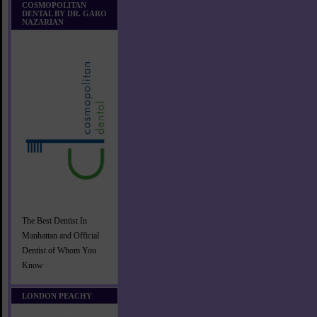
COSMOPOLITAN
DENTAL BY DR. GARO
NAZARIAN
The Best Dentist In
Manhattan and Official
Dentist of Whom You
Know
LONDON PEACHY