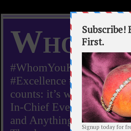
Whom Y
#WhomYouKnow #Peachy
#Excellence #Worldwide “
counts: it’s whom you kn
In-Chief Everything Yo
and Anything Worth Know