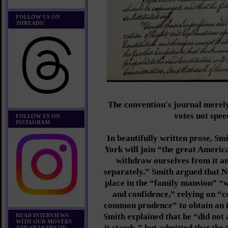
FOLLOW US ON
THREADS!
The convention's journal merel
votes not spee
FOLLOW US ON
INSTAGRAM
In beautifully written prose, S
York will join “the great Americ
withdraw ourselves from it an
separately.” Smith argued that N
place in the “family mansion” “w
and confidence,” relying on “
common prudence” to obtain an 
Smith explained that he “did not 
READ INTERVIEWS
WITH OUR MOVERS
it stands,” but admitted that the
AND SHAKERS OF