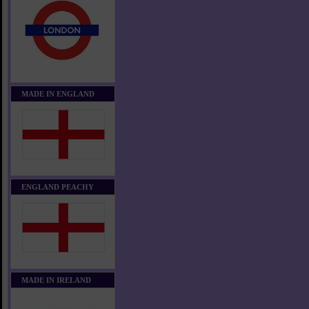
MADE IN ENGLAND
ENGLAND PEACHY
MADE IN IRELAND