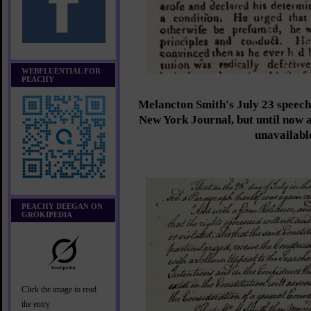
WEBFLUENTIAL FOR
PEACHY
Melancton Smith's July 23 speec
New York Journal, but until now a
unavailabl
PEACHY DEEGAN ON
GROKIPEDIA
Click the image to read
the entry