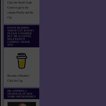
Click the World Trade
Center to get to the
column Peachy and the
City
ENJOY READING
WHOM YOU KNOW?
PLEASE CONSIDER
BUY ME A COFFEE.
HELP KEEP IT
COMING! THANK
YOU
Become a Member!
Click the Cup
DR. STEPHEN J.
NICHOLAS OF NEW
YORK ORTHOPEDICS