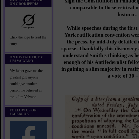
sign the Constitution in Philadel
WHOM YOU KNOW
ON GROKIPEDIA
comparable to these critical 
historic.
While speeches during the first
York ratification convention wer
Click the logo to read the
the press, by mid-July detaile
entry
sparse. Thankfully this discovery 
understand Smith’s thinking as h
ON HIS FATHER, BY
JIM VALVANO
enough of his Antifederalist fell
in gaining a slim majority in rati
My father gave me the
a vote of 30 –
greatest gift anyone
could give another
person, he believed in
me. - Jim Valvano
FOLLOW US ON
FACEBOOK