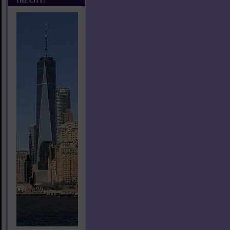
THE CITY!