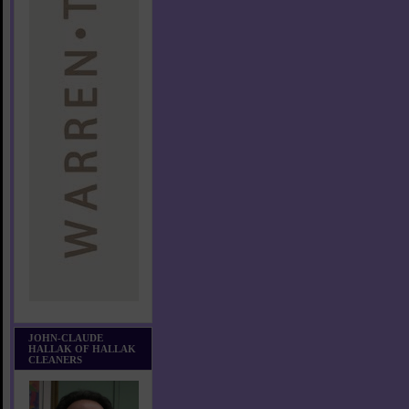
JOHN-CLAUDE
HALLAK OF HALLAK
CLEANERS