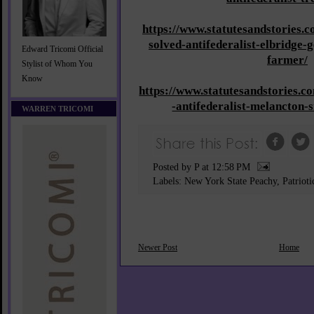
https://www.statutesandstories.
solved-antifederalist-elbridge-
Edward Tricomi Official
farmer/
Stylist of Whom You
Know
https://www.statutesandstories.
-antifederalist-melancton-
WARREN TRICOMI
Posted by P
at
12:58 PM
Labels:
New York State Peachy
,
Patriot
Newer Post
Home