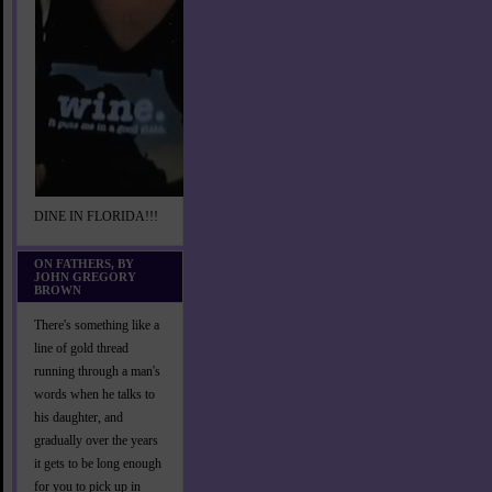
DINE IN FLORIDA!!!
ON FATHERS, BY
JOHN GREGORY
BROWN
There's something like a
line of gold thread
running through a man's
words when he talks to
his daughter, and
gradually over the years
it gets to be long enough
for you to pick up in