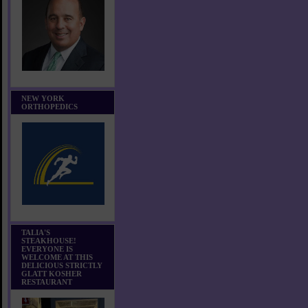
NEW YORK
ORTHOPEDICS
TALIA'S
STEAKHOUSE!
EVERYONE IS
WELCOME AT THIS
DELICIOUS STRICTLY
GLATT KOSHER
RESTAURANT