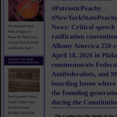
#PatrioticPeachy
#NewYorkStatePeachy
News: Critical speec
The Diamond Check
Mark of Approval
ratification conventio
Means We Think You're
a Peach! Click the Peach
Albany America 250 ce
and Read the Story!
April 18, 2026 in Phila
THANK YOU DAD
XOXOXOXOXOXOXO
commemorate Federali
Antifederalists, and M
boarding house where
the founding generati
Read Quotable Peachy -
during the Constituti
Peachy's Father Likes
this Bench Quote
RICHER THAN ME
The Center for the Study of the