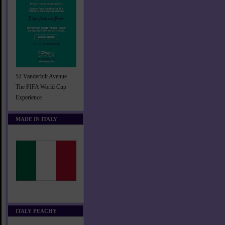
52 Vanderbilt Avenue
The FIFA World Cup
Experience
MADE IN ITALY
ITALY PEACHY