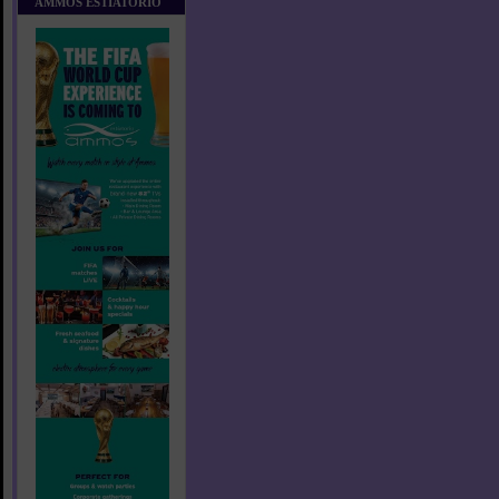
AMMOS ESTIATORIO