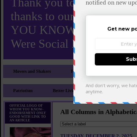
Thank you to X and Elon
thanks to our 110,000 X
YOU KNOW TURNS 18 O
Were Social Media Influen
Movers and Shakers
Feeling and Looking Your Best
Patriotism
Better Living
Literary
Sp
OFFICIAL LOGO OF
WHOM YOU KNOW-
All Columns in Alphabetic
ENDORSEMENT ONLY
GOOD WITH LINK TO
AN ARTICLE
TUESDAY, DECEMBER 2, 2025