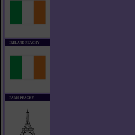
IRELAND PEACHY
PARIS PEACHY