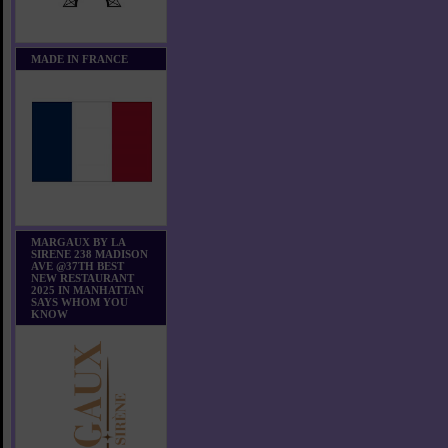
MADE IN FRANCE
MARGAUX BY LA
SIRENE 238 MADISON
AVE @37TH BEST
NEW RESTAURANT
2025 IN MANHATTAN
SAYS WHOM YOU
KNOW