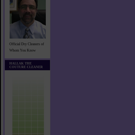
Official Dry Cleaners of
Whom You Know
HALLAK THE
COUTURE CLEANER