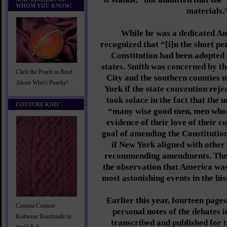
WHOM YOU KNOW!
materials.
While he was a dedicated Ant
recognized that “[i]n the short pe
Constitution had been adopted b
states. Smith was concerned by t
Click the Peach to Read
City and the southern counties
About Who's Peachy!
York if the state convention reje
took solace in the fact that the
COUTURE KNIT
“many wise good men, men who h
evidence of their love of their c
goal of amending the Constitution
if New York aligned with other
recommending amendments. The 
the observation that America was
most astonishing events in the hi
Earlier this year, fourteen page
Custom Couture
personal notes of the debates 
Knitwear Handmade in
transcribed and published for t