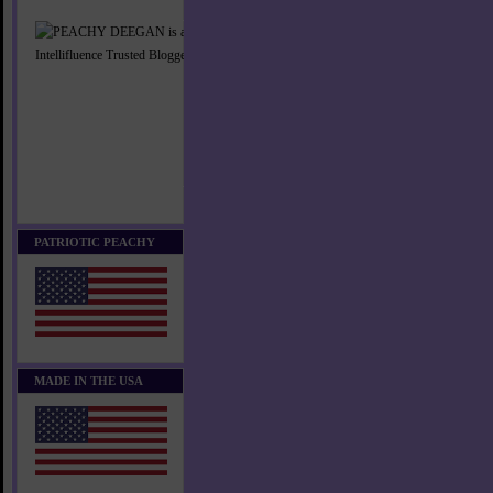
PATRIOTIC PEACHY
MADE IN THE USA