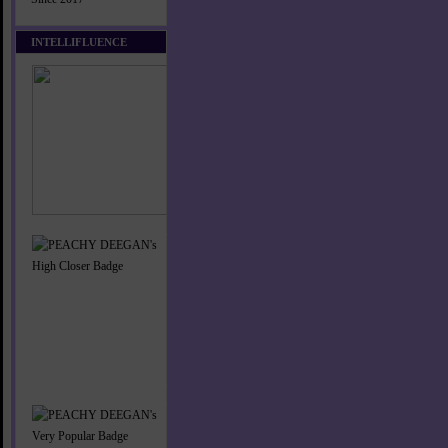
INTELLIFLUENCE