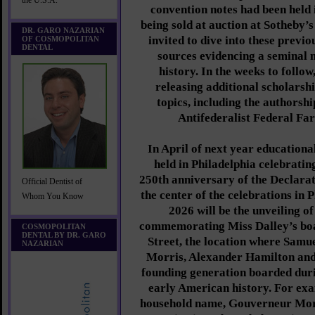
the U.S.A.
convention notes had been held 
being sold at auction at Sotheby’s
DR. GARO NAZARIAN
invited to dive into these prev
OF COSMOPOLITAN
DENTAL
sources evidencing a seminal
history. In the weeks to follo
releasing additional scholarshi
topics, including the authorshi
Antifederalist Federal Fa
In April of next year education
held in Philadelphia celebrati
250th anniversary of the Declarat
Official Dentist of
the center of the celebrations in 
Whom You Know
2026 will be the unveiling o
commemorating Miss Dalley’s bo
COSMOPOLITAN
DENTAL BY DR. GARO
Street, the location where Sam
NAZARIAN
Morris, Alexander Hamilton and
founding generation boarded dur
early American history. For exam
household name, Gouverneur Morr