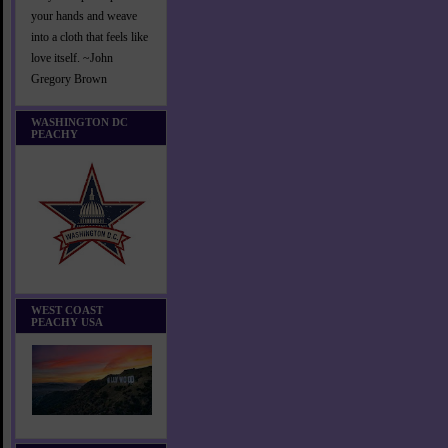
your hands and weave
into a cloth that feels like
love itself. ~John
Gregory Brown
WASHINGTON DC
PEACHY
WEST COAST
PEACHY USA