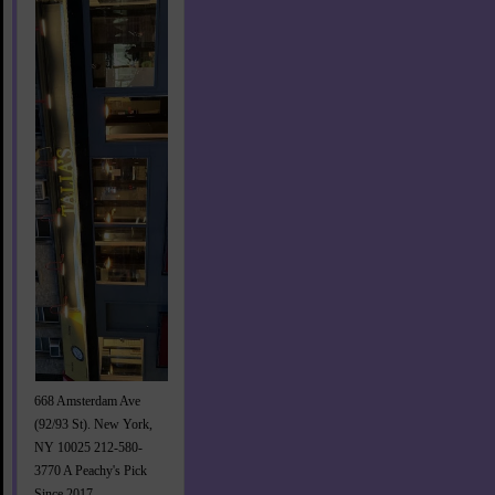
668 Amsterdam Ave
(92/93 St). New York,
NY 10025 212-580-
3770 A Peachy's Pick
Since 2017