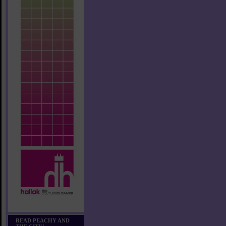
READ PEACHY AND