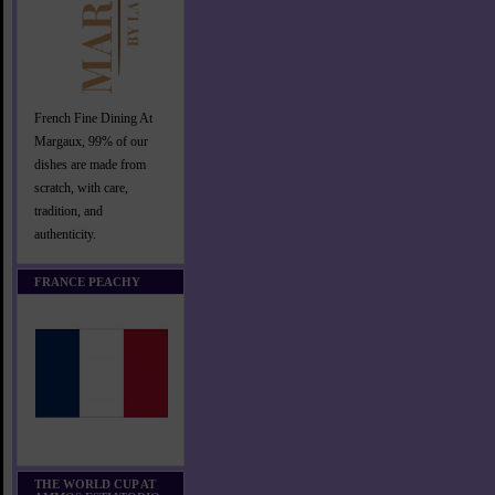
French Fine Dining At
Margaux, 99% of our
dishes are made from
scratch, with care,
tradition, and
authenticity.
FRANCE PEACHY
THE WORLD CUP AT