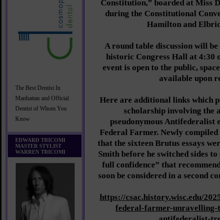
Constitution,” boarded at Miss D
during the Constitutional Conv
Hamilton and Elbri
A round table discussion will be
historic Congress Hall at 4:30 
event is open to the public, space
available upon r
The Best Dentist In
Manhattan and Official
Here are additional links which p
Dentist of Whom You
scholarship involving the 
Know
pseudonymous Antifederalist 
Federal Farmer. Newly compiled
EDWARD TRICOMI
that the sixteen Brutus essays we
MASTER STYLIST
WARREN TRICOMI
Smith before he switched sides to 
full confidence” that recomme
soon be considered in a second co
https://csac.history.wisc.edu/202
federal-farmer-unravelling-
antifederalist-tr