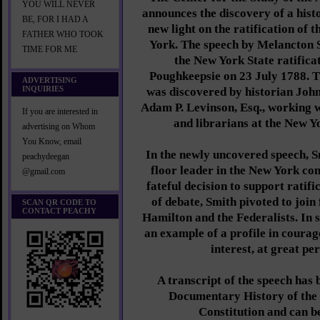
YOU WILL NEVER
announces the discovery of a hist
BE, FOR I HAD A
new light on the ratification of 
FATHER WHO TOOK
York. The speech by Melancton 
TIME FOR ME
the New York State ratifica
Poughkeepsie on 23 July 1788. T
ADVERTISING
INQUIRIES
was discovered by historian John
Adam P. Levinson, Esq., working w
If you are interested in
and librarians at the New Y
advertising on Whom
You Know, email
In the newly uncovered speech, Sm
peachydeegan
floor leader in the New York con
@gmail.com
fateful decision to support ratifi
of debate, Smith pivoted to join
SCAN QR CODE TO
CONTACT PEACHY
Hamilton and the Federalists. In 
an example of a profile in courage
interest, at great pe
A transcript of the speech has 
Documentary History of the R
Constitution and can b