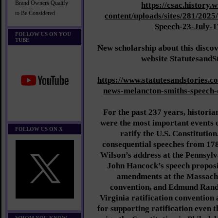
Brand Owners Qualify
https://csac.history.
to Be Considered
content/uploads/sites/281/202
Speech-23-July-1
FOLLOW US ON YOU
TUBE
New scholarship about this discov
website StatutesandS
https://www.statutesandstories.
news-melancton-smiths-speech-
For the past 237 years, histori
were the most important events 
FOLLOW US ON X
ratify the U.S. Constitutio
consequential speeches from 17
Wilson’s address at the Pennsylv
John Hancock’s speech propo
amendments at the Massachu
convention, and Edmund Rando
Virginia ratification convention
for supporting ratification even 