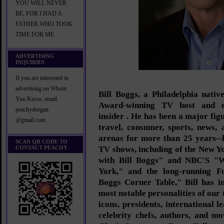
YOU WILL NEVER
BE, FOR I HAD A
FATHER WHO TOOK
TIME FOR ME
ADVERTISING
INQUIRIES
If you are interested in
advertising on Whom
Bill Boggs, a Philadelphia nati
You Know, email
Award-winning TV host and en
peachydeegan
insider . He has been a major figur
@gmail.com
travel, consumer, sports, news, 
arenas for more than 25 years--h
SCAN QR CODE TO
CONTACT PEACHY
TV shows, including of the New 
with Bill Boggs" and NBC'S "
York," and the long-running Fo
Boggs Corner Table," Bill has i
most notable personalities of our 
icons, presidents, international le
celebrity chefs, authors, and m