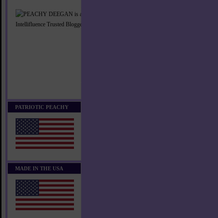
PATRIOTIC PEACHY
MADE IN THE USA