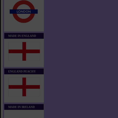
MADE IN ENGLAND
ENGLAND PEACHY
MADE IN IRELAND