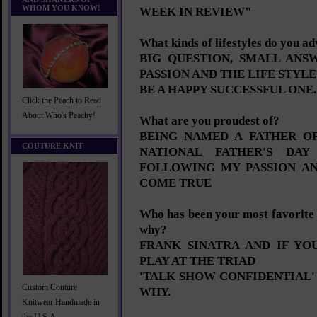
WHOM YOU KNOW!
WEEK IN REVIEW"
What kinds of lifestyles do you a
BIG QUESTION, SMALL AN
PASSION AND THE LIFE STYL
BE A HAPPY SUCCESSFUL ONE.
Click the Peach to Read
About Who's Peachy!
What are you proudest of?
BEING NAMED A FATHER OF
COUTURE KNIT
NATIONAL FATHER'S DAY
FOLLOWING MY PASSION A
COME TRUE
Who has been your most favorite 
why?
FRANK SINATRA AND IF Y
PLAY AT THE TRIAD
'TALK SHOW CONFIDENTIAL'
Custom Couture
WHY.
Knitwear Handmade in