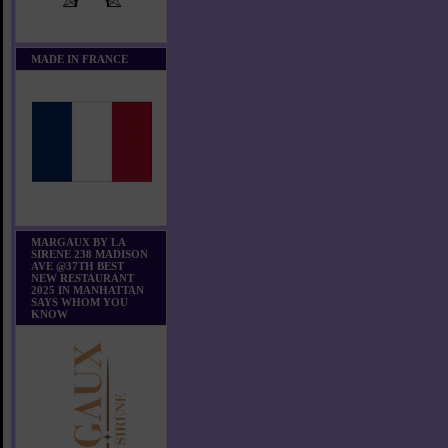
MADE IN FRANCE
MARGAUX BY LA
SIRENE 238 MADISON
AVE @37TH BEST
NEW RESTAURANT
2025 IN MANHATTAN
SAYS WHOM YOU
KNOW