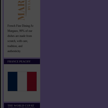
French Fine Dining At
Margaux, 99% of our
dishes are made from
scratch, with care,
tradition, and
authenticity.
FRANCE PEACHY
THE WORLD CUP AT