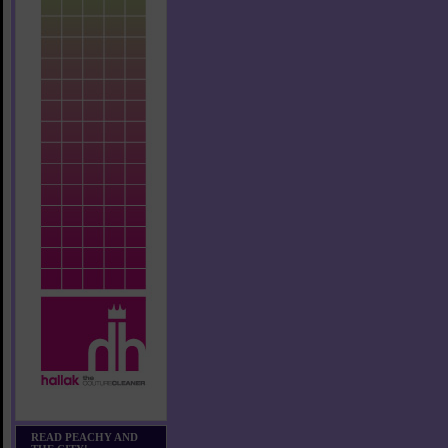
READ PEACHY AND