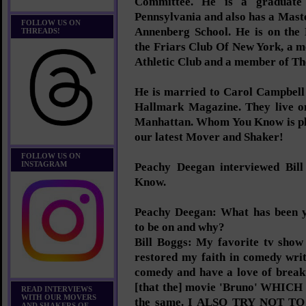
Committee. He is a graduate 
Pennsylvania and also has a Mast
FOLLOW US ON
Annenberg School. He is on the
THREADS!
the Friars Club Of New York, a 
Athletic Club and a member of Th
He is married to Carol Campbell 
Hallmark Magazine. They live on
Manhattan. Whom You Know is ple
our latest Mover and Shaker!
FOLLOW US ON
INSTAGRAM
Peachy Deegan interviewed Bi
Know.
Peachy Deegan: What has been y
to be on and why?
Bill Boggs: My favorite tv show
restored my faith in comedy writ
comedy and have a love of breakt
[that the] movie 'Bruno' WHICH
READ INTERVIEWS
WITH OUR MOVERS
the same. I ALSO TRY NOT 
AND SHAKERS OF