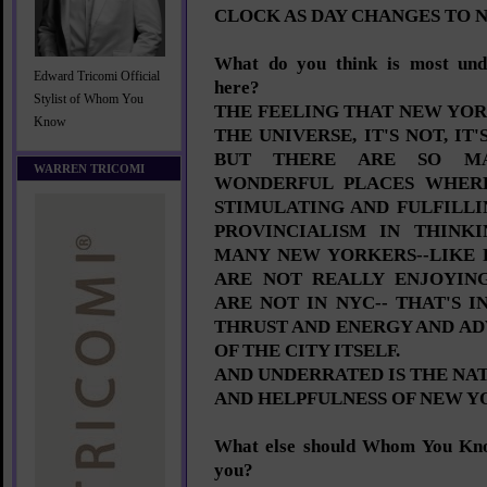
CLOCK AS DAY CHANGES TO 
What do you think is most und
Edward Tricomi Official
here?
Stylist of Whom You
THE FEELING THAT NEW YOR
Know
THE UNIVERSE, IT'S NOT, I
BUT THERE ARE SO M
WARREN TRICOMI
WONDERFUL PLACES WHER
STIMULATING AND FULFILLIN
PROVINCIALISM IN THINK
MANY NEW YORKERS--LIKE
ARE NOT REALLY ENJOYIN
ARE NOT IN NYC-- THAT'S 
THRUST AND ENERGY AND A
OF THE CITY ITSELF.
AND UNDERRATED IS THE NA
AND HELPFULNESS OF NEW 
What else should Whom You Kn
you?