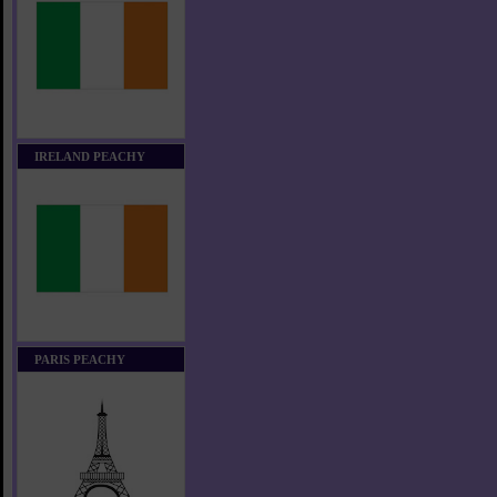
IRELAND PEACHY
PARIS PEACHY