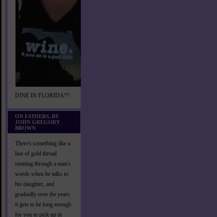
DINE IN FLORIDA!!!
ON FATHERS, BY
JOHN GREGORY
BROWN
There's something like a
line of gold thread
running through a man's
words when he talks to
his daughter, and
gradually over the years
it gets to be long enough
for you to pick up in