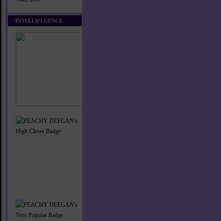
INTELLIFLUENCE