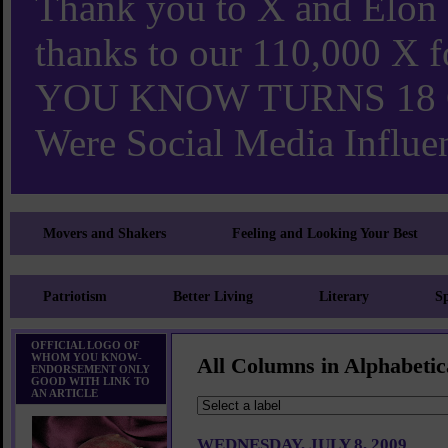
Thank you to X and Elon
thanks to our 110,000 X
YOU KNOW TURNS 18 O
Were Social Media Influen
Movers and Shakers
Feeling and Looking Your Best
Patriotism
Better Living
Literary
Sp
OFFICIAL LOGO OF
WHOM YOU KNOW-
All Columns in Alphabetic
ENDORSEMENT ONLY
GOOD WITH LINK TO
AN ARTICLE
WEDNESDAY, JULY 8, 2009