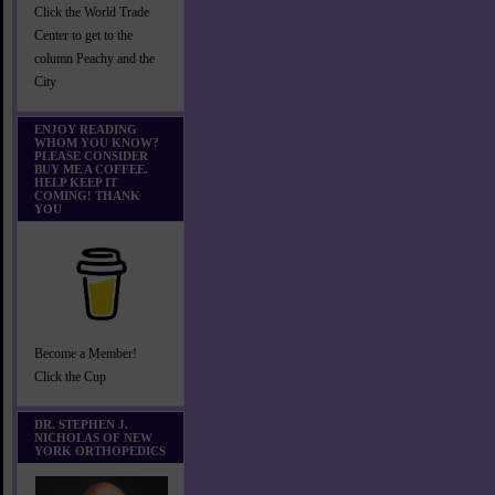
Click the World Trade
Center to get to the
column Peachy and the
City
ENJOY READING
WHOM YOU KNOW?
PLEASE CONSIDER
BUY ME A COFFEE.
HELP KEEP IT
COMING! THANK
YOU
Become a Member!
Click the Cup
DR. STEPHEN J.
NICHOLAS OF NEW
YORK ORTHOPEDICS