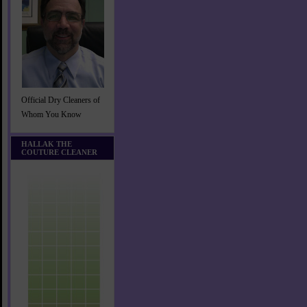
Official Dry Cleaners of
Whom You Know
HALLAK THE
COUTURE CLEANER