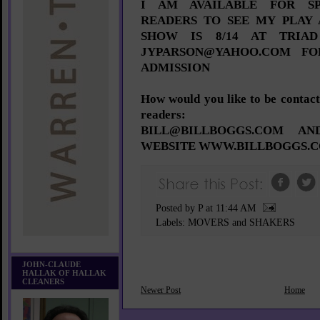
I AM AVAILABLE FOR SP
READERS TO SEE MY PLAY 
SHOW IS 8/14 AT TRIAD
JYPARSON@YAHOO.COM FO
ADMISSION
How would you like to be conta
readers:
BILL@BILLBOGGS.COM A
WEBSITE WWW.BILLBOGGS.
Posted by P
at
11:44 AM
Labels:
MOVERS and SHAKERS
JOHN-CLAUDE
HALLAK OF HALLAK
CLEANERS
Newer Post
Home