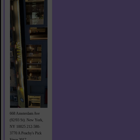
668 Amsterdam Ave
(92/93 St). New York,
NY 10025 212-580-
3770 A Peachy's Pick
Since 2017