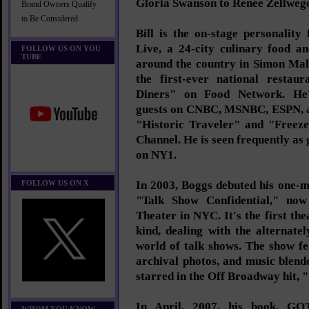
Gloria Swanson to Renee Zellwege
Brand Owners Qualify
to Be Considered
Bill is the on-stage personalit
Live, a 24-city culinary food a
FOLLOW US ON YOU
TUBE
around the country in Simon Mal
the first-ever national restau
Diners" on Food Network. He'
guests on CNBC, MSNBC, ESPN, an
"Historic Traveler" and "Freez
Channel. He is seen frequently as 
on NY1.
FOLLOW US ON X
In 2003, Boggs debuted his one-
"Talk Show Confidential," now
Theater in NYC. It's the first the
kind, dealing with the alternate
world of talk shows. The show fe
archival photos, and music blen
starred in the Off Broadway hit, 
In April, 2007, his book,