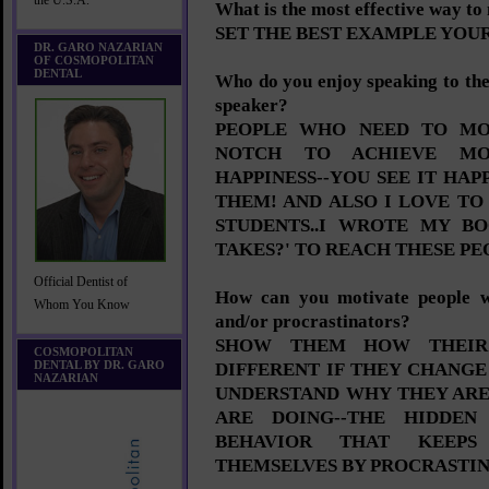
the U.S.A.
What is the most effective way to
SET THE BEST EXAMPLE YOU
DR. GARO NAZARIAN
OF COSMOPOLITAN
DENTAL
Who do you enjoy speaking to the
speaker?
PEOPLE WHO NEED TO MO
NOTCH TO ACHIEVE MO
HAPPINESS--YOU SEE IT HAP
THEM! AND ALSO I LOVE TO
STUDENTS..I WROTE MY B
TAKES?' TO REACH THESE PE
Official Dentist of
How can you motivate people wh
Whom You Know
and/or procrastinators?
SHOW THEM HOW THEIR
COSMOPOLITAN
DENTAL BY DR. GARO
DIFFERENT IF THEY CHANGE
NAZARIAN
UNDERSTAND WHY THEY AR
ARE DOING--THE HIDDEN
BEHAVIOR THAT KEEPS
THEMSELVES BY PROCRASTIN