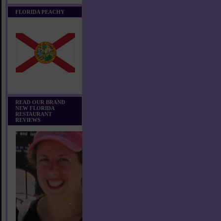
FLORIDA PEACHY
READ OUR BRAND
NEW FLORIDA
RESTAURANT
REVIEWS