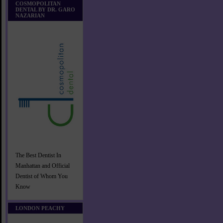
COSMOPOLITAN
DENTAL BY DR. GARO
NAZARIAN
The Best Dentist In
Manhattan and Official
Dentist of Whom You
Know
LONDON PEACHY