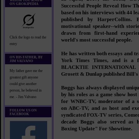
WHOM YOU KNOW
ON GROKIPEDIA
Successful People Reveal How Th
based on his interviews with 44 lea
published by HarperCollins. B
motivational speaker--with stor
drawn from first-hand experi
Click the logo to read the
world's most successful people.
entry
He has written both essays and t
ON HIS FATHER, BY
York Times Times, and is a f
JIM VALVANO
BLACKTIE INTERNATIONAL M
My father gave me the
Grosett & Dunlap published Bill's 
greatest gift anyone
could give another
Boggs has always displayed unique 
person, he believed in
by his roles as a game show host
me. - Jim Valvano
for WNBC-TV, moderator of a st
on ABC-TV, and as host and exe
FOLLOW US ON
FACEBOOK
syndicated FOX-TV series, Comed
decade Boggs also served as 
Boxing Update" For Showtime.