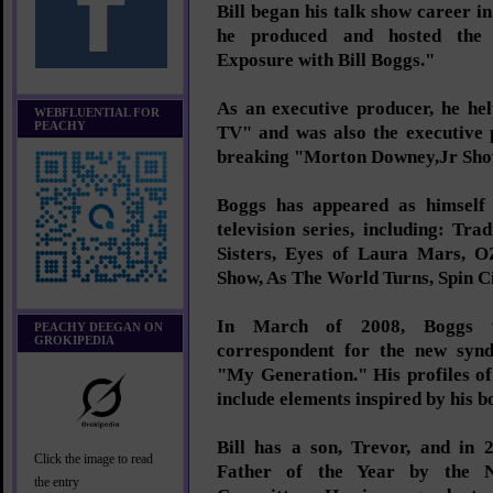
Bill began his talk show career i
he produced and hosted the s
Exposure with Bill Boggs."
As an executive producer, he h
WEBFLUENTIAL FOR
PEACHY
TV" and was also the executive 
breaking "Morton Downey,Jr Sho
Boggs has appeared as himself 
television series, including: Tr
Sisters, Eyes of Laura Mars, O
Show, As The World Turns, Spin C
In March of 2008, Boggs w
PEACHY DEEGAN ON
GROKIPEDIA
correspondent for the new syndi
"My Generation." His profiles of
include elements inspired by his 
Bill has a son, Trevor, and in
Click the image to read
Father of the Year by the N
the entry