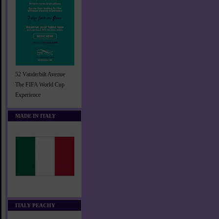
52 Vanderbilt Avenue
The FIFA World Cup
Experience
MADE IN ITALY
ITALY PEACHY