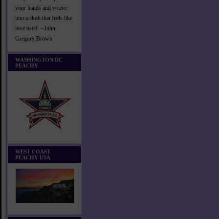
your hands and weave
into a cloth that feels like
love itself. ~John
Gregory Brown
WASHINGTON DC
PEACHY
WEST COAST
PEACHY USA