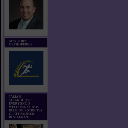
NEW YORK
ORTHOPEDICS
TALIA'S
STEAKHOUSE!
EVERYONE IS
WELCOME AT THIS
DELICIOUS STRICTLY
GLATT KOSHER
RESTAURANT