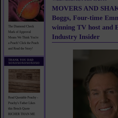
MOVERS AND SHAKE
Boggs, Four-time Em
winning TV host and 
The Diamond Check
Mark of Approval
Industry Insider
Means We Think You're
a Peach! Click the Peach
and Read the Story!
THANK YOU DAD
XOXOXOXOXOXOXO
Read Quotable Peachy -
Peachy's Father Likes
this Bench Quote
RICHER THAN ME