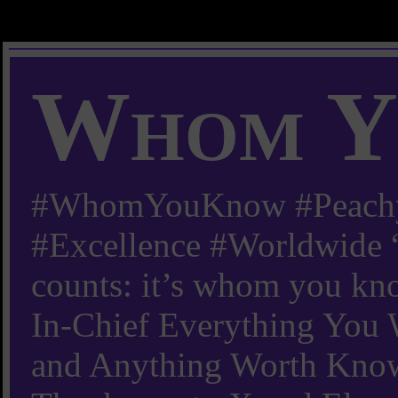
Whom Y
#WhomYouKnow #Peachy
#Excellence #Worldwide “
counts: it’s whom you kn
In-Chief Everything Yo
and Anything Worth Know