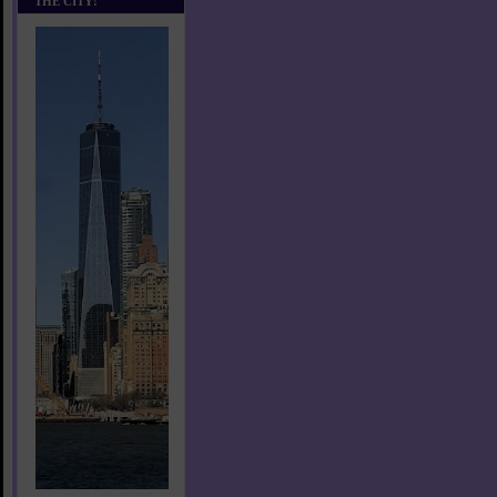
THE CITY!