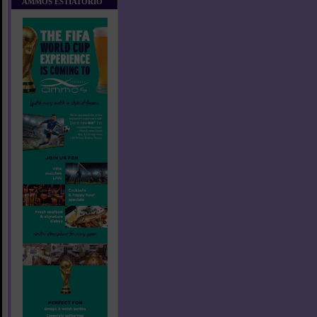
AMMOS ESTIATORIO