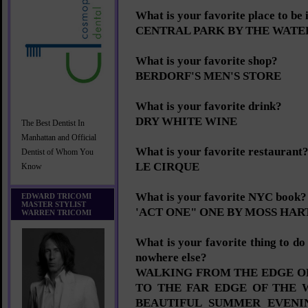
What is your favorite place to be
CENTRAL PARK BY THE WATE
What is your favorite shop?
BERDORF'S MEN'S STORE
What is your favorite drink?
DRY WHITE WINE
The Best Dentist In
Manhattan and Official
What is your favorite restaurant
Dentist of Whom You
LE CIRQUE
Know
What is your favorite NYC book?
EDWARD TRICOMI
MASTER STYLIST
'ACT ONE" ONE BY MOSS HAR
WARREN TRICOMI
What is your favorite thing to d
nowhere else?
WALKING FROM THE EDGE OF
TO THE FAR EDGE OF THE 
BEAUTIFUL SUMMER EVENI