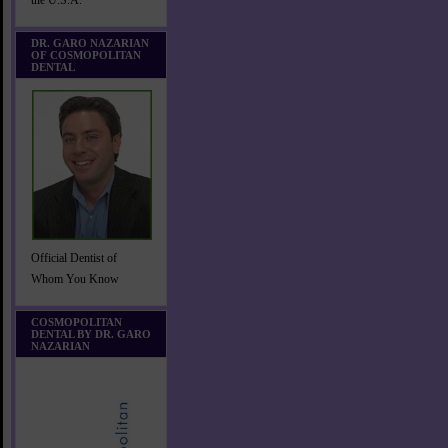
the U.S.A.
DR. GARO NAZARIAN
OF COSMOPOLITAN
DENTAL
Official Dentist of
Whom You Know
COSMOPOLITAN
DENTAL BY DR. GARO
NAZARIAN