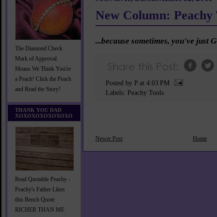
New Column: Peachy 
...because sometimes, you've just G
The Diamond Check
Mark of Approval
Means We Think You're
a Peach! Click the Peach
Posted by P
at
4:03 PM
and Read the Story!
Labels:
Peachy Tools
THANK YOU DAD
XOXOXOXOXOXOXO
Newer Post
Home
Read Quotable Peachy -
Peachy's Father Likes
this Bench Quote
RICHER THAN ME