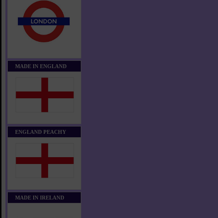
MADE IN ENGLAND
ENGLAND PEACHY
MADE IN IRELAND