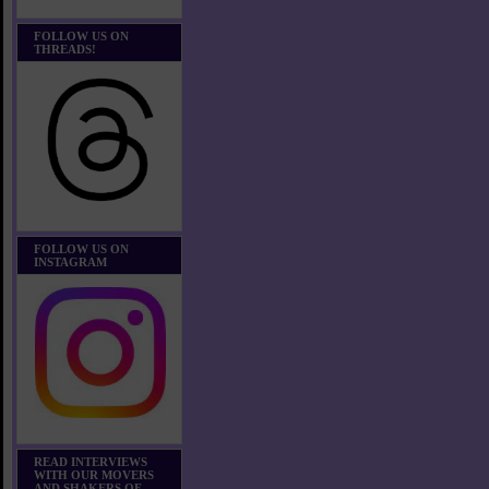
FOLLOW US ON
THREADS!
FOLLOW US ON
INSTAGRAM
READ INTERVIEWS
WITH OUR MOVERS
AND SHAKERS OF