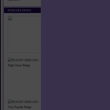
INTELLIFLUENCE