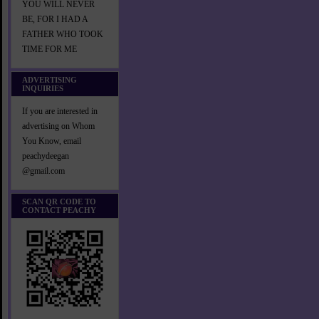
YOU WILL NEVER
BE, FOR I HAD A
FATHER WHO TOOK
TIME FOR ME
ADVERTISING
INQUIRIES
If you are interested in
advertising on Whom
You Know, email
peachydeegan
@gmail.com
SCAN QR CODE TO
CONTACT PEACHY