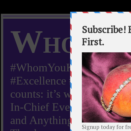
Whom Y
#WhomYouKnow #Peachy
#Excellence #Worldwide “
counts: it’s whom you kn
In-Chief Everything Yo
and Anything Worth Know