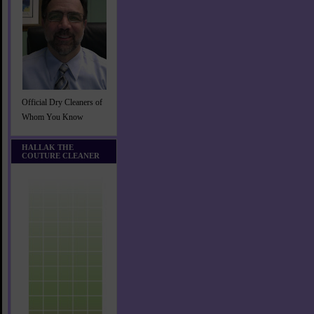
Official Dry Cleaners of
Whom You Know
HALLAK THE
COUTURE CLEANER