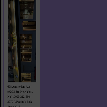
668 Amsterdam Ave
(92/93 St). New York,
NY 10025 212-580-
3770 A Peachy's Pick
Since 2017