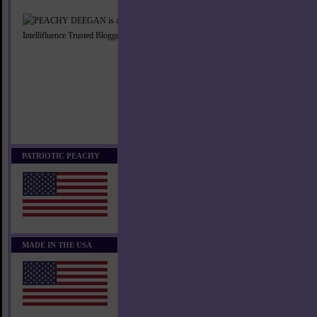
PATRIOTIC PEACHY
MADE IN THE USA