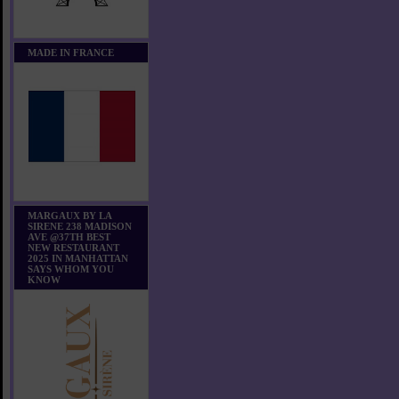
MADE IN FRANCE
MARGAUX BY LA
SIRENE 238 MADISON
AVE @37TH BEST
NEW RESTAURANT
2025 IN MANHATTAN
SAYS WHOM YOU
KNOW