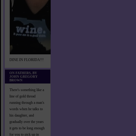
DINE IN FLORIDA!!!
ON FATHERS, BY
JOHN GREGORY
BROWN
There's something like a
line of gold thread
running through a man's
words when he talks to
his daughter, and
gradually over the years
it gets to be long enough
for you to pick up in