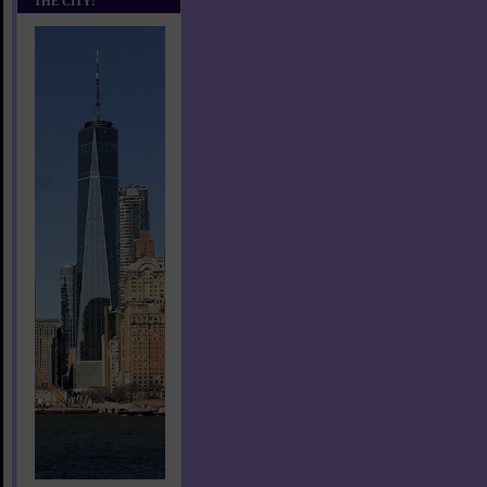
THE CITY!