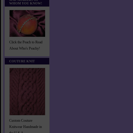
WHOM YOU KNOW!
Click the Peach to Read
About Who's Peachy!
COUTURE KNIT
Custom Couture
Knitwear Handmade in