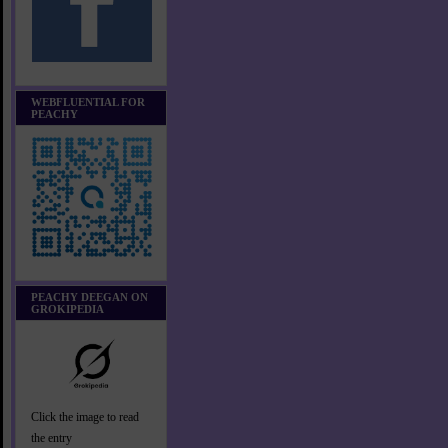
WEBFLUENTIAL FOR
PEACHY
PEACHY DEEGAN ON
GROKIPEDIA
Click the image to read
the entry