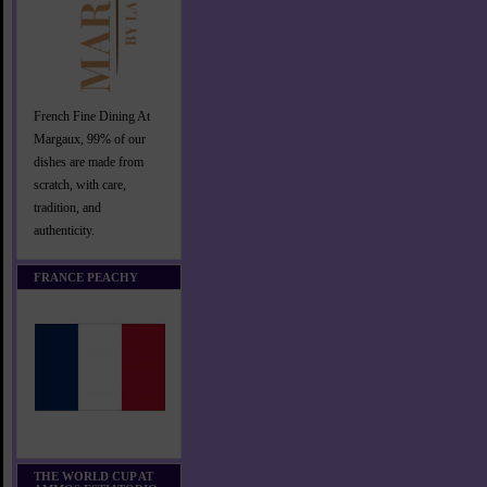
French Fine Dining At
Margaux, 99% of our
dishes are made from
scratch, with care,
tradition, and
authenticity.
FRANCE PEACHY
THE WORLD CUP AT