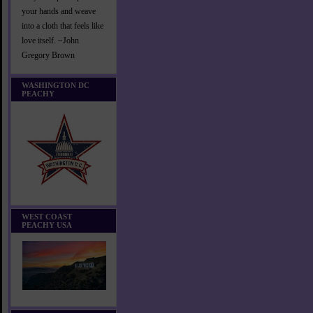
your hands and weave
into a cloth that feels like
love itself. ~John
Gregory Brown
WASHINGTON DC
PEACHY
WEST COAST
PEACHY USA