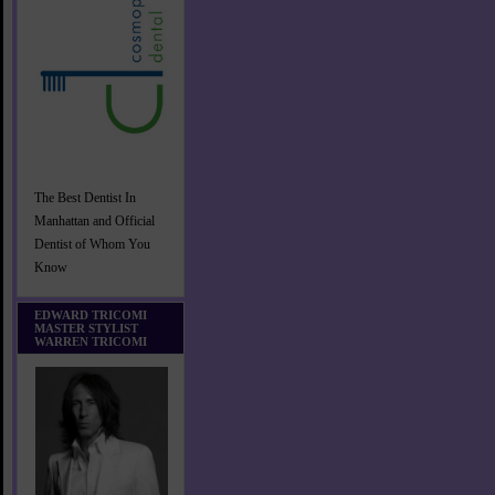
The Best Dentist In
Manhattan and Official
Dentist of Whom You
Know
EDWARD TRICOMI
MASTER STYLIST
WARREN TRICOMI