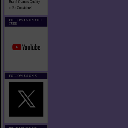
Brand Owners Qualify
to Be Considered
FOLLOW US ON YOU
TUBE
FOLLOW US ON X