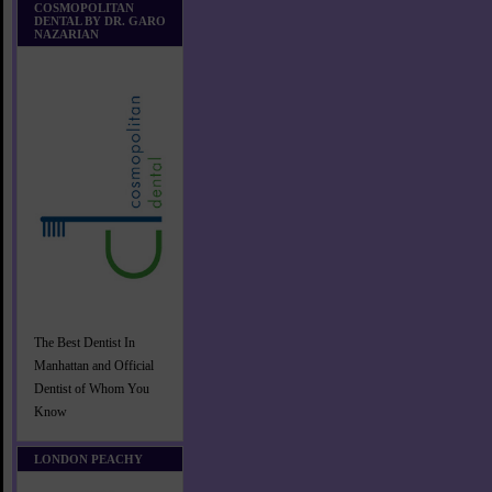
COSMOPOLITAN
DENTAL BY DR. GARO
NAZARIAN
The Best Dentist In
Manhattan and Official
Dentist of Whom You
Know
LONDON PEACHY