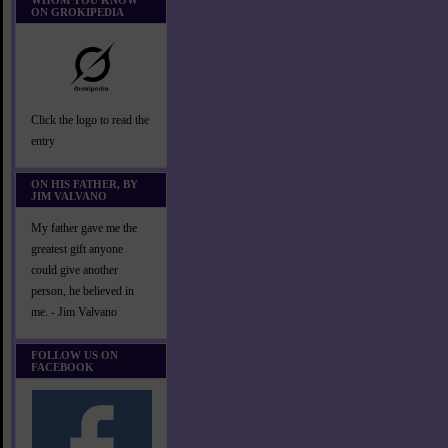
WHOM YOU KNOW
ON GROKIPEDIA
Click the logo to read the
entry
ON HIS FATHER, BY
JIM VALVANO
My father gave me the
greatest gift anyone
could give another
person, he believed in
me. - Jim Valvano
FOLLOW US ON
FACEBOOK