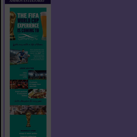
AMMOS ESTIATORIO