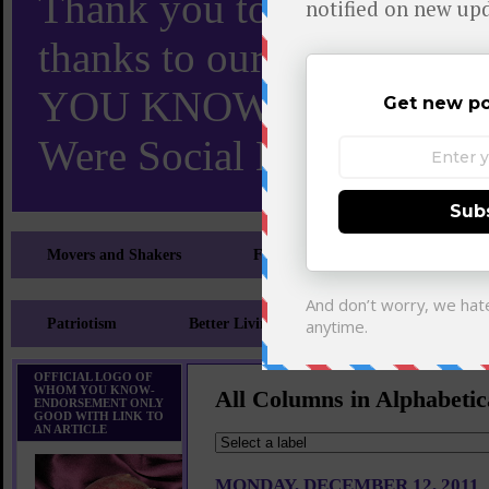
Thank you to X and Elon
thanks to our 110,000 X
YOU KNOW TURNS 18 O
Were Social Media Influen
Movers and Shakers
Feeling and Looking Your Best
Patriotism
Better Living
Literary
Sp
OFFICIAL LOGO OF
WHOM YOU KNOW-
All Columns in Alphabetic
ENDORSEMENT ONLY
GOOD WITH LINK TO
AN ARTICLE
MONDAY, DECEMBER 12, 2011