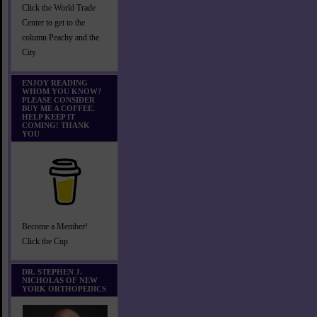
Click the World Trade
Center to get to the
column Peachy and the
City
ENJOY READING
WHOM YOU KNOW?
PLEASE CONSIDER
BUY ME A COFFEE.
HELP KEEP IT
COMING! THANK
YOU
Become a Member!
Click the Cup
DR. STEPHEN J.
NICHOLAS OF NEW
YORK ORTHOPEDICS