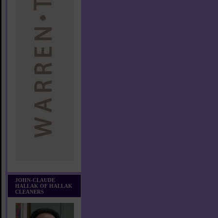
JOHN-CLAUDE
HALLAK OF HALLAK
CLEANERS