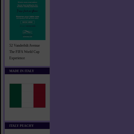
52 Vanderbilt Avenue
The FIFA World Cup
Experience
MADE IN ITALY
ITALY PEACHY