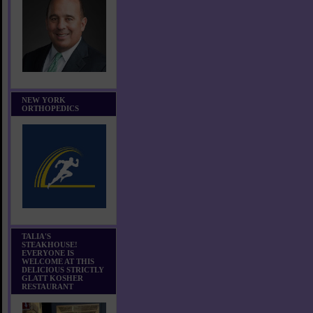
NEW YORK
ORTHOPEDICS
TALIA'S
STEAKHOUSE!
EVERYONE IS
WELCOME AT THIS
DELICIOUS STRICTLY
GLATT KOSHER
RESTAURANT