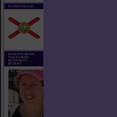
FLORIDA PEACHY
READ OUR BRAND
NEW FLORIDA
RESTAURANT
REVIEWS