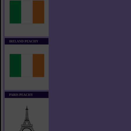
IRELAND PEACHY
PARIS PEACHY