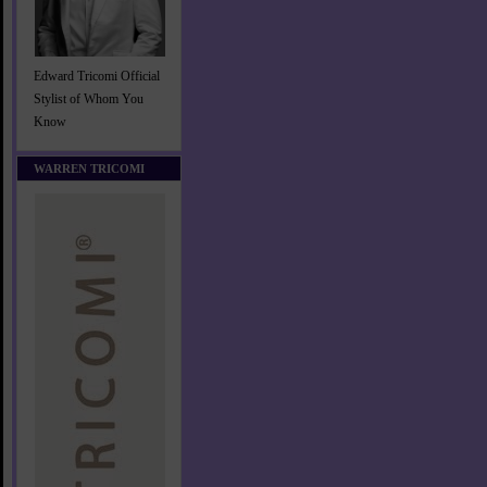
Edward Tricomi Official
Stylist of Whom You
Know
WARREN TRICOMI