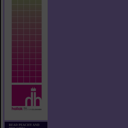
READ PEACHY AND