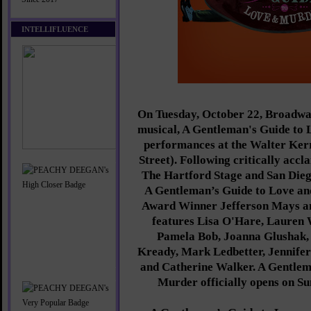
INTELLIFLUENCE
On Tuesday, October 22, Broadway
musical, A Gentleman's Guide to
performances at the Walter Ker
Street). Following critically accl
The Hartford Stage and San Dieg
A Gentleman’s Guide to Love a
Award Winner Jefferson Mays a
features Lisa O'Hare, Lauren
Pamela Bob, Joanna Glushak, 
Kready, Mark Ledbetter, Jennife
and Catherine Walker. A Gentlem
Murder officially opens on S