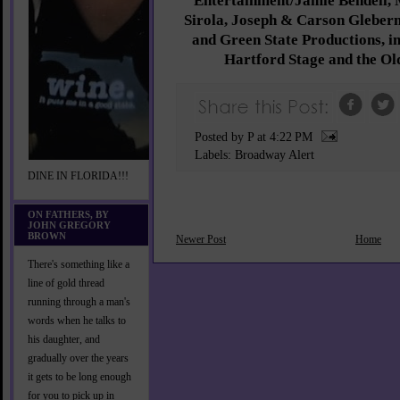
Entertainment/Jamie Bendell, 
Sirola, Joseph & Carson Glebe
and Green State Productions, in
Hartford Stage and the Ol
Posted by P
at
4:22 PM
Labels:
Broadway Alert
DINE IN FLORIDA!!!
ON FATHERS, BY
JOHN GREGORY
BROWN
Newer Post
Home
There's something like a
line of gold thread
running through a man's
words when he talks to
his daughter, and
gradually over the years
it gets to be long enough
for you to pick up in