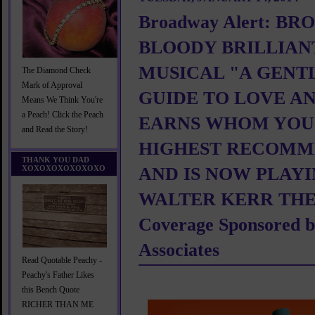
Broadway Alert: B
BLOODY BRILLIAN
MUSICAL "A GENT
The Diamond Check
Mark of Approval
GUIDE TO LOVE A
Means We Think You're
a Peach! Click the Peach
EARNS WHOM YOU
and Read the Story!
HIGHEST RECOMM
THANK YOU DAD
XOXOXOXOXOXOXO
AND IS NOW PLAYI
WALTER KERR THE
Coverage Sponsored by
Associates
Read Quotable Peachy -
Peachy's Father Likes
this Bench Quote
RICHER THAN ME