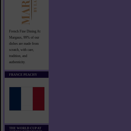
French Fine Dining At
Margaux, 99% of our
dishes are made from
scratch, with care,
tradition, and
authenticity.
FRANCE PEACHY
THE WORLD CUP AT