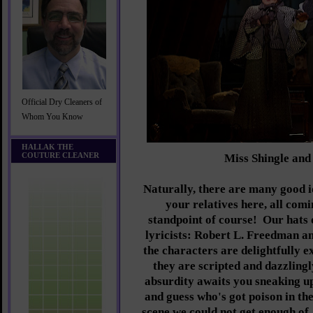
Official Dry Cleaners of
Whom You Know
HALLAK THE
COUTURE CLEANER
Miss Shingle an
Naturally, there are many good 
your relatives here, all comi
standpoint of course! Our hats o
lyricists: Robert L. Freedman 
the characters are delightfully 
they are scripted and dazzling
absurdity awaits you sneaking up
and guess who's got poison in th
scene we could not get enough of,