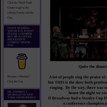
Click the World Trade
Center to get to the
column Peachy and the
City
ENJOY READING
WHOM YOU KNOW?
PLEASE CONSIDER
BUY ME A COFFEE.
HELP KEEP IT
COMING! THANK
YOU
Quite the dinner
A lot of people sing the praise of
Become a Member!
Click the Cup
but THIS is the door both gentlem
ringing. By the way, there was n
DR. STEPHEN J.
house the night we s
NICHOLAS OF NEW
If Broadway had a Stanley Cup Fi
YORK ORTHOPEDICS
a conference champion a