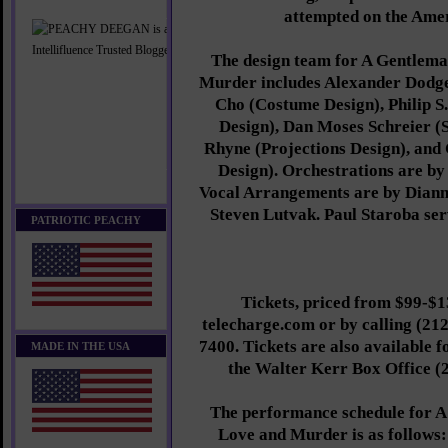
attempted on the Ame
The design team for A Gentlema
Murder includes Alexander Dodge
Cho (Costume Design), Philip S
Design), Dan Moses Schreier (
Rhyne (Projections Design), and
Design). Orchestrations are b
Vocal Arrangements are by Dian
Steven Lutvak. Paul Staroba ser
PATRIOTIC PEACHY
Tickets, priced from $99-$13
telecharge.com or by calling (212
7400. Tickets are also available f
MADE IN THE USA
the Walter Kerr Box Office (2
The performance schedule for A
Love and Murder is as follows