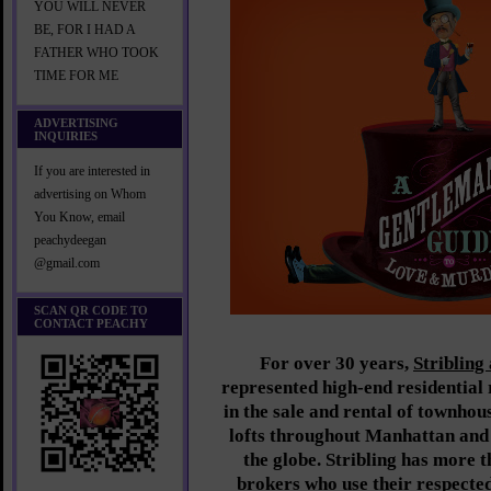
YOU WILL NEVER
BE, FOR I HAD A
FATHER WHO TOOK
TIME FOR ME
ADVERTISING
INQUIRIES
If you are interested in
advertising on Whom
You Know, email
peachydeegan
@gmail.com
SCAN QR CODE TO
CONTACT PEACHY
For over 30 years,
Stribling
represented high-end residential r
in the sale and rental of townhou
lofts throughout Manhattan and
the globe. Stribling has more 
brokers who use their respected