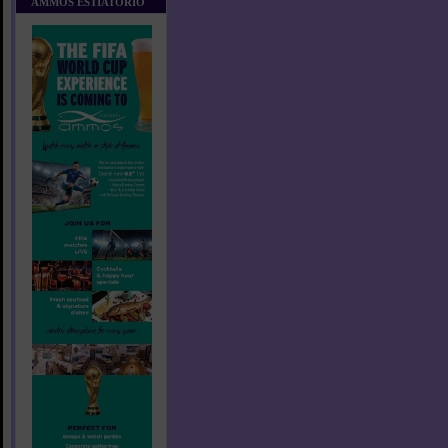
AMMOS ESTIATORIO