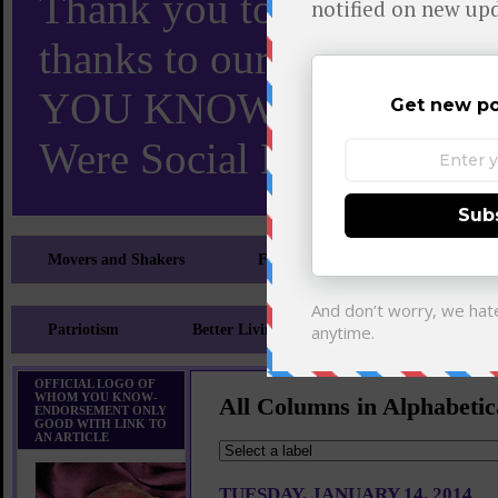
Thank you to X and Elon
thanks to our 110,000 X
YOU KNOW TURNS 18 O
Were Social Media Influen
Movers and Shakers
Feeling and Looking Your Best
Patriotism
Better Living
Literary
Sp
OFFICIAL LOGO OF
WHOM YOU KNOW-
All Columns in Alphabetic
ENDORSEMENT ONLY
GOOD WITH LINK TO
AN ARTICLE
TUESDAY, JANUARY 14, 2014