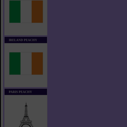
IRELAND PEACHY
PARIS PEACHY