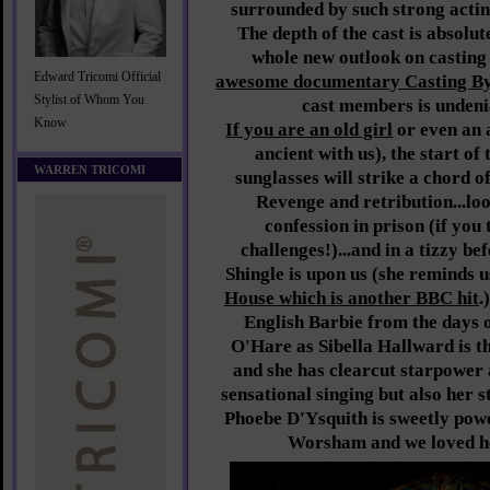
surrounded by such strong acting
The depth of the cast is absolut
whole new outlook on casting
Edward Tricomi Official
awesome documentary Casting B
Stylist of Whom You
cast members is undenia
Know
If you are an old girl
or even an 
ancient with us), the start of
WARREN TRICOMI
sunglasses will strike a chord o
Revenge and retribution...loo
confession in prison (if you
challenges!)...and in a tizzy b
Shingle is upon us (she reminds u
House which is another BBC hit
.
English Barbie from the days 
O'Hare as Sibella Hallward is 
and she has clearcut starpower a
sensational singing but also her s
Phoebe D'Ysquith is sweetly pow
Worsham and we loved he