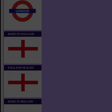
MADE IN ENGLAND
ENGLAND PEACHY
MADE IN IRELAND