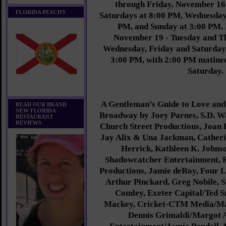
through Friday, November 16
FLORIDA PEACHY
Saturdays at 8:00 PM, Wednesday
PM, and Sunday at 3:00 PM. 
November 19 - Tuesday and T
Wednesday, Friday and Saturday
3:00 PM, with 2:00 PM matine
Saturday.
A Gentleman’s Guide to Love and
READ OUR BRAND
NEW FLORIDA
Broadway by Joey Parnes, S.D. W
RESTAURANT
REVIEWS
Church Street Productions, Joan R
Jay Alix & Una Jackman, Catheri
Herrick, Kathleen K. Johns
Shadowcatcher Entertainment, 
Productions, Jamie deRoy, Four 
Arthur Pinckard, Greg Nobile, 
Comley, Exeter Capital/Ted 
Mackey, Cricket-CTM Media/Ma
Dennis Grimaldi/Margot A