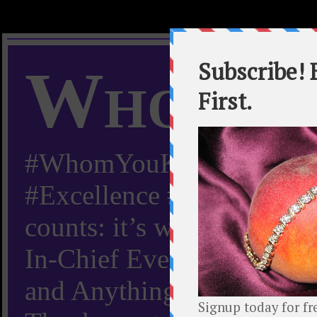
Whom Y
#WhomYouKnow #Peachy
#Excellence #Worldwide “
counts: it’s whom you kn
In-Chief Everything Yo
and Anything Worth Know