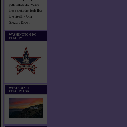
your hands and weave
into a cloth that feels like
love itself. ~John
Gregory Brown
WASHINGTON DC
PEACHY
WEST COAST
PEACHY USA