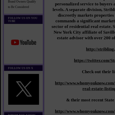
Brand Owners Qualify
personalized service to buyers a
to Be Considered
levels. A separate division, Stri
discreetly markets properties 
FOLLOW US ON YOU
commands a significant market s
TUBE
sector of residential real estate. S
New York City affiliate of Savill
estate advisor with over 200 of
http://striblin
https://twitter.com/S
FOLLOW US ON X
Check out their l
http://www.whomyouknow.com/
real-estate-listi
& their most recent State
http://www.whomyouknow.com/