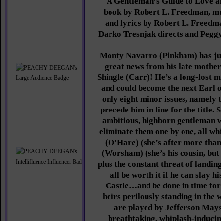
A Gentleman’s Guide to Love a
book by Robert L. Freedman, mu
and lyrics by Robert L. Freedm
Darko Tresnjak directs and Pegg
Monty Navarro (Pinkham) has jus
great news from his late mother’
Shingle (Carr)! He’s a long-lost 
and could become the next Earl o
only eight minor issues, namely 
precede him in line for the title
ambitious, highborn gentleman wo
eliminate them one by one, all whi
(O'Hare) (she’s after more than 
(Worsham) (she’s his cousin, but
plus the constant threat of landing
all be worth it if he can slay 
Castle…and be done in time for 
heirs perilously standing in the
are played by Jefferson Mays,
breathtaking, whiplash-induci