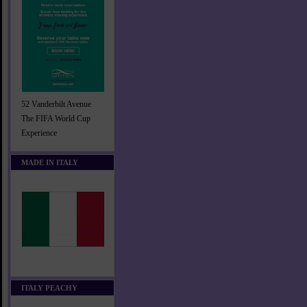
52 Vanderbilt Avenue
The FIFA World Cup
Experience
MADE IN ITALY
ITALY PEACHY