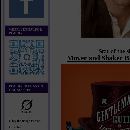
WEBFLUENTIAL FOR
PEACHY
Star of the 
Mover and Shaker B
PEACHY DEEGAN ON
GROKIPEDIA
Click the image to read
the entry