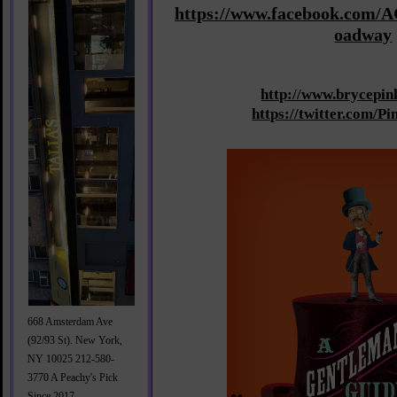
https://www.facebook.com/
oadway
http://www.brycepi
https://twitter.com/
668 Amsterdam Ave
(92/93 St). New York,
NY 10025 212-580-
3770 A Peachy's Pick
Since 2017