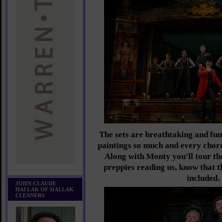
The sets are breathtaking and fun
paintings so much and every chor
Along with Monty you'll tour the 
preppies reading us, know that 
included.
JOHN-CLAUDE
HALLAK OF HALLAK
CLEANERS