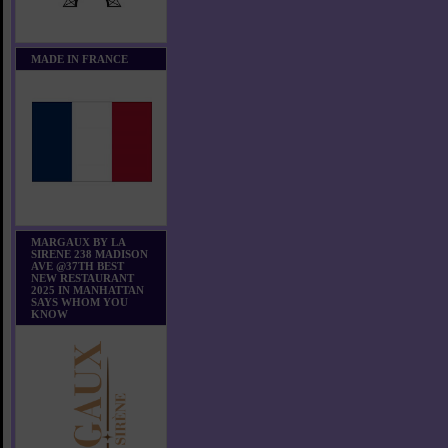
MADE IN FRANCE
MARGAUX BY LA
SIRENE 238 MADISON
AVE @37TH BEST
NEW RESTAURANT
2025 IN MANHATTAN
SAYS WHOM YOU
KNOW