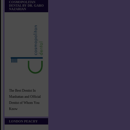
COSMOPOLITAN
DENTAL BY DR. GARO
NAZARIAN
The Best Dentist In
Manhattan and Official
Dentist of Whom You
Know
LONDON PEACHY