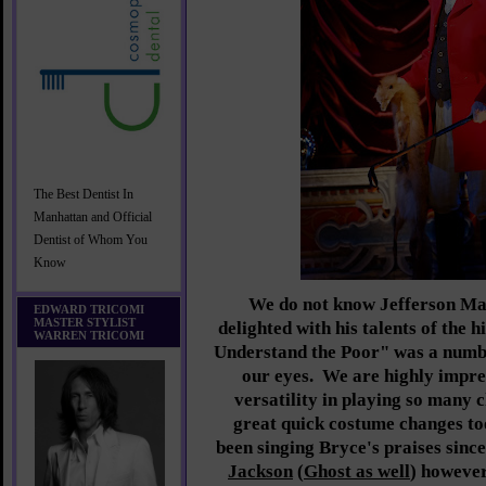
The Best Dentist In
Manhattan and Official
Dentist of Whom You
Know
We do not know Jefferson Ma
EDWARD TRICOMI
MASTER STYLIST
delighted with his talents of the 
WARREN TRICOMI
Understand the Poor" was a numbe
our eyes. We are highly impre
versatility in playing so many 
great quick costume changes t
been singing Bryce's praises sinc
Jackson
(
Ghost as well
) however