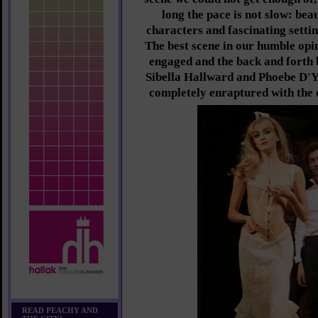
long the pace is not slow: bea
characters and fascinating settin
The best scene in our humble opi
engaged and the back and forth
Sibella Hallward and Phoebe D'Ys
completely enraptured with the e
READ PEACHY AND