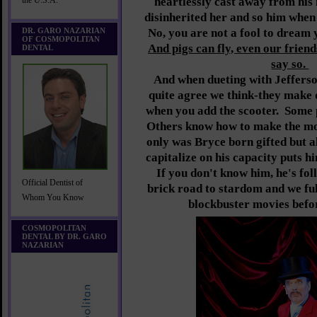
heartlessly cast away from his
the U.S.A.
disinherited her and so him when 
DR. GARO NAZARIAN
No, you are not a fool to dream 
OF COSMOPOLITAN
And pigs can fly, even our frien
DENTAL
say so.
And when dueting with Jeffers
quite agree we think-they make q
when you add the scooter. Some p
Others know how to make the mos
only was Bryce born gifted but al
capitalize on his capacity puts hi
If you don't know him, he's fol
Official Dentist of
brick road to stardom and we ful
Whom You Know
blockbuster movies befor
COSMOPOLITAN
DENTAL BY DR. GARO
NAZARIAN