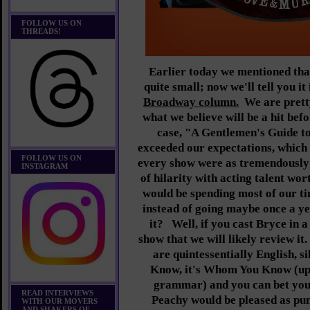
FOLLOW US ON
THREADS!
Earlier today we mentioned tha
quite small; now we'll tell you i
Broadway column.
We are pretty
what we believe will be a hit befor
case, "A Gentlemen's Guide 
exceeded our expectations, which 
FOLLOW US ON
every show were as tremendously b
INSTAGRAM
of hilarity with acting talent wor
would be spending most of our 
instead of going maybe once a ye
it? Well, if you cast Bryce in a
show that we will likely review it
are quintessentially English, s
Know, it's Whom You Know (up 
grammar) and you can bet you
READ INTERVIEWS
Peachy would be pleased as punc
WITH OUR MOVERS
AND SHAKERS OF