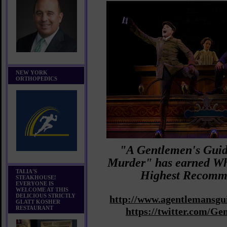
NEW YORK
ORTHOPEDICS
"A Gentlemen's Guid
Murder" has earned W
TALIA'S
Highest Recomm
STEAKHOUSE!
EVERYONE IS
WELCOME AT THIS
DELICIOUS STRICTLY
http://www.agentlemansg
GLATT KOSHER
RESTAURANT
https://twitter.com/G