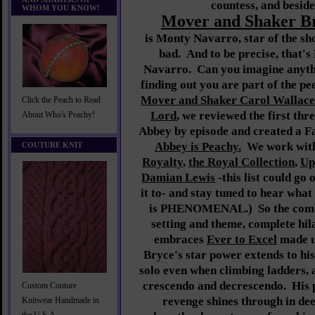
countess, and beside
WHOM YOU KNOW!
Mover and Shaker B
is Monty Navarro, star of the sh
bad. And to be precise, tha
Navarro. Can you imagine anyth
finding out you are part of the 
Mover and Shaker Carol Wallac
Click the Peach to Read
Lord
, we reviewed the first th
About Who's Peachy!
Abbey by episode and created a 
Abbey is Peachy.
We work with
COUTURE KNIT
Royalty
,
the Royal Collection
,
Up
Damian Lewis
-this list could go
it to- and stay tuned to hear what
is PHENOMENAL.) So the combi
setting and theme, complete hil
embraces
Ever to Excel
made us
Bryce's star power extends to his 
solo even when climbing ladders, a
crescendo and decrescendo. His p
Custom Couture
revenge shines through in dee
Knitwear Handmade in