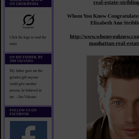
WHOM YOU KNOW
real-estate-striblin
ON GROKIPEDIA
Whom You Know Congratulates 
Elizabeth Ann Stribl
http://www.whomyouknow.com
Click the logo to read the
manhattan-real-estat
entry
ON HIS FATHER, BY
JIM VALVANO
My father gave me the
greatest gift anyone
could give another
person, he believed in
me. - Jim Valvano
FOLLOW US ON
FACEBOOK