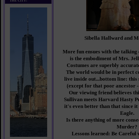
THE CITY!
Sibella Hallward and 
More fun ensues with the talkin
is the embodiment of Mrs. Jel
Costumes are superbly accurate
The world would be in perfect co
live inside out...bottom line: this
(except for that poor ancestor -
Our viewing friend believes thi
Sullivan meets Harvard Hasty Pu
it's even better than that since i
Eagle.
Is there anything of more cons
Murder?
Lessons learned: Be Careful