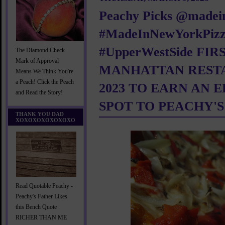
Peachy Picks @madei
#MadeInNewYorkPiz
#UpperWestSide FIR
The Diamond Check
Mark of Approval
MANHATTAN REST
Means We Think You're
a Peach! Click the Peach
2023 TO EARN AN 
and Read the Story!
SPOT TO PEACHY'S
THANK YOU DAD
XOXOXOXOXOXOXO
Read Quotable Peachy -
Peachy's Father Likes
this Bench Quote
RICHER THAN ME