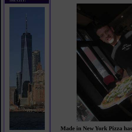
THE CITY!
Made in New York Pizza has