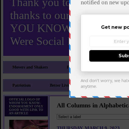
Thank you to X and Elon
thanks to our 110,000 X
YOU KNOW TURNS 18 O
Were Social Media Influen
Movers and Shakers
Feeling and Looking Your Best
Patriotism
Better Living
Literary
Sp
OFFICIAL LOGO OF
WHOM YOU KNOW-
All Columns in Alphabetic
ENDORSEMENT ONLY
GOOD WITH LINK TO
AN ARTICLE
THURSDAY, MARCH 9, 2023