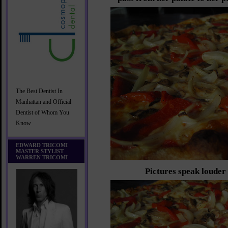
The Best Dentist In
Manhattan and Official
Dentist of Whom You
Know
EDWARD TRICOMI
MASTER STYLIST
WARREN TRICOMI
Pictures speak louder