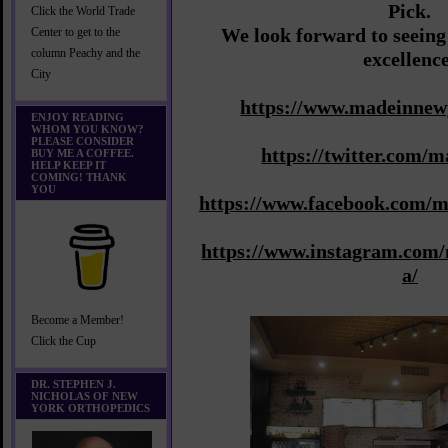
Pick.
Click the World Trade
We look forward to seeing
Center to get to the
column Peachy and the
excellenc
City
https://www.madeinnew
ENJOY READING
WHOM YOU KNOW?
PLEASE CONSIDER
https://twitter.com/
BUY ME A COFFEE.
HELP KEEP IT
COMING! THANK
YOU
https://www.facebook.com/
https://www.instagram.com
a/
Become a Member!
Click the Cup
DR. STEPHEN J.
NICHOLAS OF NEW
YORK ORTHOPEDICS