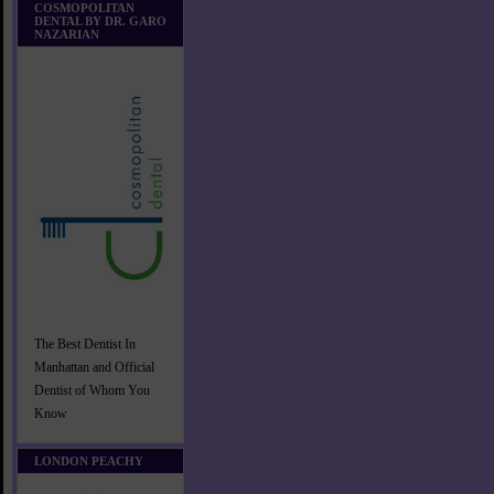
COSMOPOLITAN
DENTAL BY DR. GARO
NAZARIAN
The Best Dentist In
Manhattan and Official
Dentist of Whom You
Know
LONDON PEACHY