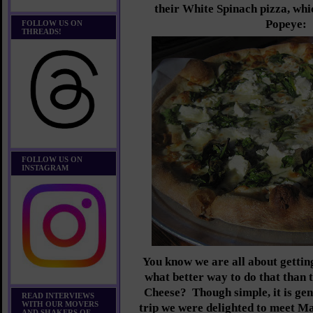
their White Spinach pizza, whi
Popeye:
FOLLOW US ON
THREADS!
FOLLOW US ON
INSTAGRAM
You know we are all about getting
what better way to do that than 
Cheese? Though simple, it is gen
READ INTERVIEWS
WITH OUR MOVERS
trip we were delighted to meet 
AND SHAKERS OF