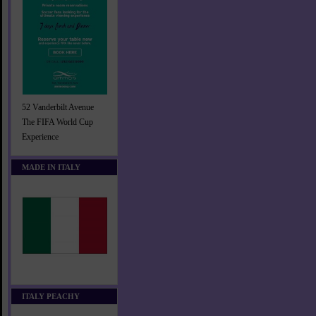
52 Vanderbilt Avenue
The FIFA World Cup
Experience
MADE IN ITALY
ITALY PEACHY