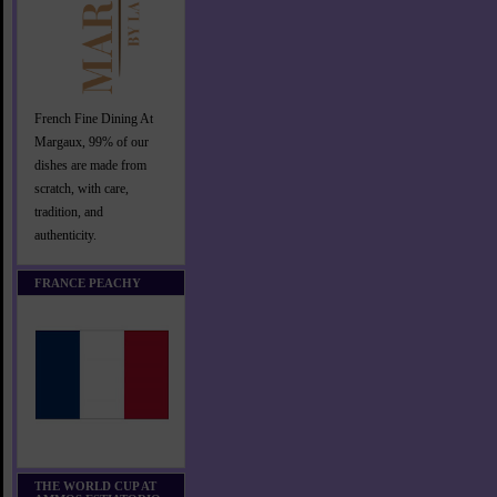
French Fine Dining At
Margaux, 99% of our
dishes are made from
scratch, with care,
tradition, and
authenticity.
FRANCE PEACHY
THE WORLD CUP AT