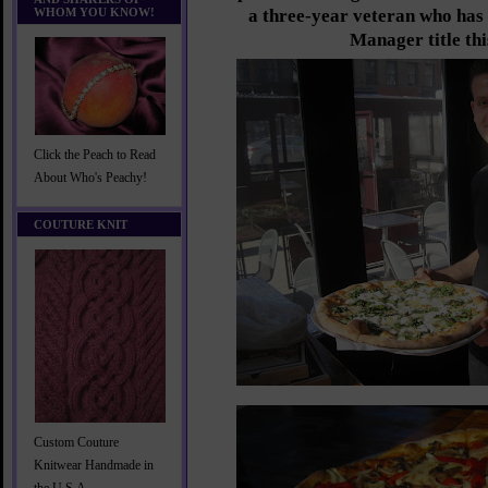
WHOM YOU KNOW!
a three-year veteran who has 
Manager title thi
Click the Peach to Read
About Who's Peachy!
COUTURE KNIT
Custom Couture
Knitwear Handmade in