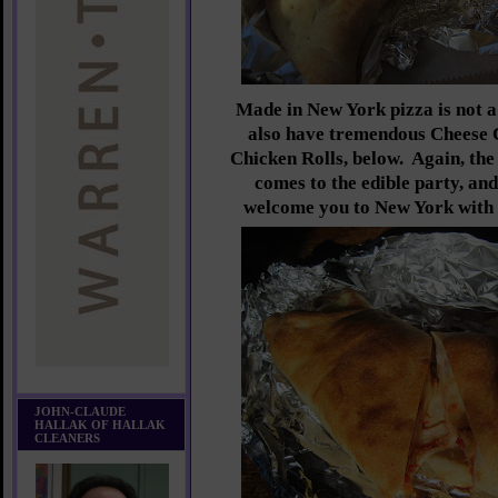
Made in New York pizza is not a
also have tremendous Cheese 
Chicken Rolls, below. Again, th
comes to the edible party, and
welcome you to New York with e
JOHN-CLAUDE
HALLAK OF HALLAK
CLEANERS