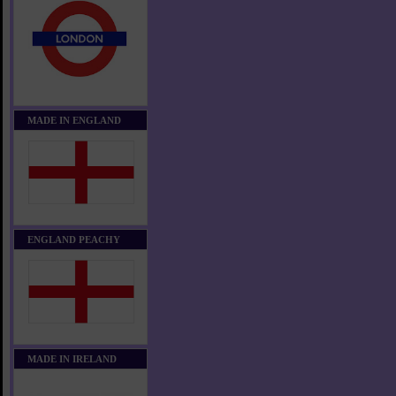
MADE IN ENGLAND
ENGLAND PEACHY
MADE IN IRELAND