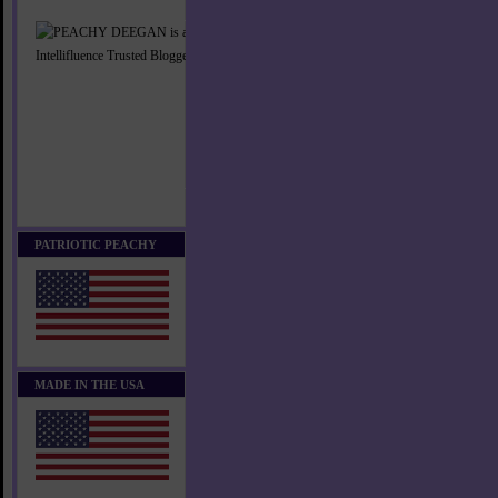
PATRIOTIC PEACHY
MADE IN THE USA