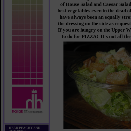
of House Salad and Caesar Salad
best vegetables even in the dead o
have always been an equally stro
the dressing on the side as reques
If you are hungry on the Upper W
to do for PIZZA! It's not all th
READ PEACHY AND