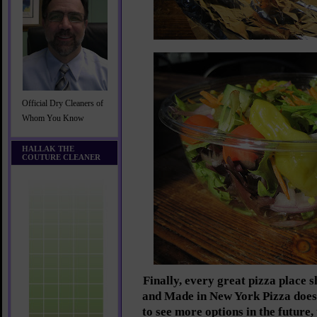
Official Dry Cleaners of
Whom You Know
HALLAK THE
COUTURE CLEANER
Finally, every great pizza place 
and Made in New York Pizza does
to see more options in the future,