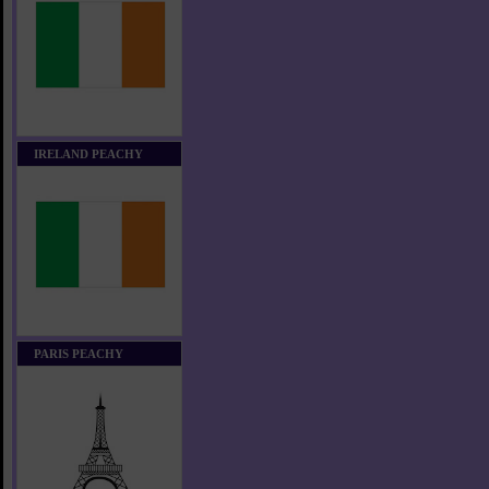
IRELAND PEACHY
PARIS PEACHY