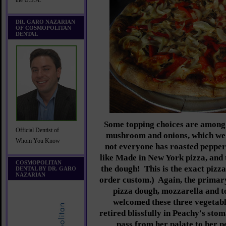
the U.S.A.
DR. GARO NAZARIAN
OF COSMOPOLITAN
DENTAL
Some topping choices are among t
Official Dentist of
mushroom and onions, which we
Whom You Know
not everyone has roasted peppers
like Made in New York pizza, and 
COSMOPOLITAN
the dough! This is the exact pizz
DENTAL BY DR. GARO
NAZARIAN
order custom.) Again, the primary
pizza dough, mozzarella and 
welcomed these three vegetabl
retired blissfully in Peachy's sto
pass from her palate to her p