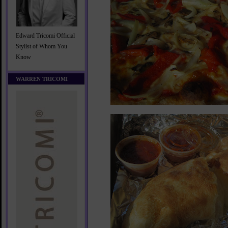
Edward Tricomi Official
Stylist of Whom You
Know
WARREN TRICOMI