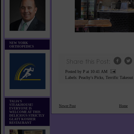
NEW YORK
ORTHOPEDICS
Posted by P
at
10:41 AM
Labels:
Peachy's Picks
,
Terrific Takeout
TALIA'S
STEAKHOUSE!
Newer Post
Home
EVERYONE IS
WELCOME AT THIS
DELICIOUS STRICTLY
GLATT KOSHER
RESTAURANT