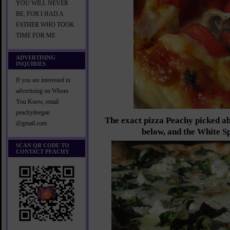
YOU WILL NEVER
BE, FOR I HAD A
FATHER WHO TOOK
TIME FOR ME
ADVERTISING
INQUIRIES
If you are interested in
advertising on Whom
You Know, email
peachydeegan
The exact pizza Peachy picked ab
@gmail.com
below, and the White S
SCAN QR CODE TO
CONTACT PEACHY