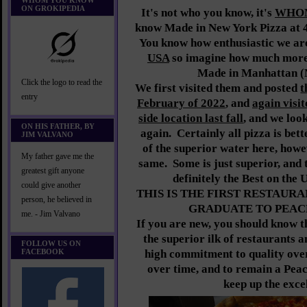
WHOM YOU KNOW
ON GROKIPEDIA
It's not who you know, it's
WHO
know Made in New York Pizza at 
You know how enthusiastic we a
USA
so imagine how much more 
Made in Manhattan (
Click the logo to read the
We first visited them and posted
t
entry
February of 2022
, and
again visi
side location last fall
, and we loo
ON HIS FATHER, BY
again. Certainly all pizza is bet
JIM VALVANO
of the superior water here, howev
My father gave me the
same. Some is just superior, and t
greatest gift anyone
definitely the Best on the 
could give another
THIS IS THE FIRST RESTAURAN
person, he believed in
GRADUATE TO PEACH
me. - Jim Valvano
If you are new, you should know th
the superior ilk of restaurants 
FOLLOW US ON
FACEBOOK
high commitment to quality ove
over time, and to remain a Peac
keep up the exce