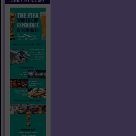
AMMOS ESTIATORIO