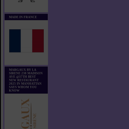
MADE IN FRANCE
MARGAUX BY LA
SIRENE 238 MADISON
AVE @37TH BEST
NEW RESTAURANT
2025 IN MANHATTAN
SAYS WHOM YOU
KNOW