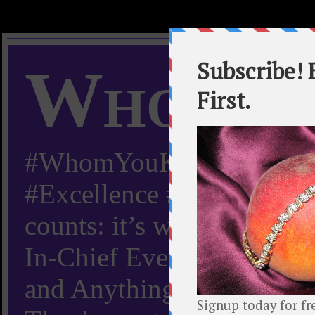
Whom Y
#WhomYouKnow #Peachy
#Excellence #Worldwide “
counts: it’s whom you kn
In-Chief Everything Yo
and Anything Worth Know