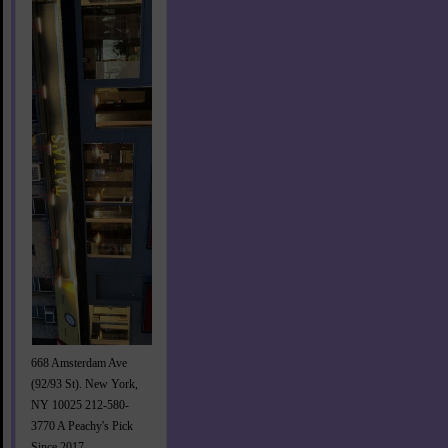
668 Amsterdam Ave
(92/93 St). New York,
NY 10025 212-580-
3770 A Peachy's Pick
Since 2017