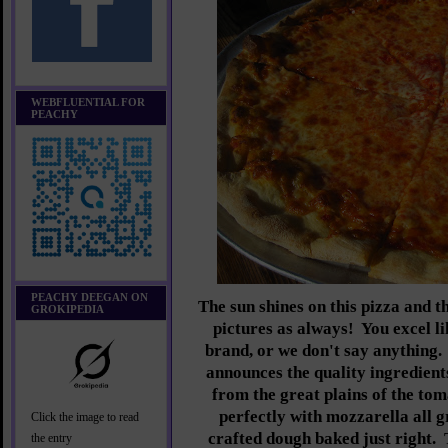
WEBFLUENTIAL FOR
PEACHY
PEACHY DEEGAN ON
The sun shines on this pizza and t
GROKIPEDIA
pictures as always! You excel l
brand, or we don't say anything.
announces the quality ingredient
from the great plains of the to
perfectly with mozzarella all 
Click the image to read
crafted dough baked just right. 
the entry