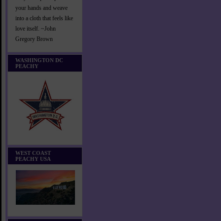
your hands and weave
into a cloth that feels like
love itself. ~John
Gregory Brown
WASHINGTON DC
PEACHY
WEST COAST
PEACHY USA