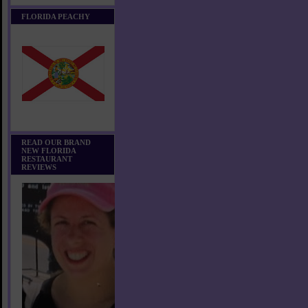
FLORIDA PEACHY
READ OUR BRAND
NEW FLORIDA
RESTAURANT
REVIEWS