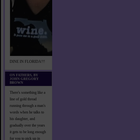
DINE IN FLORIDA!!!
ON FATHERS, BY
JOHN GREGORY
BROWN
There's something like a
line of gold thread
running through a man's
words when he talks to
his daughter, and
gradually over the years
it gets to be long enough
for you to pick up in