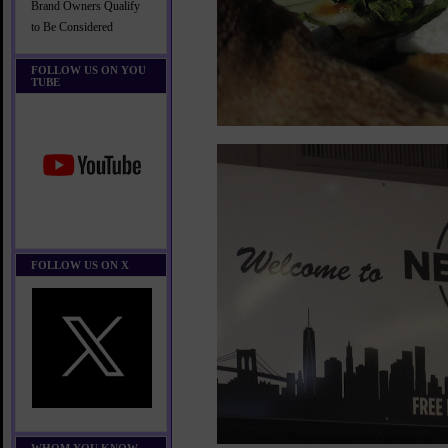
Brand Owners Qualify
to Be Considered
FOLLOW US ON YOU
TUBE
FOLLOW US ON X