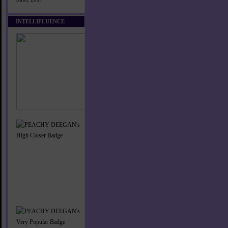
INTELLIFLUENCE