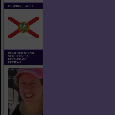
FLORIDA PEACHY
READ OUR BRAND
NEW FLORIDA
RESTAURANT
REVIEWS