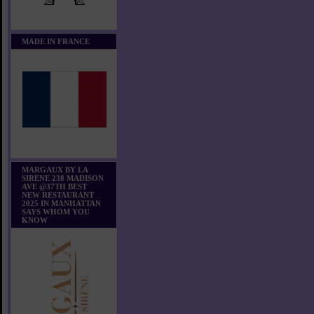
MADE IN FRANCE
MARGAUX BY LA
SIRENE 238 MADISON
AVE @37TH BEST
NEW RESTAURANT
2025 IN MANHATTAN
SAYS WHOM YOU
KNOW