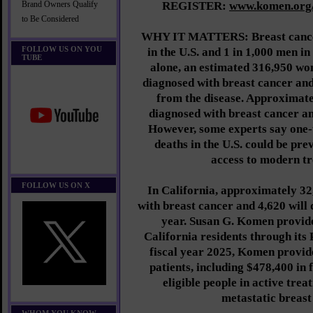
REGISTER:
www.komen.org
Brand Owners Qualify
to Be Considered
WHY IT MATTERS: Breast cancer
FOLLOW US ON YOU
in the U.S. and 1 in 1,000 men in
TUBE
alone, an estimated 316,950 wom
diagnosed with breast cancer an
from the disease. Approximate
diagnosed with breast cancer and
However, some experts say one-
deaths in the U.S. could be pre
access to modern t
FOLLOW US ON X
In California, approximately 32
with breast cancer and 4,620 will 
year. Susan G. Komen provide
California residents through its 
fiscal year 2025, Komen provide
patients, including $478,400 in 
eligible people in active trea
metastatic breast