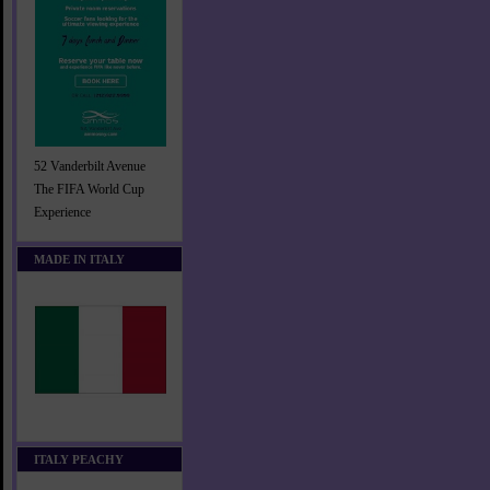
52 Vanderbilt Avenue
The FIFA World Cup
Experience
MADE IN ITALY
ITALY PEACHY