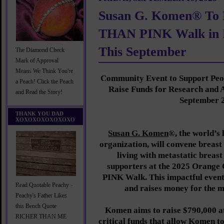
Susan G. Komen® To
THAN PINK Walk in 
This September
The Diamond Check
Mark of Approval
Means We Think You're
Community Event to Support Peop
a Peach! Click the Peach
Raise Funds for Research and 
and Read the Story!
September 
THANK YOU DAD
XOXOXOXOXOXOXO
Susan G. Komen
®, the world’s
organization, will convene breast
living with metastatic brea
supporters at the 2025 Oran
PINK Walk. This impactful even
Read Quotable Peachy -
and raises money for the 
Peachy's Father Likes
this Bench Quote
Komen aims to raise $790,000 a
RICHER THAN ME
critical funds that allow Komen to