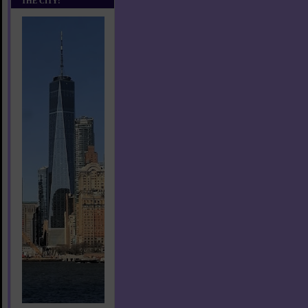
THE CITY!