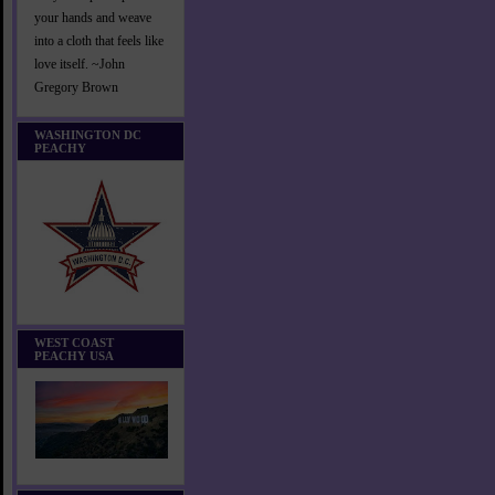
your hands and weave
into a cloth that feels like
love itself. ~John
Gregory Brown
WASHINGTON DC
PEACHY
WEST COAST
PEACHY USA