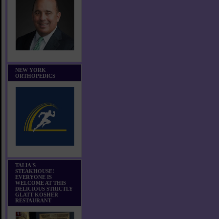
NEW YORK
ORTHOPEDICS
TALIA'S
STEAKHOUSE!
EVERYONE IS
WELCOME AT THIS
DELICIOUS STRICTLY
GLATT KOSHER
RESTAURANT