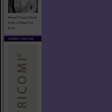
Edward Tricomi Official
Stylist of Whom You
Know
WARREN TRICOMI