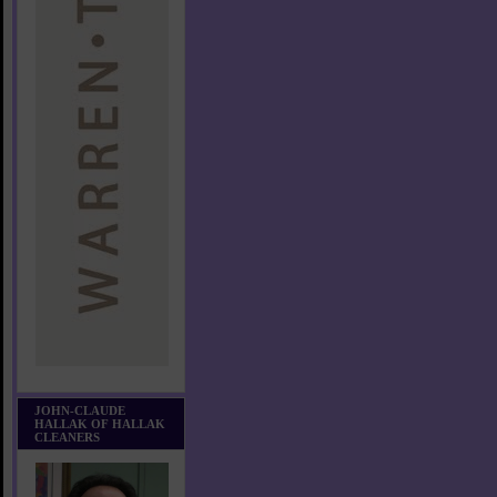
JOHN-CLAUDE
HALLAK OF HALLAK
CLEANERS