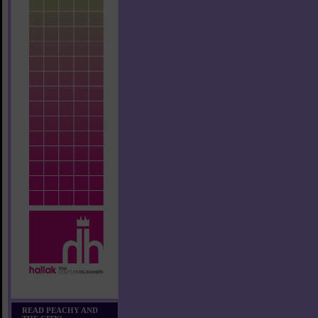
READ PEACHY AND