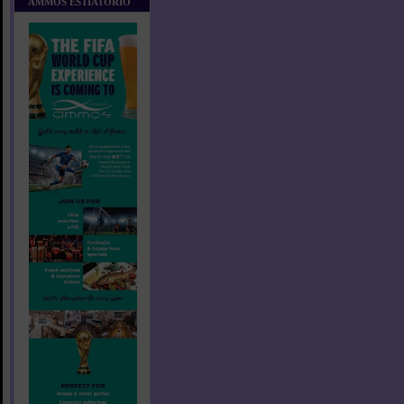
AMMOS ESTIATORIO