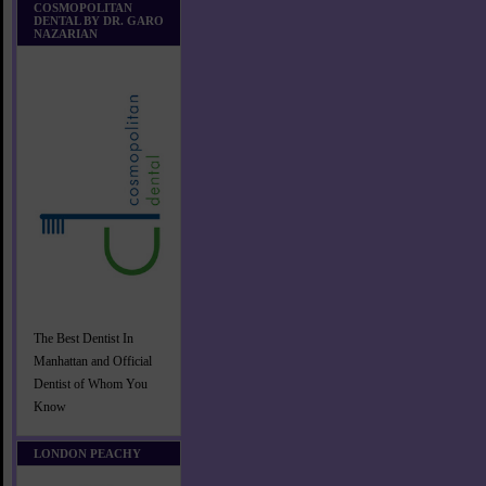
COSMOPOLITAN
DENTAL BY DR. GARO
NAZARIAN
The Best Dentist In
Manhattan and Official
Dentist of Whom You
Know
LONDON PEACHY