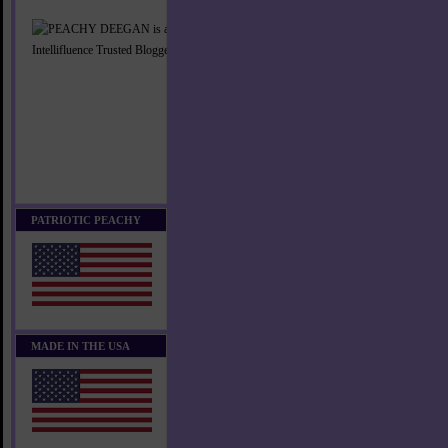
PATRIOTIC PEACHY
MADE IN THE USA