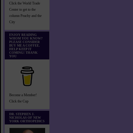
Click the World Trade
Center to get to the
column Peachy and the
City
ENJOY READING
WHOM YOU KNOW?
PLEASE CONSIDER
BUY ME A COFFEE.
HELP KEEP IT
COMING! THANK
YOU
Become a Member!
Click the Cup
DR. STEPHEN J.
NICHOLAS OF NEW
YORK ORTHOPEDICS