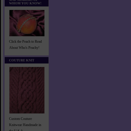
WHOM YOU KNOW!
Click the Peach to Read
About Who's Peachy!
COUTURE KNIT
Custom Couture
Knitwear Handmade in