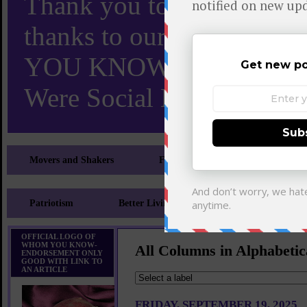
Thank you to X and Elon
thanks to our 110,000 X
YOU KNOW TURNS 18 O
Were Social Media Influen
Movers and Shakers
Feeling and Looking Your Best
Patriotism
Better Living
Literary
Sp
OFFICIAL LOGO OF
WHOM YOU KNOW-
All Columns in Alphabetic
ENDORSEMENT ONLY
GOOD WITH LINK TO
AN ARTICLE
FRIDAY, SEPTEMBER 19, 2025