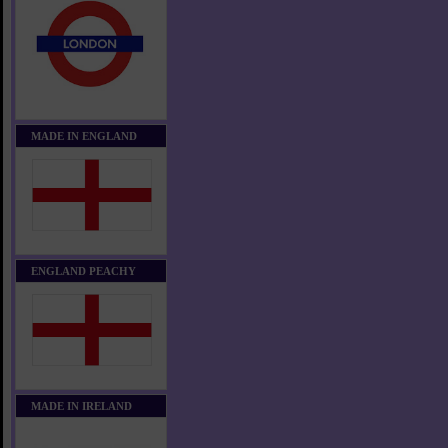
MADE IN ENGLAND
ENGLAND PEACHY
MADE IN IRELAND