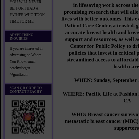
YOU WILL NEVER
in lifesaving work across the
BE, FOR I HAD A
promising research that will allo
FATHER WHO TOOK
lives with better outcomes. This 
TIME FOR ME
Patient Care Center, a trusted, g
accurate breast health and brea
ADVERTISING
support and resources, as well 
INQUIRIES
Center for Public Policy to dr
If you are interested in
policies that invest in critica
advertising on Whom
streamlined access to affordabl
You Know, email
health care
peachydeegan
@gmail.com
WHEN: Sunday, September 2
SCAN QR CODE TO
CONTACT PEACHY
WHERE: Pacific Life at Fashion 
CA
WHO: Breast cancer survivors
metastatic breast cancer (MBC)
supporters