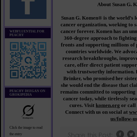
About Susan G.
Susan G. Komen® is the world’s l
cancer organization, working to s
cancer forever. Komen has an un
WEBFLUENTIAL FOR
PEACHY
360-degree approach to fighting 
fronts and supporting millions of 
countries worldwide. We advocat
research breakthroughs, improve
care, offer direct patient supp
with trustworthy information.
Brinker, who promised her sister
she would end the disease that cl
PEACHY DEEGAN ON
remains committed to supporting 
GROKIPEDIA
cancer today, while tirelessly s
cures. Visit
komen.org
or cal
Connect with us on social at
www
us/follow-us
Click the image to read
the entry