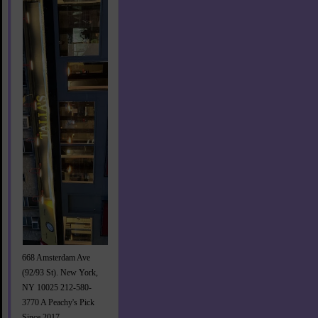
668 Amsterdam Ave
(92/93 St). New York,
NY 10025 212-580-
3770 A Peachy's Pick
Since 2017