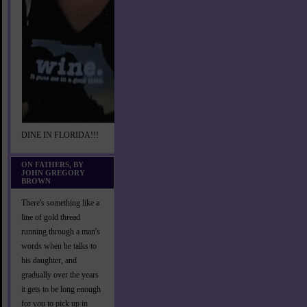
DINE IN FLORIDA!!!
ON FATHERS, BY
JOHN GREGORY
BROWN
There's something like a
line of gold thread
running through a man's
words when he talks to
his daughter, and
gradually over the years
it gets to be long enough
for you to pick up in