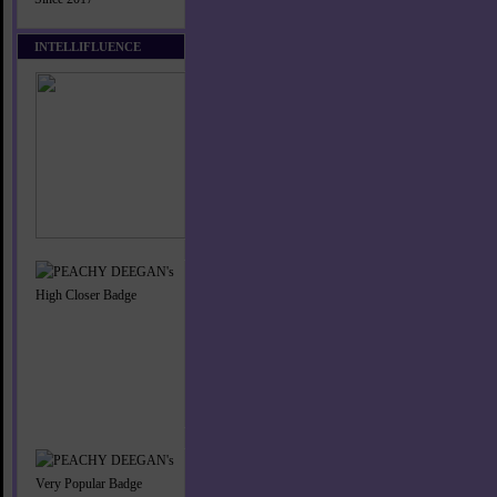
INTELLIFLUENCE