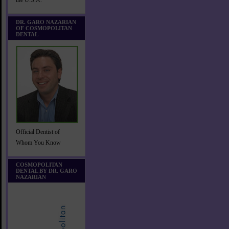
the U.S.A.
DR. GARO NAZARIAN
OF COSMOPOLITAN
DENTAL
Official Dentist of
Whom You Know
COSMOPOLITAN
DENTAL BY DR. GARO
NAZARIAN