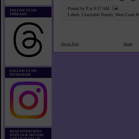
Posted by P
at
9:57 AM
FOLLOW US ON
THREADS!
Labels:
Charitable Peachy
,
West Coast P
Newer Post
Home
FOLLOW US ON
INSTAGRAM
READ INTERVIEWS
WITH OUR MOVERS
AND SHAKERS OF