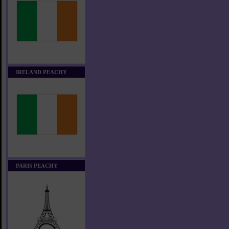
IRELAND PEACHY
PARIS PEACHY