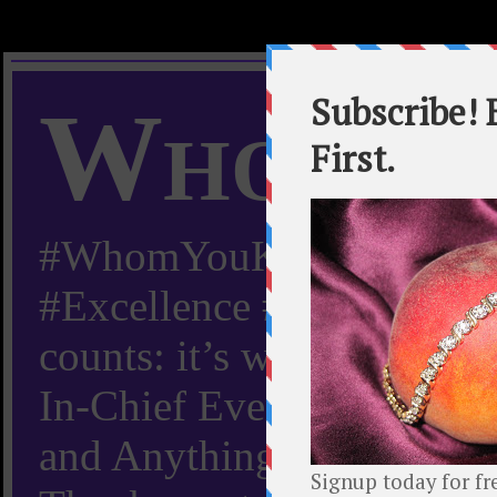
Whom Y
#WhomYouKnow #Peachy
#Excellence #Worldwide “
counts: it’s whom you kn
In-Chief Everything Yo
and Anything Worth Know