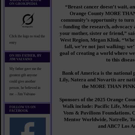
WHOM YOU KNOW
ON GROKIPEDIA
“Breast cancer doesn’t wait, an
Orange County MORE THAN 
community’s opportunity to turn
– funding the research, advocacy 
your mother, sister or friend,” s
Click the logo to read the
West Region, Megan Klink. “When
entry
fall, we’re not just walking; we
goal of creating a world where we 
ON HIS FATHER, BY
to this diseas
JIM VALVANO
My father gave me the
Bank of America is the national 
greatest gift anyone
Lily, Natera and Novartis are nati
could give another
the MORE THAN PINK 
person, he believed in
me. - Jim Valvano
Sponsors of the 2025 Orange 
Walk include: Pacific Life, Memo
FOLLOW US ON
FACEBOOK
Vons & Pavilions Foundations, 
Mentor Worldwide, Natrelle, T
and ABC7 Los An