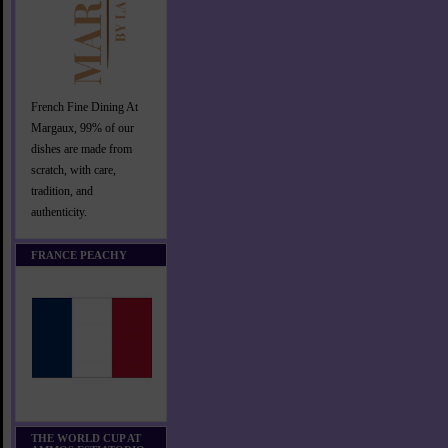
French Fine Dining At
Margaux, 99% of our
dishes are made from
scratch, with care,
tradition, and
authenticity.
FRANCE PEACHY
THE WORLD CUP AT