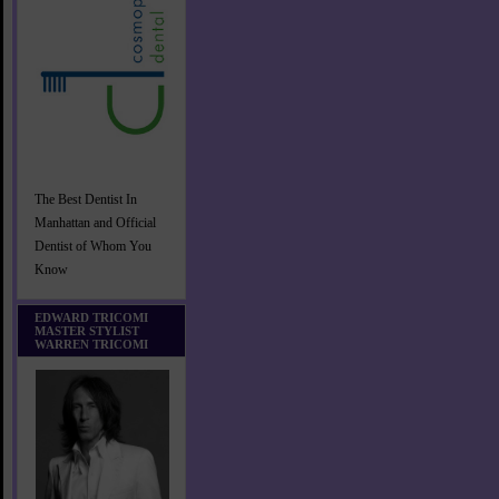
The Best Dentist In
Manhattan and Official
Dentist of Whom You
Know
EDWARD TRICOMI
MASTER STYLIST
WARREN TRICOMI