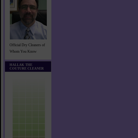
Official Dry Cleaners of
Whom You Know
HALLAK THE
COUTURE CLEANER