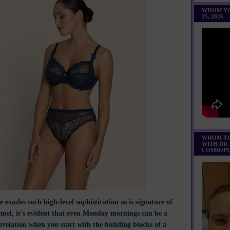
WHOM YO
25, 2026
WHOM YO
WITH DR.
COSMOPO
 exudes such high-level sophistication as is signature of
mel, it's evident that even Monday mornings can be a
evelation when you start with the building blocks of a