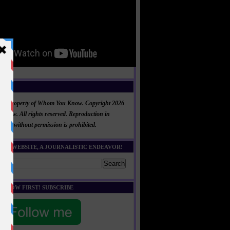
NT
al is property of Whom You Know. Copyright 2026
now. All rights reserved. Reproduction in
 part without permission is prohibited.
HIS WEBSITE, A JOURNALISTIC ENDEAVOR!
E KNOW FIRST! SUBSCRIBE