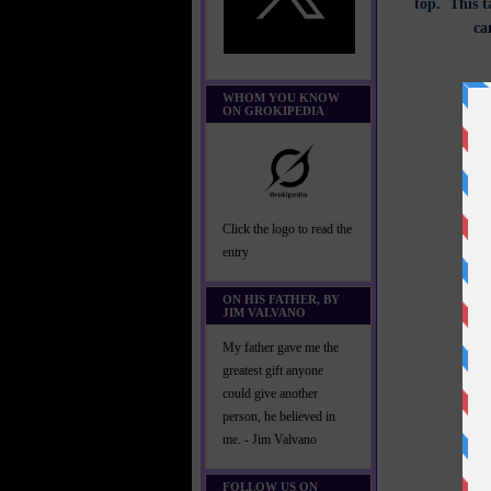
top. This t
ca
WHOM YOU KNOW
ON GROKIPEDIA
Click the logo to read the
entry
ON HIS FATHER, BY
JIM VALVANO
My father gave me the
greatest gift anyone
could give another
person, he believed in
me. - Jim Valvano
FOLLOW US ON