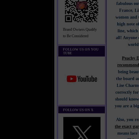
fabulous out
France, Li
women and th
high note o
Brand Owners Qualify
line, whic
to Be Considered
all! Anyone 
world
FOLLOW US ON YOU
TUBE
Peachy D
recommends
being beaut
the board ac
Lise Charme
correctly for
should know 
you are a big
FOLLOW US ON X
Also, you r
the exact ga
means lace 