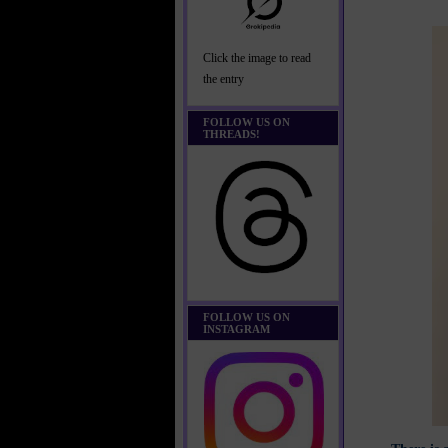
Click the image to read
the entry
FOLLOW US ON
THREADS!
FOLLOW US ON
INSTAGRAM