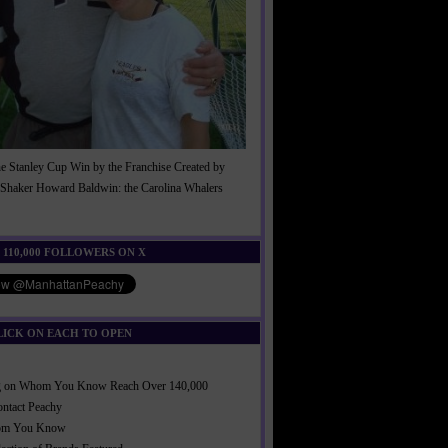
he Stanley Cup Win by the Franchise Created by
Shaker Howard Baldwin: the Carolina Whalers
!
 110,000 FOLLOWERS ON X
LICK ON EACH TO OPEN
ng on Whom You Know Reach Over 140,000
ontact Peachy
om You Know