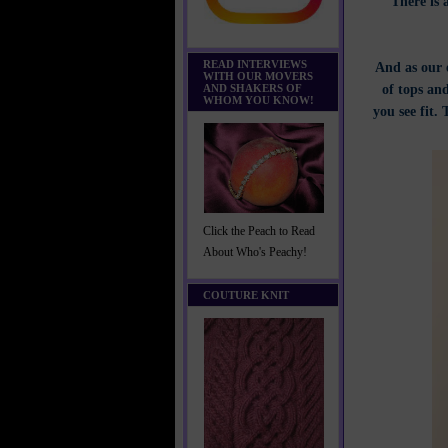
There is 
READ INTERVIEWS
And as our 
WITH OUR MOVERS
of tops and
AND SHAKERS OF
WHOM YOU KNOW!
you see fit.
Click the Peach to Read
About Who's Peachy!
COUTURE KNIT