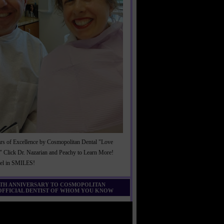
rs of Excellence by Cosmopolitan Dental "Love
" Click Dr. Nazarian and Peachy to Learn More!
cel in SMILES!
0TH ANNIVERSARY TO COSMOPOLITAN
 OFFICIAL DENTIST OF WHOM YOU KNOW