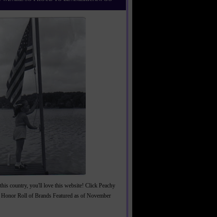
this country, you'll love this website! Click Peachy
 Honor Roll of Brands Featured as of November