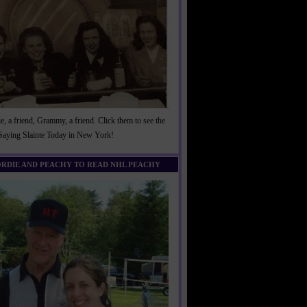
, a friend, Grammy, a friend. Click them to see the
 Saying Slainte Today in New York!
ORDIE AND PEACHY TO READ NHL PEACHY