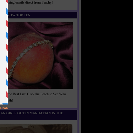
rightening emails direct from Peachy!
U KNOW TOP TEN
t of the Best List: Click the Peach to See Who
is Month!
AN GIRLS OUT IN MANHATTAN IN THE