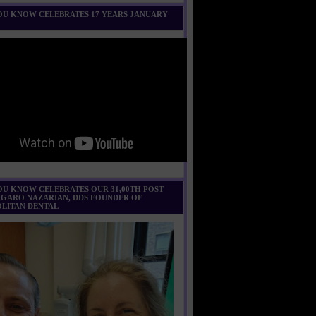
U KNOW CELEBRATES 17 YEARS JANUARY
U KNOW CELEBRATES OUR 31,00TH POST
 GARO NAZARIAN, DDS FOUNDER OF
LITAN DENTAL