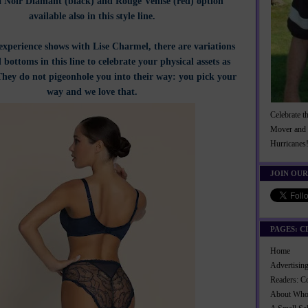
a Noir Diamant (black) and Rouge Venise (red) option
available also in this style line.
experience shows with Lise Charmel, there are variations
 bottoms in this line to celebrate your physical assets as
 They do not pigeonhole you into their way: you pick your
way and we love that.
Celebrate t
Mover and 
Hurricanes
JOIN OUR
PAGES: C
Home
Advertisi
Readers: C
About Wh