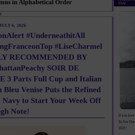
mns in Alphabetical Order
USA!
ULY 6, 2026
onAlert #UnderneathitAll
ngFranceonTop #LiseCharmel
LY RECOMMENDED BY
attanPeachy SOIR DE
 3 Parts Full Cup and Italian
n Bleu Venise Puts the Refined
n Navy to Start Your Week Off
igh Note!
If you love 
To See Our
2021!