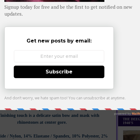
Daily day-b
on Whom You Know, we showcased perfect periwinkle
and
 red by this brand and the hit parade shows no sign of
WHOM YO
ust like the lines of a brilliantly fast sportscar, this Three
Cup Soir de Venise is two-toned in design: see through on
 and more solid on the bottom half of each cup to capture
 and rev up engines all around. This elevated style truly
and out, and is further accentuated with the enchanting
hat cascade in perfect symmetry from the middle out and
straps with just the right touch.
The Soir de Venise line is
eminine design of timeless beauty symbolizing seduction
he s
oft underwired bra is crafted in Calais lace. This bra
tional support as well as a natural and comfortable fit, an
t few competitors can reach. Interlocking cups in three
roidered with guipure inlay and rhinestones, this even
Monthly Bes
ys something to look forward to underneath your navy
Made it Th
. Fine adjustable straps add femininity and lightness. The
finishing touch is a delicate satin bow and mask with
THE DEEG
rhinestones at center gore.
1940'S
de / Nylon, 14% Elastane / Spandex, 10% Polyester, 2%