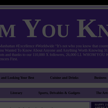
m You K
ttan #Excellence #Worldwide “It’s not who you know that counts
 You Wanted To Know About Anyone and Anything Worth Knowing 31,
pots and thanks to our 110,000 X followers, 26,000 LI. WHO
ncers First.
g and Looking Your Best
Cuisine and Drinks
Business
Literary
Sports, Drivables & Gadgets
The Art
HAPPY 25
AMERICA!