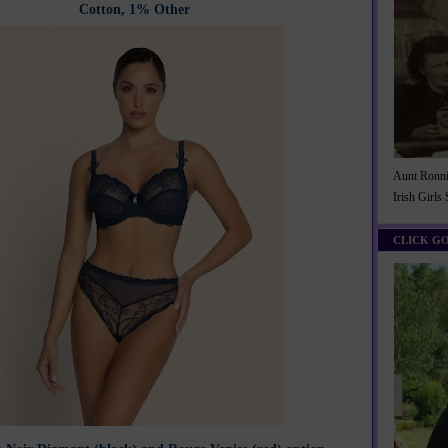
Cotton, 1% Other
Aunt Ronnie
Irish Girls
CLICK G