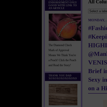
All Colu
ENDORSEMENT ONLY
GOOD WITH LINK TO
AN ARTICLE
MONDAY, J
#Fashi
#Keepi
HIGH
The Diamond Check
Mark of Approval
@Manh
Means We Think You're
a Peach! Click the Peach
VENISE
and Read the Story!
Brief i
THANK YOU DAD
Sexy i
XOXOXOXOXOXOXO
on a H