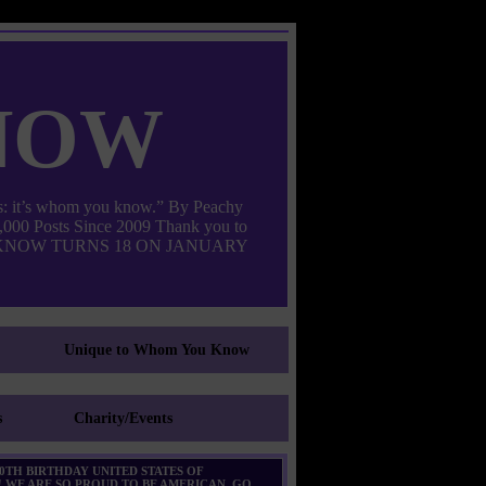
now
: it’s whom you know.” By Peachy
000 Posts Since 2009 Thank you to
M YOU KNOW TURNS 18 ON JANUARY
Unique to Whom You Know
s
Charity/Events
0TH BIRTHDAY UNITED STATES OF
 WE ARE SO PROUD TO BE AMERICAN. GO