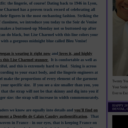
fit: the lingerie, of course! Dating back to 1946 in Lyon,
se Charmel has a proven track record of celebrating all
eir figures in the most enchanting fashion. Striking the
f classiness, we introduce you today to the Soir de Venise
h makes a buttoned-up Monday not so buttoned-up after
can do black, but Lise Charmel with this line colors your
 with a gorgeous midnight blue called Bleu Venise!
eegan is wearing it right now
and
loves it, and highly
 this Lise Charmel stunner.
It is comfortable as well as
iful, and this is extremely hard to find. Sizing is across
cording to your exact body, and the lingerie engineers at
l make the proportions of every element of the garment
Twenty Yea
 your specific size. If you see a size smaller than you, you
Your Smile
that the strap will not be that skinny and dig into you if
Ever to Ex
ger size: the strap will increase in width commensurately.
HAPPY 2
DENTAL,
eaders we know are equally into details and
you'll find on
rment a Dentelle de Calais Caudry authentification
. That
woven in France - in our eyes, that is keeping France on