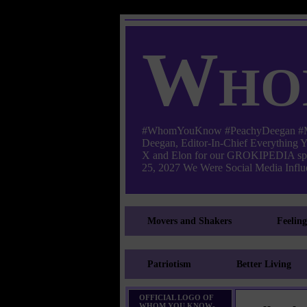
Who
#WhomYouKnow #PeachyDeegan #Manha
Deegan, Editor-In-Chief Everything
X and Elon for our GROKIPEDIA s
25, 2027 We Were Social Media Influe
Movers and Shakers
Feelin
Patriotism
Better Living
OFFICIAL LOGO OF
WHOM YOU KNOW-