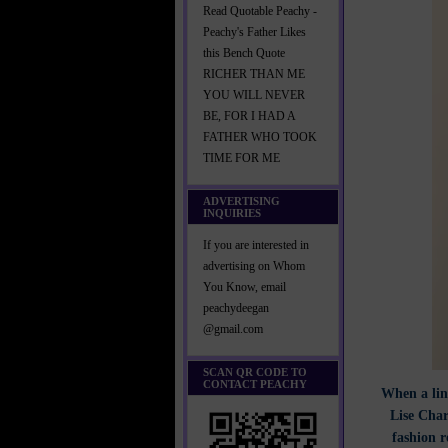
Read Quotable Peachy -
Peachy's Father Likes
this Bench Quote
RICHER THAN ME
YOU WILL NEVER
BE, FOR I HAD A
FATHER WHO TOOK
TIME FOR ME
ADVERTISING
INQUIRIES
If you are interested in
advertising on Whom
You Know, email
peachydeegan
@gmail.com
SCAN QR CODE TO
CONTACT PEACHY
When a line
Lise Char
fashion r