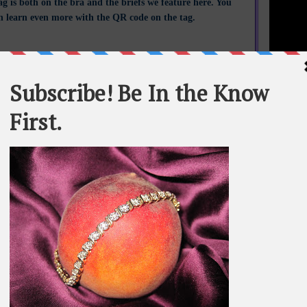
ag is both on the bra and the briefs we feature here. You
n learn even more with the QR code on the tag.
STATEME
All materi
Whom You K
whole or in
SEARCH T
BE IN TH