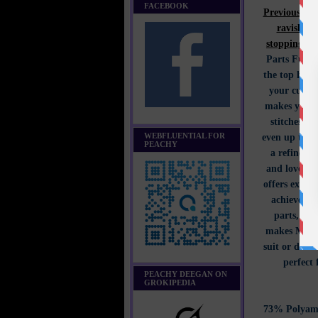
FACEBOOK
Previously 
ravishing
stopping.
J
Parts Full 
the top half
your curves
makes you st
stitches t
WEBFLUENTIAL FOR
even up the 
PEACHY
a refined f
and love. T
offers excep
achievemen
parts, emb
makes Monda
suit or dress
perfect 
PEACHY DEEGAN ON
GROKIPEDIA
73% Polyami