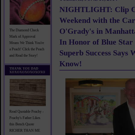
NIGHTLIGHT: Clip 
Weekend with the Carr
O'Grady's in Manhatt
The Diamond Check
Mark of Approval
In Honor of Blue Star
Means We Think You're
a Peach! Click the Peach
Superb Success Says
and Read the Story!
Know!
THANK YOU DAD
XOXOXOXOXOXOXO
Read Quotable Peachy -
Peachy's Father Likes
this Bench Quote
RICHER THAN ME