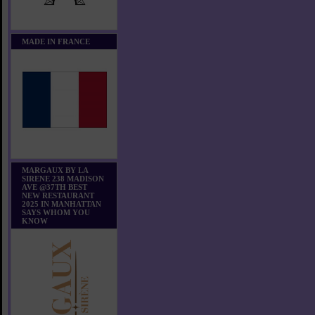
MADE IN FRANCE
MARGAUX BY LA
SIRENE 238 MADISON
AVE @37TH BEST
NEW RESTAURANT
2025 IN MANHATTAN
SAYS WHOM YOU
KNOW