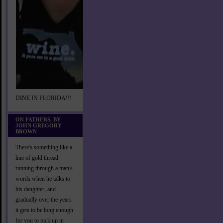
DINE IN FLORIDA!!!
ON FATHERS, BY
JOHN GREGORY
BROWN
There's something like a
line of gold thread
running through a man's
words when he talks to
his daughter, and
gradually over the years
it gets to be long enough
for you to pick up in