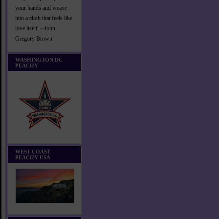
your hands and weave
into a cloth that feels like
love itself. ~John
Gregory Brown
WASHINGTON DC
PEACHY
WEST COAST
PEACHY USA