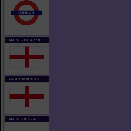
MADE IN ENGLAND
ENGLAND PEACHY
MADE IN IRELAND