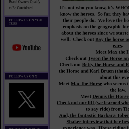
Brand Owners Qualify
It's not who you know, it's 
to Be Considered
know the horses. So far, they ha
their people do.
We love the ho
FOLLOW US ON YOU
TUBE
emphasis on the geographic lo
about the horses since we starte
well. Check out
Bay the horse o
ears
.
Meet
Max the 
Check out
Tyson the Horse an
Check out
Betty the Horse and 
the Horse and Karl Bruen
(thank 
FOLLOW US ON X
about this eve
Meet
Mac the Horse
who seems to
the law.
Meet
Dennis the Horse
Check out our lift (we learned w
to say ride) from Ti
And, the fantastic Barbara Tober
Shaker interview that her bes
experience was "
Horse riding 