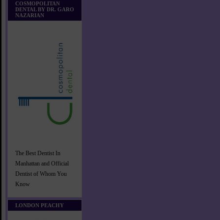
COSMOPOLITAN
DENTAL BY DR. GARO
NAZARIAN
The Best Dentist In
Manhattan and Official
Dentist of Whom You
Know
LONDON PEACHY