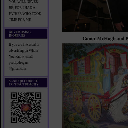
YOU WILL NEVER
BE, FOR I HAD A
FATHER WHO TOOK
TIME FOR ME
ADVERTISING
INQUIRIES
Conor McHugh and P
If you are interested in
advertising on Whom
You Know, email
peachydeegan
@gmail.com
SCAN QR CODE TO
CONTACT PEACHY