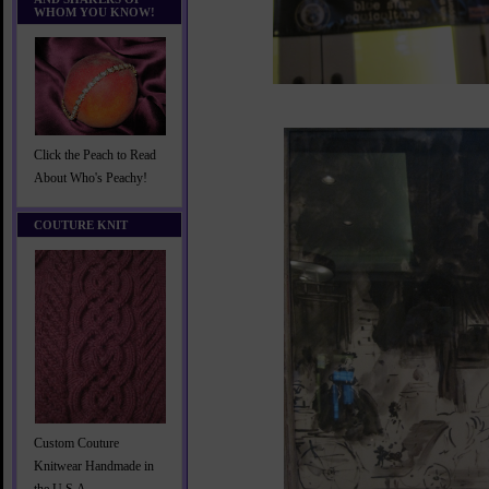
WHOM YOU KNOW!
Click the Peach to Read
About Who's Peachy!
COUTURE KNIT
Custom Couture
Knitwear Handmade in