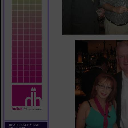
READ PEACHY AND