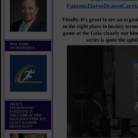
FamousHorseDrawnCarria
Finally, it's great to see an orga
in the right place in hockey term
game at the Gala-clearly our kind
series is quite the uphi
NEW YORK
ORTHOPEDICS
TALIA'S
STEAKHOUSE!
EVERYONE IS
WELCOME AT THIS
DELICIOUS STRICTLY
GLATT KOSHER
RESTAURANT