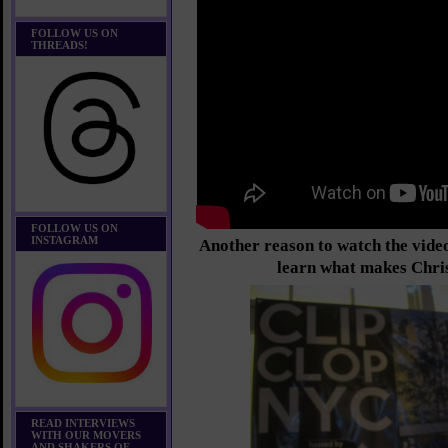
FOLLOW US ON
THREADS!
FOLLOW US ON
INSTAGRAM
Another reason to watch the video
learn what makes Chri
READ INTERVIEWS
WITH OUR MOVERS
AND SHAKERS OF