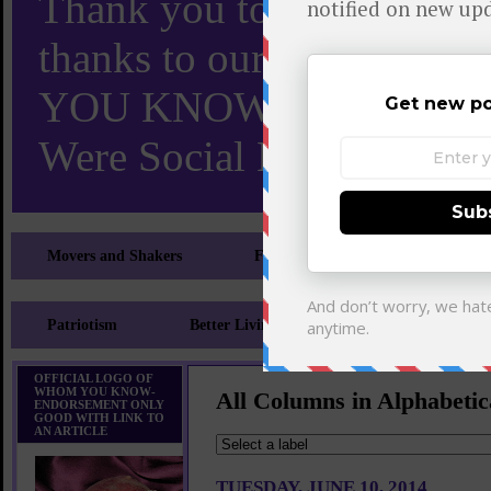
Thank you to X and Elon
thanks to our 110,000 X
YOU KNOW TURNS 18 O
Were Social Media Influen
Movers and Shakers
Feeling and Looking Your Best
Patriotism
Better Living
Literary
Sp
OFFICIAL LOGO OF
WHOM YOU KNOW-
All Columns in Alphabetic
ENDORSEMENT ONLY
GOOD WITH LINK TO
AN ARTICLE
TUESDAY, JUNE 10, 2014