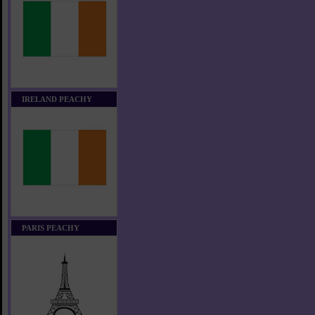
IRELAND PEACHY
PARIS PEACHY