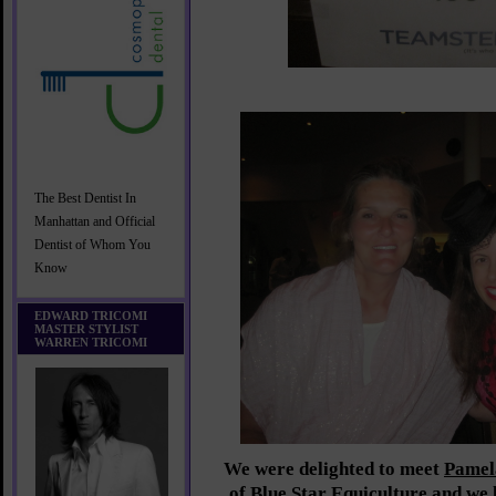
The Best Dentist In
Manhattan and Official
Dentist of Whom You
Know
EDWARD TRICOMI
MASTER STYLIST
WARREN TRICOMI
We were delighted to meet
Pamel
of
Blue Star Equiculture
and we l