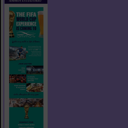
AMMOS ESTIATORIO