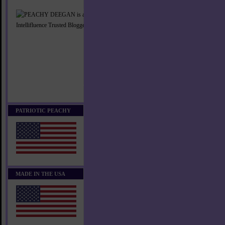
PATRIOTIC PEACHY
MADE IN THE USA