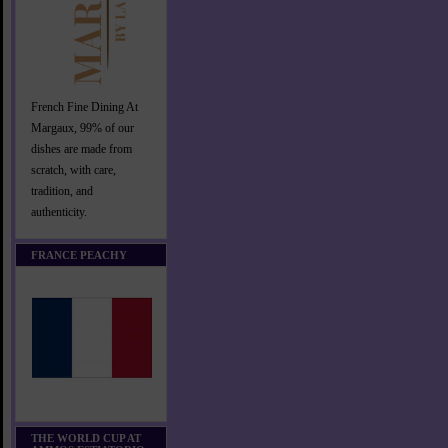
French Fine Dining At
Margaux, 99% of our
dishes are made from
scratch, with care,
tradition, and
authenticity.
FRANCE PEACHY
THE WORLD CUP AT