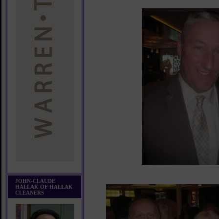
JOHN-CLAUDE
HALLAK OF HALLAK
CLEANERS