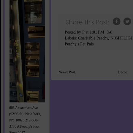
Posted by P
at
1:01 PM
Labels:
Charitable Peachy
,
NIGHTLIG
Peachy's Pet Pals
Newer Post
Home
668 Amsterdam Ave
(92/93 St). New York,
NY 10025 212-580-
3770 A Peachy's Pick
Since 2017