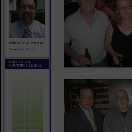
Official Dry Cleaners of
Whom You Know
HALLAK THE
COUTURE CLEANER