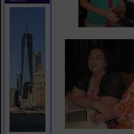
THE CITY!