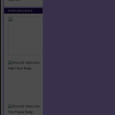
INTELLIFLUENCE