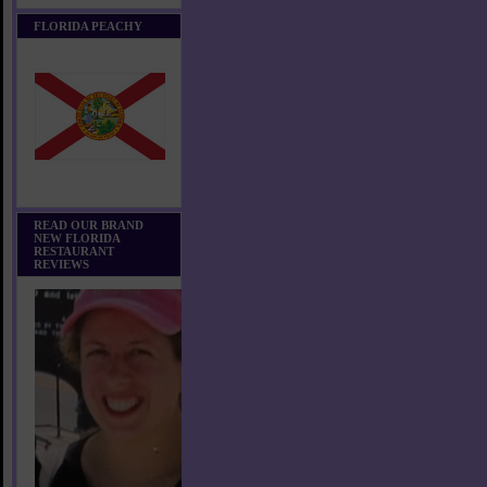
FLORIDA PEACHY
READ OUR BRAND
NEW FLORIDA
RESTAURANT
REVIEWS