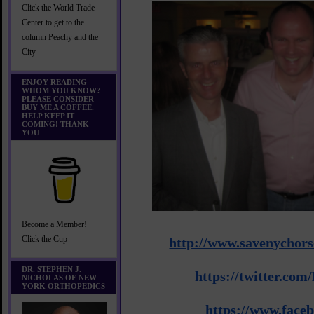
Click the World Trade
Center to get to the
column Peachy and the
City
ENJOY READING
WHOM YOU KNOW?
PLEASE CONSIDER
BUY ME A COFFEE.
HELP KEEP IT
COMING! THANK
YOU
Become a Member!
Click the Cup
http://www.
savenychors
DR. STEPHEN J.
https://twitter.co
NICHOLAS OF NEW
YORK ORTHOPEDICS
https://www.face