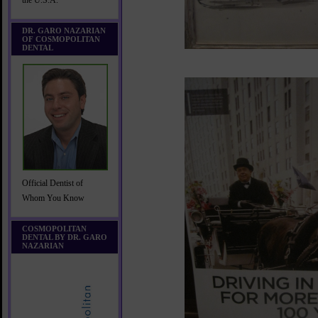
the U.S.A.
DR. GARO NAZARIAN
OF COSMOPOLITAN
DENTAL
Official Dentist of
Whom You Know
COSMOPOLITAN
DENTAL BY DR. GARO
NAZARIAN