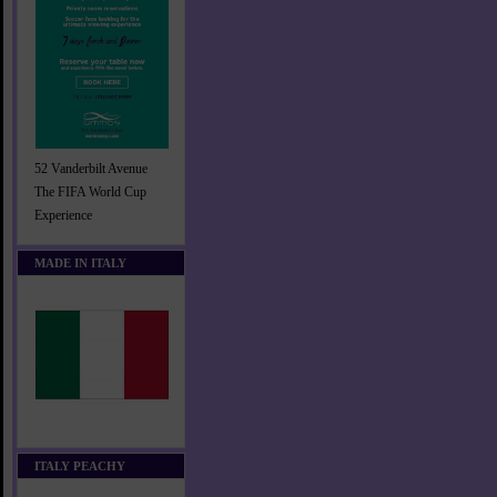
52 Vanderbilt Avenue
The FIFA World Cup
Experience
MADE IN ITALY
ITALY PEACHY