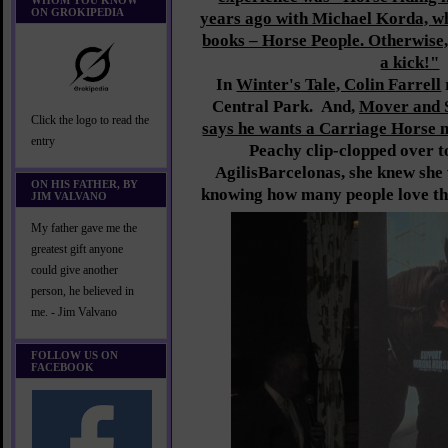
WHOM YOU KNOW
ON GROKIPEDIA
years ago with Michael Korda, w
books – Horse People. Otherwise
a kick!"
In
Winter's Tale, Colin Farrell
Central Park. And,
Mover and 
Click the logo to read the
says he wants a Carriage Horse 
entry
Peachy clip-clopped over to
AgilisBarcelonas, she knew sh
ON HIS FATHER, BY
knowing how many people love th
JIM VALVANO
My father gave me the
greatest gift anyone
could give another
person, he believed in
me. - Jim Valvano
FOLLOW US ON
FACEBOOK