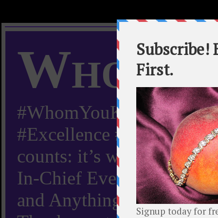
Whom Y
#WhomYouKnow #Peachy
#Excellence #Worldwide “
counts: it’s whom you kn
In-Chief Everything Yo
and Anything Worth Know