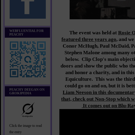
WEBFLUENTIAL FOR
The event was held at
Rosie O
PEACHY
featured three years ago
, and we
Conor McHugh, Paul McDaid, P
Stephen Malone among many oth
below. Clip Clop's main objecti
doors and show the public who th
and honor a charity, and in this
Equiculture. This was the thir
could go on and on, but it is bett
PEACHY DEEGAN ON
Liam Neeson in this documentar
GROKIPEDIA
that, check out Non-Stop which 
It comes out on Blu-Ra
Click the image to read
the entry