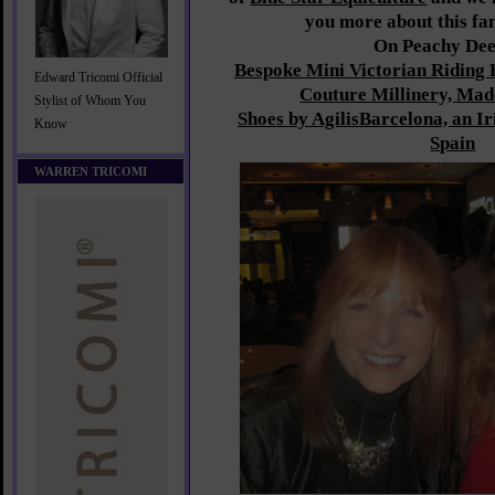
you more about this fan
On Peachy De
Bespoke Mini Victorian Riding 
Edward Tricomi Official
Couture Millinery, Mad
Stylist of Whom You
Shoes by AgilisBarcelona, an I
Know
Spain
WARREN TRICOMI