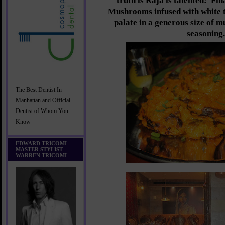
truth is Raja is talented! Fin
Mushrooms infused with white tr
palate in a generous size of 
seasoning.
The Best Dentist In
Manhattan and Official
Dentist of Whom You
Know
EDWARD TRICOMI
MASTER STYLIST
WARREN TRICOMI