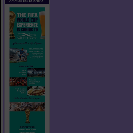
AMMOS ESTIATORIO