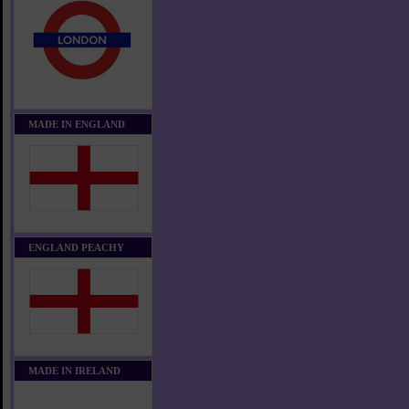
MADE IN ENGLAND
ENGLAND PEACHY
MADE IN IRELAND