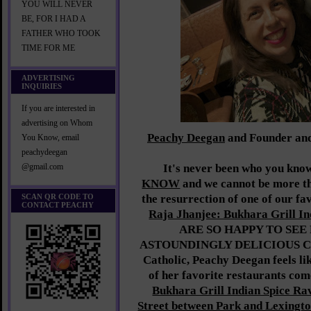
YOU WILL NEVER
BE, FOR I HAD A
FATHER WHO TOOK
TIME FOR ME
ADVERTISING
INQUIRIES
If you are interested in
advertising on Whom
Peachy Deegan
and Founder an
You Know, email
peachydeegan
It's never been who you know
@gmail.com
KNOW
and we cannot be more thr
SCAN QR CODE TO
the resurrection of one of our fa
CONTACT PEACHY
Raja Jhanjee: Bukhara Grill In
ARE SO HAPPY TO SEE 
ASTOUNDINGLY DELICIOUS C
Catholic, Peachy Deegan feels lik
of her favorite restaurants com
Bukhara Grill Indian Spice Rav
Street between Park and Lexingto