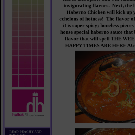
invigorating flavors. Next, the
Haberno Chicken will kick up y
echelons of hotness! The flavor o
it is super spicy; boneless piece
house special haberno sauce that 
flavor that will spell THE 
HAPPY TIMES ARE HERE AGAIN
READ PEACHY AND