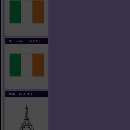
IRELAND PEACHY
PARIS PEACHY