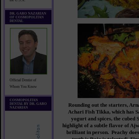
the U.S.A.
DR. GARO NAZARIAN
OF COSMOPOLITAN
DENTAL
Official Dentist of
Whom You Know
COSMOPOLITAN
DENTAL BY DR. GARO
Rounding out the starters, Arn
NAZARIAN
Achari Fish Tikka, which has 
yogurt and spices, the cubed 
highlight of a subtle flavor of Ajw
brilliant in person. Peachy does