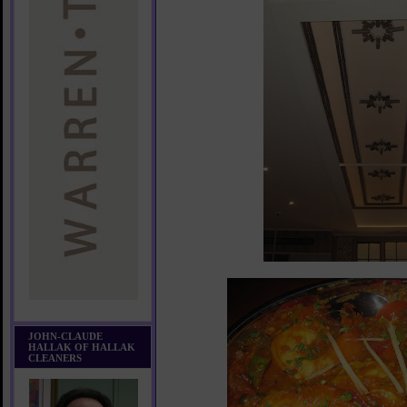
JOHN-CLAUDE
HALLAK OF HALLAK
CLEANERS