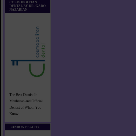
COSMOPOLITAN
DENTAL BY DR. GARO
NAZARIAN
The Best Dentist In
Manhattan and Official
Dentist of Whom You
Know
LONDON PEACHY