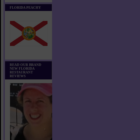
FLORIDA PEACHY
READ OUR BRAND
NEW FLORIDA
RESTAURANT
REVIEWS