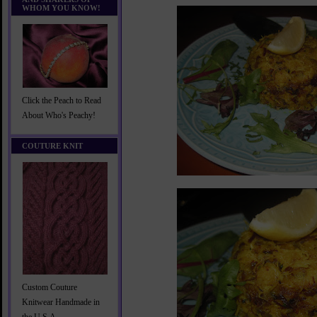
WHOM YOU KNOW!
Click the Peach to Read
About Who's Peachy!
COUTURE KNIT
Custom Couture
Knitwear Handmade in