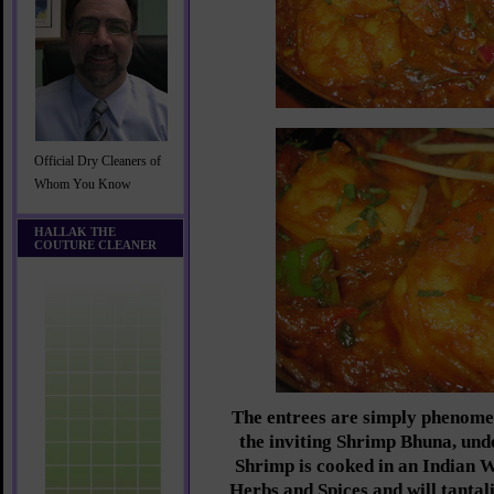
Official Dry Cleaners of
Whom You Know
HALLAK THE
COUTURE CLEANER
The entrees are simply phenome
the inviting Shrimp Bhuna, und
Shrimp is cooked in an Indian W
Herbs and Spices and will tantali