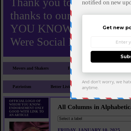
Thank you to X and Elon
thanks to our 110,000 X
YOU KNOW TURNS 18 O
Were Social Media Influen
Movers and Shakers
Feeling and Looking Your Best
Patriotism
Better Living
Literary
Sp
OFFICIAL LOGO OF
WHOM YOU KNOW-
All Columns in Alphabetic
ENDORSEMENT ONLY
GOOD WITH LINK TO
AN ARTICLE
FRIDAY, JANUARY 10, 2025