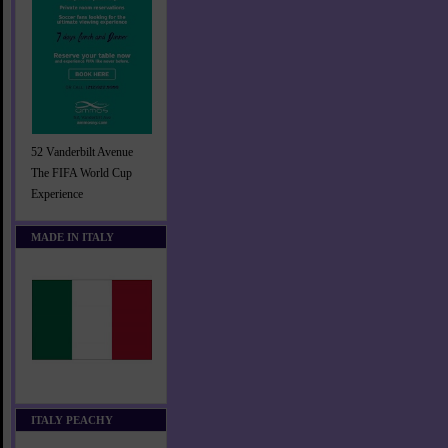
52 Vanderbilt Avenue
The FIFA World Cup
Experience
MADE IN ITALY
ITALY PEACHY