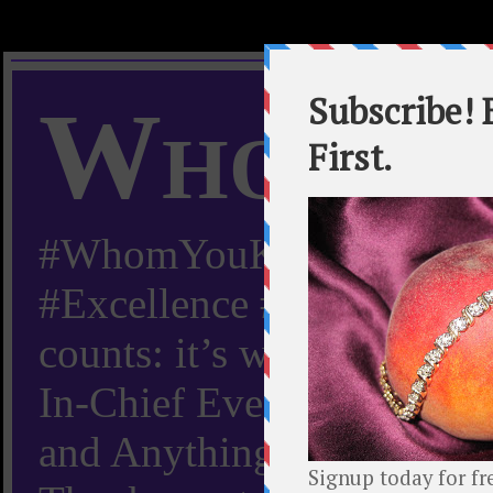
Whom Y
#WhomYouKnow #Peachy
#Excellence #Worldwide “
counts: it’s whom you kn
In-Chief Everything Yo
and Anything Worth Know