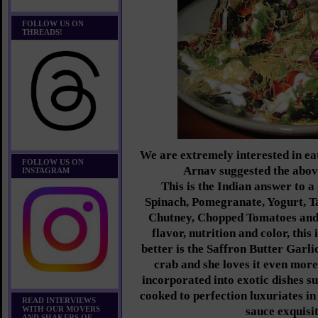
FOLLOW US ON
THREADS!
We are extremely interested in ea
FOLLOW US ON
Arnav suggested the abov
INSTAGRAM
This is the Indian answer to a
Spinach, Pomegranate, Yogurt, 
Chutney, Chopped Tomatoes and
flavor, nutrition and color, this 
better is the Saffron Butter Ga
crab and she loves it even more
incorporated into exotic dishes s
cooked to perfection luxuriates in
READ INTERVIEWS
WITH OUR MOVERS
sauce exquisit
AND SHAKERS OF