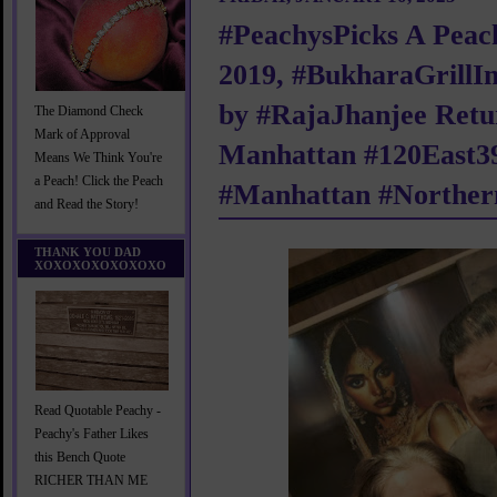
#PeachysPicks A Peach
2019, #BukharaGrillI
by #RajaJhanjee Retu
The Diamond Check
Mark of Approval
Manhattan #120East39
Means We Think You're
a Peach! Click the Peach
#Manhattan #Norther
and Read the Story!
THANK YOU DAD
XOXOXOXOXOXOXO
Read Quotable Peachy -
Peachy's Father Likes
this Bench Quote
RICHER THAN ME