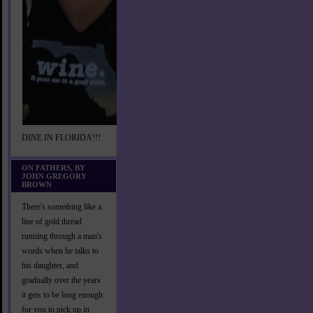
DINE IN FLORIDA!!!
ON FATHERS, BY
JOHN GREGORY
BROWN
There's something like a
line of gold thread
running through a man's
words when he talks to
his daughter, and
gradually over the years
it gets to be long enough
for you to pick up in