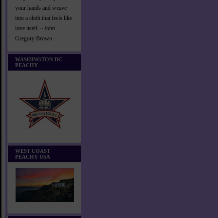
your hands and weave
into a cloth that feels like
love itself. ~John
Gregory Brown
WASHINGTON DC
PEACHY
WEST COAST
PEACHY USA