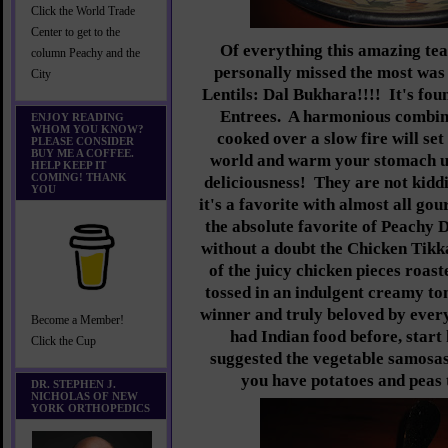
Click the World Trade
Center to get to the
Of everything this amazing te
column Peachy and the
personally missed the most was 
City
Lentils: Dal Bukhara!!!! It's fo
Entrees. A harmonious combinat
ENJOY READING
WHOM YOU KNOW?
cooked over a slow fire will set
PLEASE CONSIDER
BUY ME A COFFEE.
world and warm your stomach up
HELP KEEP IT
COMING! THANK
deliciousness! They are not kid
YOU
it's a favorite with almost all gou
the absolute favorite of Peachy D
without a doubt the Chicken Tik
of the juicy chicken pieces roast
tossed in an indulgent creamy to
winner and truly beloved by ever
Become a Member!
had Indian food before, start 
Click the Cup
suggested the vegetable samosa
you have potatoes and peas t
DR. STEPHEN J.
NICHOLAS OF NEW
YORK ORTHOPEDICS