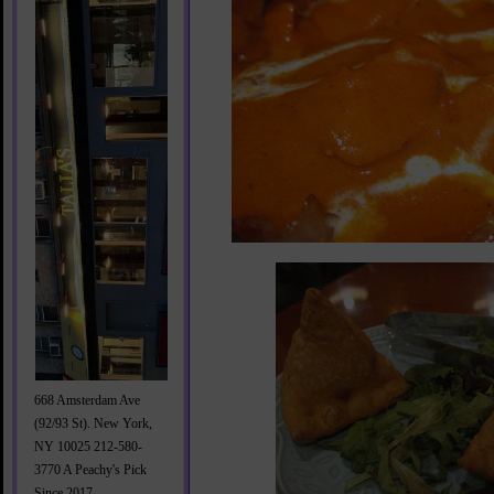
668 Amsterdam Ave
(92/93 St). New York,
NY 10025 212-580-
3770 A Peachy's Pick
Since 2017