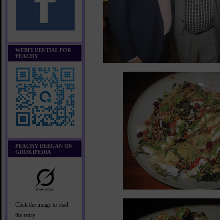
WEBFLUENTIAL FOR
PEACHY
PEACHY DEEGAN ON
GROKIPEDIA
Click the image to read
the entry