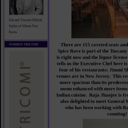
Edward Tricomi Official
Stylist of Whom You
Know
There are 115 coveted seats an
WARREN TRICOMI
Spice Rave is part of the Tuscany
is right now and the liquor lic
tells us the Executive Chef here i
four of his restaurants: Jimmi S
venues are in New Jersey. This re
more spacious than its predecess
menu enhanced with more items
Indian cuisine. Raja Jhanjee is 
also delighted to meet General
who has been working with Ra
counting!