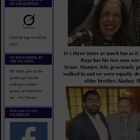
WHOM YOU KNOW
ON GROKIPEDIA
Click the logo to read the
entry
It's three times as much fun as i
ON HIS FATHER, BY
Raja has his two sons wo
JIM VALVANO
Arnav Jhanjee, left, graciously g
My father gave me the
walked in and we were equally del
greatest gift anyone
older brother, Akshay J
could give another
person, he believed in
me. - Jim Valvano
FOLLOW US ON
FACEBOOK