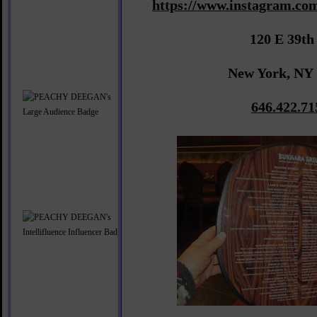
https://www.instagram.com
120 E 39th
New York, NY
646.422.71