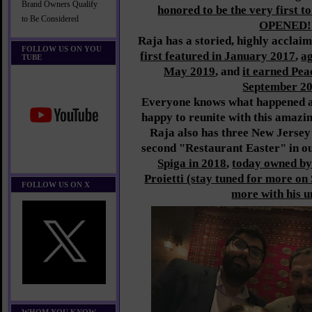
Brand Owners Qualify
honored to be the very first t
to Be Considered
OPENED!
Raja has a storied, highly acclai
FOLLOW US ON YOU
first featured in January 2017
,
a
TUBE
May 2019
, and
it earned Pea
September 2
Everyone knows what happened af
happy to reunite with this amazin
Raja also has three New Jersey 
second "Restaurant Easter" in o
Spiga in 2018
,
today owned by
Proietti (stay tuned for more on
FOLLOW US ON X
more with his u