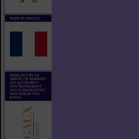
MADE IN FRANCE
MARGAUX BY LA
SIRENE 238 MADISON
AVE @37TH BEST
NEW RESTAURANT
2025 IN MANHATTAN
SAYS WHOM YOU
KNOW