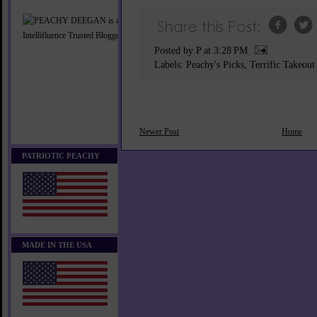
Posted by P
at
3:28 PM
Labels:
Peachy's Picks
,
Terrific Takeout
Newer Post
Home
PATRIOTIC PEACHY
MADE IN THE USA