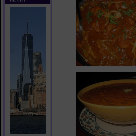
THE CITY!