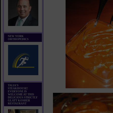
NEW YORK
ORTHOPEDICS
TALIA'S
STEAKHOUSE!
EVERYONE IS
WELCOME AT THIS
DELICIOUS STRICTLY
GLATT KOSHER
RESTAURANT