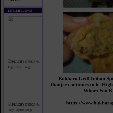
INTELLIFLUENCE
Bukhara Grill Indian Sp
Jhanjee continues to be Hi
Whom You K
https://www.bukharag