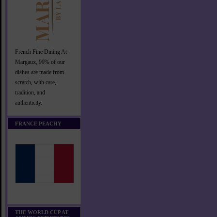
French Fine Dining At
Margaux, 99% of our
dishes are made from
scratch, with care,
tradition, and
authenticity.
FRANCE PEACHY
THE WORLD CUP AT